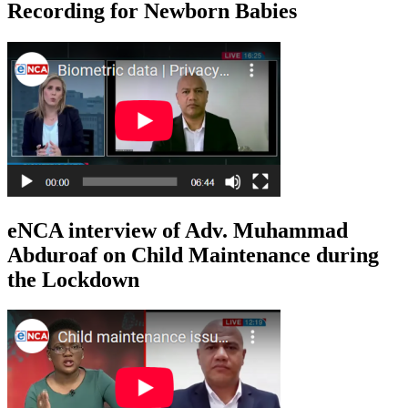
Recording for Newborn Babies
eNCA interview of Adv. Muhammad
Abduroaf on Child Maintenance during
the Lockdown