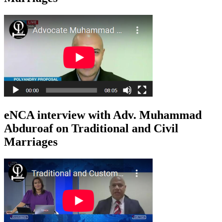
eNCA interview with Adv. Muhammad
Abduroaf on Traditional and Civil
Marriages