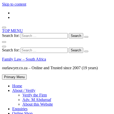
Skip to content
TOP MENU
Search for:
Search for:
Family Law – South Africa
ourlawyer.co.za – Online and Trusted since 2007 (19 years)
Primary Menu
Home
About / Verify
Verify the Firm
Adv. M Abduroaf
About this Website
Enquiries
Online Shop