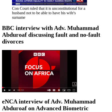
Con Court ruled that it is unconstitutional for a
husband not to be able to have his wife's
surname
BBC interview with Adv. Muhammad
Abduroaf discussing fault and no-fault
divorces
eNCA interview of Adv. Muhammad
Abduroaf on Advanced Biometric