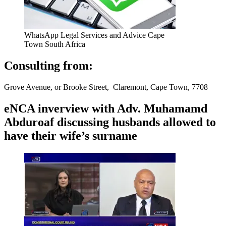
WhatsApp Legal Services and Advice Cape
Town South Africa
Consulting from:
Grove Avenue, or Brooke Street, Claremont, Cape Town, 7708
eNCA inverview with Adv. Muhamamd
Abduroaf discussing husbands allowed to
have their wife’s surname