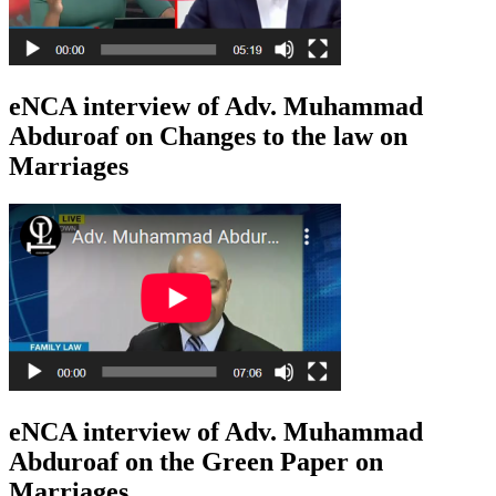
eNCA interview of Adv. Muhammad
Abduroaf on Changes to the law on
Marriages
eNCA interview of Adv. Muhammad
Abduroaf on the Green Paper on
Marriages