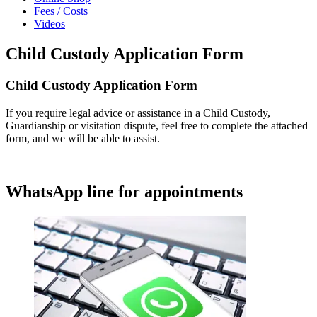
Fees / Costs
Videos
Child Custody Application Form
Child Custody Application Form
If you require legal advice or assistance in a Child Custody,
Guardianship or visitation dispute, feel free to complete the attached
form, and we will be able to assist.
WhatsApp line for appointments