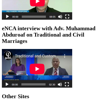
eNCA interview with Adv. Muhammad
Abduroaf on Traditional and Civil
Marriages
Other Sites