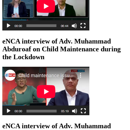
eNCA interview of Adv. Muhammad
Abduroaf on Child Maintenance during
the Lockdown
eNCA interview of Adv. Muhammad