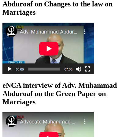
Abduroaf on Changes to the law on
Marriages
eNCA interview of Adv. Muhammad
Abduroaf on the Green Paper on
Marriages