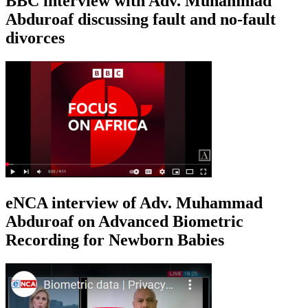
BBC interview with Adv. Muhammad
Abduroaf discussing fault and no-fault
divorces
eNCA interview of Adv. Muhammad
Abduroaf on Advanced Biometric
Recording for Newborn Babies