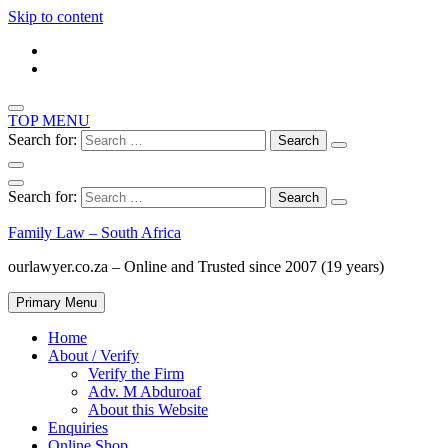
Skip to content
TOP MENU
Search for:
Search for:
Family Law – South Africa
ourlawyer.co.za – Online and Trusted since 2007 (19 years)
Primary Menu
Home
About / Verify
Verify the Firm
Adv. M Abduroaf
About this Website
Enquiries
Online Shop