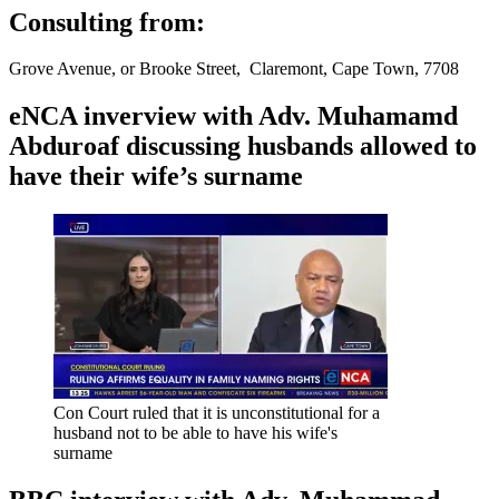
Consulting from:
Grove Avenue, or Brooke Street, Claremont, Cape Town, 7708
eNCA inverview with Adv. Muhamamd
Abduroaf discussing husbands allowed to
have their wife’s surname
Con Court ruled that it is unconstitutional for a
husband not to be able to have his wife's
surname