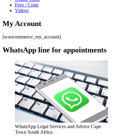
Fees / Costs
Videos
My Account
[woocommerce_my_account]
WhatsApp line for appointments
WhatsApp Legal Services and Advice Cape
Town South Africa