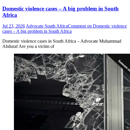
Domestic violence cases – A big problem in South
Africa
Jul 23, 2026
Advocate South Africa
Comment
on Domestic violence
cases – A big problem in South Africa
Domestic violence cases in South Africa – Advocate Muhammad
Abduraf Are you a victim of