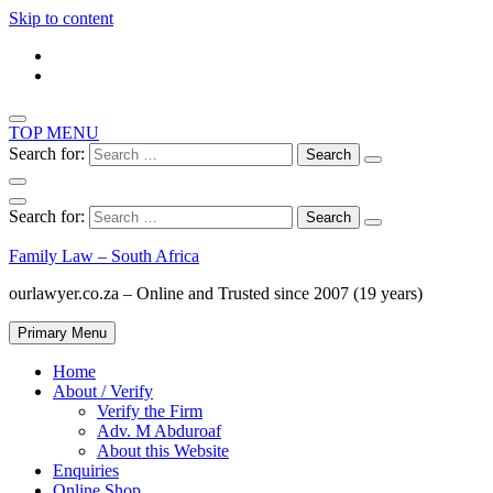
Skip to content
TOP MENU
Search for:
Search for:
Family Law – South Africa
ourlawyer.co.za – Online and Trusted since 2007 (19 years)
Primary Menu
Home
About / Verify
Verify the Firm
Adv. M Abduroaf
About this Website
Enquiries
Online Shop