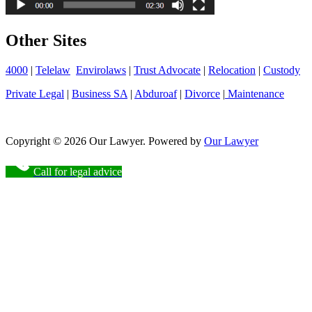
Other Sites
4000
|
Telelaw
Envirolaws
|
Trust Advocate
|
Relocation
|
Custody
Private Legal
|
Business SA
|
Abduroaf
|
Divorce
|
Maintenance
Copyright © 2026 Our Lawyer. Powered by
Our Lawyer
Call for legal advice