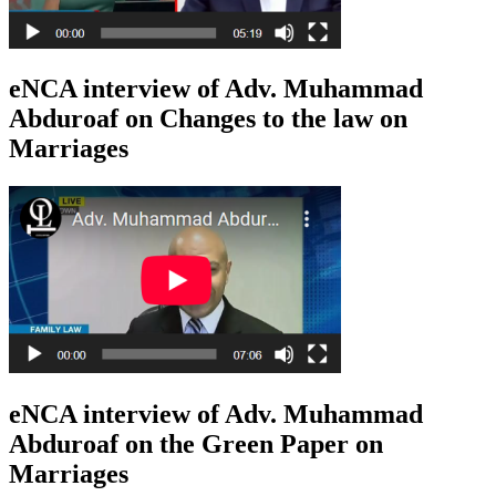
eNCA interview of Adv. Muhammad
Abduroaf on Changes to the law on
Marriages
eNCA interview of Adv. Muhammad
Abduroaf on the Green Paper on
Marriages