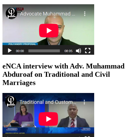
eNCA interview with Adv. Muhammad
Abduroaf on Traditional and Civil
Marriages