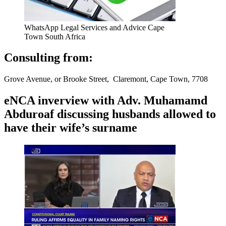
WhatsApp Legal Services and Advice Cape
Town South Africa
Consulting from:
Grove Avenue, or Brooke Street, Claremont, Cape Town, 7708
eNCA inverview with Adv. Muhamamd
Abduroaf discussing husbands allowed to
have their wife’s surname