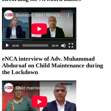
eNCA interview of Adv. Muhammad
Abduroaf on Child Maintenance during
the Lockdown