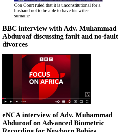
Con Court ruled that it is unconstitutional for a
husband not to be able to have his wife's
surname
BBC interview with Adv. Muhammad
Abduroaf discussing fault and no-fault
divorces
eNCA interview of Adv. Muhammad
Abduroaf on Advanced Biometric
Recording for Newborn Babies