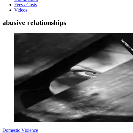
Fees / Costs
Videos
abusive relationships
Domestic Violence