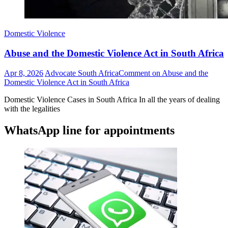
Domestic Violence
Abuse and the Domestic Violence Act in South Africa
Apr 8, 2026
Advocate South Africa
Comment
on Abuse and the
Domestic Violence Act in South Africa
Domestic Violence Cases in South Africa In all the years of dealing
with the legalities
WhatsApp line for appointments