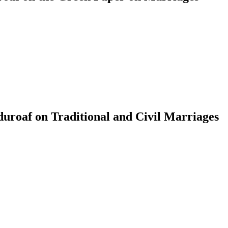
roaf on Traditional and Civil Marriages