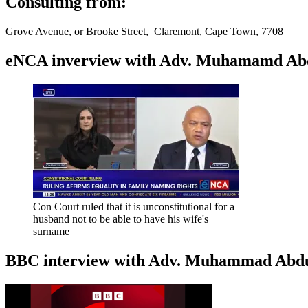
Consulting from:
Grove Avenue, or Brooke Street, Claremont, Cape Town, 7708
eNCA inverview with Adv. Muhamamd Abdur
Con Court ruled that it is unconstitutional for a
husband not to be able to have his wife's
surname
BBC interview with Adv. Muhammad Abduroa