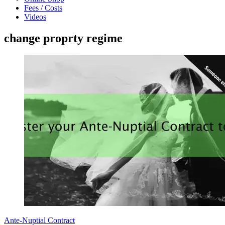
Fees / Costs
Videos
change proprty regime
Ante-Nuptial Contract