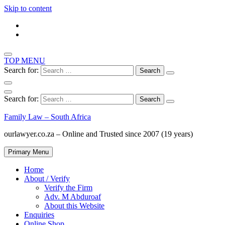
Skip to content
TOP MENU
Search for:
Search for:
Family Law – South Africa
ourlawyer.co.za – Online and Trusted since 2007 (19 years)
Primary Menu
Home
About / Verify
Verify the Firm
Adv. M Abduroaf
About this Website
Enquiries
Online Shop