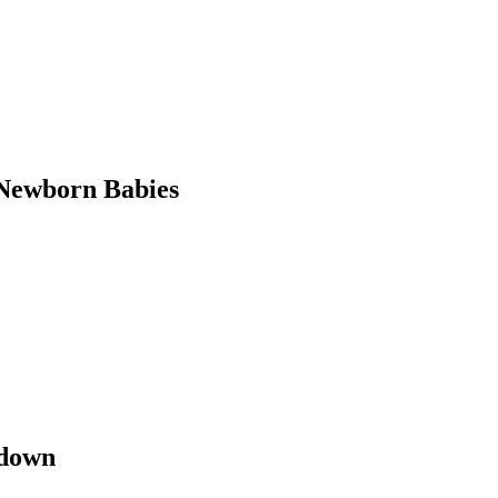
Newborn Babies
kdown