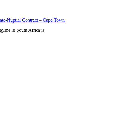
nte-Nuptial Contract – Cape Town
egime in South Africa is