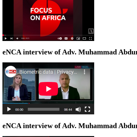
eNCA interview of Adv. Muhammad Abduro
eNCA interview of Adv. Muhammad Abdur