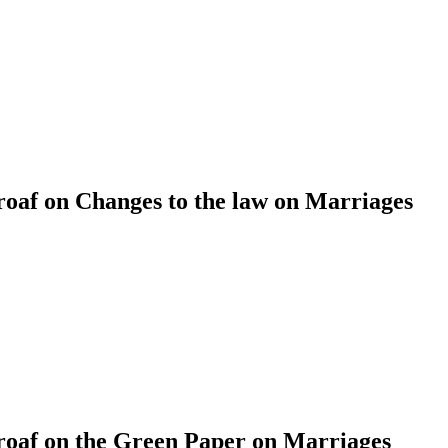
af on Changes to the law on Marriages
af on the Green Paper on Marriages