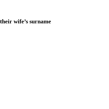
heir wife’s surname