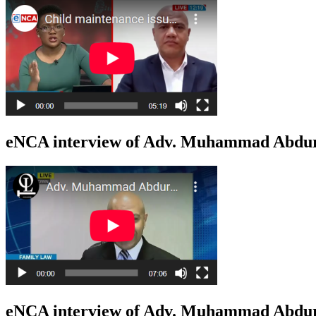
eNCA interview of Adv. Muhammad Abduro
eNCA interview of Adv. Muhammad Abduro