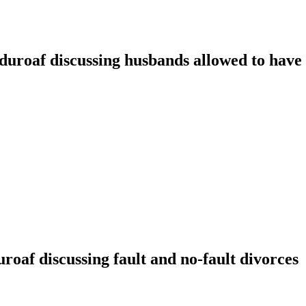
oaf discussing husbands allowed to have t
f discussing fault and no-fault divorces