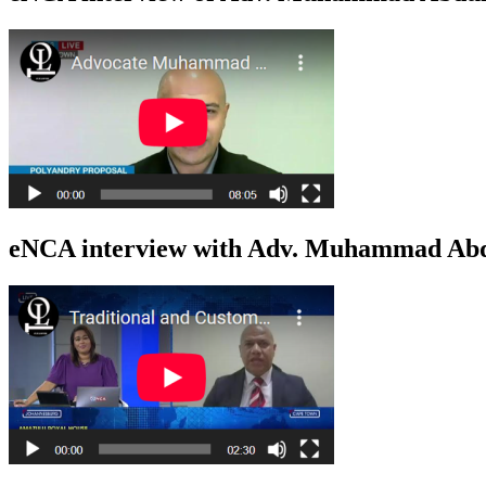
eNCA interview with Adv. Muhammad Abdu