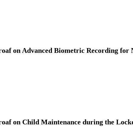
af on Advanced Biometric Recording for 
oaf on Child Maintenance during the Loc