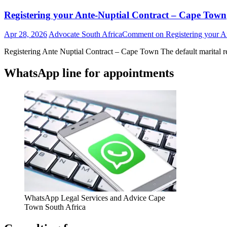
Registering your Ante-Nuptial Contract – Cape Town
Apr 28, 2026
Advocate South Africa
Comment
on Registering your A
Registering Ante Nuptial Contract – Cape Town The default marital r
WhatsApp line for appointments
WhatsApp Legal Services and Advice Cape
Town South Africa