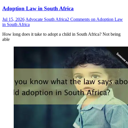
Adoption Law in South Africa
Jul 15, 2026
Advocate South Africa
2 Comments
on Adoption Law
in South Africa
How long does it take to adopt a child in South Africa? Not being
able