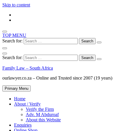
Skip to content
TOP MENU
Search for:
Search for:
Family Law – South Africa
ourlawyer.co.za – Online and Trusted since 2007 (19 years)
Primary Menu
Home
About / Verify
Verify the Firm
Adv. M Abduroaf
About this Website
Enquiries
Online Shop