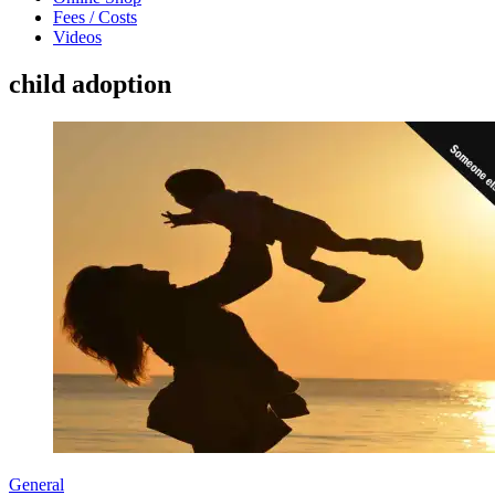
Fees / Costs
Videos
child adoption
General