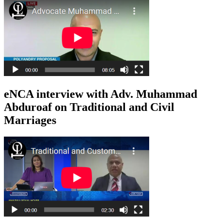
eNCA interview with Adv. Muhammad
Abduroaf on Traditional and Civil
Marriages