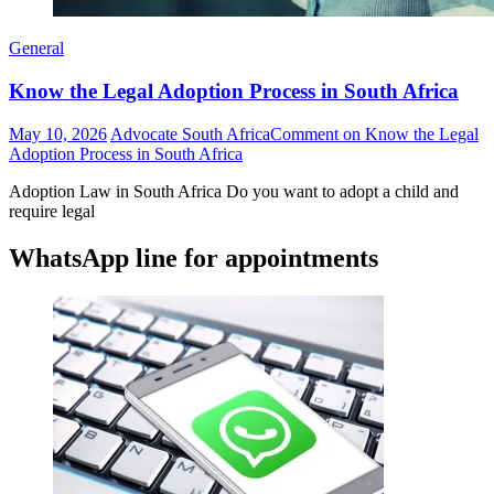
General
Know the Legal Adoption Process in South Africa
May 10, 2026
Advocate South Africa
Comment
on Know the Legal
Adoption Process in South Africa
Adoption Law in South Africa Do you want to adopt a child and
require legal
WhatsApp line for appointments