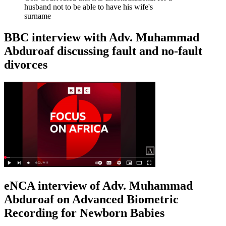
husband not to be able to have his wife's
surname
BBC interview with Adv. Muhammad
Abduroaf discussing fault and no-fault
divorces
eNCA interview of Adv. Muhammad
Abduroaf on Advanced Biometric
Recording for Newborn Babies