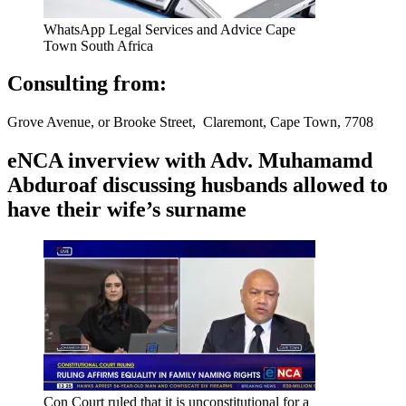
WhatsApp Legal Services and Advice Cape
Town South Africa
Consulting from:
Grove Avenue, or Brooke Street, Claremont, Cape Town, 7708
eNCA inverview with Adv. Muhamamd
Abduroaf discussing husbands allowed to
have their wife’s surname
Con Court ruled that it is unconstitutional for a