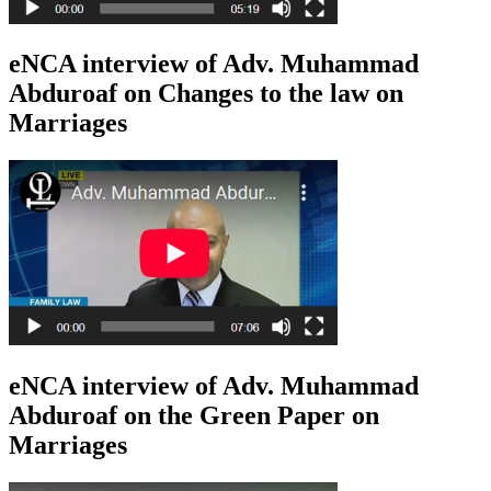
eNCA interview of Adv. Muhammad
Abduroaf on Changes to the law on
Marriages
eNCA interview of Adv. Muhammad
Abduroaf on the Green Paper on
Marriages