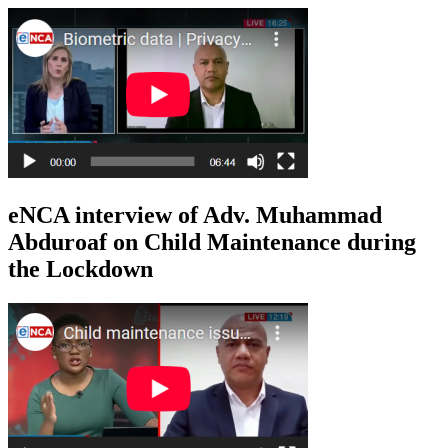
eNCA interview of Adv. Muhammad
Abduroaf on Child Maintenance during
the Lockdown