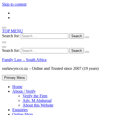
Skip to content
TOP MENU
Search for:
Search for:
Family Law – South Africa
ourlawyer.co.za – Online and Trusted since 2007 (19 years)
Primary Menu
Home
About / Verify
Verify the Firm
Adv. M Abduroaf
About this Website
Enquiries
Online Shop