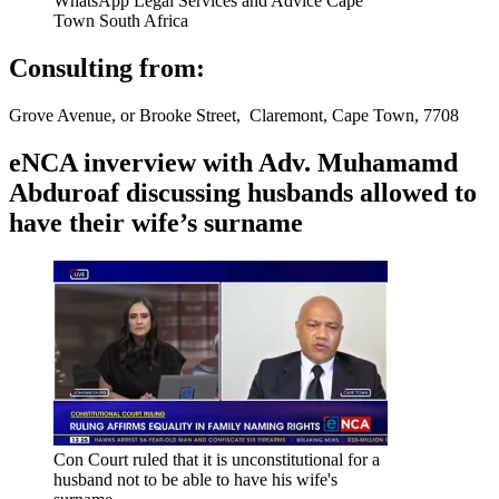
WhatsApp Legal Services and Advice Cape
Town South Africa
Consulting from:
Grove Avenue, or Brooke Street, Claremont, Cape Town, 7708
eNCA inverview with Adv. Muhamamd
Abduroaf discussing husbands allowed to
have their wife’s surname
Con Court ruled that it is unconstitutional for a
husband not to be able to have his wife's