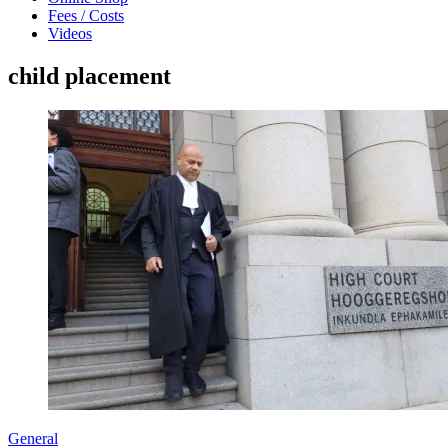
Fees / Costs
Videos
child placement
General