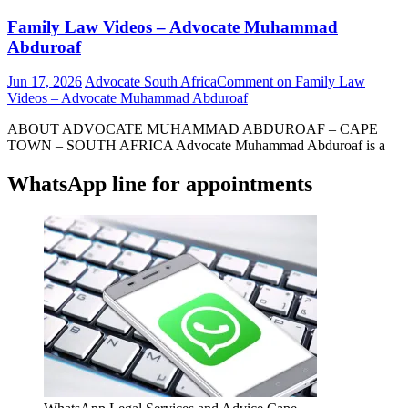
Family Law Videos – Advocate Muhammad
Abduroaf
Jun 17, 2026
Advocate South Africa
Comment
on Family Law
Videos – Advocate Muhammad Abduroaf
ABOUT ADVOCATE MUHAMMAD ABDUROAF – CAPE
TOWN – SOUTH AFRICA Advocate Muhammad Abduroaf is a
WhatsApp line for appointments