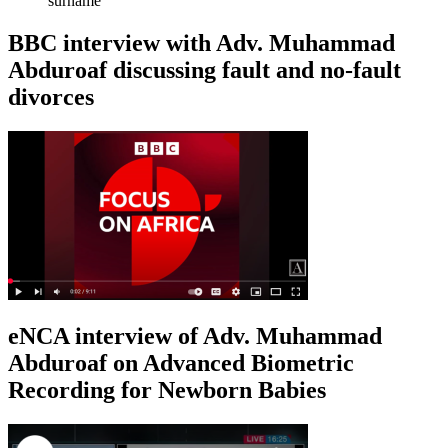
surname
BBC interview with Adv. Muhammad
Abduroaf discussing fault and no-fault
divorces
eNCA interview of Adv. Muhammad
Abduroaf on Advanced Biometric
Recording for Newborn Babies