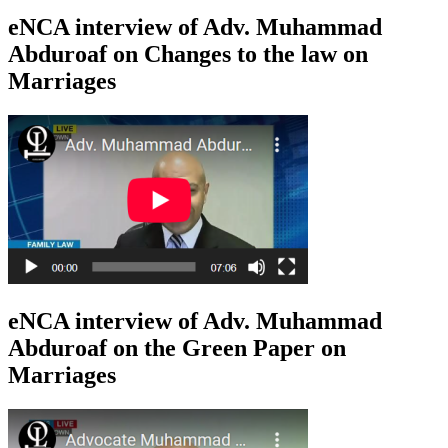
eNCA interview of Adv. Muhammad
Abduroaf on Changes to the law on
Marriages
eNCA interview of Adv. Muhammad
Abduroaf on the Green Paper on
Marriages