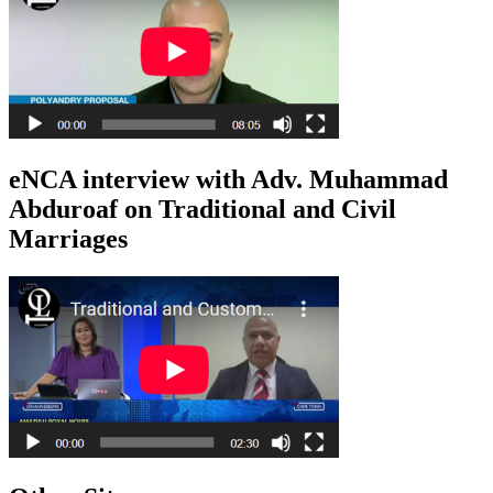
eNCA interview with Adv. Muhammad
Abduroaf on Traditional and Civil
Marriages