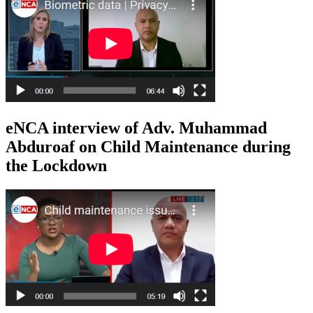
eNCA interview of Adv. Muhammad
Abduroaf on Child Maintenance during
the Lockdown