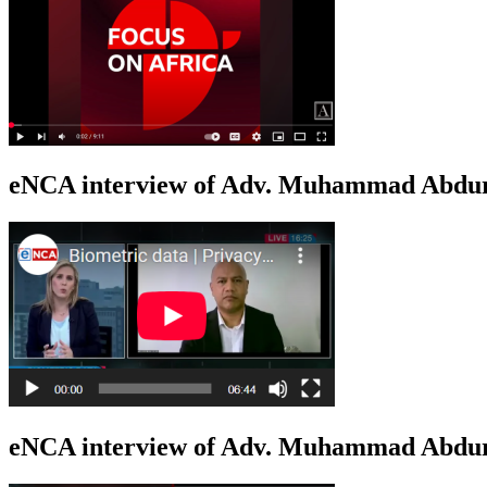
eNCA interview of Adv. Muhammad Abduro
eNCA interview of Adv. Muhammad Abdur