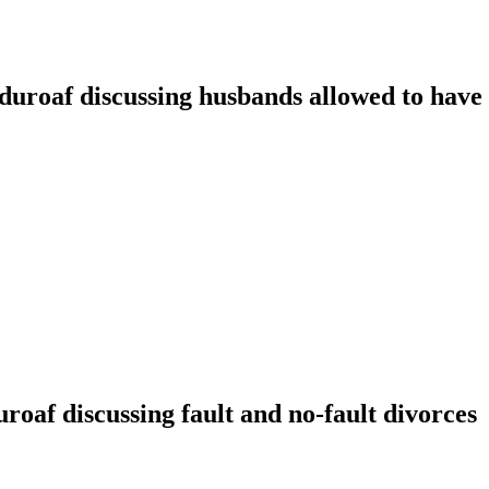
oaf discussing husbands allowed to have t
f discussing fault and no-fault divorces