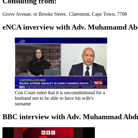
Consulting from:
Grove Avenue, or Brooke Street, Claremont, Cape Town, 7708
eNCA inverview with Adv. Muhamamd Abdur
Con Court ruled that it is unconstitutional for a
husband not to be able to have his wife's
surname
BBC interview with Adv. Muhammad Abduroa