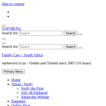
Skip to content
TOP MENU
Search for:
Search for:
Family Law – South Africa
ourlawyer.co.za – Online and Trusted since 2007 (19 years)
Primary Menu
Home
About / Verify
Verify the Firm
Adv. M Abduroaf
About this Website
Enquiries
Online Shop