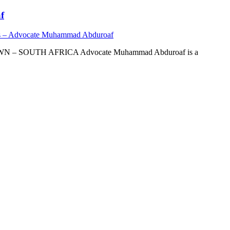
f
s – Advocate Muhammad Abduroaf
OUTH AFRICA Advocate Muhammad Abduroaf is a