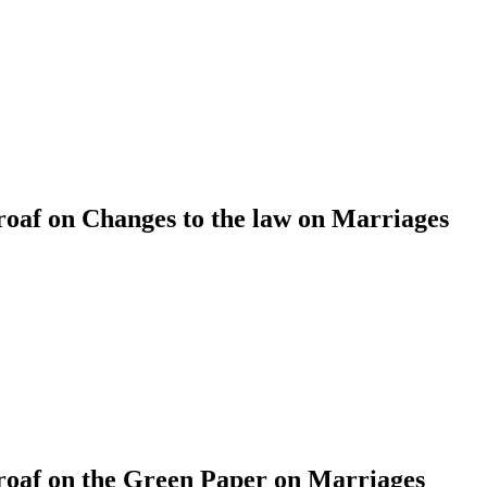
af on Changes to the law on Marriages
af on the Green Paper on Marriages