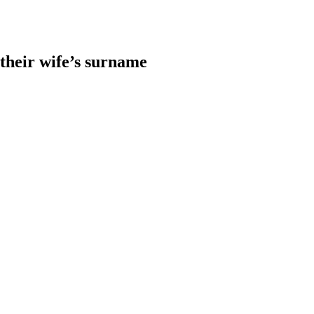
heir wife’s surname