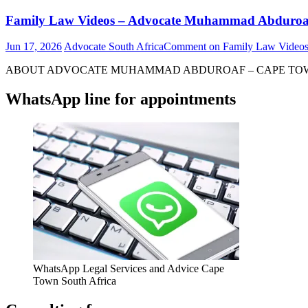
Family Law Videos – Advocate Muhammad Abduroa
Jun 17, 2026
Advocate South Africa
Comment
on Family Law Video
ABOUT ADVOCATE MUHAMMAD ABDUROAF – CAPE TOWN – S
WhatsApp line for appointments
WhatsApp Legal Services and Advice Cape
Town South Africa