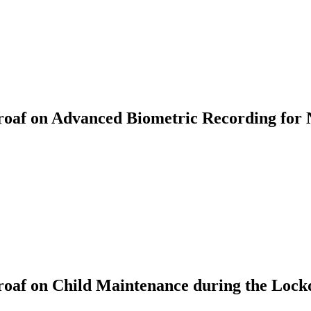
af on Advanced Biometric Recording for 
oaf on Child Maintenance during the Loc