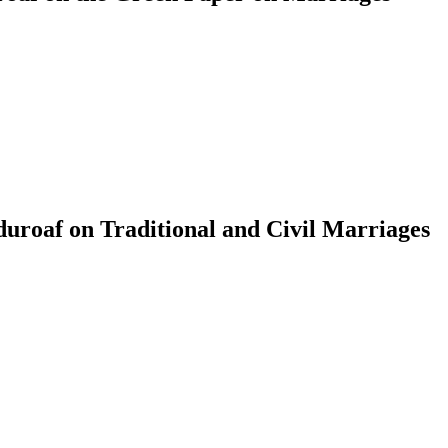
roaf on Traditional and Civil Marriages