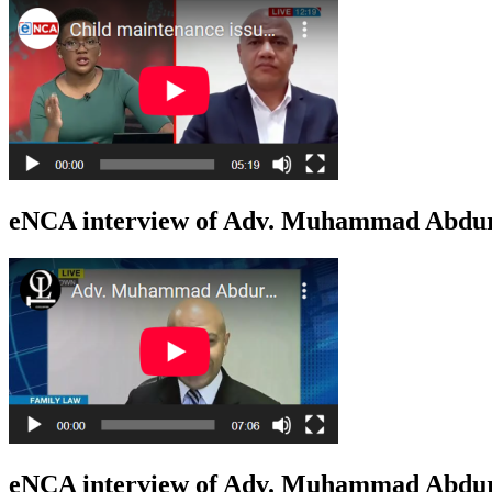
eNCA interview of Adv. Muhammad Abduro
eNCA interview of Adv. Muhammad Abduro