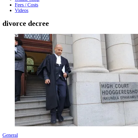
Fees / Costs
Videos
divorce decree
General