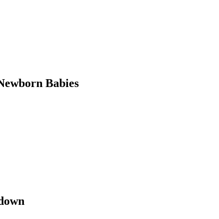
Newborn Babies
kdown