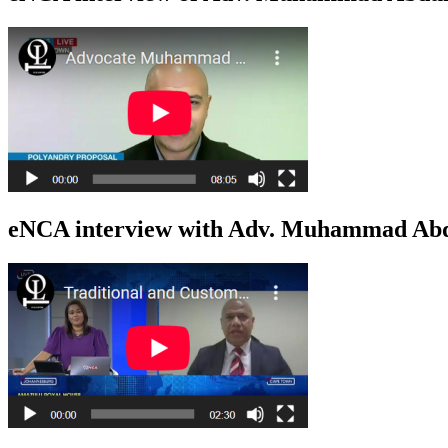
eNCA interview with Adv. Muhammad Abdu