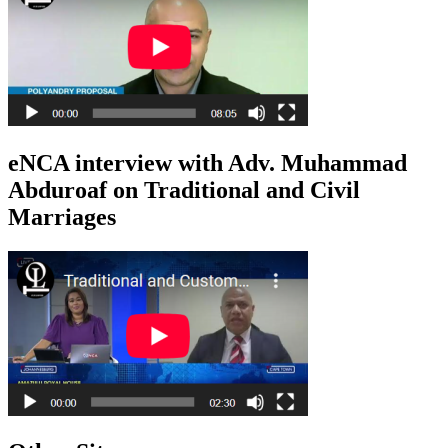
eNCA interview with Adv. Muhammad
Abduroaf on Traditional and Civil
Marriages