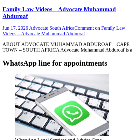
Family Law Videos – Advocate Muhammad
Abduroaf
Jun 17, 2026
Advocate South Africa
Comment
on Family Law
Videos – Advocate Muhammad Abduroaf
ABOUT ADVOCATE MUHAMMAD ABDUROAF – CAPE
TOWN – SOUTH AFRICA Advocate Muhammad Abduroaf is a
WhatsApp line for appointments