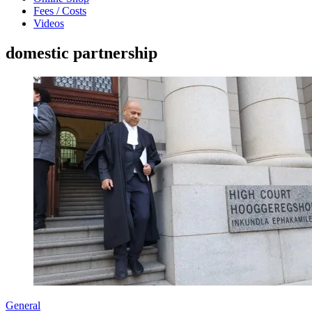
Fees / Costs
Videos
domestic partnership
General