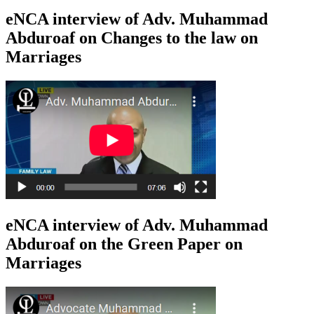
eNCA interview of Adv. Muhammad
Abduroaf on Changes to the law on
Marriages
eNCA interview of Adv. Muhammad
Abduroaf on the Green Paper on
Marriages