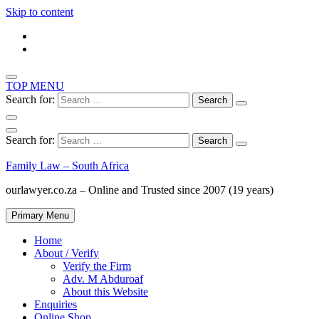
Skip to content
TOP MENU
Search for:
Search for:
Family Law – South Africa
ourlawyer.co.za – Online and Trusted since 2007 (19 years)
Primary Menu
Home
About / Verify
Verify the Firm
Adv. M Abduroaf
About this Website
Enquiries
Online Shop