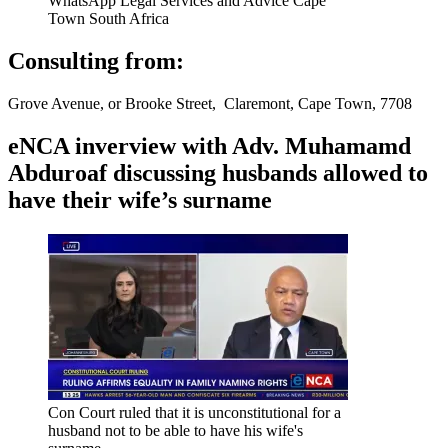
WhatsApp Legal Services and Advice Cape
Town South Africa
Consulting from:
Grove Avenue, or Brooke Street, Claremont, Cape Town, 7708
eNCA inverview with Adv. Muhamamd
Abduroaf discussing husbands allowed to
have their wife’s surname
Con Court ruled that it is unconstitutional for a
husband not to be able to have his wife's