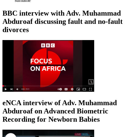
surname
BBC interview with Adv. Muhammad
Abduroaf discussing fault and no-fault
divorces
eNCA interview of Adv. Muhammad
Abduroaf on Advanced Biometric
Recording for Newborn Babies