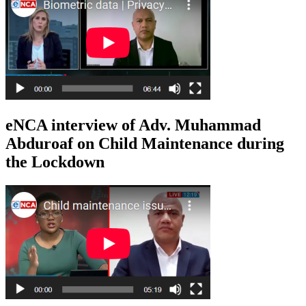
eNCA interview of Adv. Muhammad
Abduroaf on Child Maintenance during
the Lockdown