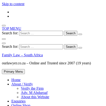
Skip to content
TOP MENU
Search for:
Search for:
Family Law – South Africa
ourlawyer.co.za – Online and Trusted since 2007 (19 years)
Primary Menu
Home
About / Verify
Verify the Firm
Adv. M Abduroaf
About this Website
Enquiries
Online Shop