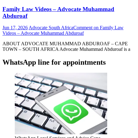
Family Law Videos – Advocate Muhammad
Abduroaf
Jun 17, 2026
Advocate South Africa
Comment
on Family Law
Videos – Advocate Muhammad Abduroaf
ABOUT ADVOCATE MUHAMMAD ABDUROAF – CAPE
TOWN – SOUTH AFRICA Advocate Muhammad Abduroaf is a
WhatsApp line for appointments