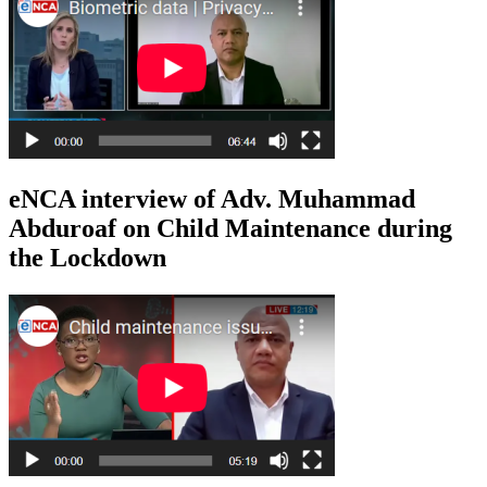
eNCA interview of Adv. Muhammad
Abduroaf on Child Maintenance during
the Lockdown