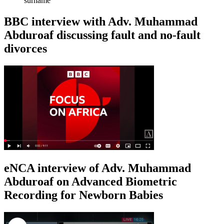
surname
BBC interview with Adv. Muhammad
Abduroaf discussing fault and no-fault
divorces
eNCA interview of Adv. Muhammad
Abduroaf on Advanced Biometric
Recording for Newborn Babies