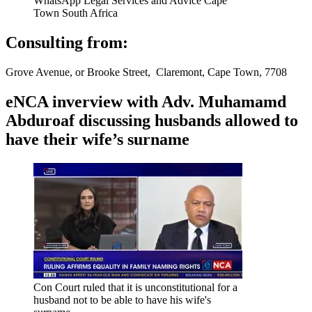
WhatsApp Legal Services and Advice Cape
Town South Africa
Consulting from:
Grove Avenue, or Brooke Street, Claremont, Cape Town, 7708
eNCA inverview with Adv. Muhamamd
Abduroaf discussing husbands allowed to
have their wife’s surname
Con Court ruled that it is unconstitutional for a
husband not to be able to have his wife's