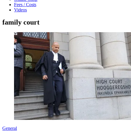
Fees / Costs
Videos
family court
General