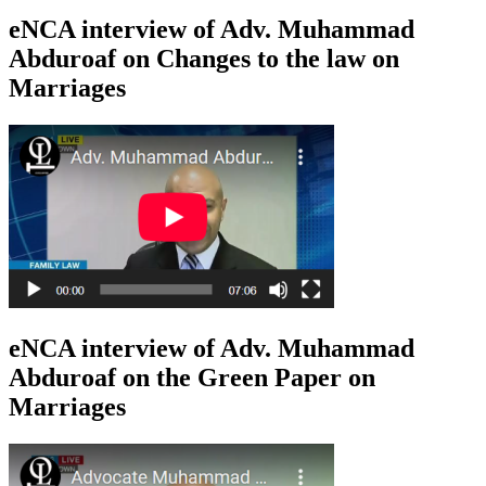
eNCA interview of Adv. Muhammad
Abduroaf on Changes to the law on
Marriages
eNCA interview of Adv. Muhammad
Abduroaf on the Green Paper on
Marriages