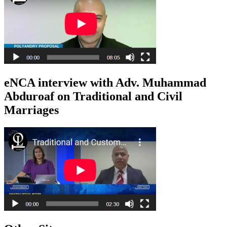
eNCA interview with Adv. Muhammad
Abduroaf on Traditional and Civil
Marriages