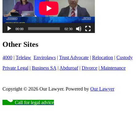
Other Sites
4000
|
Telelaw
Envirolaws
|
Trust Advocate
|
Relocation
|
Custody
Private Legal
|
Business SA
|
Abduroaf
|
Divorce
|
Maintenance
Copyright © 2026 Our Lawyer. Powered by
Our Lawyer
Call for legal advice