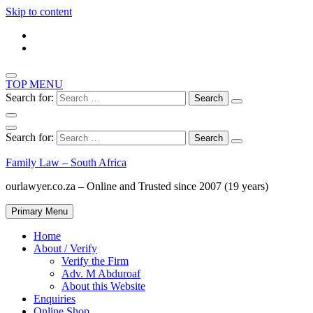
Skip to content
TOP MENU
Search for:
Search for:
Family Law – South Africa
ourlawyer.co.za – Online and Trusted since 2007 (19 years)
Primary Menu
Home
About / Verify
Verify the Firm
Adv. M Abduroaf
About this Website
Enquiries
Online Shop