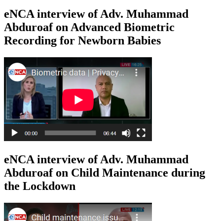
eNCA interview of Adv. Muhammad
Abduroaf on Advanced Biometric
Recording for Newborn Babies
eNCA interview of Adv. Muhammad
Abduroaf on Child Maintenance during
the Lockdown