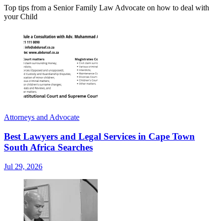
Top tips from a Senior Family Law Advocate on how to deal with
your Child
Attorneys and Advocate
Best Lawyers and Legal Services in Cape Town
South Africa Searches
Jul 29, 2026