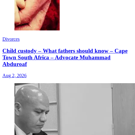
Divorces
Child custody – What fathers should know – Cape
Town South Africa – Advocate Muhammad
Abduroaf
Aug 2, 2026