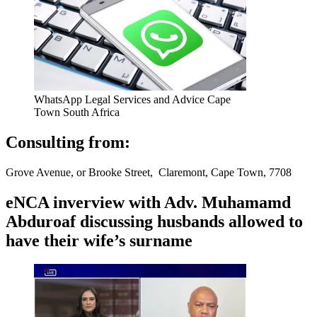
WhatsApp Legal Services and Advice Cape
Town South Africa
Consulting from:
Grove Avenue, or Brooke Street, Claremont, Cape Town, 7708
eNCA inverview with Adv. Muhamamd
Abduroaf discussing husbands allowed to
have their wife’s surname