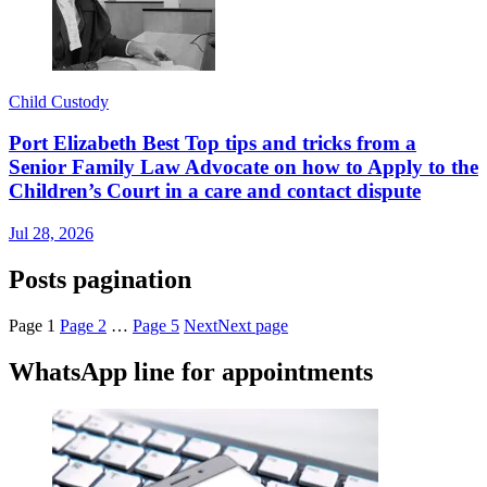
Child Custody
Port Elizabeth Best Top tips and tricks from a
Senior Family Law Advocate on how to Apply to the
Children’s Court in a care and contact dispute
Jul 28, 2026
Posts pagination
Page
1
Page
2
…
Page
5
Next
Next page
WhatsApp line for appointments