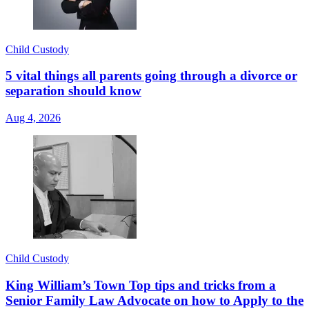
Child Custody
5 vital things all parents going through a divorce or
separation should know
Aug 4, 2026
Child Custody
King William’s Town Top tips and tricks from a
Senior Family Law Advocate on how to Apply to the