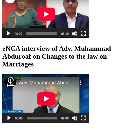
eNCA interview of Adv. Muhammad
Abduroaf on Changes to the law on
Marriages