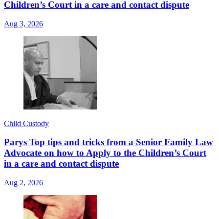
Children’s Court in a care and contact dispute
Aug 3, 2026
Child Custody
Parys Top tips and tricks from a Senior Family Law
Advocate on how to Apply to the Children’s Court
in a care and contact dispute
Aug 2, 2026