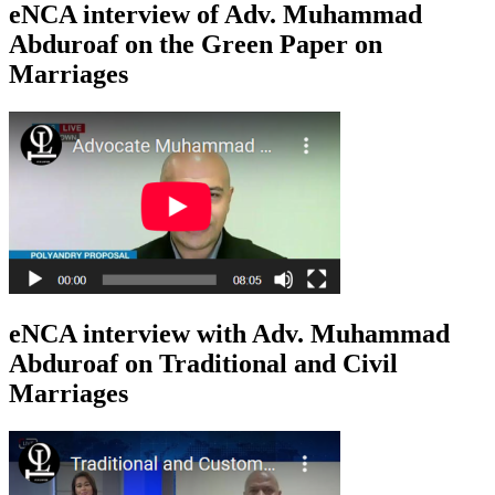
eNCA interview of Adv. Muhammad
Abduroaf on the Green Paper on
Marriages
eNCA interview with Adv. Muhammad
Abduroaf on Traditional and Civil
Marriages