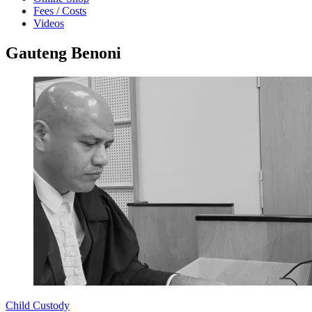
Fees / Costs
Videos
Gauteng Benoni
Child Custody