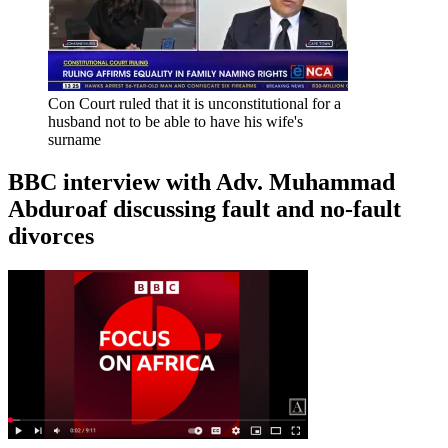
Con Court ruled that it is unconstitutional for a
husband not to be able to have his wife's
surname
BBC interview with Adv. Muhammad
Abduroaf discussing fault and no-fault
divorces