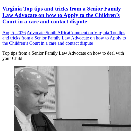
Virginia Top tips and tricks from a Senior Family
Law Advocate on how to Apply to the Children’s
Court in a care and contact dispute
Aug 5, 2026
Advocate South Africa
Comment
on Virginia Top tips
and tricks from a Senior Family Law Advocate on how to Apply to
the Children’s Court in a care and contact dispute
Top tips from a Senior Family Law Advocate on how to deal with
your Child