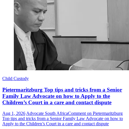
Child Custody
Pietermaritzburg Top tips and tricks from a Senior
Family Law Advocate on how to Apply to the
Children’s Court in a care and contact dispute
Aug 1, 2026
Advocate South Africa
Comment
on Pietermaritzburg
Top tips and tricks from a Senior Family Law Advocate on how to
Apply to the Children’s Court in a care and contact dispute