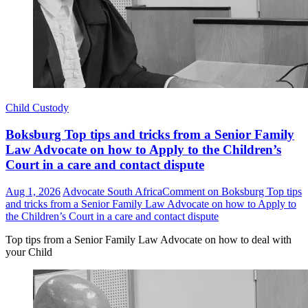
Child Custody
Boksburg Top tips and tricks from a Senior Family
Law Advocate on how to Apply to the Children’s
Court in a care and contact dispute
Aug 1, 2026
Advocate South Africa
Comment
on Boksburg Top tips
and tricks from a Senior Family Law Advocate on how to Apply to
the Children’s Court in a care and contact dispute
Top tips from a Senior Family Law Advocate on how to deal with
your Child