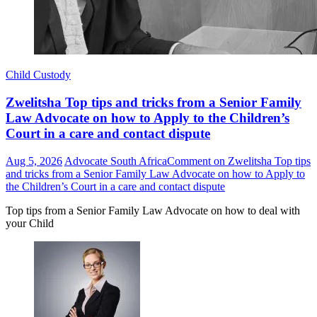
Child Custody
Zwelitsha Top tips and tricks from a Senior Family
Law Advocate on how to Apply to the Children’s
Court in a care and contact dispute
Aug 5, 2026
Advocate South Africa
Comment
on Zwelitsha Top tips
and tricks from a Senior Family Law Advocate on how to Apply to
the Children’s Court in a care and contact dispute
Top tips from a Senior Family Law Advocate on how to deal with
your Child