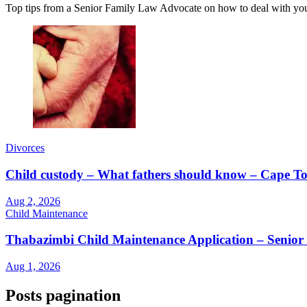
Top tips from a Senior Family Law Advocate on how to deal with yo
Divorces
Child custody – What fathers should know – Cape
Aug 2, 2026
Child Maintenance
Thabazimbi Child Maintenance Application – Senior
Aug 1, 2026
Posts pagination