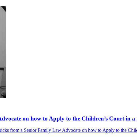
dvocate on how to Apply to the Children’s Court in a 
ricks from a Senior Family Law Advocate on how to Apply to the Childr