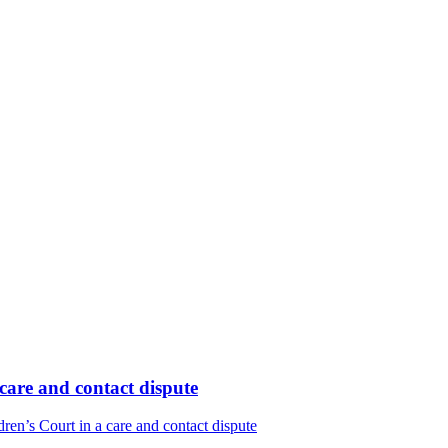
care and contact dispute
en’s Court in a care and contact dispute