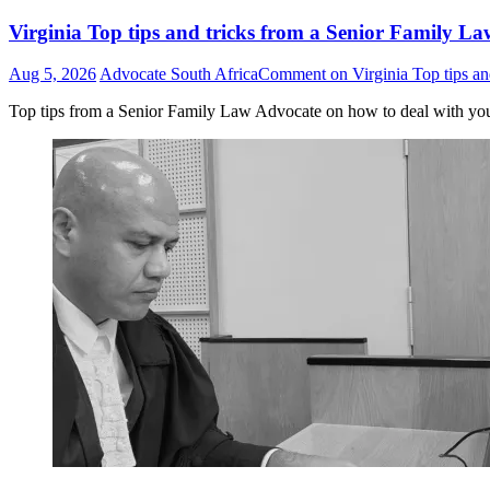
Virginia Top tips and tricks from a Senior Family La
Aug 5, 2026
Advocate South Africa
Comment
on Virginia Top tips an
Top tips from a Senior Family Law Advocate on how to deal with yo