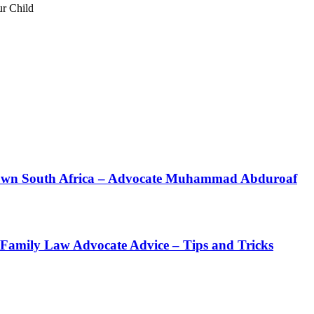
ur Child
 Town South Africa – Advocate Muhammad Abduroaf
 Family Law Advocate Advice – Tips and Tricks