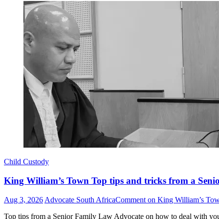
Child Custody
King William’s Town Top tips and tricks from a Seni
Aug 3, 2026
Advocate South Africa
Comment
on King William’s Town
Top tips from a Senior Family Law Advocate on how to deal with yo