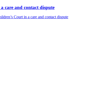
 a care and contact dispute
ldren’s Court in a care and contact dispute