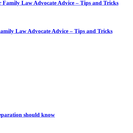
r Family Law Advocate Advice – Tips and Tricks
Family Law Advocate Advice – Tips and Tricks
 separation should know