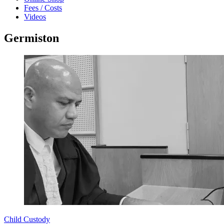
Fees / Costs
Videos
Germiston
Child Custody