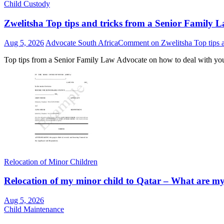
Child Custody
Zwelitsha Top tips and tricks from a Senior Family L
Aug 5, 2026
Advocate South Africa
Comment
on Zwelitsha Top tips a
Top tips from a Senior Family Law Advocate on how to deal with yo
Relocation of Minor Children
Relocation of my minor child to Qatar – What are my r
Aug 5, 2026
Child Maintenance