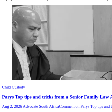
Child Custody
Parys Top tips and tricks from a Senior Family Law A
Aug 2, 2026
Advocate South Africa
Comment
on Parys Top tips and t