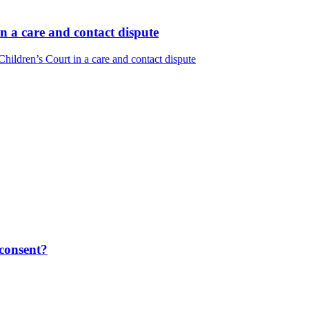
n a care and contact dispute
ildren’s Court in a care and contact dispute
 consent?