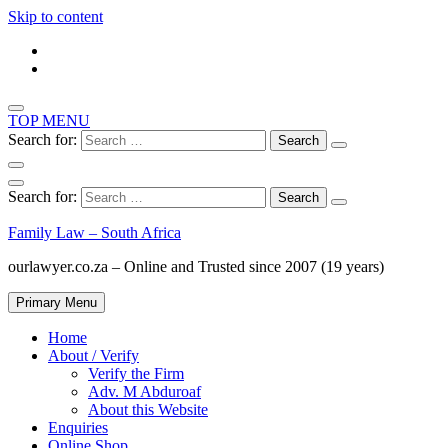
Skip to content
TOP MENU
Search for:
Search for:
Family Law – South Africa
ourlawyer.co.za – Online and Trusted since 2007 (19 years)
Primary Menu
Home
About / Verify
Verify the Firm
Adv. M Abduroaf
About this Website
Enquiries
Online Shop