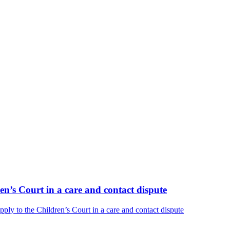
n’s Court in a care and contact dispute
y to the Children’s Court in a care and contact dispute