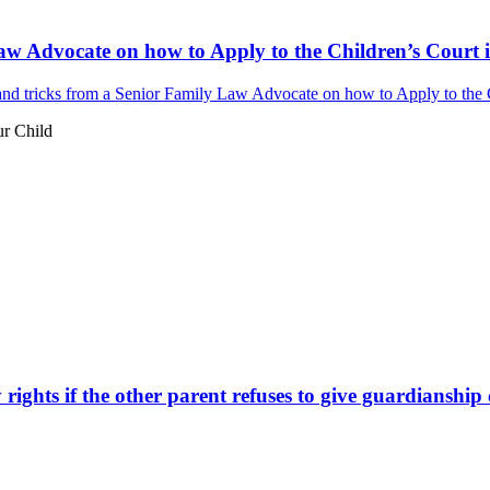
aw Advocate on how to Apply to the Children’s Court i
nd tricks from a Senior Family Law Advocate on how to Apply to the Ch
ur Child
ights if the other parent refuses to give guardianship