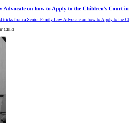
w Advocate on how to Apply to the Children’s Court in
d tricks from a Senior Family Law Advocate on how to Apply to the Chi
ur Child