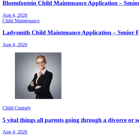
Bloemfontein Child Maintenance Application – Senio
Aug 4, 2026
Child Maintenance
Ladysmith Child Maintenance Application – Senior 
Aug 4, 2026
Child Custody
5 vital things all parents going through a divorce or
Aug 4, 2026