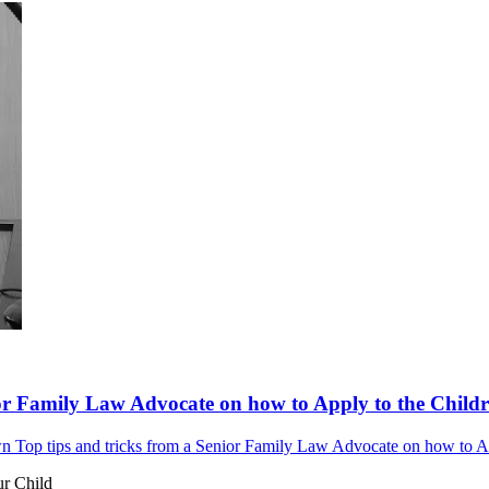
or Family Law Advocate on how to Apply to the Childre
 Top tips and tricks from a Senior Family Law Advocate on how to Appl
ur Child