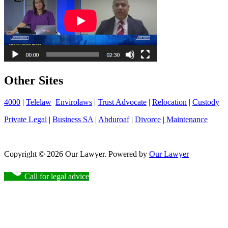
Other Sites
4000
|
Telelaw
Envirolaws
|
Trust Advocate
|
Relocation
|
Custody
Private Legal
|
Business SA
|
Abduroaf
|
Divorce
|
Maintenance
Copyright © 2026 Our Lawyer. Powered by
Our Lawyer
Call for legal advice