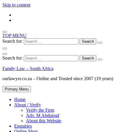
Skip to content
TOP MENU
Search for:
Search for:
Family Law – South Africa
ourlawyer.co.za – Online and Trusted since 2007 (19 years)
Primary Menu
Home
About / Verify
Verify the Firm
Adv. M Abduroaf
About this Website
Enquiries
Online Shop