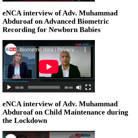
eNCA interview of Adv. Muhammad
Abduroaf on Advanced Biometric
Recording for Newborn Babies
eNCA interview of Adv. Muhammad
Abduroaf on Child Maintenance during
the Lockdown