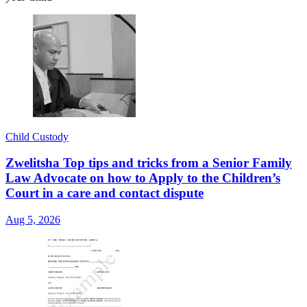
Child Custody
Zwelitsha Top tips and tricks from a Senior Family
Law Advocate on how to Apply to the Children’s
Court in a care and contact dispute
Aug 5, 2026