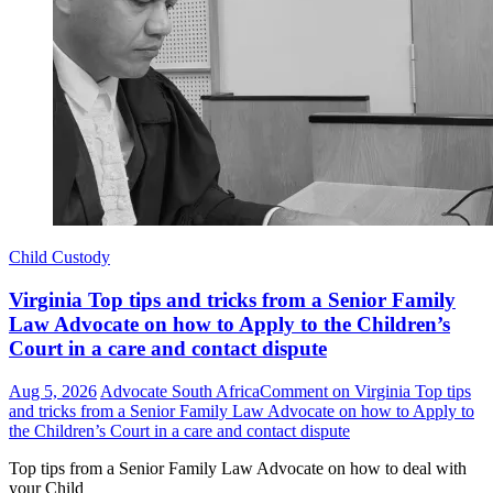
Child Custody
Virginia Top tips and tricks from a Senior Family
Law Advocate on how to Apply to the Children’s
Court in a care and contact dispute
Aug 5, 2026
Advocate South Africa
Comment
on Virginia Top tips
and tricks from a Senior Family Law Advocate on how to Apply to
the Children’s Court in a care and contact dispute
Top tips from a Senior Family Law Advocate on how to deal with
your Child