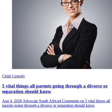
Child Custody
5 vital things all parents going through a divorce or
separation should know
Aug 4, 2026
Advocate South Africa
4 Comments
on 5 vital things all
parents going through a divorce or separation should know