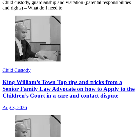
Child custody, guardianship and visitation (parental responsibilities
and rights) – What do I need to
Child Custody
King William’s Town Top tips and tricks from a
Senior Family Law Advocate on how to Apply to the
Children’s Court in a care and contact dispute
Aug 3, 2026