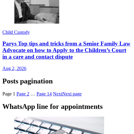
Child Custody
Parys Top tips and tricks from a Senior Family Law
Advocate on how to Apply to the Children’s Court
in a care and contact dispute
Aug 2, 2026
Posts pagination
Page
1
Page
2
…
Page
14
Next
Next page
WhatsApp line for appointments