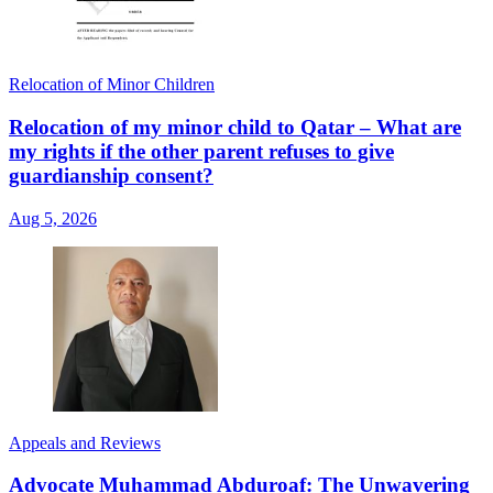
Relocation of Minor Children
Relocation of my minor child to Qatar – What are
my rights if the other parent refuses to give
guardianship consent?
Aug 5, 2026
Appeals and Reviews
Advocate Muhammad Abduroaf: The Unwavering