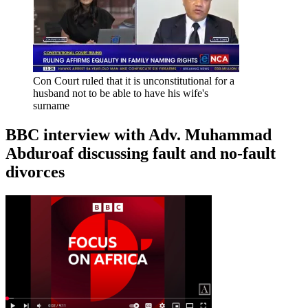
Con Court ruled that it is unconstitutional for a
husband not to be able to have his wife's
surname
BBC interview with Adv. Muhammad
Abduroaf discussing fault and no-fault
divorces