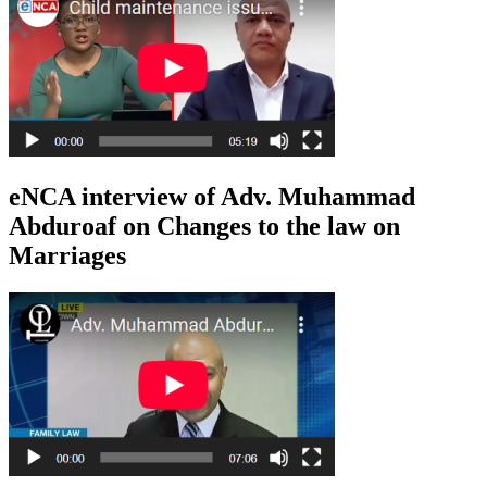
eNCA interview of Adv. Muhammad
Abduroaf on Changes to the law on
Marriages