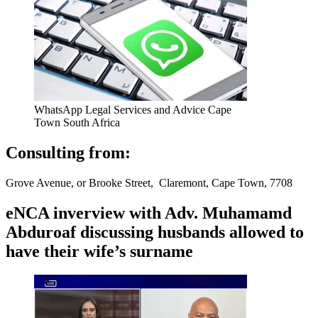
WhatsApp Legal Services and Advice Cape
Town South Africa
Consulting from:
Grove Avenue, or Brooke Street, Claremont, Cape Town, 7708
eNCA inverview with Adv. Muhamamd
Abduroaf discussing husbands allowed to
have their wife’s surname