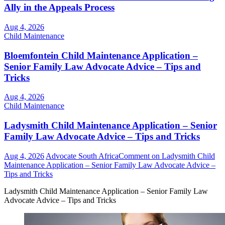
Ally in the Appeals Process
Aug 4, 2026
Child Maintenance
Bloemfontein Child Maintenance Application –
Senior Family Law Advocate Advice – Tips and
Tricks
Aug 4, 2026
Child Maintenance
Ladysmith Child Maintenance Application – Senior
Family Law Advocate Advice – Tips and Tricks
Aug 4, 2026
Advocate South Africa
Comment
on Ladysmith Child
Maintenance Application – Senior Family Law Advocate Advice –
Tips and Tricks
Ladysmith Child Maintenance Application – Senior Family Law
Advocate Advice – Tips and Tricks