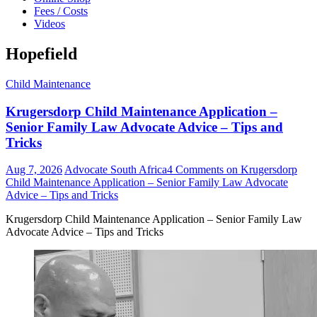
Fees / Costs
Videos
Hopefield
Child Maintenance
Krugersdorp Child Maintenance Application –
Senior Family Law Advocate Advice – Tips and
Tricks
Aug 7, 2026
Advocate South Africa
4 Comments
on Krugersdorp
Child Maintenance Application – Senior Family Law Advocate
Advice – Tips and Tricks
Krugersdorp Child Maintenance Application – Senior Family Law
Advocate Advice – Tips and Tricks