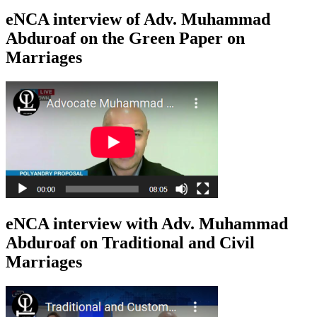
eNCA interview of Adv. Muhammad
Abduroaf on the Green Paper on
Marriages
eNCA interview with Adv. Muhammad
Abduroaf on Traditional and Civil
Marriages