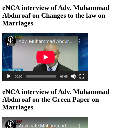
eNCA interview of Adv. Muhammad
Abduroaf on Changes to the law on
Marriages
eNCA interview of Adv. Muhammad
Abduroaf on the Green Paper on
Marriages