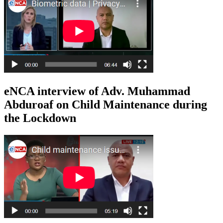
eNCA interview of Adv. Muhammad
Abduroaf on Child Maintenance during
the Lockdown