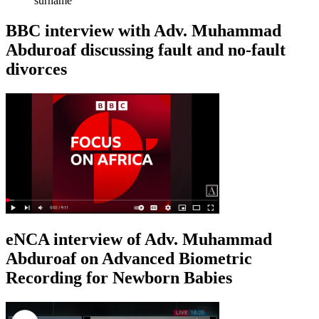
surname
BBC interview with Adv. Muhammad
Abduroaf discussing fault and no-fault
divorces
eNCA interview of Adv. Muhammad
Abduroaf on Advanced Biometric
Recording for Newborn Babies