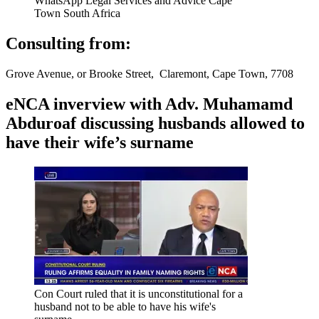
WhatsApp Legal Services and Advice Cape
Town South Africa
Consulting from:
Grove Avenue, or Brooke Street, Claremont, Cape Town, 7708
eNCA inverview with Adv. Muhamamd
Abduroaf discussing husbands allowed to
have their wife’s surname
Con Court ruled that it is unconstitutional for a
husband not to be able to have his wife's