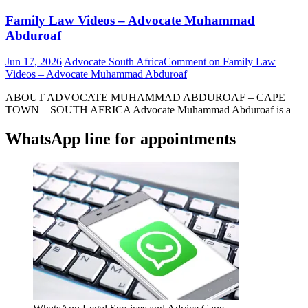
Family Law Videos – Advocate Muhammad
Abduroaf
Jun 17, 2026
Advocate South Africa
Comment
on Family Law
Videos – Advocate Muhammad Abduroaf
ABOUT ADVOCATE MUHAMMAD ABDUROAF – CAPE
TOWN – SOUTH AFRICA Advocate Muhammad Abduroaf is a
WhatsApp line for appointments