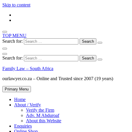
Skip to content
TOP MENU
Search for:
Search for:
Family Law – South Africa
ourlawyer.co.za – Online and Trusted since 2007 (19 years)
Primary Menu
Home
About / Verify
Verify the Firm
Adv. M Abduroaf
About this Website
Enquiries
Online Shop