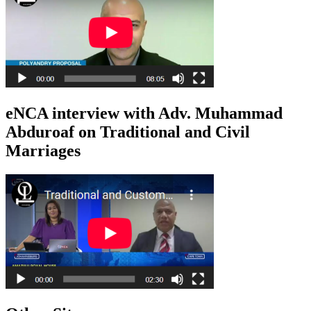
eNCA interview with Adv. Muhammad
Abduroaf on Traditional and Civil
Marriages