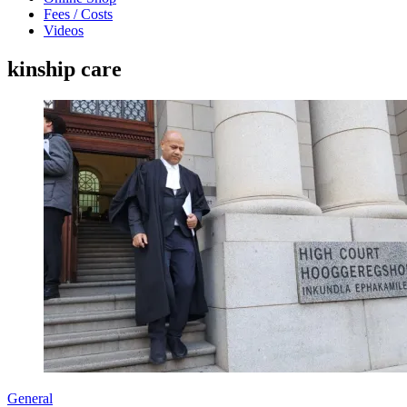
Fees / Costs
Videos
kinship care
General