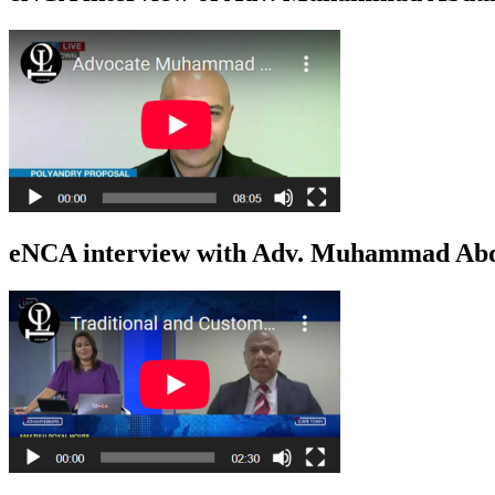
eNCA interview with Adv. Muhammad Abdu