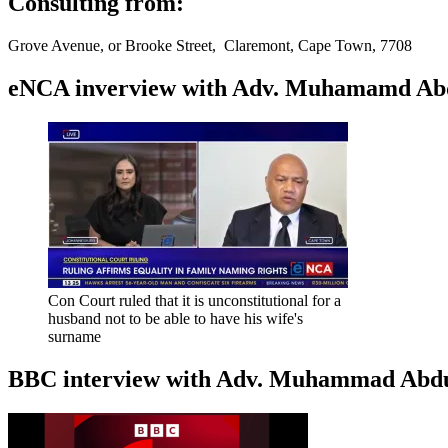
Consulting from:
Grove Avenue, or Brooke Street, Claremont, Cape Town, 7708
eNCA inverview with Adv. Muhamamd Abdur
Con Court ruled that it is unconstitutional for a
husband not to be able to have his wife's
surname
BBC interview with Adv. Muhammad Abduroa