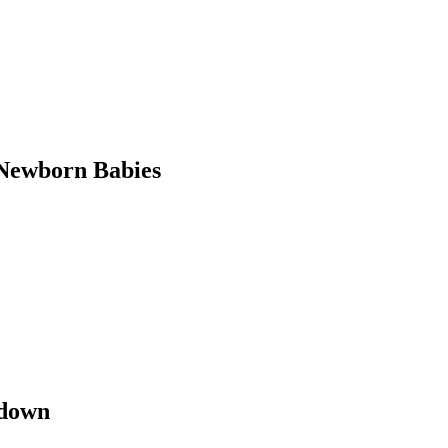
Newborn Babies
kdown