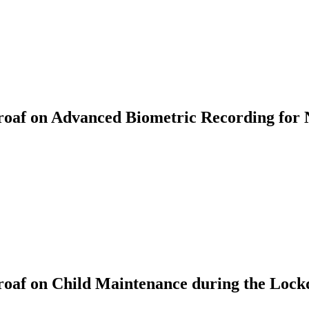
af on Advanced Biometric Recording for 
oaf on Child Maintenance during the Loc