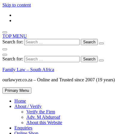
Skip to content
TOP MENU
Search for:
Search for:
Family Law – South Africa
ourlawyer.co.za – Online and Trusted since 2007 (19 years)
Primary Menu
Home
About / Verify
Verify the Firm
Adv. M Abduroaf
About this Website
Enquiries
Online Shop