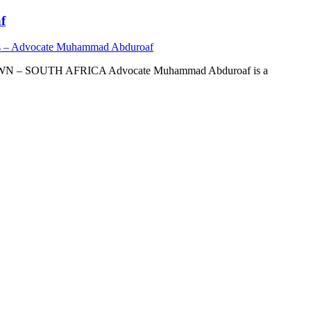
f
s – Advocate Muhammad Abduroaf
OUTH AFRICA Advocate Muhammad Abduroaf is a