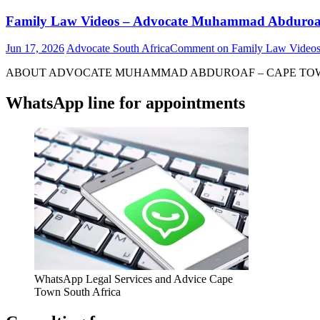
Family Law Videos – Advocate Muhammad Abduroa
Jun 17, 2026
Advocate South Africa
Comment
on Family Law Video
ABOUT ADVOCATE MUHAMMAD ABDUROAF – CAPE TOWN – S
WhatsApp line for appointments
WhatsApp Legal Services and Advice Cape
Town South Africa