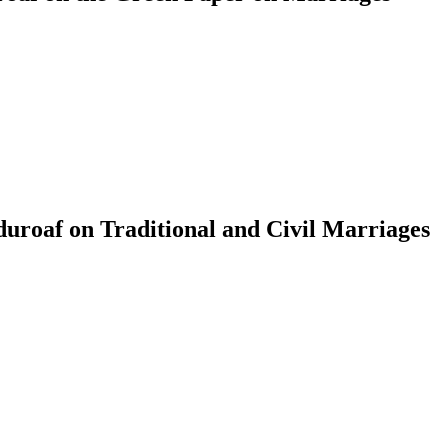
roaf on Traditional and Civil Marriages