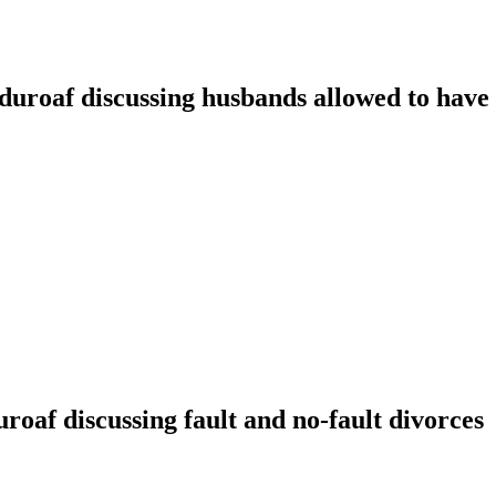
oaf discussing husbands allowed to have t
f discussing fault and no-fault divorces