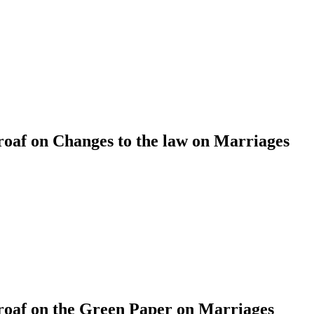
af on Changes to the law on Marriages
af on the Green Paper on Marriages