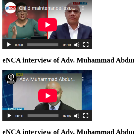
eNCA interview of Adv. Muhammad Abduro
eNCA interview of Adv. Muhammad Abduro