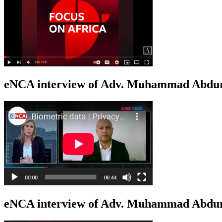
eNCA interview of Adv. Muhammad Abduro
eNCA interview of Adv. Muhammad Abdur