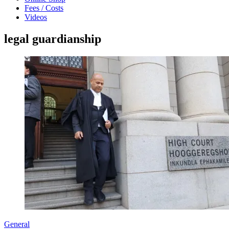
Fees / Costs
Videos
legal guardianship
General