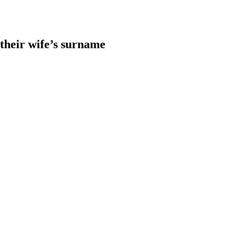
heir wife’s surname