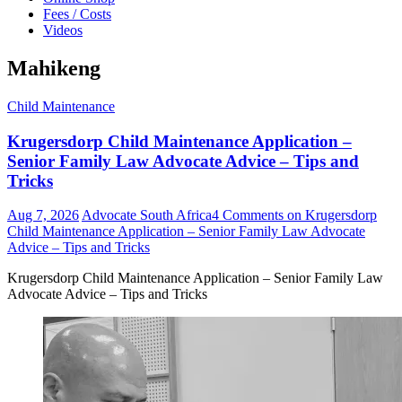
Fees / Costs
Videos
Mahikeng
Child Maintenance
Krugersdorp Child Maintenance Application –
Senior Family Law Advocate Advice – Tips and
Tricks
Aug 7, 2026
Advocate South Africa
4 Comments
on Krugersdorp
Child Maintenance Application – Senior Family Law Advocate
Advice – Tips and Tricks
Krugersdorp Child Maintenance Application – Senior Family Law
Advocate Advice – Tips and Tricks