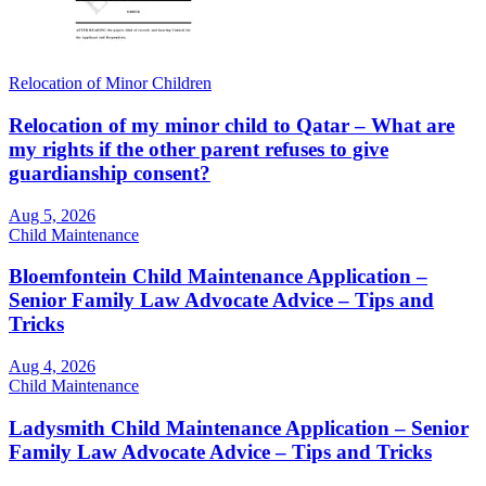
Relocation of Minor Children
Relocation of my minor child to Qatar – What are
my rights if the other parent refuses to give
guardianship consent?
Aug 5, 2026
Child Maintenance
Bloemfontein Child Maintenance Application –
Senior Family Law Advocate Advice – Tips and
Tricks
Aug 4, 2026
Child Maintenance
Ladysmith Child Maintenance Application – Senior
Family Law Advocate Advice – Tips and Tricks