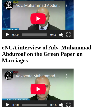
eNCA interview of Adv. Muhammad
Abduroaf on the Green Paper on
Marriages