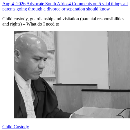
Aug 4, 2026
Advocate South Africa
4 Comments
on 5 vital things all
parents going through a divorce or separation should know
Child custody, guardianship and visitation (parental responsibilities
and rights) – What do I need to
Child Custody