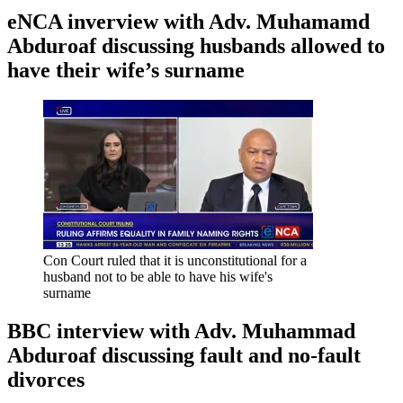
eNCA inverview with Adv. Muhamamd
Abduroaf discussing husbands allowed to
have their wife’s surname
Con Court ruled that it is unconstitutional for a
husband not to be able to have his wife's
surname
BBC interview with Adv. Muhammad
Abduroaf discussing fault and no-fault
divorces