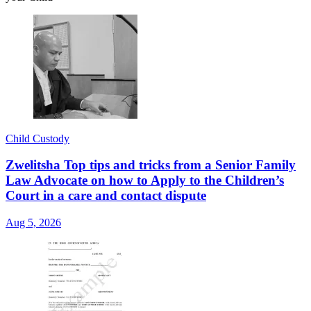
Child Custody
Zwelitsha Top tips and tricks from a Senior Family
Law Advocate on how to Apply to the Children’s
Court in a care and contact dispute
Aug 5, 2026