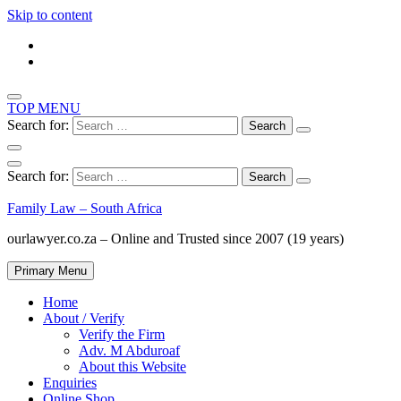
Skip to content
TOP MENU
Search for:
Search for:
Family Law – South Africa
ourlawyer.co.za – Online and Trusted since 2007 (19 years)
Primary Menu
Home
About / Verify
Verify the Firm
Adv. M Abduroaf
About this Website
Enquiries
Online Shop