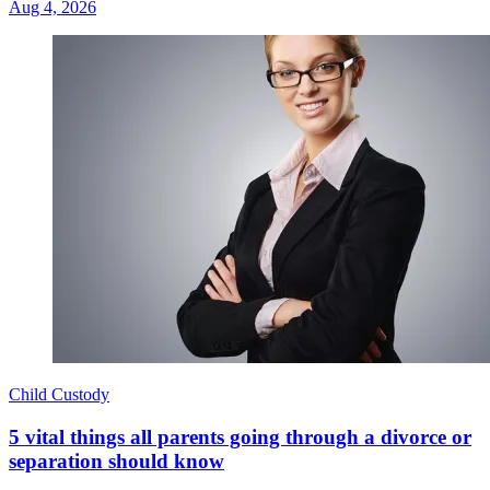
Aug 4, 2026
Child Custody
5 vital things all parents going through a divorce or
separation should know