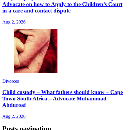
Advocate on how to Apply to the Children’s Court
in a care and contact dispute
Aug 2, 2026
Divorces
Child custody – What fathers should know – Cape
Town South Africa – Advocate Muhammad
Abduroaf
Aug 2, 2026
Posts pagination