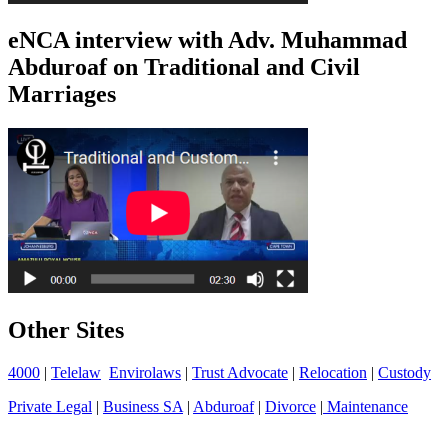
eNCA interview with Adv. Muhammad
Abduroaf on Traditional and Civil
Marriages
Other Sites
4000
|
Telelaw
Envirolaws
|
Trust Advocate
|
Relocation
|
Custody
Private Legal
|
Business SA
|
Abduroaf
|
Divorce
|
Maintenance