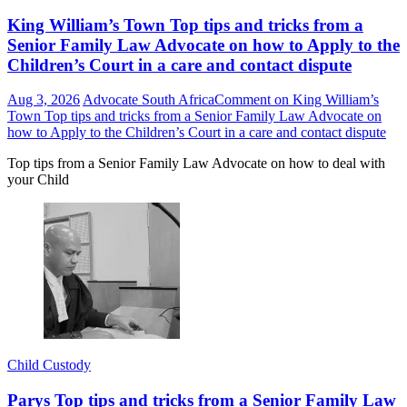
King William’s Town Top tips and tricks from a
Senior Family Law Advocate on how to Apply to the
Children’s Court in a care and contact dispute
Aug 3, 2026
Advocate South Africa
Comment
on King William’s
Town Top tips and tricks from a Senior Family Law Advocate on
how to Apply to the Children’s Court in a care and contact dispute
Top tips from a Senior Family Law Advocate on how to deal with
your Child
Child Custody
Parys Top tips and tricks from a Senior Family Law