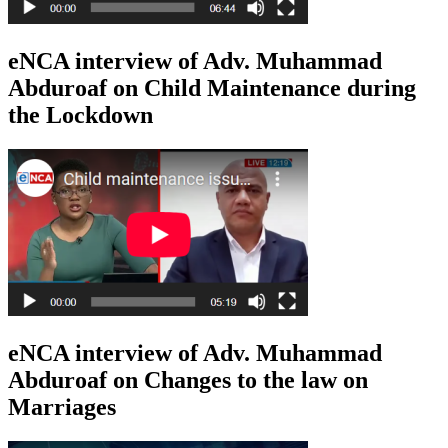
eNCA interview of Adv. Muhammad
Abduroaf on Child Maintenance during
the Lockdown
eNCA interview of Adv. Muhammad
Abduroaf on Changes to the law on
Marriages