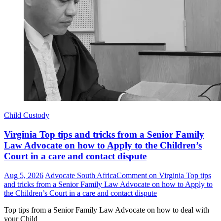
Child Custody
Virginia Top tips and tricks from a Senior Family
Law Advocate on how to Apply to the Children’s
Court in a care and contact dispute
Aug 5, 2026
Advocate South Africa
Comment
on Virginia Top tips
and tricks from a Senior Family Law Advocate on how to Apply to
the Children’s Court in a care and contact dispute
Top tips from a Senior Family Law Advocate on how to deal with
your Child