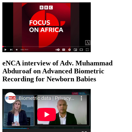
eNCA interview of Adv. Muhammad
Abduroaf on Advanced Biometric
Recording for Newborn Babies