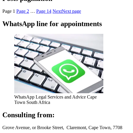
Page
1
Page
2
…
Page
14
Next
Next page
WhatsApp line for appointments
WhatsApp Legal Services and Advice Cape
Town South Africa
Consulting from:
Grove Avenue, or Brooke Street, Claremont, Cape Town, 7708