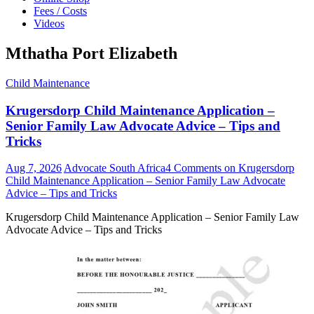
Fees / Costs
Videos
Mthatha Port Elizabeth
Child Maintenance
Krugersdorp Child Maintenance Application –
Senior Family Law Advocate Advice – Tips and
Tricks
Aug 7, 2026
Advocate South Africa
4 Comments
on Krugersdorp
Child Maintenance Application – Senior Family Law Advocate
Advice – Tips and Tricks
Krugersdorp Child Maintenance Application – Senior Family Law
Advocate Advice – Tips and Tricks