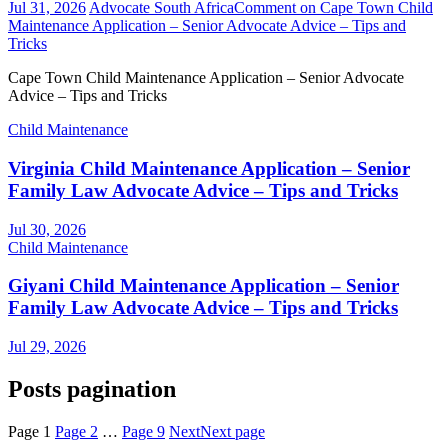
Jul 31, 2026
Advocate South Africa
Comment
on Cape Town Child
Maintenance Application – Senior Advocate Advice – Tips and
Tricks
Cape Town Child Maintenance Application – Senior Advocate
Advice – Tips and Tricks
Child Maintenance
Virginia Child Maintenance Application – Senior
Family Law Advocate Advice – Tips and Tricks
Jul 30, 2026
Child Maintenance
Giyani Child Maintenance Application – Senior
Family Law Advocate Advice – Tips and Tricks
Jul 29, 2026
Posts pagination
Page
1
Page
2
…
Page
9
Next
Next page