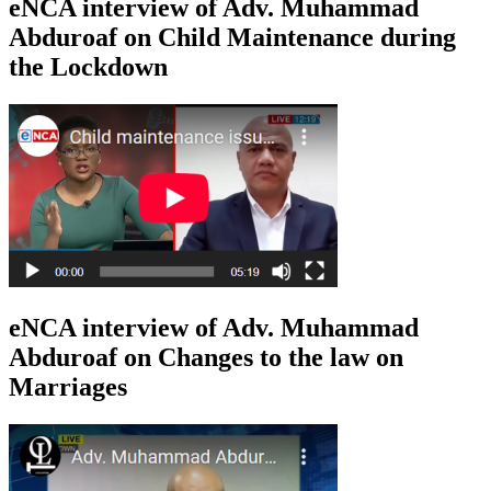
eNCA interview of Adv. Muhammad
Abduroaf on Child Maintenance during
the Lockdown
eNCA interview of Adv. Muhammad
Abduroaf on Changes to the law on
Marriages