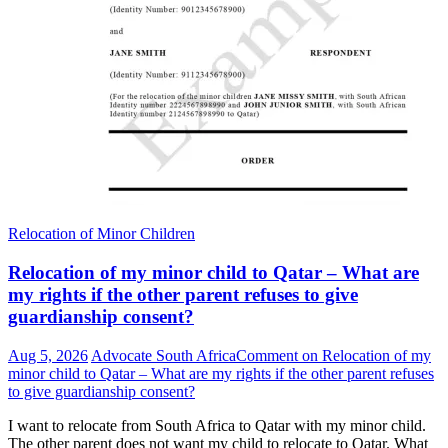
Relocation of Minor Children
Relocation of my minor child to Qatar – What are
my rights if the other parent refuses to give
guardianship consent?
Aug 5, 2026
Advocate South Africa
Comment
on Relocation of my
minor child to Qatar – What are my rights if the other parent refuses
to give guardianship consent?
I want to relocate from South Africa to Qatar with my minor child.
The other parent does not want my child to relocate to Qatar. What