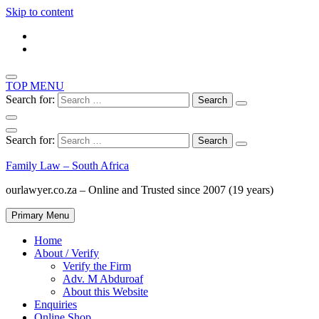
Skip to content
TOP MENU
Search for:
Search for:
Family Law – South Africa
ourlawyer.co.za – Online and Trusted since 2007 (19 years)
Primary Menu
Home
About / Verify
Verify the Firm
Adv. M Abduroaf
About this Website
Enquiries
Online Shop