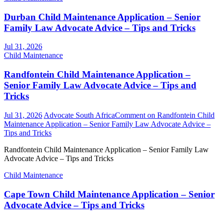
Durban Child Maintenance Application – Senior
Family Law Advocate Advice – Tips and Tricks
Jul 31, 2026
Child Maintenance
Randfontein Child Maintenance Application –
Senior Family Law Advocate Advice – Tips and
Tricks
Jul 31, 2026
Advocate South Africa
Comment
on Randfontein Child
Maintenance Application – Senior Family Law Advocate Advice –
Tips and Tricks
Randfontein Child Maintenance Application – Senior Family Law
Advocate Advice – Tips and Tricks
Child Maintenance
Cape Town Child Maintenance Application – Senior
Advocate Advice – Tips and Tricks