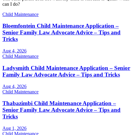
can I do?
Child Maintenance
Bloemfontein Child Maintenance Application –
Senior Family Law Advocate Advice – Tips and
Tricks
Aug 4, 2026
Child Maintenance
Ladysmith Child Maintenance Application – Senior
Family Law Advocate Advice – Tips and Tricks
Aug 4, 2026
Child Maintenance
Thabazimbi Child Maintenance Application –
Senior Family Law Advocate Advice – Tips and
Tricks
Aug 1, 2026
Child Maintenance