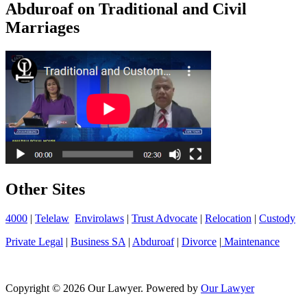
Abduroaf on Traditional and Civil
Marriages
Other Sites
4000
|
Telelaw
Envirolaws
|
Trust Advocate
|
Relocation
|
Custody
Private Legal
|
Business SA
|
Abduroaf
|
Divorce
|
Maintenance
Copyright © 2026 Our Lawyer. Powered by
Our Lawyer