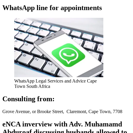
WhatsApp line for appointments
WhatsApp Legal Services and Advice Cape
Town South Africa
Consulting from:
Grove Avenue, or Brooke Street, Claremont, Cape Town, 7708
eNCA inverview with Adv. Muhamamd
Abduroaf discussing husbands allowed to