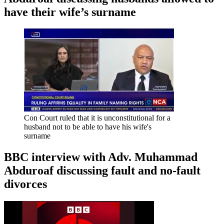
have their wife’s surname
Con Court ruled that it is unconstitutional for a
husband not to be able to have his wife's
surname
BBC interview with Adv. Muhammad
Abduroaf discussing fault and no-fault
divorces