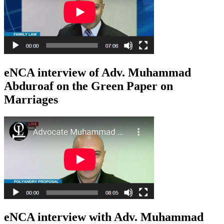
eNCA interview of Adv. Muhammad
Abduroaf on the Green Paper on
Marriages
eNCA interview with Adv. Muhammad