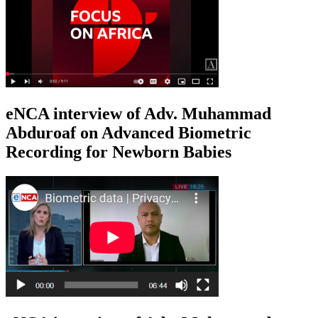
eNCA interview of Adv. Muhammad
Abduroaf on Advanced Biometric
Recording for Newborn Babies