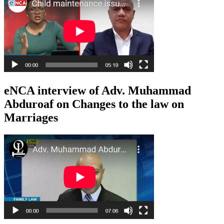
eNCA interview of Adv. Muhammad
Abduroaf on Changes to the law on
Marriages