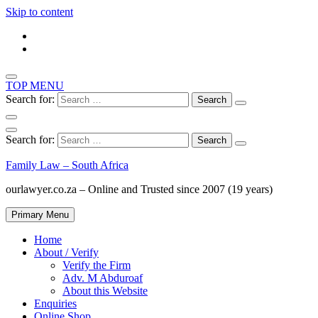
Skip to content
TOP MENU
Search for:
Search for:
Family Law – South Africa
ourlawyer.co.za – Online and Trusted since 2007 (19 years)
Primary Menu
Home
About / Verify
Verify the Firm
Adv. M Abduroaf
About this Website
Enquiries
Online Shop