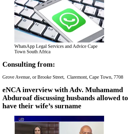
WhatsApp Legal Services and Advice Cape
Town South Africa
Consulting from:
Grove Avenue, or Brooke Street, Claremont, Cape Town, 7708
eNCA inverview with Adv. Muhamamd
Abduroaf discussing husbands allowed to
have their wife’s surname