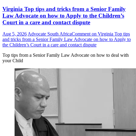
Virginia Top tips and tricks from a Senior Family
Law Advocate on how to Apply to the Children’s
Court in a care and contact dispute
Aug 5, 2026
Advocate South Africa
Comment
on Virginia Top tips
and tricks from a Senior Family Law Advocate on how to Apply to
the Children’s Court in a care and contact dispute
Top tips from a Senior Family Law Advocate on how to deal with
your Child