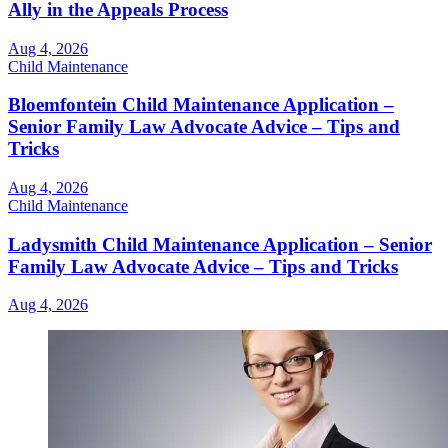
Ally in the Appeals Process
Aug 4, 2026
Child Maintenance
Bloemfontein Child Maintenance Application –
Senior Family Law Advocate Advice – Tips and
Tricks
Aug 4, 2026
Child Maintenance
Ladysmith Child Maintenance Application – Senior
Family Law Advocate Advice – Tips and Tricks
Aug 4, 2026