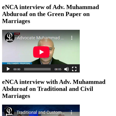
eNCA interview of Adv. Muhammad
Abduroaf on the Green Paper on
Marriages
eNCA interview with Adv. Muhammad
Abduroaf on Traditional and Civil
Marriages