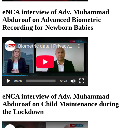
eNCA interview of Adv. Muhammad
Abduroaf on Advanced Biometric
Recording for Newborn Babies
eNCA interview of Adv. Muhammad
Abduroaf on Child Maintenance during
the Lockdown