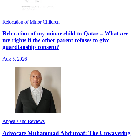
Relocation of Minor Children
Relocation of my minor child to Qatar – What are
my rights if the other parent refuses to give
guardianship consent?
Aug 5, 2026
Appeals and Reviews
Advocate Muhammad Abduroaf: The Unwavering