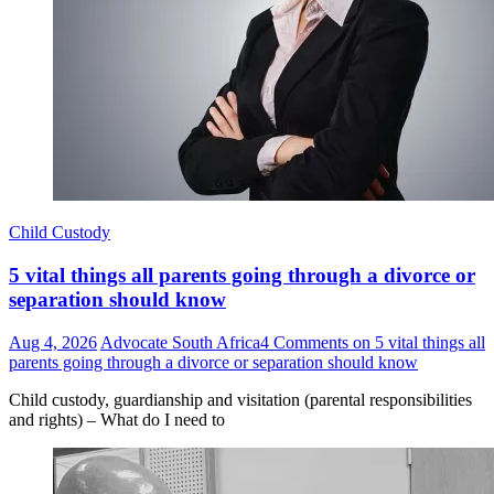
Child Custody
5 vital things all parents going through a divorce or
separation should know
Aug 4, 2026
Advocate South Africa
4 Comments
on 5 vital things all
parents going through a divorce or separation should know
Child custody, guardianship and visitation (parental responsibilities
and rights) – What do I need to