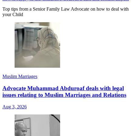
Top tips from a Senior Family Law Advocate on how to deal with
your Child
Muslim Marriages
Advocate Muhammad Abduroaf deals with legal
issues relating to Muslim Marriages and Relations
Aug 3, 2026