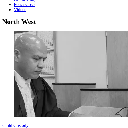
Fees / Costs
Videos
North West
Child Custody