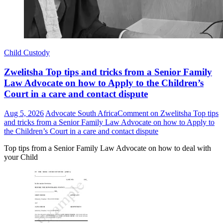
Child Custody
Zwelitsha Top tips and tricks from a Senior Family
Law Advocate on how to Apply to the Children’s
Court in a care and contact dispute
Aug 5, 2026
Advocate South Africa
Comment
on Zwelitsha Top tips
and tricks from a Senior Family Law Advocate on how to Apply to
the Children’s Court in a care and contact dispute
Top tips from a Senior Family Law Advocate on how to deal with
your Child