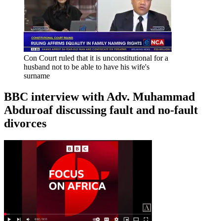
Con Court ruled that it is unconstitutional for a
husband not to be able to have his wife's
surname
BBC interview with Adv. Muhammad
Abduroaf discussing fault and no-fault
divorces