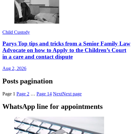
Child Custody
Parys Top tips and tricks from a Senior Family Law
Advocate on how to Apply to the Children’s Court
in a care and contact dispute
Aug 2, 2026
Posts pagination
Page
1
Page
2
…
Page
14
Next
Next page
WhatsApp line for appointments