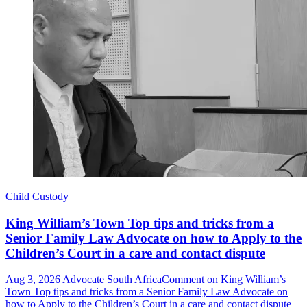
Child Custody
King William’s Town Top tips and tricks from a
Senior Family Law Advocate on how to Apply to the
Children’s Court in a care and contact dispute
Aug 3, 2026
Advocate South Africa
Comment
on King William’s
Town Top tips and tricks from a Senior Family Law Advocate on
how to Apply to the Children’s Court in a care and contact dispute