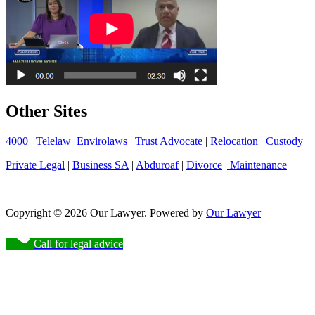
Other Sites
4000
|
Telelaw
Envirolaws
|
Trust Advocate
|
Relocation
|
Custody
Private Legal
|
Business SA
|
Abduroaf
|
Divorce
|
Maintenance
Copyright © 2026 Our Lawyer. Powered by
Our Lawyer
Call for legal advice