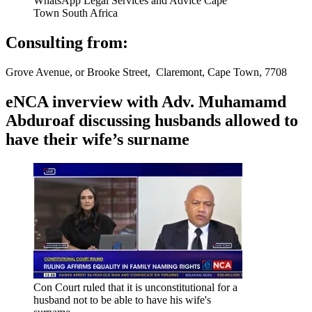
WhatsApp Legal Services and Advice Cape
Town South Africa
Consulting from:
Grove Avenue, or Brooke Street, Claremont, Cape Town, 7708
eNCA inverview with Adv. Muhamamd
Abduroaf discussing husbands allowed to
have their wife’s surname
Con Court ruled that it is unconstitutional for a
husband not to be able to have his wife's