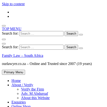
Skip to content
TOP MENU
Search for:
Search for:
Family Law – South Africa
ourlawyer.co.za – Online and Trusted since 2007 (19 years)
Primary Menu
Home
About / Verify
Verify the Firm
Adv. M Abduroaf
About this Website
Enquiries
Online Shop