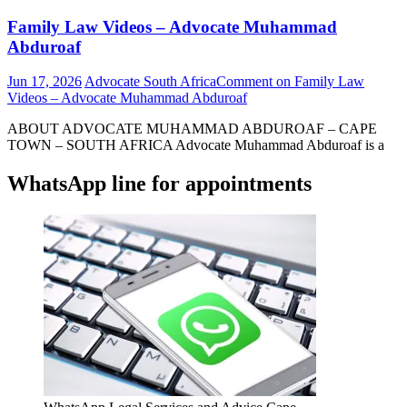
Family Law Videos – Advocate Muhammad
Abduroaf
Jun 17, 2026
Advocate South Africa
Comment
on Family Law
Videos – Advocate Muhammad Abduroaf
ABOUT ADVOCATE MUHAMMAD ABDUROAF – CAPE
TOWN – SOUTH AFRICA Advocate Muhammad Abduroaf is a
WhatsApp line for appointments