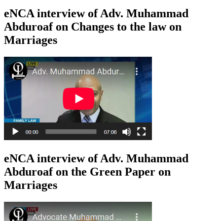
eNCA interview of Adv. Muhammad
Abduroaf on Changes to the law on
Marriages
eNCA interview of Adv. Muhammad
Abduroaf on the Green Paper on
Marriages