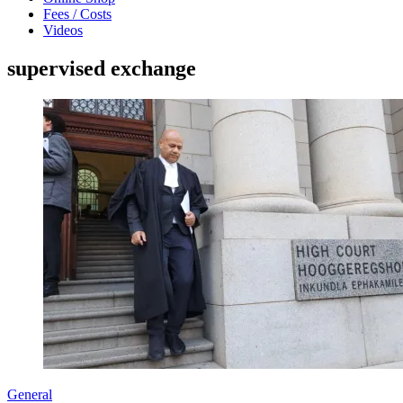
Fees / Costs
Videos
supervised exchange
General