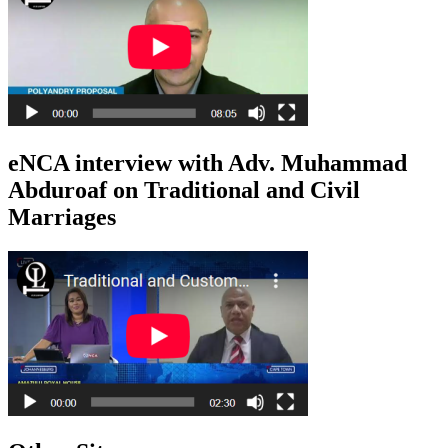
eNCA interview with Adv. Muhammad
Abduroaf on Traditional and Civil
Marriages