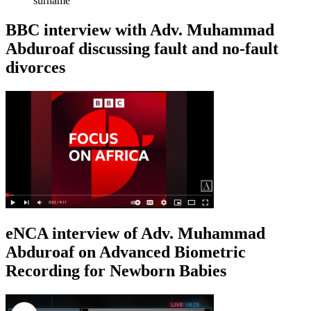
surname
BBC interview with Adv. Muhammad
Abduroaf discussing fault and no-fault
divorces
eNCA interview of Adv. Muhammad
Abduroaf on Advanced Biometric
Recording for Newborn Babies