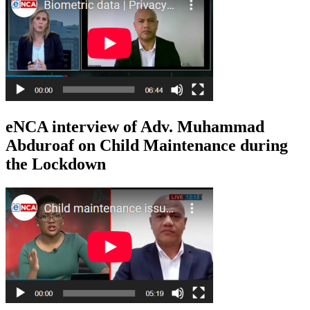
eNCA interview of Adv. Muhammad
Abduroaf on Child Maintenance during
the Lockdown