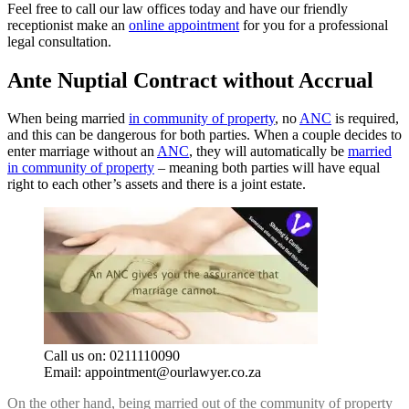
Feel free to call our law offices today and have our friendly
receptionist make an
online appointment
for you for a professional
legal consultation.
Ante Nuptial Contract without Accrual
When being married
in community of property
, no
ANC
is required,
and this can be dangerous for both parties. When a couple decides to
enter marriage without an
ANC
, they will automatically be
married
in community of property
– meaning both parties will have equal
right to each other’s assets and there is a joint estate.
Call us on: 0211110090
Email:
appointment@ourlawyer.co.za
On the other hand, being married out of the community of property