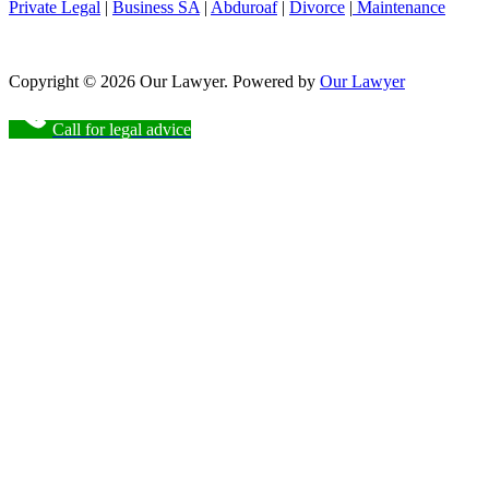
Private Legal
|
Business SA
|
Abduroaf
|
Divorce
|
Maintenance
Copyright © 2026 Our Lawyer. Powered by
Our Lawyer
Call for legal advice