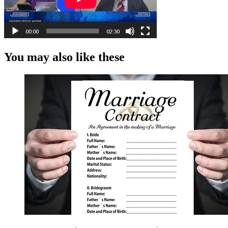
You may also like these