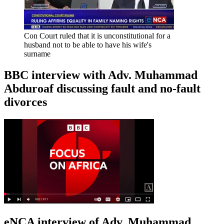
Con Court ruled that it is unconstitutional for a
husband not to be able to have his wife's
surname
BBC interview with Adv. Muhammad
Abduroaf discussing fault and no-fault
divorces
eNCA interview of Adv. Muhammad