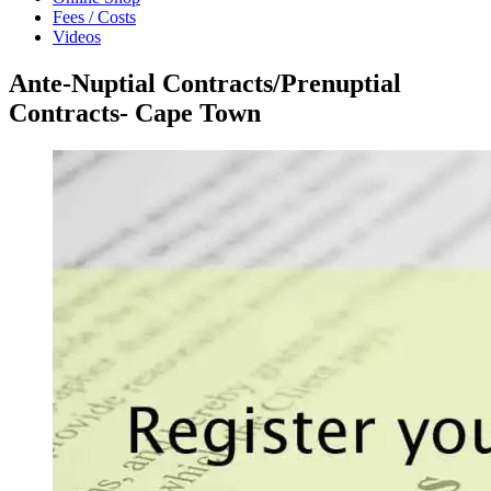
Fees / Costs
Videos
Ante-Nuptial Contracts/Prenuptial
Contracts- Cape Town