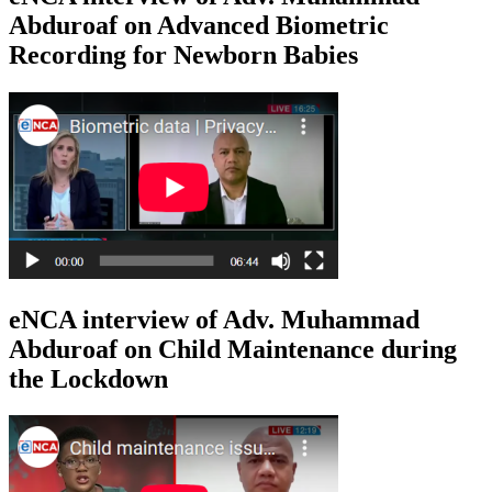
Abduroaf on Advanced Biometric
Recording for Newborn Babies
eNCA interview of Adv. Muhammad
Abduroaf on Child Maintenance during
the Lockdown