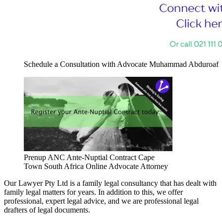
Schedule a Consultation with Advocate Muhammad Abduroaf
Prenup ANC Ante-Nuptial Contract Cape
Town South Africa Online Advocate Attorney
Our Lawyer Pty Ltd is a family legal consultancy that has dealt with
family legal matters for years. In addition to this, we offer
professional, expert legal advice, and we are professional legal
drafters of legal documents.