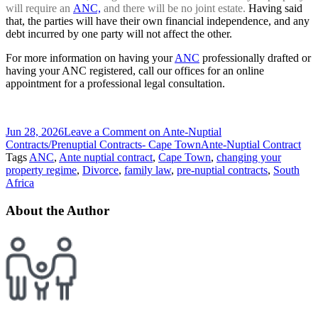
will require an
ANC,
and there will be no joint estate.
Having said
that, the parties will have their own financial independence, and any
debt incurred by one party will not affect the other.
For more information on having your
ANC
professionally drafted or
having your ANC registered, call our offices for an online
appointment for a professional legal consultation.
Jun 28, 2026
Leave a Comment
on Ante-Nuptial
Contracts/Prenuptial Contracts- Cape Town
Ante-Nuptial Contract
Tags
ANC
,
Ante nuptial contract
,
Cape Town
,
changing your
property regime
,
Divorce
,
family law
,
pre-nuptial contracts
,
South
Africa
About the Author