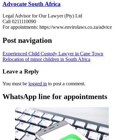
Advocate South Africa
Legal Advisor for Our Lawyer (Pty) Ltd
Call 0211110090
For appointments: https://www.envirolaws.co.za/advice
Post navigation
Experienced Child Custody Lawyer in Cape Town
Relocation of minor children in South Africa
Leave a Reply
You must be
logged in
to post a comment.
WhatsApp line for appointments