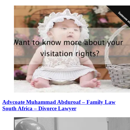
Advcoate Muhammad Abduroaf – Family Law
South Africa – Divorce Lawyer