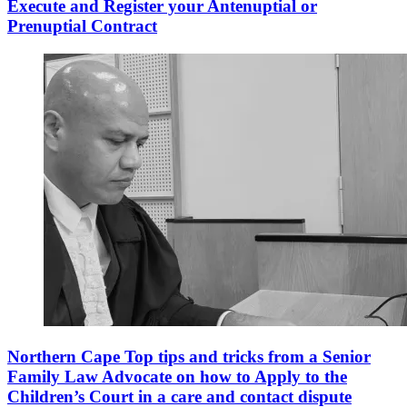
Execute and Register your Antenuptial or
Prenuptial Contract
Northern Cape Top tips and tricks from a Senior
Family Law Advocate on how to Apply to the
Children’s Court in a care and contact dispute