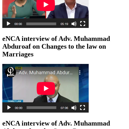
eNCA interview of Adv. Muhammad
Abduroaf on Changes to the law on
Marriages
eNCA interview of Adv. Muhammad