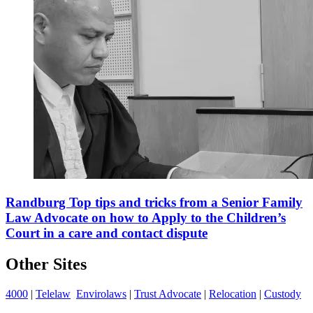
Randburg Top tips and tricks from a Senior Family
Law Advocate on how to Apply to the Children’s
Court in a care and contact dispute
Other Sites
4000
|
Telelaw
Envirolaws
|
Trust Advocate
|
Relocation
|
Custody