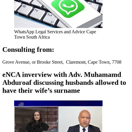
WhatsApp Legal Services and Advice Cape
Town South Africa
Consulting from:
Grove Avenue, or Brooke Street, Claremont, Cape Town, 7708
eNCA inverview with Adv. Muhamamd
Abduroaf discussing husbands allowed to
have their wife’s surname