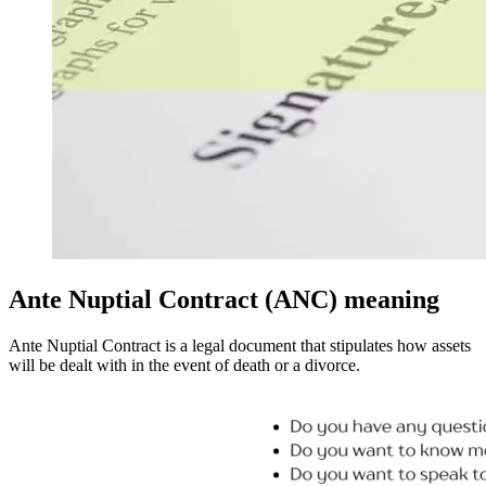
Ante Nuptial Contract (ANC) meaning
Ante Nuptial Contract is a legal document that stipulates how assets
will be dealt with in the event of death or a divorce.