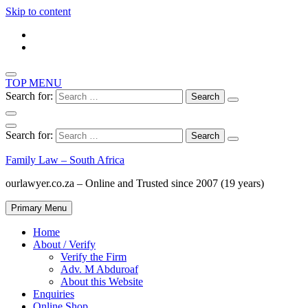
Skip to content
TOP MENU
Search for:
Search for:
Family Law – South Africa
ourlawyer.co.za – Online and Trusted since 2007 (19 years)
Primary Menu
Home
About / Verify
Verify the Firm
Adv. M Abduroaf
About this Website
Enquiries
Online Shop