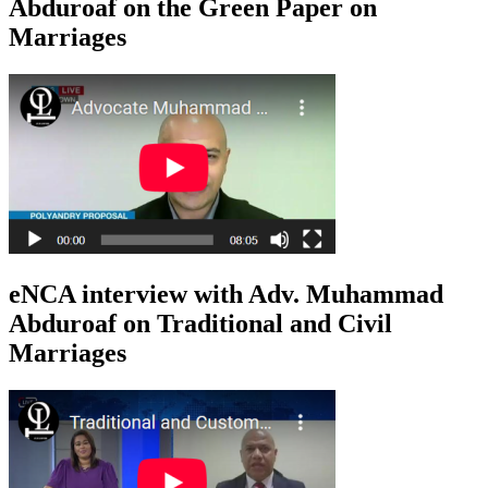
Abduroaf on the Green Paper on
Marriages
eNCA interview with Adv. Muhammad
Abduroaf on Traditional and Civil
Marriages