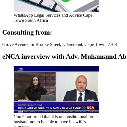
WhatsApp Legal Services and Advice Cape
Town South Africa
Consulting from:
Grove Avenue, or Brooke Street, Claremont, Cape Town, 7708
eNCA inverview with Adv. Muhamamd Abdur
Con Court ruled that it is unconstitutional for a
husband not to be able to have his wife's
surname