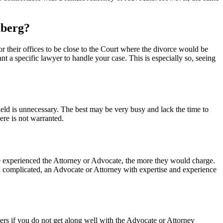
uberg?
for their offices to be close to the Court where the divorce would be
 a specific lawyer to handle your case. This is especially so, seeing
 field is unnecessary. The best may be very busy and lack the time to
ere is not warranted.
ore experienced the Attorney or Advocate, the more they would charge.
 and complicated, an Advocate or Attorney with expertise and experience
yers if you do not get along well with the Advocate or Attorney