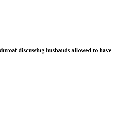
oaf discussing husbands allowed to have t