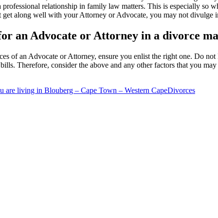
a professional relationship in family law matters. This is especially s
ot get along well with your Attorney or Advocate, you may not divulge i
 for an Advocate or Attorney in a divorce ma
ces of an Advocate or Attorney, ensure you enlist the right one. Do not 
ills. Therefore, consider the above and any other factors that you may
u are living in Blouberg – Cape Town – Western Cape
Divorces