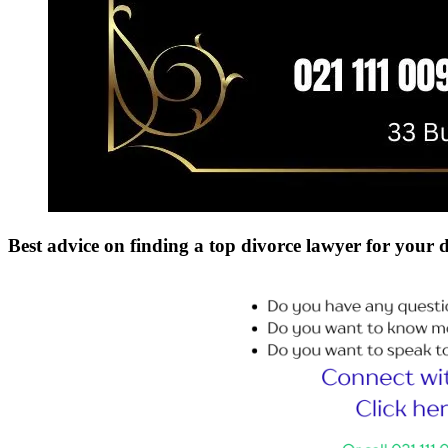
Best advice on finding a top divorce lawyer for your