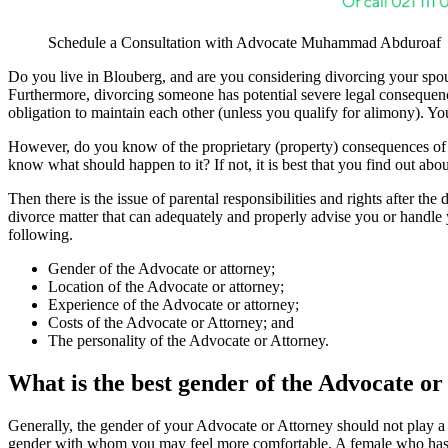
Schedule a Consultation with Advocate Muhammad Abduroaf
Do you live in Blouberg, and are you considering divorcing your spouse
Furthermore, divorcing someone has potential severe legal consequence
obligation to maintain each other (unless you qualify for alimony). Yo
However, do you know of the proprietary (property) consequences of 
know what should happen to it? If not, it is best that you find out abou
Then there is the issue of parental responsibilities and rights after th
divorce matter that can adequately and properly advise you or handle
following.
Gender of the Advocate or attorney;
Location of the Advocate or attorney;
Experience of the Advocate or attorney;
Costs of the Advocate or Attorney; and
The personality of the Advocate or Attorney.
What is the best gender of the Advocate or
Generally, the gender of your Advocate or Attorney should not play a 
gender with whom you may feel more comfortable. A female who has 