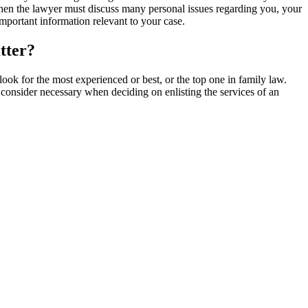
o when the lawyer must discuss many personal issues regarding you, your
mportant information relevant to your case.
tter?
look for the most experienced or best, or the top one in family law.
 consider necessary when deciding on enlisting the services of an