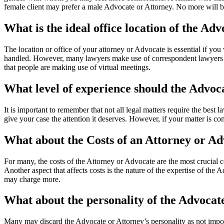
female client may prefer a male Advocate or Attorney. No more will be
What is the ideal office location of the Ad
The location or office of your attorney or Advocate is essential if you 
handled. However, many lawyers make use of correspondent lawyers for 
that people are making use of virtual meetings.
What level of experience should the Advoc
It is important to remember that not all legal matters require the best 
give your case the attention it deserves. However, if your matter is co
What about the Costs of an Attorney or A
For many, the costs of the Attorney or Advocate are the most crucial 
Another aspect that affects costs is the nature of the expertise of the
may charge more.
What about the personality of the Advocat
Many may discard the Advocate or Attorney’s personality as not import