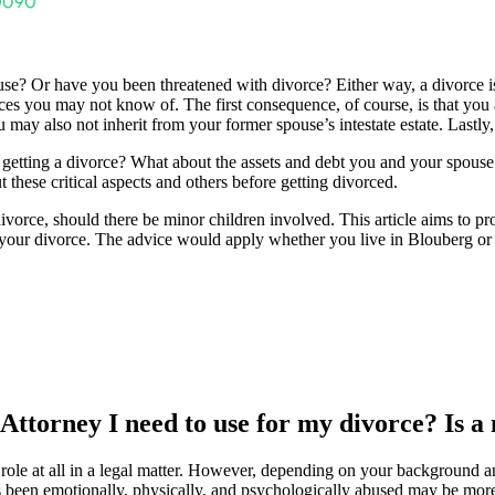
? Or have you been threatened with divorce? Either way, a divorce is a l
s you may not know of. The first consequence, of course, is that you a
u may also not inherit from your former spouse’s intestate estate. Lastl
getting a divorce? What about the assets and debt you and your spous
t these critical aspects and others before getting divorced.
e divorce, should there be minor children involved. This article aims to 
 your divorce. The advice would apply whether you live in Blouberg or 
 Attorney I need to use for my divorce? Is a
role at all in a legal matter. However, depending on your background an
been emotionally, physically, and psychologically abused may be more