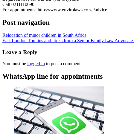
Call 0211110090
For appointments: https://www.envirolaws.co.za/advice
Post navigation
Relocation of minor children in South Africa
East London Top tips and tricks from a Senior Family Law Advocate o
Leave a Reply
You must be
logged in
to post a comment.
WhatsApp line for appointments