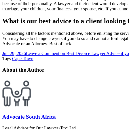
because of their personality. A lawyer and their client would develop 
marriage, your children, your finances, your spouse, etc. If you cann
What is our best advice to a client looking
Considering all the factors mentioned above, before enlisting the servi
You may have to change lawyers if you do so and cannot afford legal b
Advocate or an Attorney. Best of luck.
Jun 29, 2026
Leave a Comment
on Best Divorce Lawyer Advice if yo
Tags
Cape Town
About the Author
Advocate South Africa
Legal Advisor for Our Lawyer (Pty) Ltd