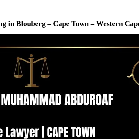
ving in Blouberg – Cape Town – Western Cap