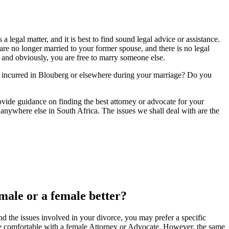
egal matter, and it is best to find sound legal advice or assistance.
re no longer married to your former spouse, and there is no legal
y, and obviously, you are free to marry someone else.
e incurred in Blouberg or elsewhere during your marriage? Do you
provide guidance on finding the best attorney or advocate for your
anywhere else in South Africa. The issues we shall deal with are the
 male or a female better?
d the issues involved in your divorce, you may prefer a specific
 comfortable with a female Attorney or Advocate. However, the same