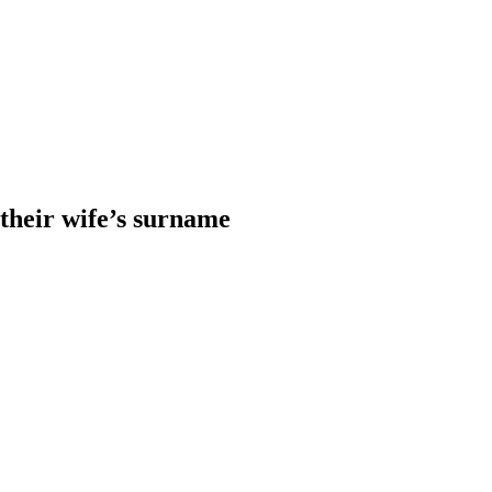
heir wife’s surname