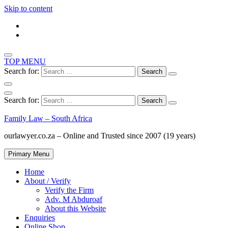
Skip to content
TOP MENU
Search for:
Search for:
Family Law – South Africa
ourlawyer.co.za – Online and Trusted since 2007 (19 years)
Primary Menu
Home
About / Verify
Verify the Firm
Adv. M Abduroaf
About this Website
Enquiries
Online Shop