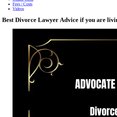
Fees / Costs
Videos
Best Divorce Lawyer Advice if you are li