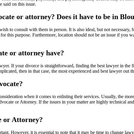
 said on this issue.
vocate or attorney? Does it have to be in Blo
wish to consult with them in person. It is also ideal, but not necessary, 
this purpose. Furthermore, location should not be an issue if you want
ate or attorney have?
lawyer. If your divorce is straightforward, finding the best lawyer in the
mplicated, then in that case, the most experienced and best lawyer out th
dvocate?
consideration when it comes to enlisting their services. Usually, the m
 Advocate or Attorney. If the issues in your matter are highly technical
e or Attorney?
ant. However, it is essential to note that it may be time to change law