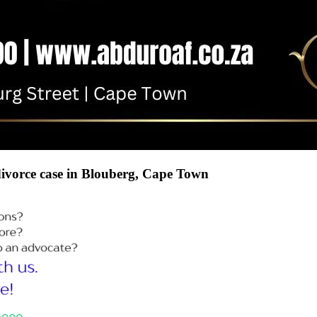
 divorce case in Blouberg, Cape Town