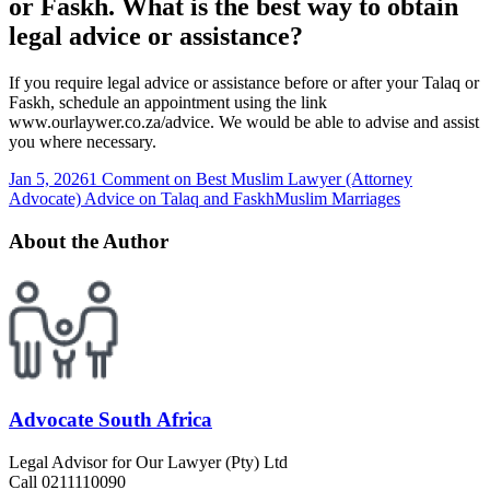
or Faskh. What is the best way to obtain
legal advice or assistance?
If you require legal advice or assistance before or after your Talaq or
Faskh, schedule an appointment using the link
www.ourlaywer.co.za/advice. We would be able to advise and assist
you where necessary.
Jan 5, 2026
1 Comment
on Best Muslim Lawyer (Attorney
Advocate) Advice on Talaq and Faskh
Muslim Marriages
About the Author
Advocate South Africa
Legal Advisor for Our Lawyer (Pty) Ltd
Call 0211110090