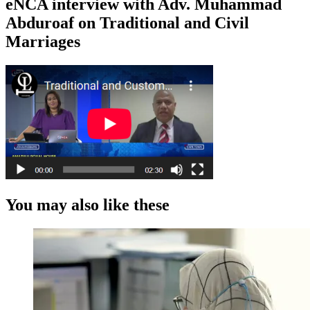
eNCA interview with Adv. Muhammad
Abduroaf on Traditional and Civil
Marriages
You may also like these