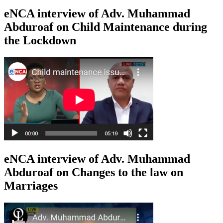
eNCA interview of Adv. Muhammad
Abduroaf on Child Maintenance during
the Lockdown
eNCA interview of Adv. Muhammad
Abduroaf on Changes to the law on
Marriages