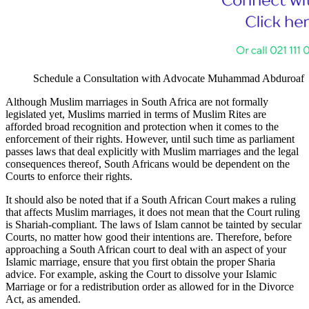
Schedule a Consultation with Advocate Muhammad Abduroaf
Although Muslim marriages in South Africa are not formally
legislated yet, Muslims married in terms of Muslim Rites are
afforded broad recognition and protection when it comes to the
enforcement of their rights. However, until such time as parliament
passes laws that deal explicitly with Muslim marriages and the legal
consequences thereof, South Africans would be dependent on the
Courts to enforce their rights.
It should also be noted that if a South African Court makes a ruling
that affects Muslim marriages, it does not mean that the Court ruling
is Shariah-compliant. The laws of Islam cannot be tainted by secular
Courts, no matter how good their intentions are. Therefore, before
approaching a South African court to deal with an aspect of your
Islamic marriage, ensure that you first obtain the proper Sharia
advice. For example, asking the Court to dissolve your Islamic
Marriage or for a redistribution order as allowed for in the Divorce
Act, as amended.