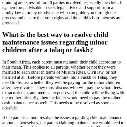
draining and stressful for all parties involved, especially the child. It
is, therefore, advisable to seek legal advice and support from a
family law attorney or advocate who can guide you through the
process and ensure that your rights and the child’s best interests are
protected.
What is the best way to resolve child
maintenance issues regarding minor
children after a talaq or faskh?
In South Africa, each parent must maintain their child according to
their mean. This applies to all parents, whether or not they were
married to each other in terms of Muslim Rites, Civil law, or not
married at all. Before parents venture into a Faskh or Talaq, they
need to discuss whether they will be paying for the minor children
after they divorce. They must discuss who will pay the school fees,
extracurricular, and medical expenses. If the child will be living with
the mother primarily, then the father would need to pay the mother
cash maintenance as well. This needs to be resolved as soon as
possible.
If the parents cannot resolve the issues regarding child maintenance
amounts themselves, the parent claiming maintenance would need to