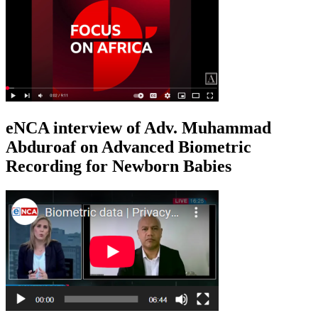
eNCA interview of Adv. Muhammad
Abduroaf on Advanced Biometric
Recording for Newborn Babies