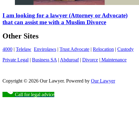
I am looking for a lawyer (Attorney or Advocate)
that can assist me with a Muslim Divorce
Other Sites
4000
|
Telelaw
Envirolaws
|
Trust Advocate
|
Relocation
|
Custody
Private Legal
|
Business SA
|
Abduroaf
|
Divorce
|
Maintenance
Copyright © 2026 Our Lawyer. Powered by
Our Lawyer
Call for legal advice