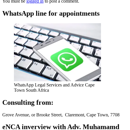
You must be
logged in
to post a comment.
WhatsApp line for appointments
WhatsApp Legal Services and Advice Cape
Town South Africa
Consulting from:
Grove Avenue, or Brooke Street, Claremont, Cape Town, 7708
eNCA inverview with Adv. Muhamamd