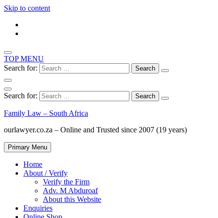
Skip to content
TOP MENU
Search for:
Search for:
Family Law – South Africa
ourlawyer.co.za – Online and Trusted since 2007 (19 years)
Primary Menu
Home
About / Verify
Verify the Firm
Adv. M Abduroaf
About this Website
Enquiries
Online Shop