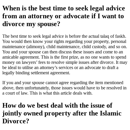
When is the best time to seek legal advice
from an attorney or advocate if I want to
divorce my spouse?
The best time to seek legal advice is before the actual talaq of faskh.
You would then know your rights regarding your property, personal
maintenance (alimony), child maintenance, child custody, and so on.
You and your spouse can then discuss these issues and come to an
amicable agreement. This is the first prize, as no one wants to spend
money on lawyers’ fees to resolve simple issues after divorce. It may
be ideal to utilise an attorney’s services or an advocate to draft a
legally binding settlement agreement.
If you and your spouse cannot agree regarding the item mentioned
above, then unfortunately, those issues would have to be resolved in
a court of law. This is what this article deals with.
How do we best deal with the issue of
jointly owned property after the Islamic
Divorce?