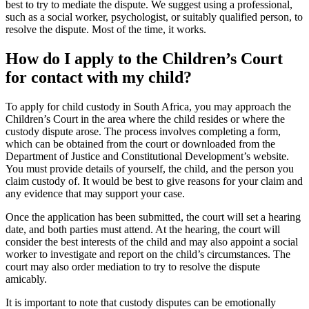
best to try to mediate the dispute. We suggest using a professional,
such as a social worker, psychologist, or suitably qualified person, to
resolve the dispute. Most of the time, it works.
How do I apply to the Children’s Court
for contact with my child?
To apply for child custody in South Africa, you may approach the
Children’s Court in the area where the child resides or where the
custody dispute arose. The process involves completing a form,
which can be obtained from the court or downloaded from the
Department of Justice and Constitutional Development’s website.
You must provide details of yourself, the child, and the person you
claim custody of. It would be best to give reasons for your claim and
any evidence that may support your case.
Once the application has been submitted, the court will set a hearing
date, and both parties must attend. At the hearing, the court will
consider the best interests of the child and may also appoint a social
worker to investigate and report on the child’s circumstances. The
court may also order mediation to try to resolve the dispute
amicably.
It is important to note that custody disputes can be emotionally