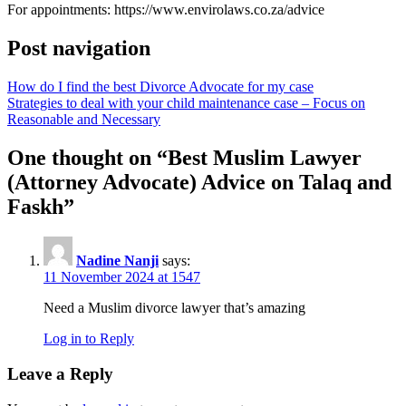
For appointments: https://www.envirolaws.co.za/advice
Post navigation
How do I find the best Divorce Advocate for my case
Strategies to deal with your child maintenance case – Focus on
Reasonable and Necessary
One thought on “
Best Muslim Lawyer
(Attorney Advocate) Advice on Talaq and
Faskh
”
Nadine Nanji
says:
11 November 2024 at 1547
Need a Muslim divorce lawyer that’s amazing
Log in to Reply
Leave a Reply