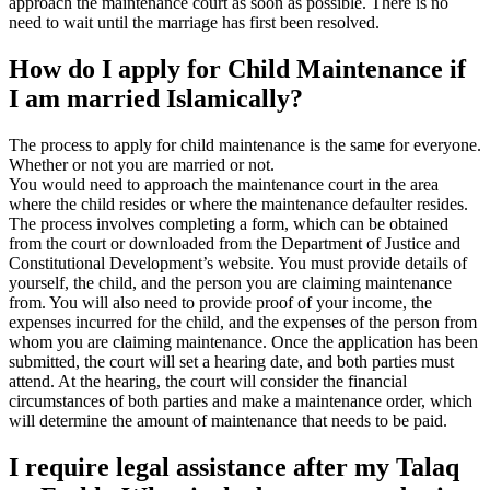
approach the maintenance court as soon as possible. There is no
need to wait until the marriage has first been resolved.
How do I apply for Child Maintenance if
I am married Islamically?
The process to apply for child maintenance is the same for everyone.
Whether or not you are married or not.
You would need to approach the maintenance court in the area
where the child resides or where the maintenance defaulter resides.
The process involves completing a form, which can be obtained
from the court or downloaded from the Department of Justice and
Constitutional Development’s website. You must provide details of
yourself, the child, and the person you are claiming maintenance
from. You will also need to provide proof of your income, the
expenses incurred for the child, and the expenses of the person from
whom you are claiming maintenance. Once the application has been
submitted, the court will set a hearing date, and both parties must
attend. At the hearing, the court will consider the financial
circumstances of both parties and make a maintenance order, which
will determine the amount of maintenance that needs to be paid.
I require legal assistance after my Talaq