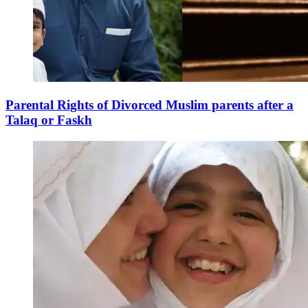
Parental Rights of Divorced Muslim parents after a
Talaq or Faskh