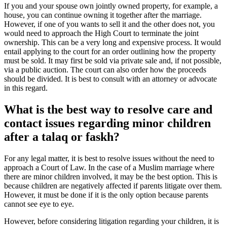
If you and your spouse own jointly owned property, for example, a
house, you can continue owning it together after the marriage.
However, if one of you wants to sell it and the other does not, you
would need to approach the High Court to terminate the joint
ownership. This can be a very long and expensive process. It would
entail applying to the court for an order outlining how the property
must be sold. It may first be sold via private sale and, if not possible,
via a public auction. The court can also order how the proceeds
should be divided. It is best to consult with an attorney or advocate
in this regard.
What is the best way to resolve care and
contact issues regarding minor children
after a talaq or faskh?
For any legal matter, it is best to resolve issues without the need to
approach a Court of Law. In the case of a Muslim marriage where
there are minor children involved, it may be the best option. This is
because children are negatively affected if parents litigate over them.
However, it must be done if it is the only option because parents
cannot see eye to eye.
However, before considering litigation regarding your children, it is