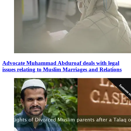
Advocate Muhammad Abduroaf deals with legal
issues relating to Muslim Marriages and Relations