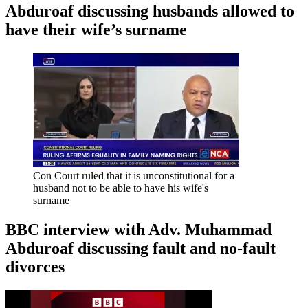
Abduroaf discussing husbands allowed to
have their wife’s surname
Con Court ruled that it is unconstitutional for a
husband not to be able to have his wife's
surname
BBC interview with Adv. Muhammad
Abduroaf discussing fault and no-fault
divorces