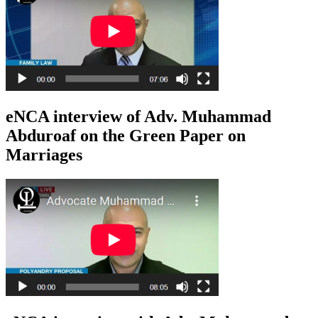
eNCA interview of Adv. Muhammad
Abduroaf on the Green Paper on
Marriages