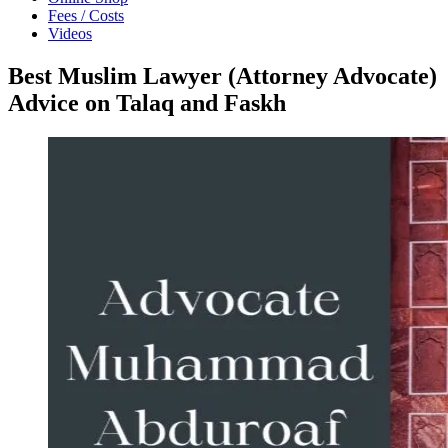
Fees / Costs
Videos
Best Muslim Lawyer (Attorney Advocate)
Advice on Talaq and Faskh