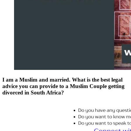
I am a Muslim and married. What is the best legal
advice you can provide to a Muslim Couple getting
divorced in South Africa?