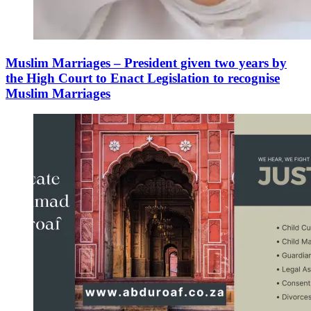
Muslim Marriages – President given two years by
the High Court to Enact Legislation to recognise
Muslim Marriages