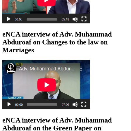
eNCA interview of Adv. Muhammad
Abduroaf on Changes to the law on
Marriages
eNCA interview of Adv. Muhammad
Abduroaf on the Green Paper on