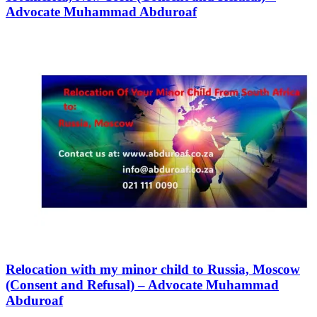
Advocate Muhammad Abduroaf
Relocation with my minor child to Russia, Moscow
(Consent and Refusal) – Advocate Muhammad
Abduroaf