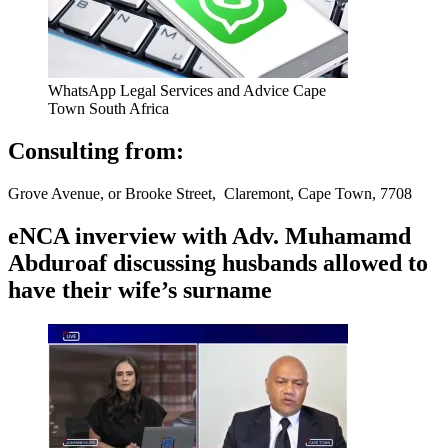
WhatsApp Legal Services and Advice Cape
Town South Africa
Consulting from:
Grove Avenue, or Brooke Street, Claremont, Cape Town, 7708
eNCA inverview with Adv. Muhamamd
Abduroaf discussing husbands allowed to
have their wife’s surname