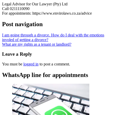
Legal Advisor for Our Lawyer (Pty) Ltd
Call 0211110090
For appointments: https://www.envirolaws.co.za/advice
Post navigation
I am going through a divorce. How do I deal with the emotions
involed of getting a divorce?
What are my rights as a tenant or landlord?
Leave a Reply
You must be
logged in
to post a comment.
WhatsApp line for appointments