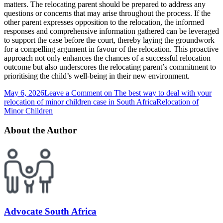
matters. The relocating parent should be prepared to address any
questions or concerns that may arise throughout the process. If the
other parent expresses opposition to the relocation, the informed
responses and comprehensive information gathered can be leveraged
to support the case before the court, thereby laying the groundwork
for a compelling argument in favour of the relocation. This proactive
approach not only enhances the chances of a successful relocation
outcome but also underscores the relocating parent’s commitment to
prioritising the child’s well-being in their new environment.
May 6, 2026
Leave a Comment
on The best way to deal with your
relocation of minor children case in South Africa
Relocation of
Minor Children
About the Author
Advocate South Africa