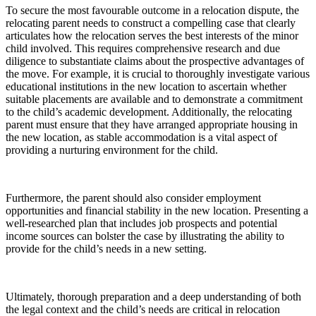
To secure the most favourable outcome in a relocation dispute, the
relocating parent needs to construct a compelling case that clearly
articulates how the relocation serves the best interests of the minor
child involved. This requires comprehensive research and due
diligence to substantiate claims about the prospective advantages of
the move. For example, it is crucial to thoroughly investigate various
educational institutions in the new location to ascertain whether
suitable placements are available and to demonstrate a commitment
to the child’s academic development. Additionally, the relocating
parent must ensure that they have arranged appropriate housing in
the new location, as stable accommodation is a vital aspect of
providing a nurturing environment for the child.
Furthermore, the parent should also consider employment
opportunities and financial stability in the new location. Presenting a
well-researched plan that includes job prospects and potential
income sources can bolster the case by illustrating the ability to
provide for the child’s needs in a new setting.
Ultimately, thorough preparation and a deep understanding of both
the legal context and the child’s needs are critical in relocation