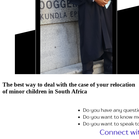
The best way to deal with the case of your relocation
of minor children in South Africa