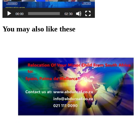
You may also like these