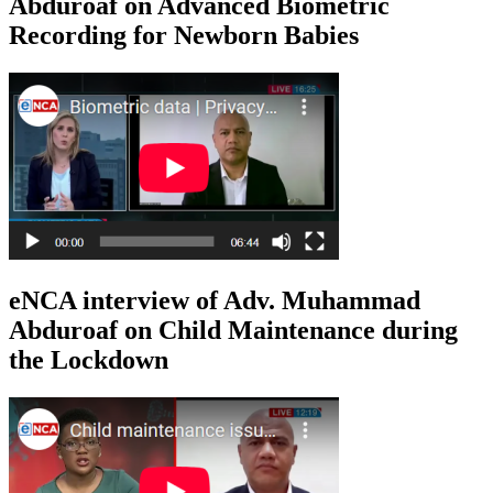
Abduroaf on Advanced Biometric
Recording for Newborn Babies
eNCA interview of Adv. Muhammad
Abduroaf on Child Maintenance during
the Lockdown