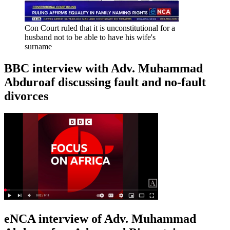
Con Court ruled that it is unconstitutional for a
husband not to be able to have his wife's
surname
BBC interview with Adv. Muhammad
Abduroaf discussing fault and no-fault
divorces
eNCA interview of Adv. Muhammad