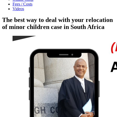
Fees / Costs
Videos
The best way to deal with your relocation
of minor children case in South Africa