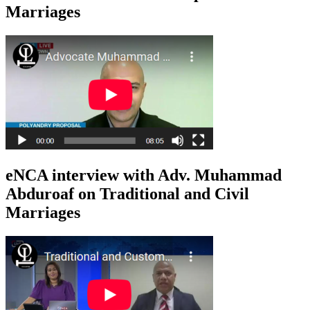
Marriages
eNCA interview with Adv. Muhammad
Abduroaf on Traditional and Civil
Marriages