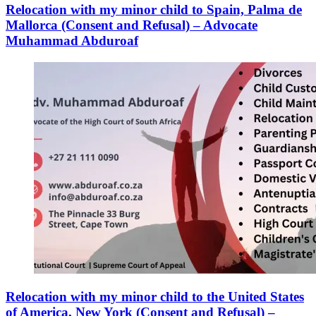
Relocation with my minor child to Spain, Palma de
Mallorca (Consent and Refusal) – Advocate
Muhammad Abduroaf
Relocation with my minor child to the United States
of America, New York (Consent and Refusal) –