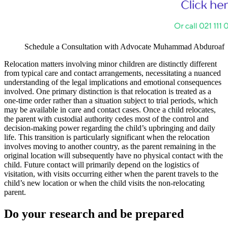
Schedule a Consultation with Advocate Muhammad Abduroaf
Relocation matters involving minor children are distinctly different
from typical care and contact arrangements, necessitating a nuanced
understanding of the legal implications and emotional consequences
involved. One primary distinction is that relocation is treated as a
one-time order rather than a situation subject to trial periods, which
may be available in care and contact cases. Once a child relocates,
the parent with custodial authority cedes most of the control and
decision-making power regarding the child’s upbringing and daily
life. This transition is particularly significant when the relocation
involves moving to another country, as the parent remaining in the
original location will subsequently have no physical contact with the
child. Future contact will primarily depend on the logistics of
visitation, with visits occurring either when the parent travels to the
child’s new location or when the child visits the non-relocating
parent.
Do your research and be prepared