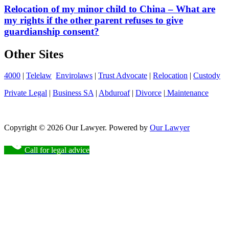
Relocation of my minor child to China – What are
my rights if the other parent refuses to give
guardianship consent?
Other Sites
4000
|
Telelaw
Envirolaws
|
Trust Advocate
|
Relocation
|
Custody
Private Legal
|
Business SA
|
Abduroaf
|
Divorce
|
Maintenance
Copyright © 2026 Our Lawyer. Powered by
Our Lawyer
Call for legal advice