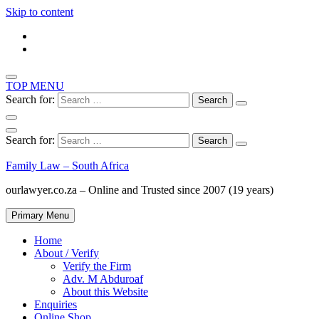
Skip to content
TOP MENU
Search for:
Search for:
Family Law – South Africa
ourlawyer.co.za – Online and Trusted since 2007 (19 years)
Primary Menu
Home
About / Verify
Verify the Firm
Adv. M Abduroaf
About this Website
Enquiries
Online Shop