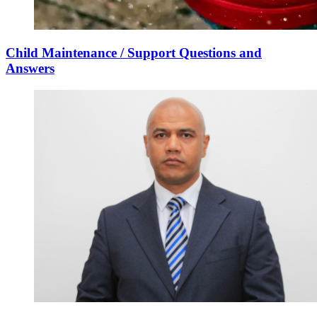
Child Maintenance / Support Questions and
Answers