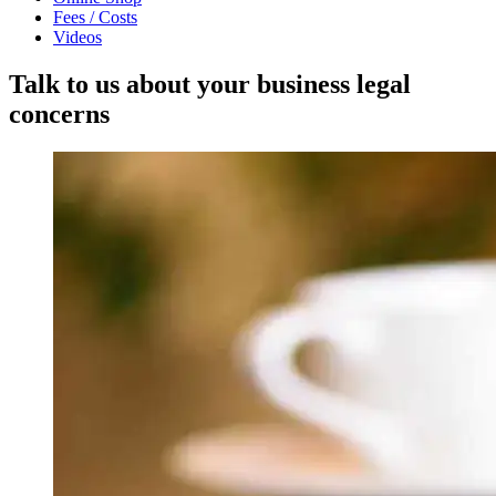
Fees / Costs
Videos
Talk to us about your business legal
concerns