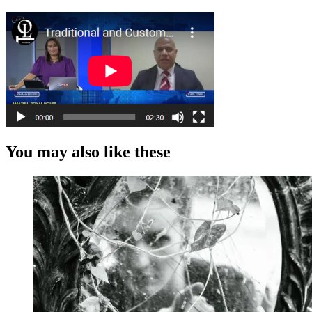
You may also like these