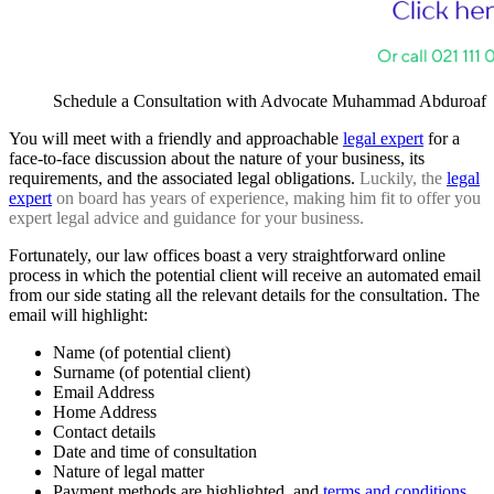
Schedule a Consultation with Advocate Muhammad Abduroaf
You will meet with
a friendly and approachable
legal expert
for a
face-to-face discussion about the nature of your business, its
requirements, and the associated legal obligations
.
Luckily, the
legal
expert
on board has years of experience, making him fit to offer you
expert legal advice and guidance for your business.
Fortunately, our law offices boast a very straightforward online
process in which the potential client will receive an automated email
from our side stating all the relevant details for the consultation. The
email will highlight:
Name (of potential client)
Surname (of potential client)
Email Address
Home Address
Contact details
Date and time of consultation
Nature of legal matter
Payment methods are highlighted, and
terms and conditions.