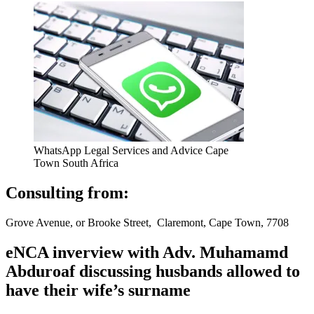
WhatsApp Legal Services and Advice Cape
Town South Africa
Consulting from:
Grove Avenue, or Brooke Street, Claremont, Cape Town, 7708
eNCA inverview with Adv. Muhamamd
Abduroaf discussing husbands allowed to
have their wife’s surname