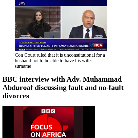
Con Court ruled that it is unconstitutional for a
husband not to be able to have his wife's
surname
BBC interview with Adv. Muhammad
Abduroaf discussing fault and no-fault
divorces