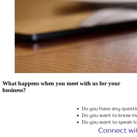
What happens when you meet with us for your
business?