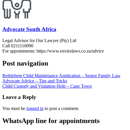
Advocate South Africa
Legal Advisor for Our Lawyer (Pty) Ltd
Call 0211110090
For appointments: https://www.envirolaws.co.za/advice
Post navigation
Bethlehem Child Maintenance Application – Senior Family Law
Advocate Advice – Tips and Tricks
Child Custody and Visitation Help – Cape Town
Leave a Reply
You must be
logged in
to post a comment.
WhatsApp line for appointments