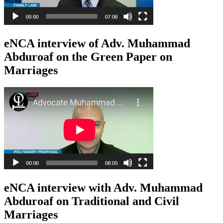
eNCA interview of Adv. Muhammad
Abduroaf on the Green Paper on
Marriages
eNCA interview with Adv. Muhammad
Abduroaf on Traditional and Civil
Marriages