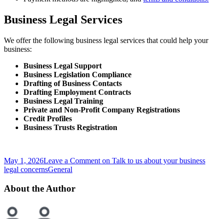
Business Legal Services
We offer the following business legal services that could help your
business:
Business Legal Support
Business Legislation Compliance
Drafting of Business Contacts
Drafting Employment Contracts
Business Legal Training
Private and Non-Profit Company Registrations
Credit Profiles
Business Trusts Registration
May 1, 2026
Leave a Comment
on Talk to us about your business
legal concerns
General
About the Author