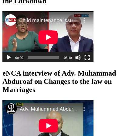
the Lockdown
eNCA interview of Adv. Muhammad
Abduroaf on Changes to the law on
Marriages