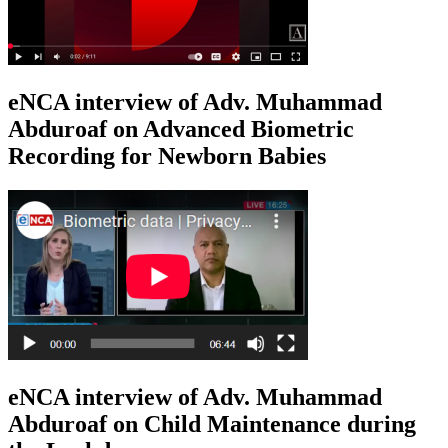
eNCA interview of Adv. Muhammad
Abduroaf on Advanced Biometric
Recording for Newborn Babies
eNCA interview of Adv. Muhammad
Abduroaf on Child Maintenance during