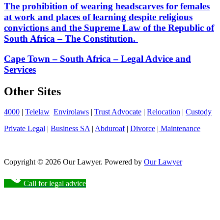
The prohibition of wearing headscarves for females
at work and places of learning despite religious
convictions and the Supreme Law of the Republic of
South Africa – The Constitution.
Cape Town – South Africa – Legal Advice and
Services
Other Sites
4000
|
Telelaw
Envirolaws
|
Trust Advocate
|
Relocation
|
Custody
Private Legal
|
Business SA
|
Abduroaf
|
Divorce
|
Maintenance
Copyright © 2026 Our Lawyer. Powered by
Our Lawyer
Call for legal advice