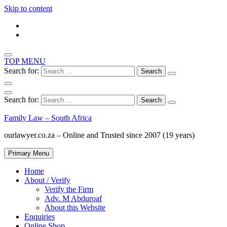
Skip to content
TOP MENU
Search for:
Search for:
Family Law – South Africa
ourlawyer.co.za – Online and Trusted since 2007 (19 years)
Primary Menu
Home
About / Verify
Verify the Firm
Adv. M Abduroaf
About this Website
Enquiries
Online Shop