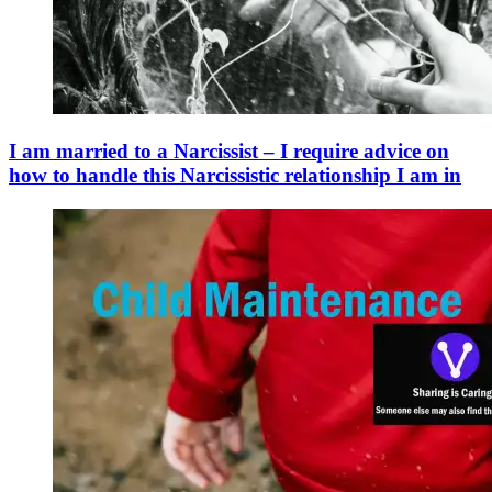
I am married to a Narcissist – I require advice on
how to handle this Narcissistic relationship I am in