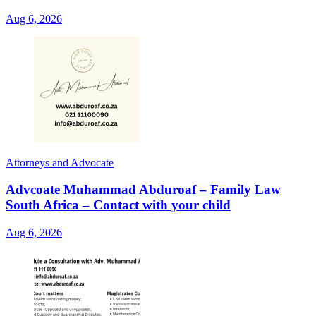
Aug 6, 2026
Attorneys and Advocate
Advcoate Muhammad Abduroaf – Family Law
South Africa – Contact with your child
Aug 6, 2026