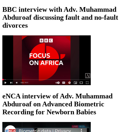
BBC interview with Adv. Muhammad
Abduroaf discussing fault and no-fault
divorces
eNCA interview of Adv. Muhammad
Abduroaf on Advanced Biometric
Recording for Newborn Babies