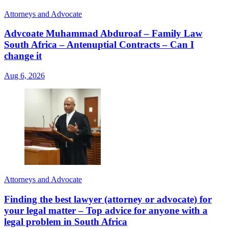
Attorneys and Advocate
Advcoate Muhammad Abduroaf – Family Law
South Africa – Antenuptial Contracts – Can I
change it
Aug 6, 2026
Attorneys and Advocate
Finding the best lawyer (attorney or advocate) for
your legal matter – Top advice for anyone with a
legal problem in South Africa