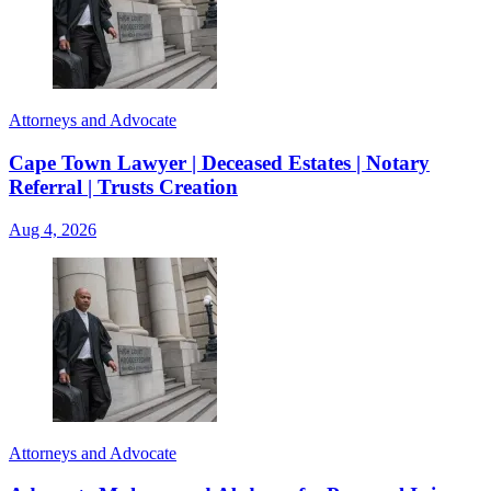
Attorneys and Advocate
Cape Town Lawyer | Deceased Estates | Notary
Referral | Trusts Creation
Aug 4, 2026
Attorneys and Advocate