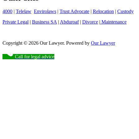
4000
|
Telelaw
Envirolaws
|
Trust Advocate
|
Relocation
|
Custody
Private Legal
|
Business SA
|
Abduroaf
|
Divorce
|
Maintenance
Copyright © 2026 Our Lawyer. Powered by
Our Lawyer
Call for legal advice