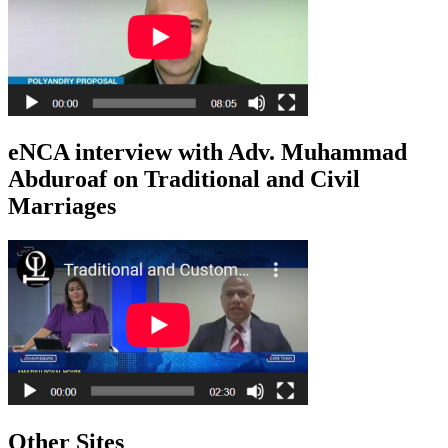
eNCA interview with Adv. Muhammad
Abduroaf on Traditional and Civil
Marriages
Other Sites