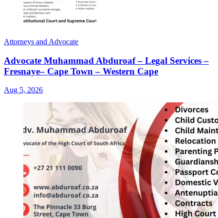
Attorneys and Advocate
Advocate Muhammad Abduroaf – Legal Services –
Fresnaye– Cape Town – Western Cape
Aug 5, 2026