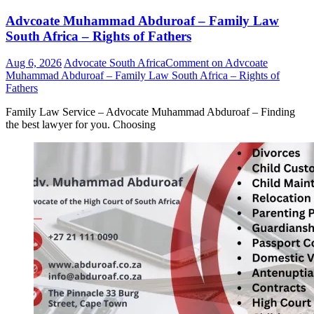
Advcoate Muhammad Abduroaf – Family Law
South Africa – Rights of Fathers
Aug 6, 2026
Advocate South Africa
Comment
on Advcoate
Muhammad Abduroaf – Family Law South Africa – Rights of
Fathers
Family Law Service – Advocate Muhammad Abduroaf – Finding
the best lawyer for you. Choosing