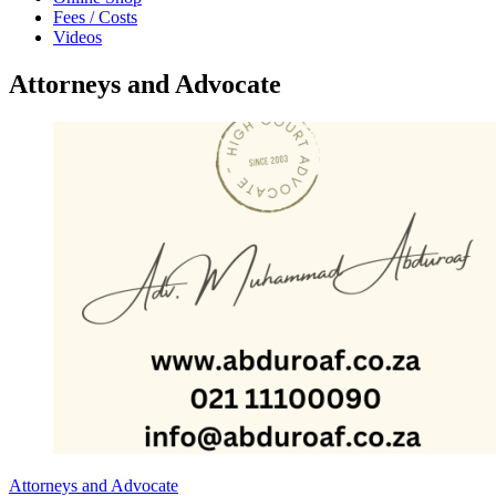
Fees / Costs
Videos
Attorneys and Advocate
Attorneys and Advocate