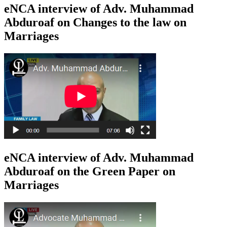
eNCA interview of Adv. Muhammad
Abduroaf on Changes to the law on
Marriages
eNCA interview of Adv. Muhammad
Abduroaf on the Green Paper on
Marriages