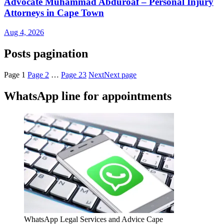
Advocate Muhammad Abduroaf – Personal Injury
Attorneys in Cape Town
Aug 4, 2026
Posts pagination
Page
1
Page
2
…
Page
23
Next
Next page
WhatsApp line for appointments
WhatsApp Legal Services and Advice Cape