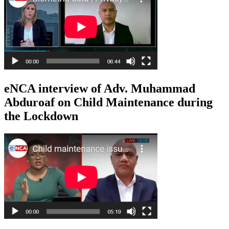
eNCA interview of Adv. Muhammad
Abduroaf on Child Maintenance during
the Lockdown