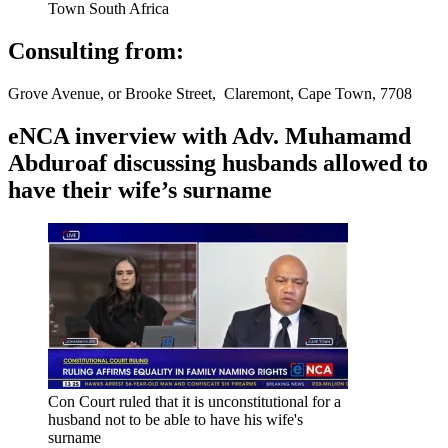
Town South Africa
Consulting from:
Grove Avenue, or Brooke Street, Claremont, Cape Town, 7708
eNCA inverview with Adv. Muhamamd
Abduroaf discussing husbands allowed to
have their wife’s surname
Con Court ruled that it is unconstitutional for a
husband not to be able to have his wife's
surname