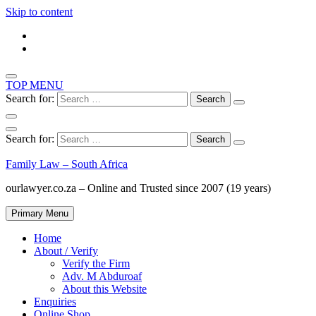
Skip to content
TOP MENU
Search for:
Search for:
Family Law – South Africa
ourlawyer.co.za – Online and Trusted since 2007 (19 years)
Primary Menu
Home
About / Verify
Verify the Firm
Adv. M Abduroaf
About this Website
Enquiries
Online Shop