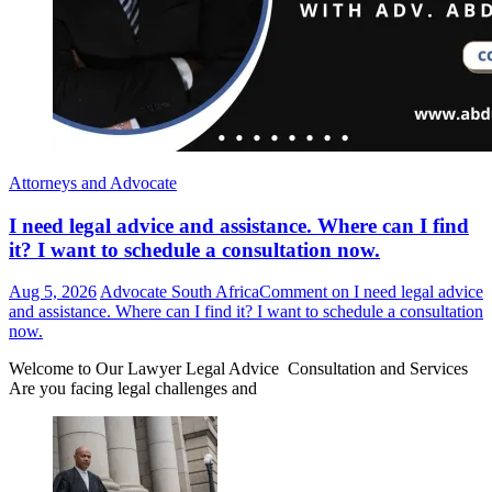
Attorneys and Advocate
I need legal advice and assistance. Where can I find
it? I want to schedule a consultation now.
Aug 5, 2026
Advocate South Africa
Comment
on I need legal advice
and assistance. Where can I find it? I want to schedule a consultation
now.
Welcome to Our Lawyer Legal Advice Consultation and Services
Are you facing legal challenges and