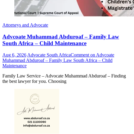
Attorneys and Advocate
Advcoate Muhammad Abduroaf – Family Law
South Africa – Child Maintenance
Aug 6, 2026
Advocate South Africa
Comment
on Advcoate
Muhammad Abduroaf – Family Law South Africa – Child
Maintenance
Family Law Service – Advocate Muhammad Abduroaf – Finding
the best lawyer for you. Choosing