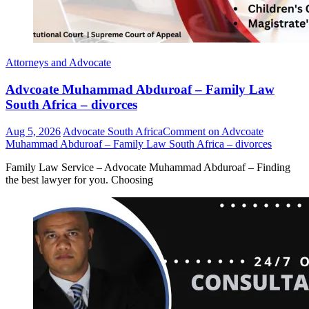
Attorneys and Advocate
Advcoate Muhammad Abduroaf – Family Law
South Africa – divorces
Aug 5, 2026
Advocate South Africa
Comment
on Advcoate
Muhammad Abduroaf – Family Law South Africa – divorces
Family Law Service – Advocate Muhammad Abduroaf – Finding
the best lawyer for you. Choosing