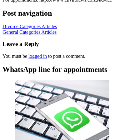
Post navigation
Divorce Categories Articles
General Categories Articles
Leave a Reply
You must be
logged in
to post a comment.
WhatsApp line for appointments