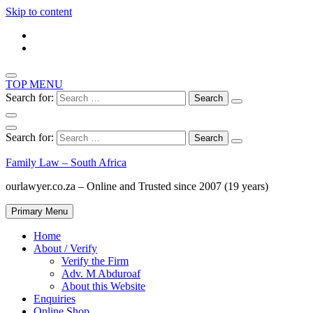
Skip to content
TOP MENU
Search for:
Search for:
Family Law – South Africa
ourlawyer.co.za – Online and Trusted since 2007 (19 years)
Primary Menu
Home
About / Verify
Verify the Firm
Adv. M Abduroaf
About this Website
Enquiries
Online Shop