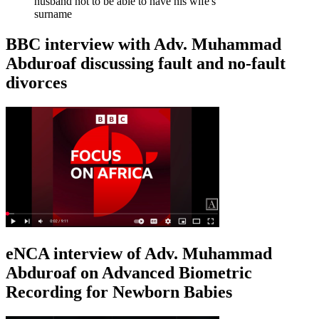
husband not to be able to have his wife's
surname
BBC interview with Adv. Muhammad
Abduroaf discussing fault and no-fault
divorces
eNCA interview of Adv. Muhammad
Abduroaf on Advanced Biometric
Recording for Newborn Babies