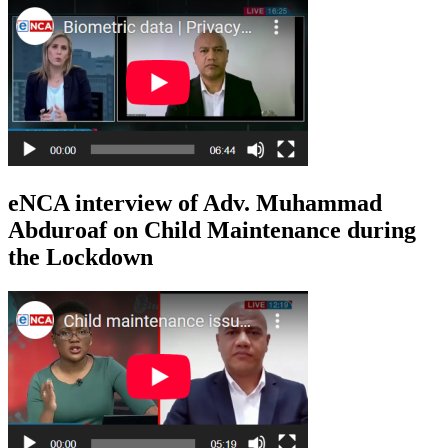
eNCA interview of Adv. Muhammad
Abduroaf on Child Maintenance during
the Lockdown