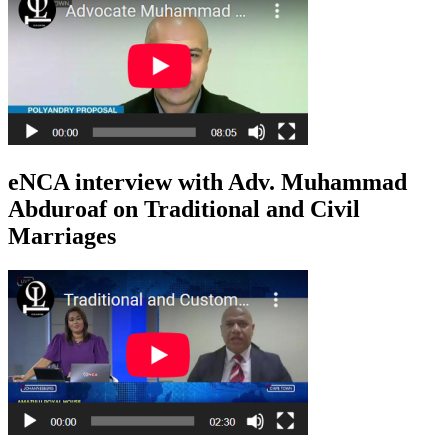
eNCA interview with Adv. Muhammad
Abduroaf on Traditional and Civil
Marriages