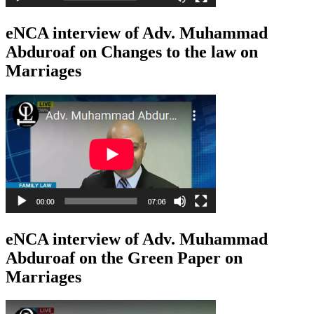
eNCA interview of Adv. Muhammad
Abduroaf on Changes to the law on
Marriages
eNCA interview of Adv. Muhammad
Abduroaf on the Green Paper on
Marriages