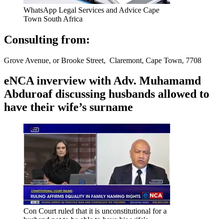
WhatsApp Legal Services and Advice Cape
Town South Africa
Consulting from:
Grove Avenue, or Brooke Street, Claremont, Cape Town, 7708
eNCA inverview with Adv. Muhamamd
Abduroaf discussing husbands allowed to
have their wife’s surname
Con Court ruled that it is unconstitutional for a