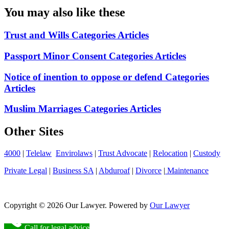
You may also like these
Trust and Wills Categories Articles
Passport Minor Consent Categories Articles
Notice of inention to oppose or defend Categories
Articles
Muslim Marriages Categories Articles
Other Sites
4000
|
Telelaw
Envirolaws
|
Trust Advocate
|
Relocation
|
Custody
Private Legal
|
Business SA
|
Abduroaf
|
Divorce
|
Maintenance
Copyright © 2026 Our Lawyer. Powered by
Our Lawyer
Call for legal advice