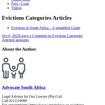
Fees / Costs
Videos
Evictions Categories Articles
Evictions in South Africa – A simplified Guide
Oct 9, 2025
Leave a Comment
on Evictions Categories
Articles
Categories
About the Author
Advocate South Africa
Legal Advisor for Our Lawyer (Pty) Ltd
Call 0211110090
For appointments: https://www.envirolaws.co.za/advice