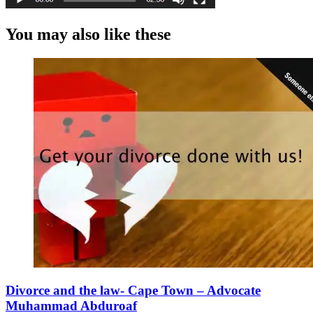
You may also like these
Divorce and the law- Cape Town – Advocate
Muhammad Abduroaf