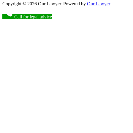
Copyright © 2026 Our Lawyer. Powered by
Our Lawyer
Call for legal advice