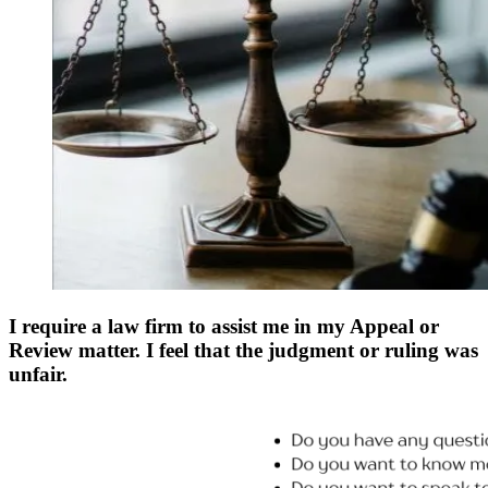
I require a law firm to assist me in my Appeal or
Review matter. I feel that the judgment or ruling was
unfair.