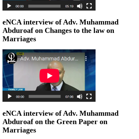
eNCA interview of Adv. Muhammad
Abduroaf on Changes to the law on
Marriages
eNCA interview of Adv. Muhammad
Abduroaf on the Green Paper on
Marriages