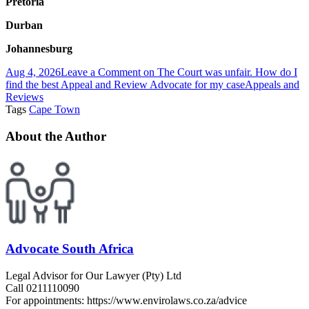
Pretoria
Durban
Johannesburg
Aug 4, 2026
Leave a Comment
on The Court was unfair. How do I
find the best Appeal and Review Advocate for my case
Appeals and
Reviews
Tags
Cape Town
About the Author
Advocate South Africa
Legal Advisor for Our Lawyer (Pty) Ltd
Call 0211110090
For appointments: https://www.envirolaws.co.za/advice