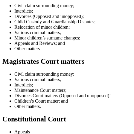
Civil claim surrounding money;
Interdicts;
Divorces (Opposed and unopposed);
Child Custody and Guardianship Disputes;
Relocation of minor children;
Various criminal matters;
Minor children’s surname changes;
Appeals and Reviews; and
Other matters.
Magistrates Court matters
Civil claim surrounding money;
Various criminal matters;
Interdicts;
Maintenance Court matters;
Divorces Court matters (Opposed and unopposed)’
Children’s Court matter; and
Other matters.
Constitutional Court
Appeals