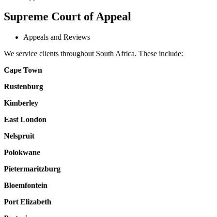
Supreme Court of Appeal
Appeals and Reviews
We service clients throughout South Africa. These include:
Cape Town
Rustenburg
Kimberley
East London
Nelspruit
Polokwane
Pietermaritzburg
Bloemfontein
Port Elizabeth