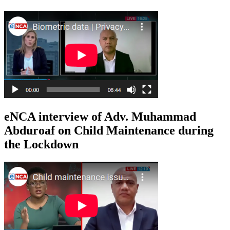
eNCA interview of Adv. Muhammad
Abduroaf on Child Maintenance during
the Lockdown