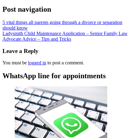
Post navigation
5 vital things all parents going through a divorce or separation
should know
Ladysmith Child Maintenance Application – Senior Family Law
Advocate Advice – Tips and Tricks
Leave a Reply
You must be
logged in
to post a comment.
WhatsApp line for appointments