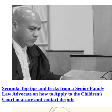
Secunda Top tips and tricks from a Senior Family
Law Advocate on how to Apply to the Children’s
Court in a care and contact dispute