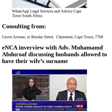
WhatsApp Legal Services and Advice Cape
Town South Africa
Consulting from:
Grove Avenue, or Brooke Street, Claremont, Cape Town, 7708
eNCA inverview with Adv. Muhamamd
Abduroaf discussing husbands allowed to
have their wife’s surname