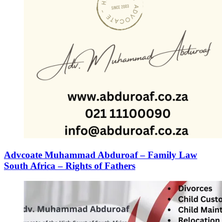
Advcoate Muhammad Abduroaf – Family Law
South Africa – Rights of Fathers