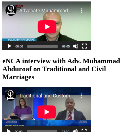
eNCA interview with Adv. Muhammad
Abduroaf on Traditional and Civil
Marriages