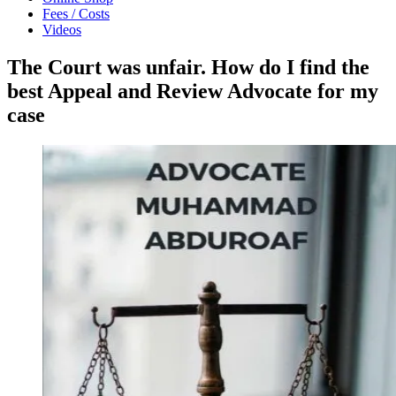
Fees / Costs
Videos
The Court was unfair. How do I find the
best Appeal and Review Advocate for my
case