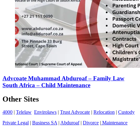
Advcoate Muhammad Abduroaf – Family Law
South Africa – Child Maintenance
Other Sites
4000
|
Telelaw
Envirolaws
|
Trust Advocate
|
Relocation
|
Custody
Private Legal
|
Business SA
|
Abduroaf
|
Divorce
|
Maintenance