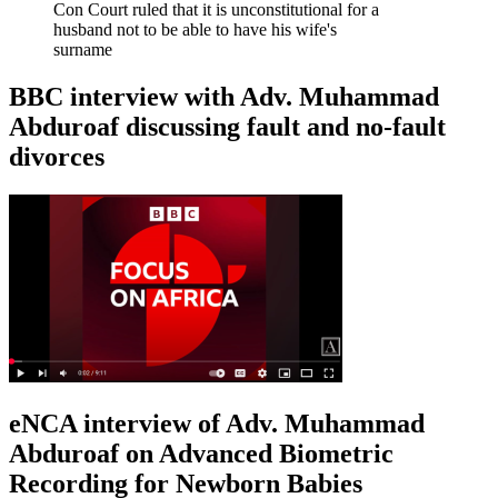
Con Court ruled that it is unconstitutional for a
husband not to be able to have his wife's
surname
BBC interview with Adv. Muhammad
Abduroaf discussing fault and no-fault
divorces
eNCA interview of Adv. Muhammad
Abduroaf on Advanced Biometric
Recording for Newborn Babies