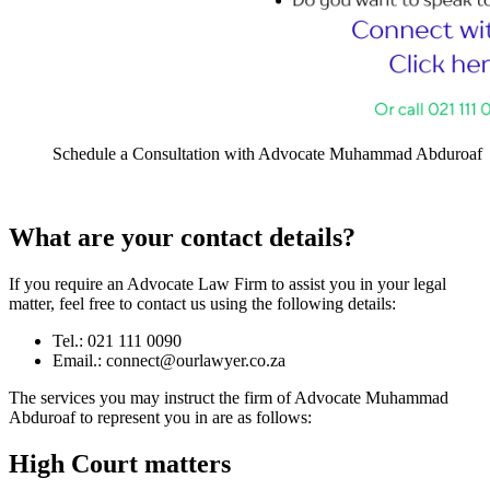
Schedule a Consultation with Advocate Muhammad Abduroaf
What are your contact details?
If you require an Advocate Law Firm to assist you in your legal
matter, feel free to contact us using the following details:
Tel.: 021 111 0090
Email.:
connect@ourlawyer.co.za
The services you may instruct the firm of Advocate Muhammad
Abduroaf to represent you in are as follows:
High Court matters