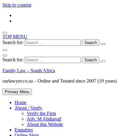
Skip to content
TOP MENU
Search for:
Search for:
Family Law – South Africa
ourlawyer.co.za – Online and Trusted since 2007 (19 years)
Primary Menu
Home
About / Verify
Verify the Firm
Adv. M Abduroaf
About this Website
Enquiries
Online Shop