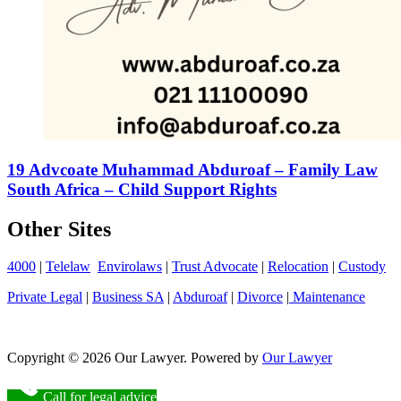
19 Advcoate Muhammad Abduroaf – Family Law
South Africa – Child Support Rights
Other Sites
4000
|
Telelaw
Envirolaws
|
Trust Advocate
|
Relocation
|
Custody
Private Legal
|
Business SA
|
Abduroaf
|
Divorce
|
Maintenance
Copyright © 2026 Our Lawyer. Powered by
Our Lawyer
Call for legal advice