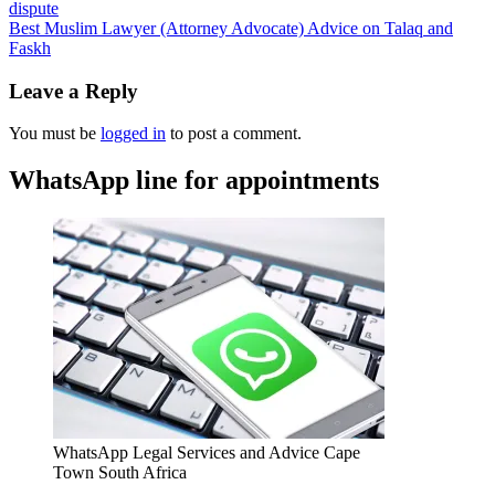
dispute
Best Muslim Lawyer (Attorney Advocate) Advice on Talaq and
Faskh
Leave a Reply
You must be
logged in
to post a comment.
WhatsApp line for appointments
WhatsApp Legal Services and Advice Cape
Town South Africa