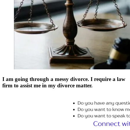
I am going through a messy divorce. I require a law
firm to assist me in my divorce matter.