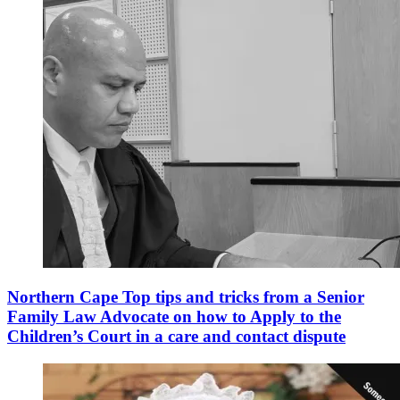
Northern Cape Top tips and tricks from a Senior
Family Law Advocate on how to Apply to the
Children’s Court in a care and contact dispute