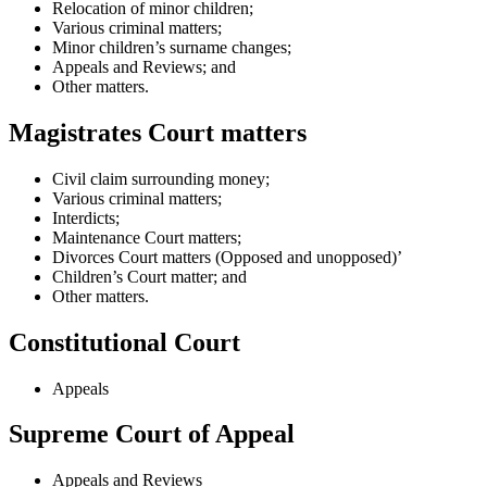
Relocation of minor children;
Various criminal matters;
Minor children’s surname changes;
Appeals and Reviews; and
Other matters.
Magistrates Court matters
Civil claim surrounding money;
Various criminal matters;
Interdicts;
Maintenance Court matters;
Divorces Court matters (Opposed and unopposed)’
Children’s Court matter; and
Other matters.
Constitutional Court
Appeals
Supreme Court of Appeal
Appeals and Reviews