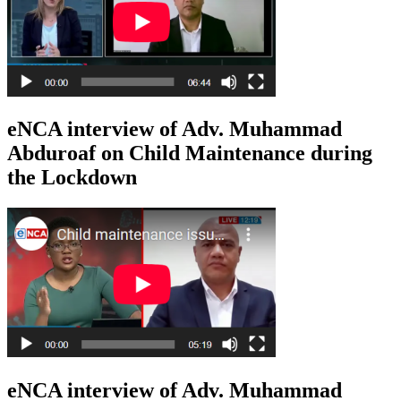
eNCA interview of Adv. Muhammad
Abduroaf on Child Maintenance during
the Lockdown
eNCA interview of Adv. Muhammad