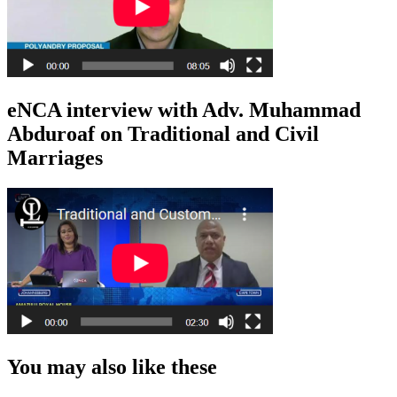
eNCA interview with Adv. Muhammad
Abduroaf on Traditional and Civil
Marriages
You may also like these