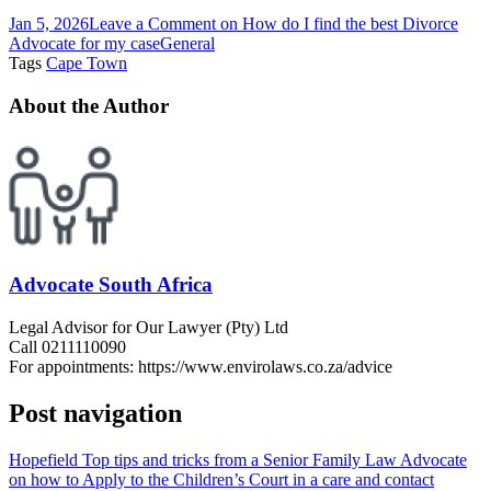
Jan 5, 2026
Leave a Comment
on How do I find the best Divorce
Advocate for my case
General
Tags
Cape Town
About the Author
Advocate South Africa
Legal Advisor for Our Lawyer (Pty) Ltd
Call 0211110090
For appointments: https://www.envirolaws.co.za/advice
Post navigation
Hopefield Top tips and tricks from a Senior Family Law Advocate
on how to Apply to the Children’s Court in a care and contact