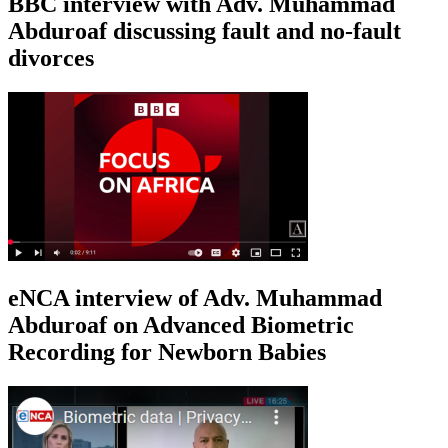
BBC interview with Adv. Muhammad
Abduroaf discussing fault and no-fault
divorces
eNCA interview of Adv. Muhammad
Abduroaf on Advanced Biometric
Recording for Newborn Babies