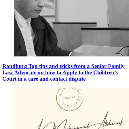
Randburg Top tips and tricks from a Senior Family
Law Advocate on how to Apply to the Children’s
Court in a care and contact dispute