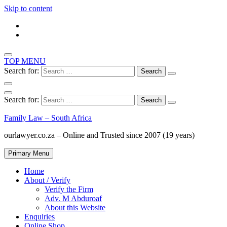
Skip to content
TOP MENU
Search for:
Search for:
Family Law – South Africa
ourlawyer.co.za – Online and Trusted since 2007 (19 years)
Primary Menu
Home
About / Verify
Verify the Firm
Adv. M Abduroaf
About this Website
Enquiries
Online Shop