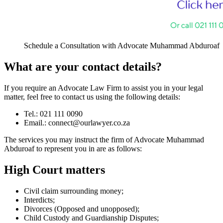
Schedule a Consultation with Advocate Muhammad Abduroaf
What are your contact details?
If you require an Advocate Law Firm to assist you in your legal
matter, feel free to contact us using the following details:
Tel.: 021 111 0090
Email.:
connect@ourlawyer.co.za
The services you may instruct the firm of Advocate Muhammad
Abduroaf to represent you in are as follows:
High Court matters
Civil claim surrounding money;
Interdicts;
Divorces (Opposed and unopposed);
Child Custody and Guardianship Disputes;