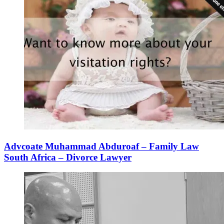
Advcoate Muhammad Abduroaf – Family Law
South Africa – Divorce Lawyer