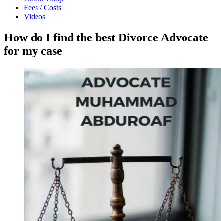
Fees / Costs
Videos
How do I find the best Divorce Advocate
for my case