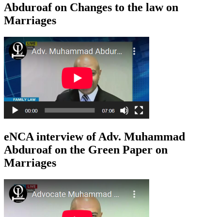
Abduroaf on Changes to the law on
Marriages
eNCA interview of Adv. Muhammad
Abduroaf on the Green Paper on
Marriages