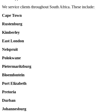
We service clients throughout South Africa. These include:
Cape Town
Rustenburg
Kimberley
East London
Nelspruit
Polokwane
Pietermaritzburg
Bloemfontein
Port Elizabeth
Pretoria
Durban
Johannesburg