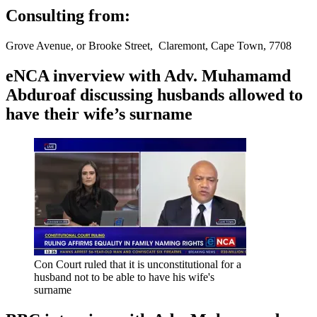
Consulting from:
Grove Avenue, or Brooke Street, Claremont, Cape Town, 7708
eNCA inverview with Adv. Muhamamd
Abduroaf discussing husbands allowed to
have their wife’s surname
Con Court ruled that it is unconstitutional for a
husband not to be able to have his wife's
surname