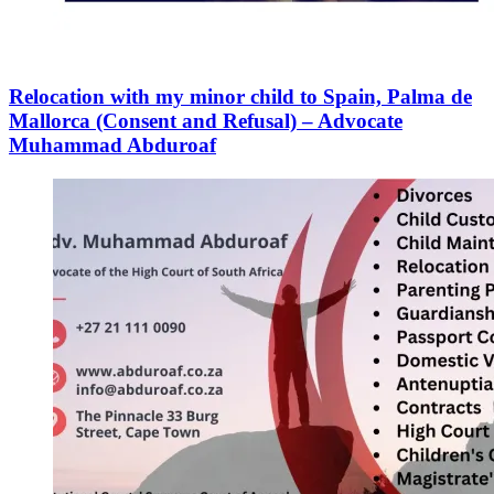
Relocation with my minor child to Spain, Palma de
Mallorca (Consent and Refusal) – Advocate
Muhammad Abduroaf