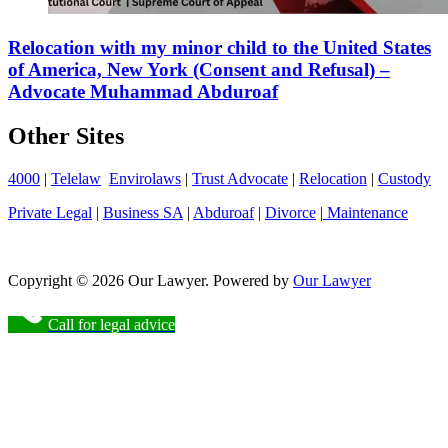
Relocation with my minor child to the United States
of America, New York (Consent and Refusal) –
Advocate Muhammad Abduroaf
Other Sites
4000
|
Telelaw
Envirolaws
|
Trust Advocate
|
Relocation
|
Custody
Private Legal
|
Business SA
|
Abduroaf
|
Divorce
|
Maintenance
Copyright © 2026 Our Lawyer. Powered by
Our Lawyer
Call for legal advice