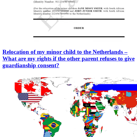
Relocation of my minor child to the Netherlands –
What are my rights if the other parent refuses to give
guardianship consent?