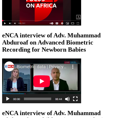
eNCA interview of Adv. Muhammad
Abduroaf on Advanced Biometric
Recording for Newborn Babies
eNCA interview of Adv. Muhammad