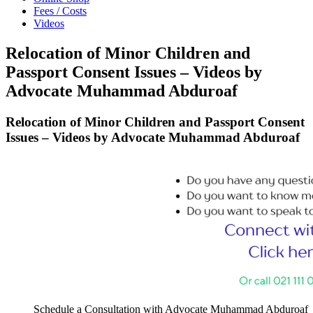
Fees / Costs
Videos
Relocation of Minor Children and
Passport Consent Issues – Videos by
Advocate Muhammad Abduroaf
Relocation of Minor Children and Passport Consent
Issues – Videos by Advocate Muhammad Abduroaf
Schedule a Consultation with Advocate Muhammad Abduroaf