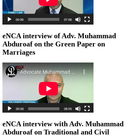
eNCA interview of Adv. Muhammad
Abduroaf on the Green Paper on
Marriages
eNCA interview with Adv. Muhammad
Abduroaf on Traditional and Civil