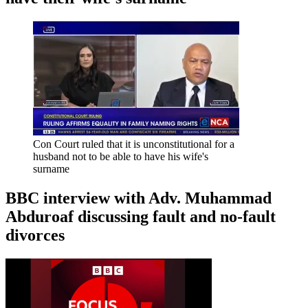
Con Court ruled that it is unconstitutional for a
husband not to be able to have his wife's
surname
BBC interview with Adv. Muhammad
Abduroaf discussing fault and no-fault
divorces