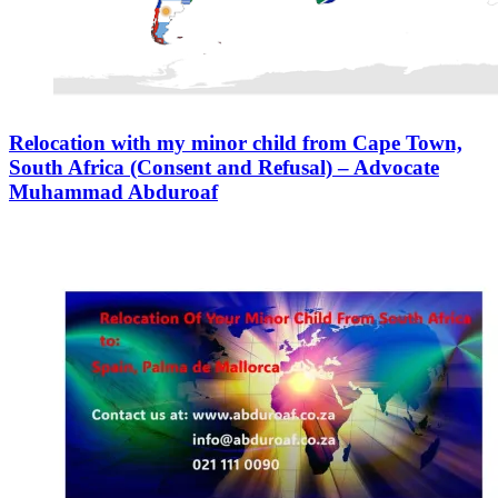
Relocation with my minor child from Cape Town,
South Africa (Consent and Refusal) – Advocate
Muhammad Abduroaf