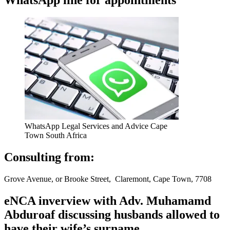
WhatsApp Legal Services and Advice Cape
Town South Africa
Consulting from:
Grove Avenue, or Brooke Street, Claremont, Cape Town, 7708
eNCA inverview with Adv. Muhamamd
Abduroaf discussing husbands allowed to
have their wife’s surname