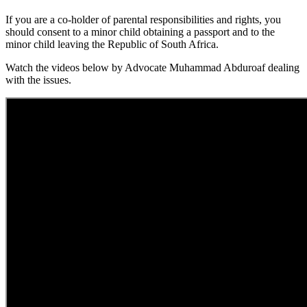
If you are a co-holder of parental responsibilities and rights, you
should consent to a minor child obtaining a passport and to the
minor child leaving the Republic of South Africa.
Watch the videos below by Advocate Muhammad Abduroaf dealing
with the issues.