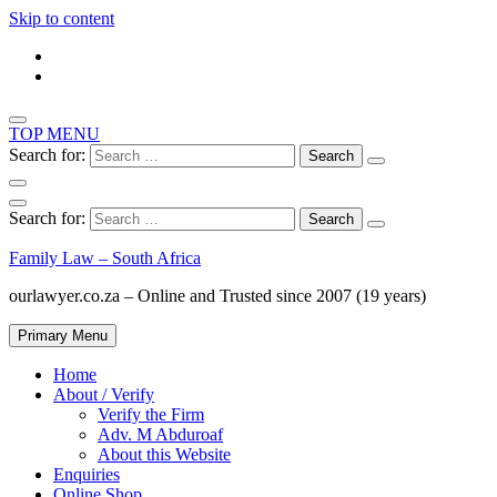
Skip to content
TOP MENU
Search for:
Search for:
Family Law – South Africa
ourlawyer.co.za – Online and Trusted since 2007 (19 years)
Primary Menu
Home
About / Verify
Verify the Firm
Adv. M Abduroaf
About this Website
Enquiries
Online Shop