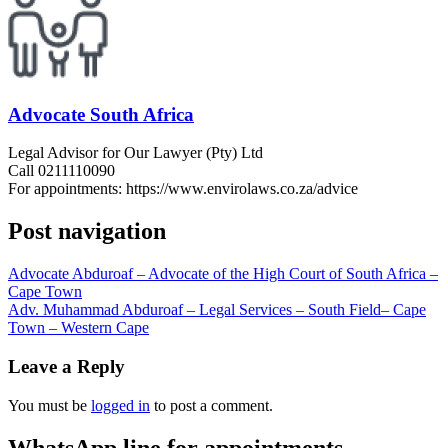
Advocate South Africa
Legal Advisor for Our Lawyer (Pty) Ltd
Call 0211110090
For appointments: https://www.envirolaws.co.za/advice
Post navigation
Advocate Abduroaf – Advocate of the High Court of South Africa –
Cape Town
Adv. Muhammad Abduroaf – Legal Services – South Field– Cape
Town – Western Cape
Leave a Reply
You must be
logged in
to post a comment.
WhatsApp line for appointments