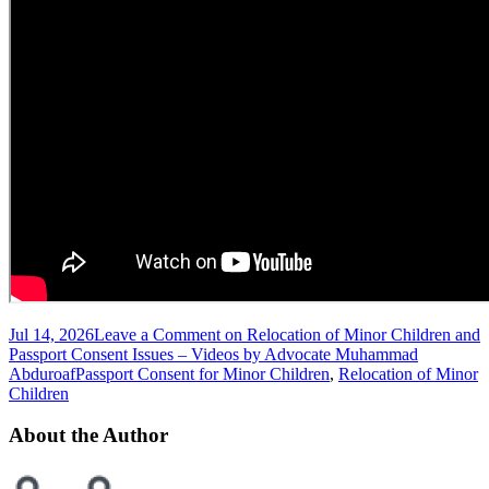
Jul 14, 2026
Leave a Comment
on Relocation of Minor Children and
Passport Consent Issues – Videos by Advocate Muhammad
Abduroaf
Passport Consent for Minor Children
,
Relocation of Minor
Children
About the Author