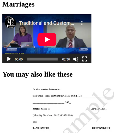
Marriages
You may also like these