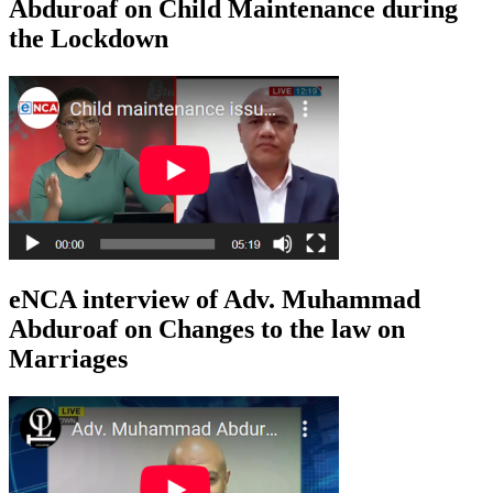
Abduroaf on Child Maintenance during
the Lockdown
eNCA interview of Adv. Muhammad
Abduroaf on Changes to the law on
Marriages