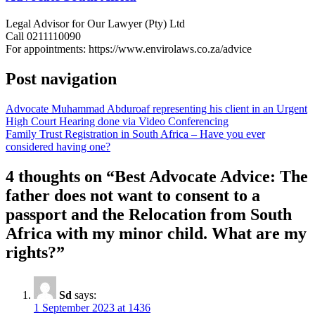
Legal Advisor for Our Lawyer (Pty) Ltd
Call 0211110090
For appointments: https://www.envirolaws.co.za/advice
Post navigation
Advocate Muhammad Abduroaf representing his client in an Urgent
High Court Hearing done via Video Conferencing
Family Trust Registration in South Africa – Have you ever
considered having one?
4 thoughts on “
Best Advocate Advice: The
father does not want to consent to a
passport and the Relocation from South
Africa with my minor child. What are my
rights?
”
Sd
says:
1 September 2023 at 1436