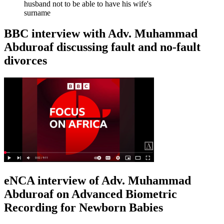
husband not to be able to have his wife's
surname
BBC interview with Adv. Muhammad
Abduroaf discussing fault and no-fault
divorces
eNCA interview of Adv. Muhammad
Abduroaf on Advanced Biometric
Recording for Newborn Babies