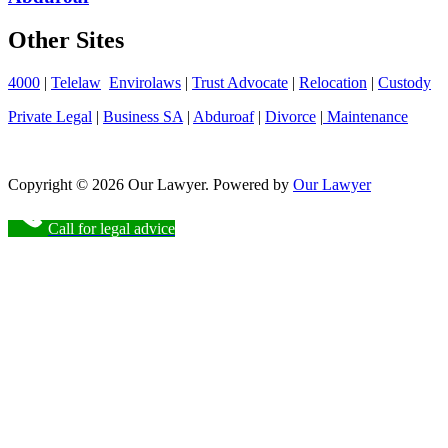
Other Sites
4000
|
Telelaw
Envirolaws
|
Trust Advocate
|
Relocation
|
Custody
Private Legal
|
Business SA
|
Abduroaf
|
Divorce
|
Maintenance
Copyright © 2026 Our Lawyer. Powered by
Our Lawyer
Call for legal advice