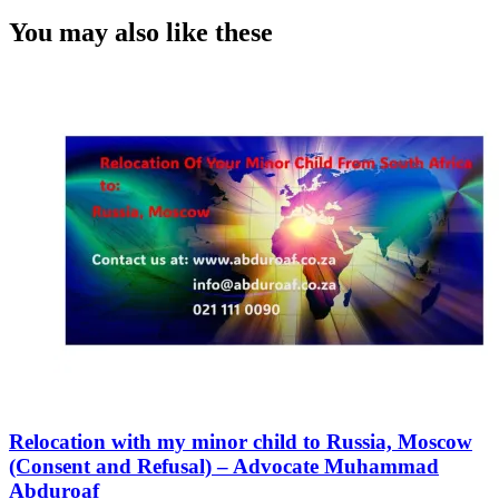
You may also like these
Relocation with my minor child to Russia, Moscow
(Consent and Refusal) – Advocate Muhammad
Abduroaf