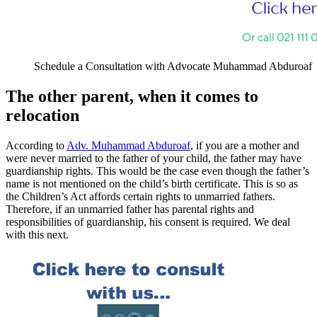
Schedule a Consultation with Advocate Muhammad Abduroaf
The other parent, when it comes to
relocation
According to
Adv. Muhammad Abduroaf
, if you are a mother and
were never married to the father of your child, the father may have
guardianship rights. This would be the case even though the father’s
name is not mentioned on the child’s birth certificate. This is so as
the Children’s Act affords certain rights to unmarried fathers.
Therefore, if an unmarried father has parental rights and
responsibilities of guardianship, his consent is required. We deal
with this next.