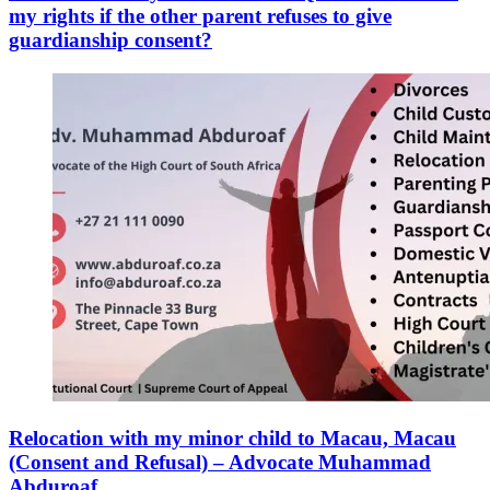
my rights if the other parent refuses to give
guardianship consent?
Relocation with my minor child to Macau, Macau
(Consent and Refusal) – Advocate Muhammad
Abduroaf