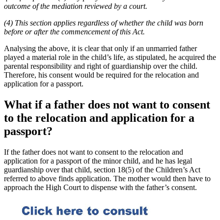
outcome of the mediation reviewed by a court.
(4) This section applies regardless of whether the child was born
before or after the commencement of this Act.
Analysing the above, it is clear that only if an unmarried father
played a material role in the child’s life, as stipulated, he acquired the
parental responsibility and right of guardianship over the child.
Therefore, his consent would be required for the relocation and
application for a passport.
What if a father does not want to consent
to the relocation and application for a
passport?
If the father does not want to consent to the relocation and
application for a passport of the minor child, and he has legal
guardianship over that child, section 18(5) of the Children’s Act
referred to above finds application. The mother would then have to
approach the High Court to dispense with the father’s consent.