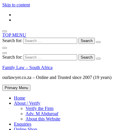
Skip to content
TOP MENU
Search for:
Search for:
Family Law – South Africa
ourlawyer.co.za – Online and Trusted since 2007 (19 years)
Primary Menu
Home
About / Verify
Verify the Firm
Adv. M Abduroaf
About this Website
Enquiries
Online Shop