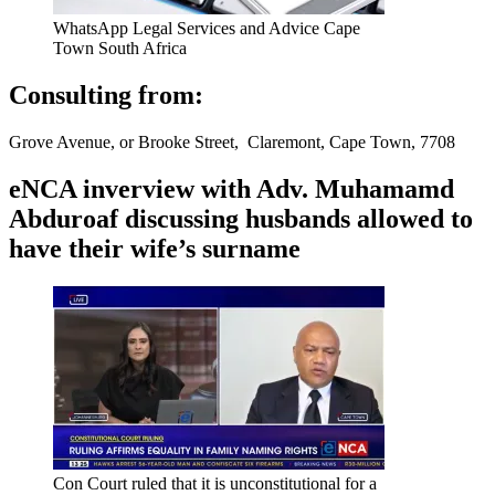
WhatsApp Legal Services and Advice Cape
Town South Africa
Consulting from:
Grove Avenue, or Brooke Street, Claremont, Cape Town, 7708
eNCA inverview with Adv. Muhamamd
Abduroaf discussing husbands allowed to
have their wife’s surname
Con Court ruled that it is unconstitutional for a