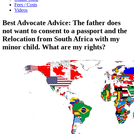
Fees / Costs
Videos
Best Advocate Advice: The father does
not want to consent to a passport and the
Relocation from South Africa with my
minor child. What are my rights?