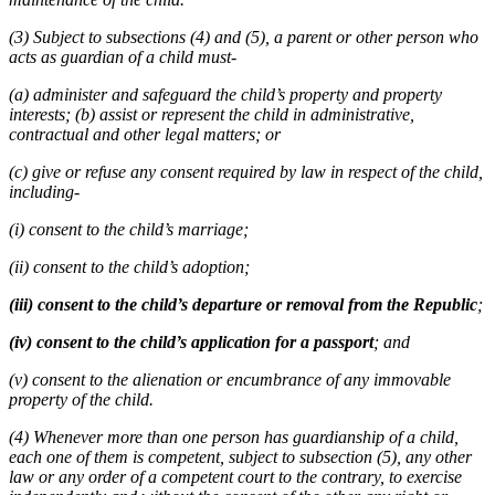
(3) Subject to subsections (4) and (5), a parent or other person who
acts as guardian of a child must-
(a) administer and safeguard the child’s property and property
interests; (b) assist or represent the child in administrative,
contractual and other legal matters; or
(c) give or refuse any consent required by law in respect of the child,
including-
(i) consent to the child’s marriage;
(ii) consent to the child’s adoption;
(iii) consent to the child’s departure or removal from the Republic
;
(iv) consent to the child’s application for a passport
; and
(v) consent to the alienation or encumbrance of any immovable
property of the child.
(4) Whenever more than one person has guardianship of a child,
each one of them is competent, subject to subsection (5), any other
law or any order of a competent court to the contrary, to exercise