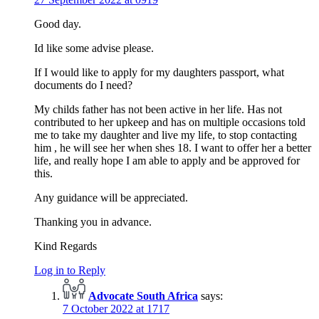
Good day.
Id like some advise please.
If I would like to apply for my daughters passport, what
documents do I need?
My childs father has not been active in her life. Has not
contributed to her upkeep and has on multiple occasions told
me to take my daughter and live my life, to stop contacting
him , he will see her when shes 18. I want to offer her a better
life, and really hope I am able to apply and be approved for
this.
Any guidance will be appreciated.
Thanking you in advance.
Kind Regards
Log in to Reply
Advocate South Africa
says:
7 October 2022 at 1717