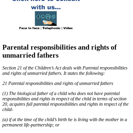
Parental responsibilities and rights of
unmarried fathers
Section 21 of the Children’s Act deals with Parental responsibilities
and rights of unmarried fathers. It states the following:
21 Parental responsibilities and rights of unmarried fathers
(1) The biological father of a child who does not have parental
responsibilities and rights in respect of the child in terms of section
20, acquires full parental responsibilities and rights in respect of the
child-
(a) if at the time of the child’s birth he is living with the mother in a
permanent life-partnership; or