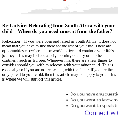
Best advice: Relocating from South Africa with your
child – When do you need consent from the father?
Relocation – If you were born and raised in South Africa, it does not
mean that you have to live there for the rest of your life. There are
opportunities elsewhere in the world to live and continue your life’s
journey. This may include a neighbouring country or another
continent, such as Europe. Wherever it is, there are a few things to
consider should you wish to relocate with your minor child. This is
especially so if you are not relocating with the father. If you are the
only parent to your child, then this article may not apply to you. This
is where we will start off this article.