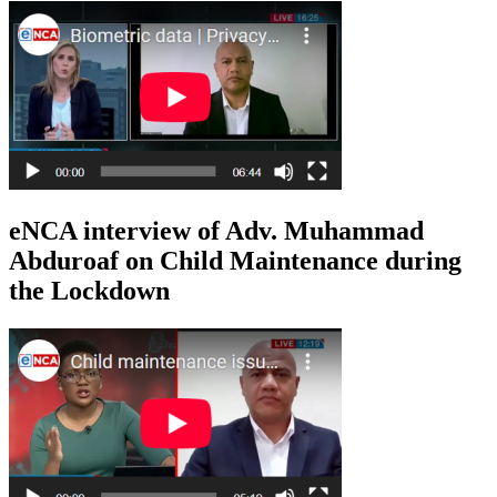
eNCA interview of Adv. Muhammad
Abduroaf on Child Maintenance during
the Lockdown