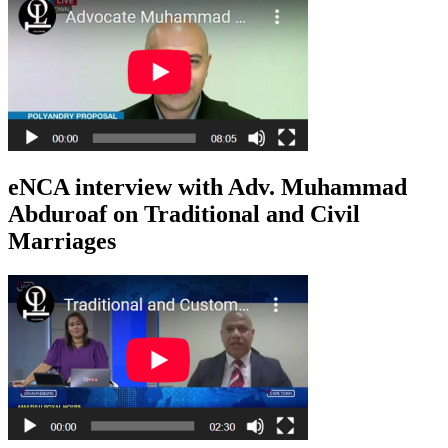
eNCA interview with Adv. Muhammad
Abduroaf on Traditional and Civil
Marriages