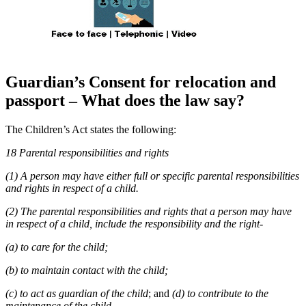
Guardian’s Consent for relocation and
passport – What does the law say?
The Children’s Act states the following:
18 Parental responsibilities and rights
(1) A person may have either full or specific parental responsibilities
and rights in respect of a child.
(2) The parental responsibilities and rights that a person may have
in respect of a child, include the responsibility and the right-
(a) to care for the child;
(b) to maintain contact with the child;
(c) to act as guardian of the child
; and
(d) to contribute to the
maintenance of the child.