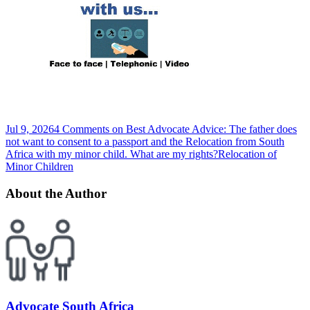
Jul 9, 2026
4 Comments
on Best Advocate Advice: The father does
not want to consent to a passport and the Relocation from South
Africa with my minor child. What are my rights?
Relocation of
Minor Children
About the Author
Advocate South Africa