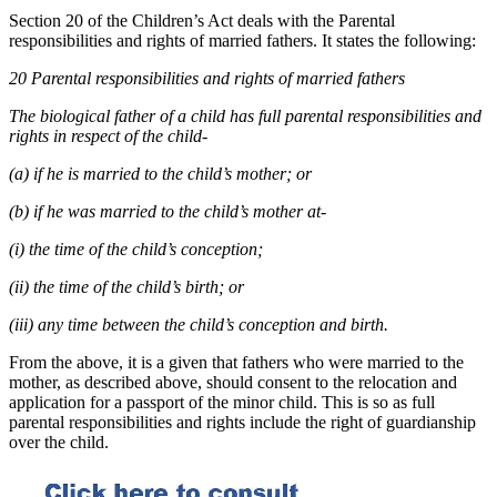
Section 20 of the Children’s Act deals with the Parental
responsibilities and rights of married fathers. It states the following:
20 Parental responsibilities and rights of married fathers
The biological father of a child has full parental responsibilities and
rights in respect of the child-
(a) if he is married to the child’s mother; or
(b) if he was married to the child’s mother at-
(i) the time of the child’s conception;
(ii) the time of the child’s birth; or
(iii) any time between the child’s conception and birth.
From the above, it is a given that fathers who were married to the
mother, as described above, should consent to the relocation and
application for a passport of the minor child. This is so as full
parental responsibilities and rights include the right of guardianship
over the child.