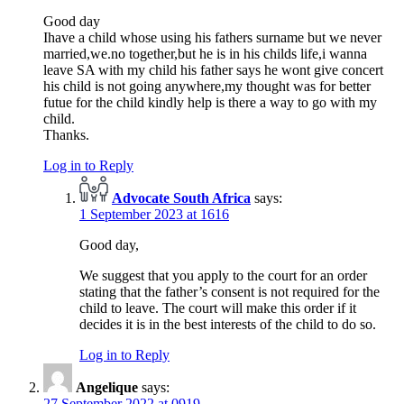
Good day
Ihave a child whose using his fathers surname but we never
married,we.no together,but he is in his childs life,i wanna
leave SA with my child his father says he wont give concert
his child is not going anywhere,my thought was for better
futue for the child kindly help is there a way to go with my
child.
Thanks.
Log in to Reply
Advocate South Africa
says:
1 September 2023 at 1616
Good day,
We suggest that you apply to the court for an order
stating that the father’s consent is not required for the
child to leave. The court will make this order if it
decides it is in the best interests of the child to do so.
Log in to Reply
Angelique
says:
27 September 2022 at 0919