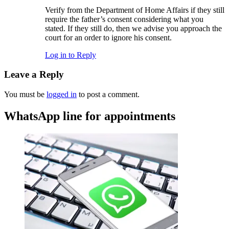
Verify from the Department of Home Affairs if they still
require the father’s consent considering what you
stated. If they still do, then we advise you approach the
court for an order to ignore his consent.
Log in to Reply
Leave a Reply
You must be
logged in
to post a comment.
WhatsApp line for appointments