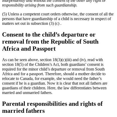
independently and without the consent of the other any right or
responsibility arising from such guardianship.
(5) Unless a competent court orders otherwise, the consent of all the
persons that have guardianship of a child is necessary in respect of
matters set out in subsection (3) (c) .
Consent to the child’s departure or
removal from the Republic of South
Africa and Passport
As can be seen above, section 18(3)(c)(iii) and (iv), read with
section 18(5) of the Children’s Act, both guardians’ consent is
required for the minor child’s departure or removal from South
Africa and for a passport. Therefore, should a mother decide to
relocate to Canada, for example, she would need the father’s
consent if he is a guardian. Now it is clear that not all fathers are
guardians of their children. Here, the law differentiates between
married and unmarried fathers.
Parental responsibilities and rights of
married fathers