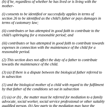
(b) if he, regardless of whether he has lived or is living with the
mother-
(i) consents to be identified or successfully applies in terms of
section 26 to be identified as the child’s father or pays damages in
terms of customary law;
(ii) contributes or has attempted in good faith to contribute to the
child’s upbringing for a reasonable period; and
(iii) contributes or has attempted in good faith to contribute towards
expenses in connection with the maintenance of the child for a
reasonable period.
(2) This section does not affect the duty of a father to contribute
towards
the maintenance of the child.
(3) (a) If there is a dispute between the biological father referred to
in subsection
(1) and the biological mother of a child with regard to the fulfilment
by that father of the conditions set out in subsection
(1) (a) or (b) , the matter must be referred for mediation to a family
advocate, social worker, social service professional or other suitably
qualified person. (b) Any party to the mediation may have the