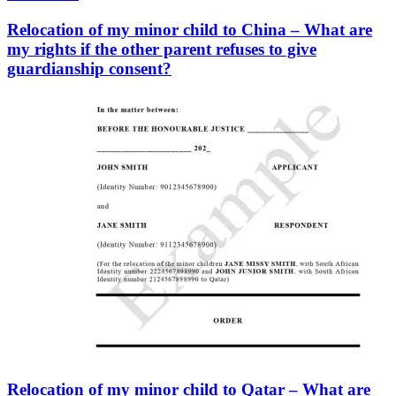
Relocation of my minor child to China – What are
my rights if the other parent refuses to give
guardianship consent?
Relocation of my minor child to Qatar – What are