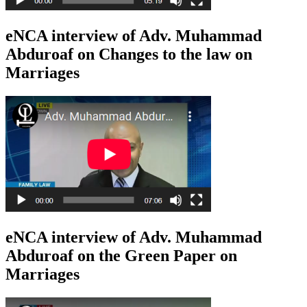
eNCA interview of Adv. Muhammad
Abduroaf on Changes to the law on
Marriages
eNCA interview of Adv. Muhammad
Abduroaf on the Green Paper on
Marriages