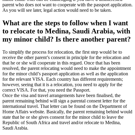
parent who does not want to cooperate with the passport application.
As you will see later, legal action would need to be taken.
What are the steps to follow when I want
to relocate to Medina, Saudi Arabia, with
my minor child? Is there another parent?
To simplify the process for relocation, the first step would be to
receive the other parent’s consent in principle for the relocation and
that he or she will cooperate in this regard. Once that has been
resolved, the parent relocating would need to make the appointment
for the minor child’s passport application as well as the application
for the relevant VISA. Each country has different requirements;
however, seeing that it is a relocation, you need to apply for the
correct VISA. For that, you need the Passport.
Once the visa and travel arrangements have been finalised, the
parent remaining behind will sign a parental consent letter for the
international travel. That letter can be found on the Department of
Home Affairs website. Basically, the parent remaining behind would
state that he or she gives consent for the minor child to leave the
Republic of South Africa and travel and/or relocate to Medina,
Saudi Arabia.