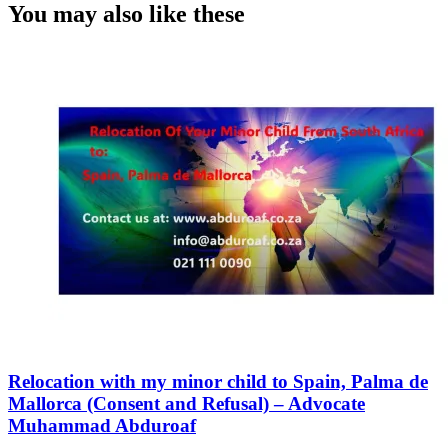
You may also like these
Relocation with my minor child to Spain, Palma de
Mallorca (Consent and Refusal) – Advocate
Muhammad Abduroaf