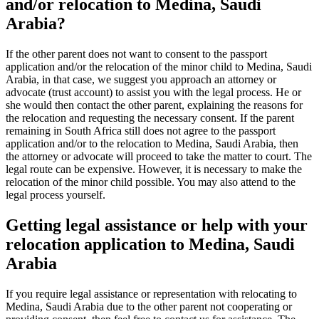
and/or relocation to Medina, Saudi
Arabia?
If the other parent does not want to consent to the passport
application and/or the relocation of the minor child to Medina, Saudi
Arabia, in that case, we suggest you approach an attorney or
advocate (trust account) to assist you with the legal process. He or
she would then contact the other parent, explaining the reasons for
the relocation and requesting the necessary consent. If the parent
remaining in South Africa still does not agree to the passport
application and/or to the relocation to Medina, Saudi Arabia, then
the attorney or advocate will proceed to take the matter to court. The
legal route can be expensive. However, it is necessary to make the
relocation of the minor child possible. You may also attend to the
legal process yourself.
Getting legal assistance or help with your
relocation application to Medina, Saudi
Arabia
If you require legal assistance or representation with relocating to
Medina, Saudi Arabia due to the other parent not cooperating or