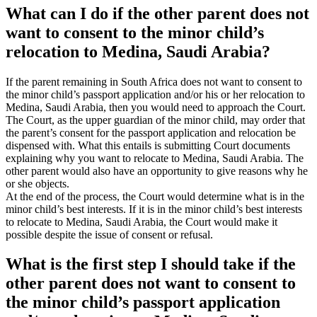
What can I do if the other parent does not
want to consent to the minor child’s
relocation to Medina, Saudi Arabia?
If the parent remaining in South Africa does not want to consent to
the minor child’s passport application and/or his or her relocation to
Medina, Saudi Arabia, then you would need to approach the Court.
The Court, as the upper guardian of the minor child, may order that
the parent’s consent for the passport application and relocation be
dispensed with. What this entails is submitting Court documents
explaining why you want to relocate to Medina, Saudi Arabia. The
other parent would also have an opportunity to give reasons why he
or she objects.
At the end of the process, the Court would determine what is in the
minor child’s best interests. If it is in the minor child’s best interests
to relocate to Medina, Saudi Arabia, the Court would make it
possible despite the issue of consent or refusal.
What is the first step I should take if the
other parent does not want to consent to
the minor child’s passport application