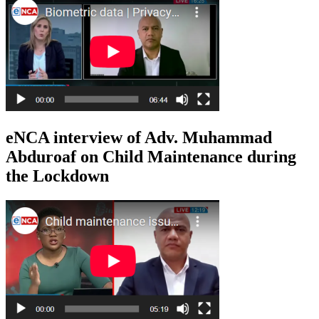
eNCA interview of Adv. Muhammad
Abduroaf on Child Maintenance during
the Lockdown