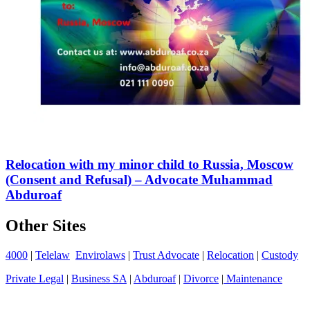
Relocation with my minor child to Russia, Moscow
(Consent and Refusal) – Advocate Muhammad
Abduroaf
Other Sites
4000
|
Telelaw
Envirolaws
|
Trust Advocate
|
Relocation
|
Custody
Private Legal
|
Business SA
|
Abduroaf
|
Divorce
|
Maintenance