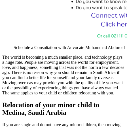
Schedule a Consultation with Advocate Muhammad Abduroaf
The world is becoming a much smaller place, and technology plays
a huge role. People are moving across the world for employment,
love, and happiness, something that was not the norm a few decades
ago. There is no reason why you should remain in South Africa if
you can find a better life for yourself and your family overseas.
Moving overseas may provide you with the quality of life you want
or the possibility of experiencing things you have always wanted.
The same applies to your child or children relocating with you.
Relocation of your minor child to
Medina, Saudi Arabia
If you are single and do not have any minor children, then moving