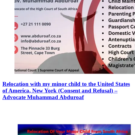
Relocation with my minor child to the United States
of America, New York (Consent and Refusal) –
Advocate Muhammad Abduroaf