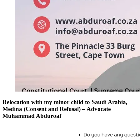
Relocation with my minor child to Saudi Arabia,
Medina (Consent and Refusal) – Advocate
Muhammad Abduroaf