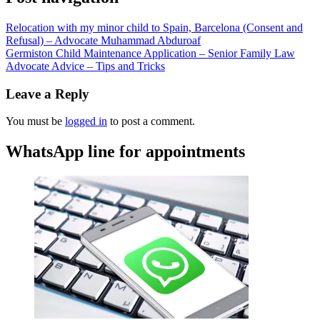
Relocation with my minor child to Spain, Barcelona (Consent and
Refusal) – Advocate Muhammad Abduroaf
Germiston Child Maintenance Application – Senior Family Law
Advocate Advice – Tips and Tricks
Leave a Reply
You must be
logged in
to post a comment.
WhatsApp line for appointments