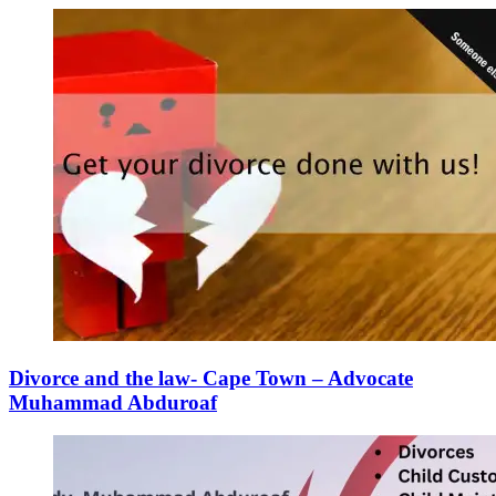
Divorce and the law- Cape Town – Advocate
Muhammad Abduroaf