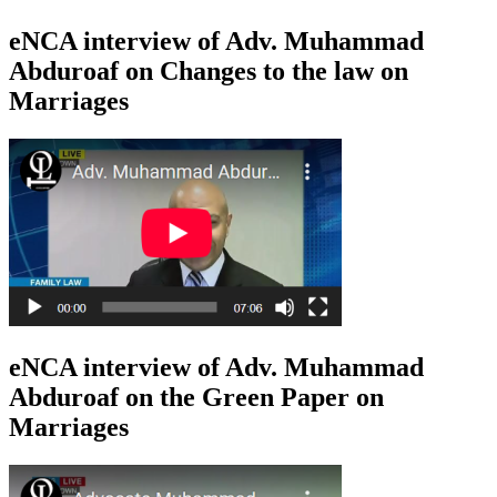
eNCA interview of Adv. Muhammad
Abduroaf on Changes to the law on
Marriages
eNCA interview of Adv. Muhammad
Abduroaf on the Green Paper on
Marriages