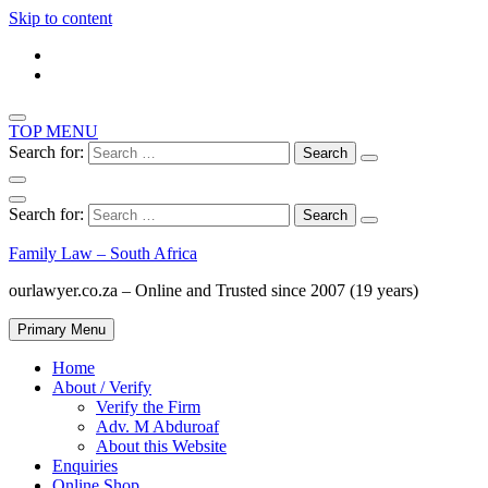
Skip to content
TOP MENU
Search for:
Search for:
Family Law – South Africa
ourlawyer.co.za – Online and Trusted since 2007 (19 years)
Primary Menu
Home
About / Verify
Verify the Firm
Adv. M Abduroaf
About this Website
Enquiries
Online Shop