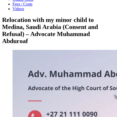
Fees / Costs
Videos
Relocation with my minor child to
Medina, Saudi Arabia (Consent and
Refusal) – Advocate Muhammad
Abduroaf