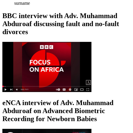
surname
BBC interview with Adv. Muhammad
Abduroaf discussing fault and no-fault
divorces
eNCA interview of Adv. Muhammad
Abduroaf on Advanced Biometric
Recording for Newborn Babies