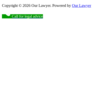
Copyright © 2026 Our Lawyer. Powered by
Our Lawyer
Call for legal advice