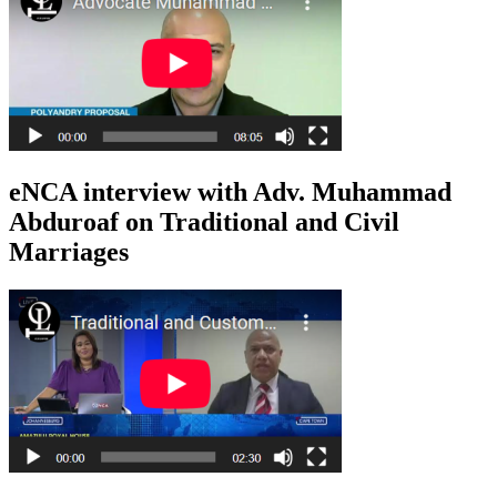
eNCA interview with Adv. Muhammad
Abduroaf on Traditional and Civil
Marriages