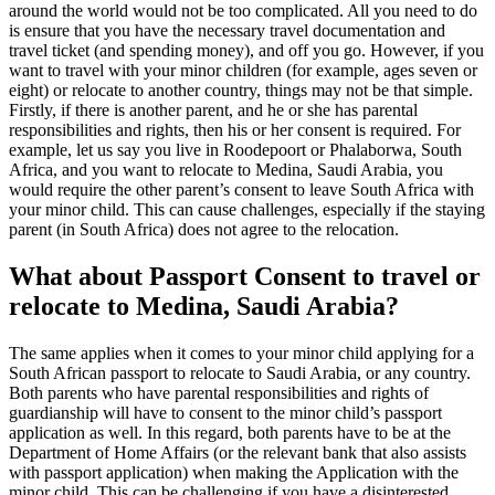
around the world would not be too complicated. All you need to do
is ensure that you have the necessary travel documentation and
travel ticket (and spending money), and off you go. However, if you
want to travel with your minor children (for example, ages seven or
eight) or relocate to another country, things may not be that simple.
Firstly, if there is another parent, and he or she has parental
responsibilities and rights, then his or her consent is required. For
example, let us say you live in Roodepoort or Phalaborwa, South
Africa, and you want to relocate to Medina, Saudi Arabia, you
would require the other parent’s consent to leave South Africa with
your minor child. This can cause challenges, especially if the staying
parent (in South Africa) does not agree to the relocation.
What about Passport Consent to travel or
relocate to Medina, Saudi Arabia?
The same applies when it comes to your minor child applying for a
South African passport to relocate to Saudi Arabia, or any country.
Both parents who have parental responsibilities and rights of
guardianship will have to consent to the minor child’s passport
application as well. In this regard, both parents have to be at the
Department of Home Affairs (or the relevant bank that also assists
with passport application) when making the Application with the
minor child. This can be challenging if you have a disinterested