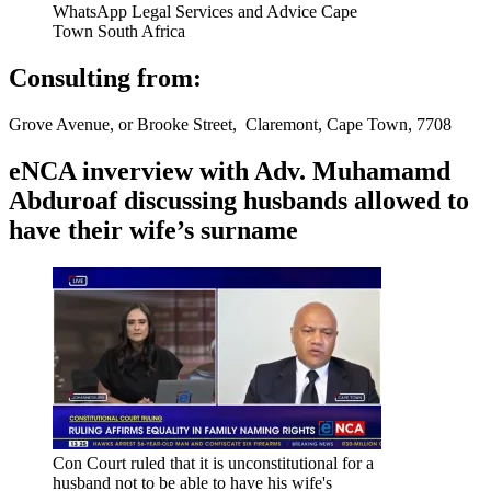
WhatsApp Legal Services and Advice Cape
Town South Africa
Consulting from:
Grove Avenue, or Brooke Street, Claremont, Cape Town, 7708
eNCA inverview with Adv. Muhamamd
Abduroaf discussing husbands allowed to
have their wife’s surname
Con Court ruled that it is unconstitutional for a
husband not to be able to have his wife's