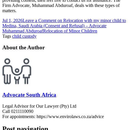
providing consent, then feel free to contact us for assistance. The
Firm Advocate, Muhammad Abduroaf, deals with these types of
matters.
Jul 1, 2026
Leave a Comment
on Relocation with my minor child to
Medina, Saudi Arabia (Consent and Refusal) – Advocate
Muhammad Abduroaf
Relocation of Minor Children
Tags
child custody
About the Author
Advocate South Africa
Legal Advisor for Our Lawyer (Pty) Ltd
Call 0211110090
For appointments: https://www.envirolaws.co.za/advice
Post navigation