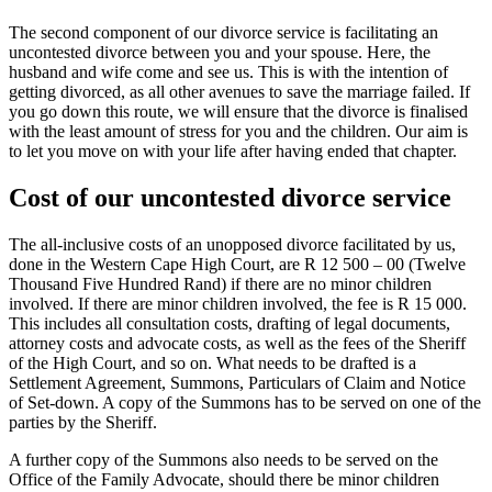
The second component of our divorce service is facilitating an
uncontested divorce between you and your spouse. Here, the
husband and wife come and see us. This is with the intention of
getting divorced, as all other avenues to save the marriage failed. If
you go down this route, we will ensure that the divorce is finalised
with the least amount of stress for you and the children. Our aim is
to let you move on with your life after having ended that chapter.
Cost of our uncontested divorce service
The all-inclusive costs of an unopposed divorce facilitated by us,
done in the Western Cape High Court, are R 12 500 – 00 (Twelve
Thousand Five Hundred Rand) if there are no minor children
involved. If there are minor children involved, the fee is R 15 000.
This includes all consultation costs, drafting of legal documents,
attorney costs and advocate costs, as well as the fees of the Sheriff
of the High Court, and so on. What needs to be drafted is a
Settlement Agreement, Summons, Particulars of Claim and Notice
of Set-down. A copy of the Summons has to be served on one of the
parties by the Sheriff.
A further copy of the Summons also needs to be served on the
Office of the Family Advocate, should there be minor children