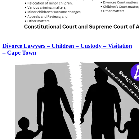
Divorce Lawyers – Children – Custody – Visitation
– Cape Town