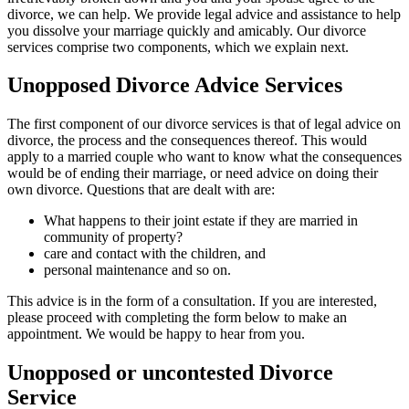
divorce, we can help. We provide legal advice and assistance to help
you dissolve your marriage quickly and amicably. Our divorce
services comprise two components, which we explain next.
Unopposed Divorce Advice Services
The first component of our divorce services is that of legal advice on
divorce, the process and the consequences thereof. This would
apply to a married couple who want to know what the consequences
would be of ending their marriage, or need advice on doing their
own divorce. Questions that are dealt with are:
What happens to their joint estate if they are married in
community of property?
care and contact with the children, and
personal maintenance and so on.
This advice is in the form of a consultation. If you are interested,
please proceed with completing the form below to make an
appointment. We would be happy to hear from you.
Unopposed or uncontested Divorce
Service