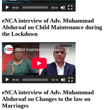
eNCA interview of Adv. Muhammad
Abduroaf on Child Maintenance during
the Lockdown
eNCA interview of Adv. Muhammad
Abduroaf on Changes to the law on
Marriages