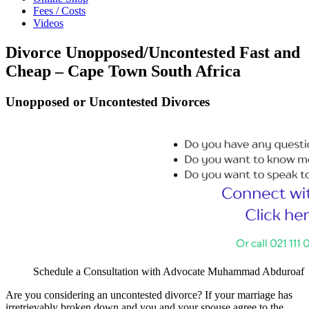
Fees / Costs
Videos
Divorce Unopposed/Uncontested Fast and
Cheap – Cape Town South Africa
Unopposed or Uncontested Divorces
Schedule a Consultation with Advocate Muhammad Abduroaf
Are you considering an uncontested divorce? If your marriage has
irretrievably broken down and you and your spouse agree to the