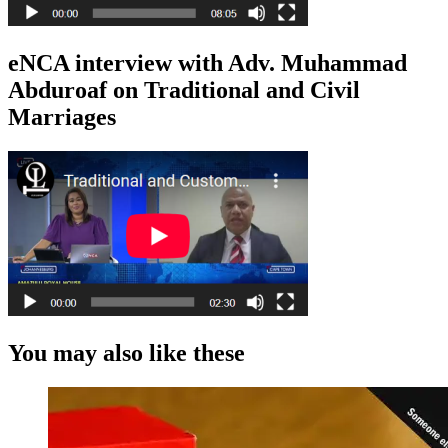
eNCA interview with Adv. Muhammad
Abduroaf on Traditional and Civil
Marriages
You may also like these