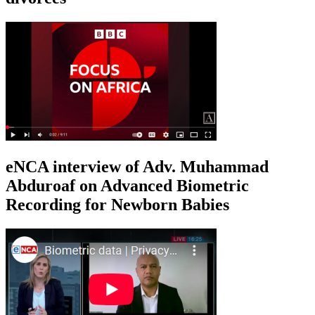
eNCA interview of Adv. Muhammad
Abduroaf on Advanced Biometric
Recording for Newborn Babies