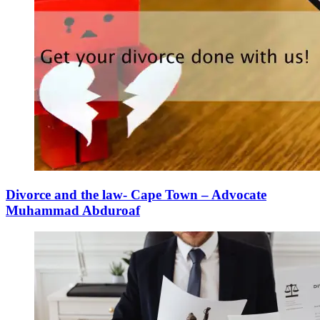
Divorce and the law- Cape Town – Advocate
Muhammad Abduroaf