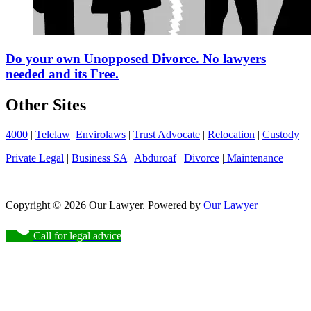
Do your own Unopposed Divorce. No lawyers
needed and its Free.
Other Sites
4000
|
Telelaw
Envirolaws
|
Trust Advocate
|
Relocation
|
Custody
Private Legal
|
Business SA
|
Abduroaf
|
Divorce
|
Maintenance
Copyright © 2026 Our Lawyer. Powered by
Our Lawyer
Call for legal advice