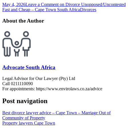
May 4, 2026
Leave a Comment
on Divorce Unopposed/Uncontested
Fast and Cheap – Cape Town South Africa
Divorces
About the Author
Advocate South Africa
Legal Advisor for Our Lawyer (Pty) Ltd
Call 0211110090
For appointments: https://www.envirolaws.co.za/advice
Post navigation
Best divorce lawyer advice – Cape Town – Marriage Out of
Community of Property
Property lawyers Cape Town