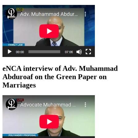
eNCA interview of Adv. Muhammad
Abduroaf on the Green Paper on
Marriages