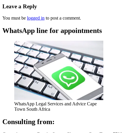
Leave a Reply
You must be
logged in
to post a comment.
WhatsApp line for appointments
WhatsApp Legal Services and Advice Cape
Town South Africa
Consulting from: