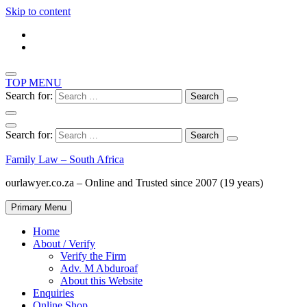
Skip to content
TOP MENU
Search for:
Search for:
Family Law – South Africa
ourlawyer.co.za – Online and Trusted since 2007 (19 years)
Primary Menu
Home
About / Verify
Verify the Firm
Adv. M Abduroaf
About this Website
Enquiries
Online Shop