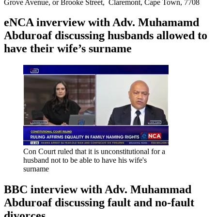
Grove Avenue, or Brooke Street, Claremont, Cape Town, 7708
eNCA inverview with Adv. Muhamamd
Abduroaf discussing husbands allowed to
have their wife’s surname
Con Court ruled that it is unconstitutional for a
husband not to be able to have his wife's
surname
BBC interview with Adv. Muhammad
Abduroaf discussing fault and no-fault
divorces