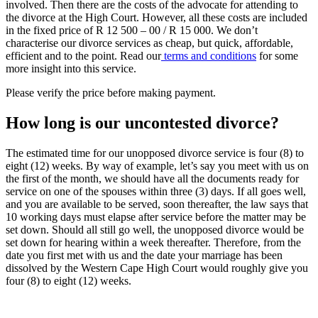
involved. Then there are the costs of the advocate for attending to
the divorce at the High Court. However, all these costs are included
in the fixed price of R 12 500 – 00 / R 15 000. We don’t
characterise our divorce services as cheap, but quick, affordable,
efficient and to the point. Read our
terms and conditions
for some
more insight into this service.
Please verify the price before making payment.
How long is our uncontested divorce?
The estimated time for our unopposed divorce service is four (8) to
eight (12) weeks. By way of example, let’s say you meet with us on
the first of the month, we should have all the documents ready for
service on one of the spouses within three (3) days. If all goes well,
and you are available to be served, soon thereafter, the law says that
10 working days must elapse after service before the matter may be
set down. Should all still go well, the unopposed divorce would be
set down for hearing within a week thereafter. Therefore, from the
date you first met with us and the date your marriage has been
dissolved by the Western Cape High Court would roughly give you
four (8) to eight (12) weeks.