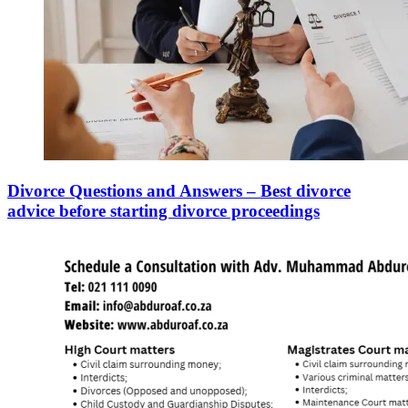
Divorce Questions and Answers – Best divorce
advice before starting divorce proceedings