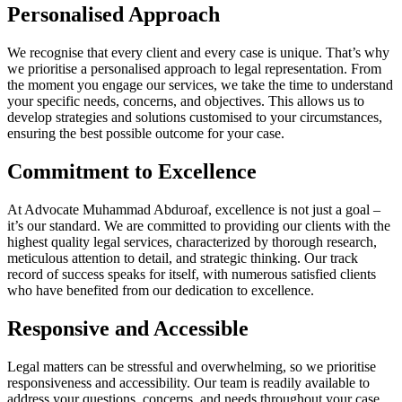
Personalised Approach
We recognise that every client and every case is unique. That’s why
we prioritise a personalised approach to legal representation. From
the moment you engage our services, we take the time to understand
your specific needs, concerns, and objectives. This allows us to
develop strategies and solutions customised to your circumstances,
ensuring the best possible outcome for your case.
Commitment to Excellence
At Advocate Muhammad Abduroaf, excellence is not just a goal –
it’s our standard. We are committed to providing our clients with the
highest quality legal services, characterized by thorough research,
meticulous attention to detail, and strategic thinking. Our track
record of success speaks for itself, with numerous satisfied clients
who have benefited from our dedication to excellence.
Responsive and Accessible
Legal matters can be stressful and overwhelming, so we prioritise
responsiveness and accessibility. Our team is readily available to
address your questions, concerns, and needs throughout your case.