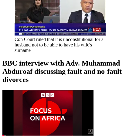
Con Court ruled that it is unconstitutional for a
husband not to be able to have his wife's
surname
BBC interview with Adv. Muhammad
Abduroaf discussing fault and no-fault
divorces