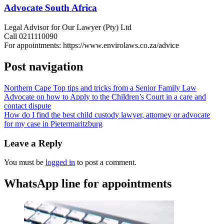
Advocate South Africa
Legal Advisor for Our Lawyer (Pty) Ltd
Call 0211110090
For appointments: https://www.envirolaws.co.za/advice
Post navigation
Northern Cape Top tips and tricks from a Senior Family Law
Advocate on how to Apply to the Children’s Court in a care and
contact dispute
How do I find the best child custody lawyer, attorney or advocate
for my case in Pietermaritzburg
Leave a Reply
You must be
logged in
to post a comment.
WhatsApp line for appointments