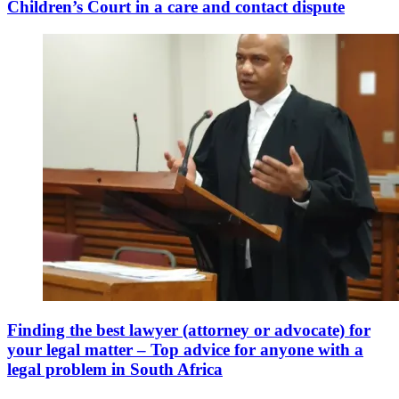
Children’s Court in a care and contact dispute
Finding the best lawyer (attorney or advocate) for
your legal matter – Top advice for anyone with a
legal problem in South Africa