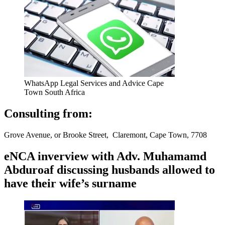
WhatsApp Legal Services and Advice Cape
Town South Africa
Consulting from:
Grove Avenue, or Brooke Street, Claremont, Cape Town, 7708
eNCA inverview with Adv. Muhamamd
Abduroaf discussing husbands allowed to
have their wife’s surname