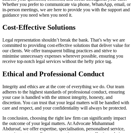
Whether you prefer to communicate via phone, WhatsApp, email, or
in-person meetings, we are here to provide you with the support and
guidance you need when you need it.
Cost-Effective Solutions
Legal representation shouldn’t break the bank. That’s why we are
committed to providing cost-effective solutions that deliver value for
our clients. We offer transparent billing practices and strive to
minimise unnecessary expenses wherever possible, ensuring you
receive top-notch legal services without the hefty price tag.
Ethical and Professional Conduct
Integrity and ethics are at the core of everything we do. Our team
adheres to the highest standards of professional conduct, ensuring
your case is handled with the utmost integrity, honesty, and
discretion. You can trust that your legal matters will be handled with
care and respect, and your confidentiality will always be protected.
In conclusion, choosing the right law firm can significantly impact
the outcome of your legal matters. At Advocate Muhammad
Abduroaf, we offer expertise, specialisation, personalised service,