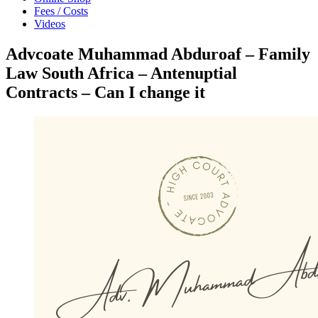
Fees / Costs
Videos
Advcoate Muhammad Abduroaf – Family
Law South Africa – Antenuptial
Contracts – Can I change it