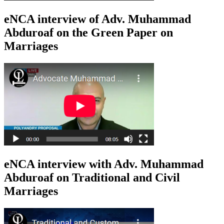
eNCA interview of Adv. Muhammad
Abduroaf on the Green Paper on
Marriages
eNCA interview with Adv. Muhammad
Abduroaf on Traditional and Civil
Marriages