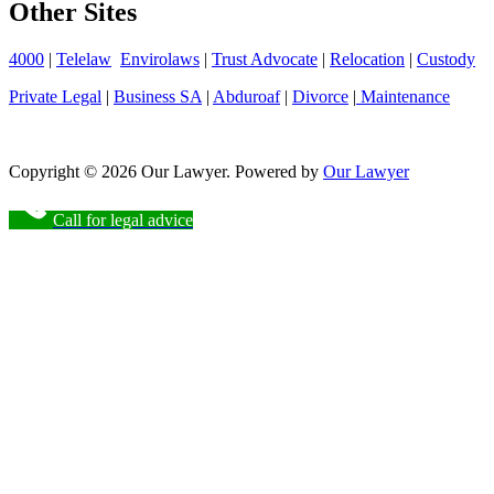
Other Sites
4000
|
Telelaw
Envirolaws
|
Trust Advocate
|
Relocation
|
Custody
Private Legal
|
Business SA
|
Abduroaf
|
Divorce
|
Maintenance
Copyright © 2026 Our Lawyer. Powered by
Our Lawyer
Call for legal advice