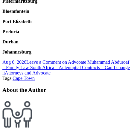
Pietermaritzburg
Bloemfontein
Port Elizabeth
Pretoria
Durban
Johannesburg
Aug 6, 2026
Leave a Comment
on Advcoate Muhammad Abduroaf
– Family Law South Africa – Antenuptial Contracts – Can I change
it
Attorneys and Advocate
Tags
Cape Town
About the Author