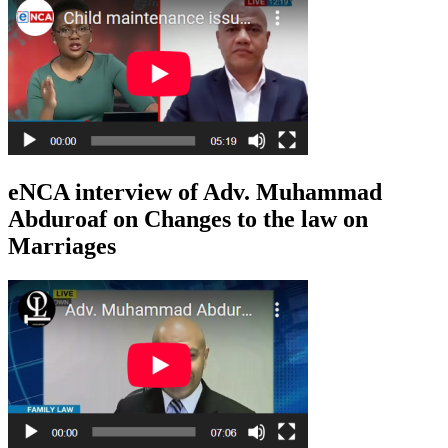
eNCA interview of Adv. Muhammad
Abduroaf on Changes to the law on
Marriages