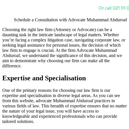
Schedule a Consultation with Advocate Muhammad Abduroaf
Choosing the right law firm (Attorney or Advocate) can be a
daunting task in the intricate landscape of legal matters. Whether
you’re facing a complex litigation case, navigating corporate law, or
seeking legal assistance for personal issues, the decision of which
law firm to engage is crucial. At the firm Advocate Muhammad
Abduroaf, we understand the significance of this decision, and we
aim to demonstrate why choosing our firm can make all the
difference.
Expertise and Specialisation
One of the primary reasons for choosing our law firm is our
expertise and specialisation in diverse legal areas. As you can see
from this website, advocate Muhammad Abduroaf practices in
various fields of law. This breadth of expertise ensures that no matter
the nature of your legal issue, you will have access to
knowledgeable and experienced professionals who can provide
tailored solutions.