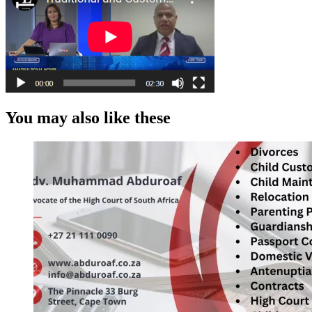
You may also like these