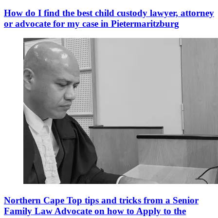
How do I find the best child custody lawyer, attorney
or advocate for my case in Pietermaritzburg
Northern Cape Top tips and tricks from a Senior
Family Law Advocate on how to Apply to the