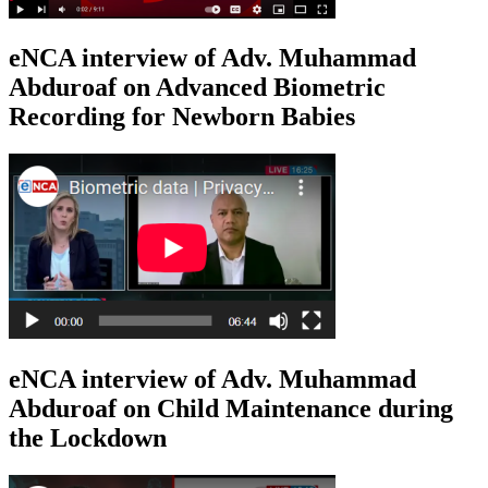
eNCA interview of Adv. Muhammad
Abduroaf on Advanced Biometric
Recording for Newborn Babies
eNCA interview of Adv. Muhammad
Abduroaf on Child Maintenance during
the Lockdown