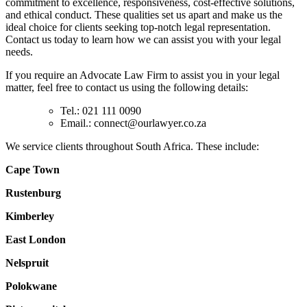
commitment to excellence, responsiveness, cost-effective solutions,
and ethical conduct. These qualities set us apart and make us the
ideal choice for clients seeking top-notch legal representation.
Contact us today to learn how we can assist you with your legal
needs.
If you require an Advocate Law Firm to assist you in your legal
matter, feel free to contact us using the following details:
Tel.: 021 111 0090
Email.:
connect@ourlawyer.co.za
We service clients throughout South Africa. These include:
Cape Town
Rustenburg
Kimberley
East London
Nelspruit
Polokwane