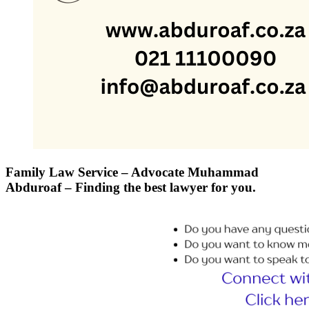
Family Law Service – Advocate Muhammad
Abduroaf – Finding the best lawyer for you.