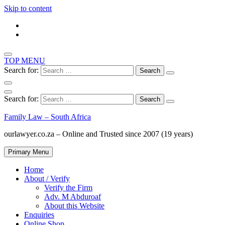
Skip to content
TOP MENU
Search for:
Search for:
Family Law – South Africa
ourlawyer.co.za – Online and Trusted since 2007 (19 years)
Primary Menu
Home
About / Verify
Verify the Firm
Adv. M Abduroaf
About this Website
Enquiries
Online Shop