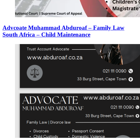
Advcoate Muhammad Abduroaf – Family Law
South Africa – Child Maintenance