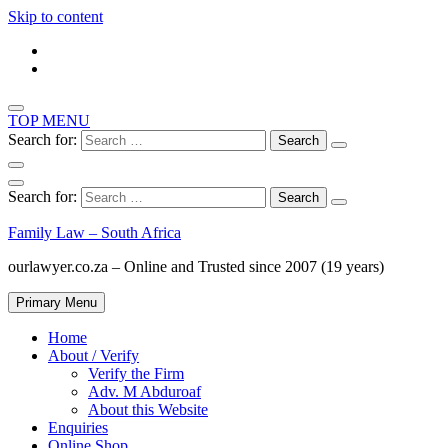
Skip to content
TOP MENU
Search for:
Search for:
Family Law – South Africa
ourlawyer.co.za – Online and Trusted since 2007 (19 years)
Primary Menu
Home
About / Verify
Verify the Firm
Adv. M Abduroaf
About this Website
Enquiries
Online Shop