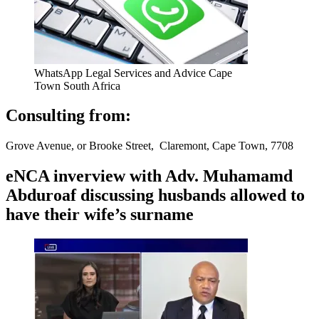
WhatsApp Legal Services and Advice Cape
Town South Africa
Consulting from:
Grove Avenue, or Brooke Street, Claremont, Cape Town, 7708
eNCA inverview with Adv. Muhamamd
Abduroaf discussing husbands allowed to
have their wife’s surname