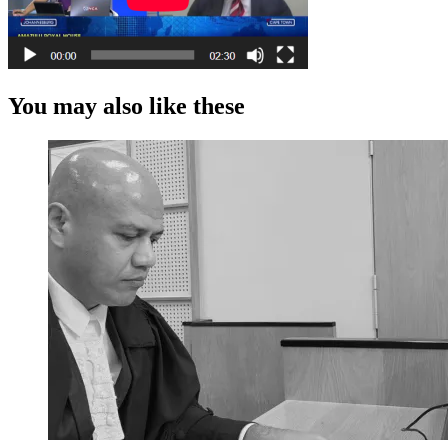
You may also like these