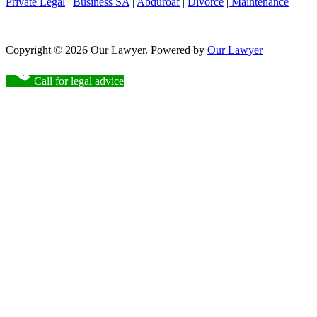
Private Legal
|
Business SA
|
Abduroaf
|
Divorce
|
Maintenance
Copyright © 2026 Our Lawyer. Powered by
Our Lawyer
Call for legal advice