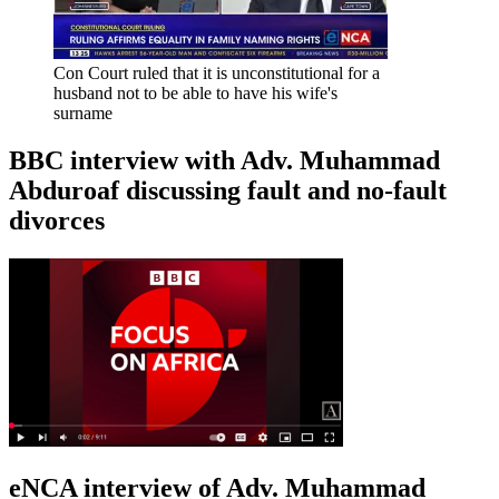
Con Court ruled that it is unconstitutional for a
husband not to be able to have his wife's
surname
BBC interview with Adv. Muhammad
Abduroaf discussing fault and no-fault
divorces
eNCA interview of Adv. Muhammad