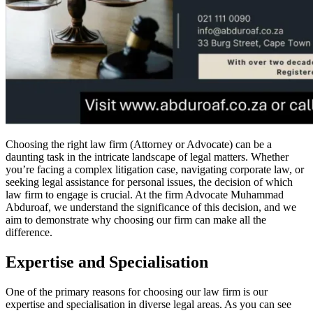
Choosing the right law firm (Attorney or Advocate) can be a
daunting task in the intricate landscape of legal matters. Whether
you’re facing a complex litigation case, navigating corporate law, or
seeking legal assistance for personal issues, the decision of which
law firm to engage is crucial. At the firm Advocate Muhammad
Abduroaf, we understand the significance of this decision, and we
aim to demonstrate why choosing our firm can make all the
difference.
Expertise and Specialisation
One of the primary reasons for choosing our law firm is our
expertise and specialisation in diverse legal areas. As you can see