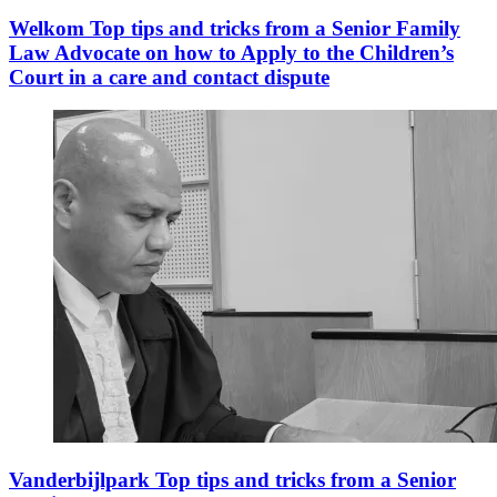
Welkom Top tips and tricks from a Senior Family
Law Advocate on how to Apply to the Children’s
Court in a care and contact dispute
Vanderbijlpark Top tips and tricks from a Senior