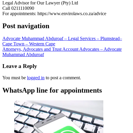
Legal Advisor for Our Lawyer (Pty) Ltd
Call 0211110090
For appointments: https://www.envirolaws.co.za/advice
Post navigation
Advocate Muhammad Abduroaf – Legal Services – Plumstead–
Cape Town – Western Cape
Attorneys, Advocates and Trust Account Advocates – Advocate
Muhammad Abduroaf
Leave a Reply
You must be
logged in
to post a comment.
WhatsApp line for appointments