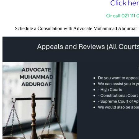
Schedule a Consultation with Advocate Muhammad Abduroaf