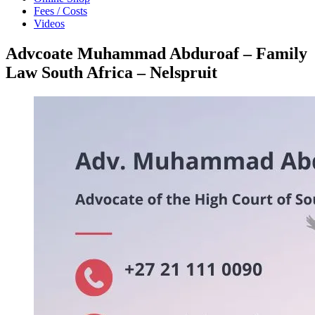
Fees / Costs
Videos
Advcoate Muhammad Abduroaf – Family
Law South Africa – Nelspruit