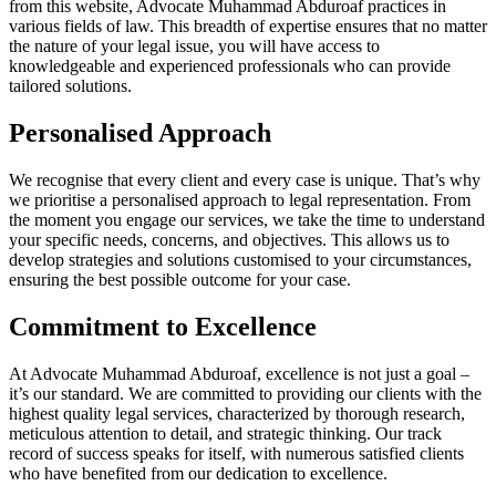
from this website, Advocate Muhammad Abduroaf practices in
various fields of law. This breadth of expertise ensures that no matter
the nature of your legal issue, you will have access to
knowledgeable and experienced professionals who can provide
tailored solutions.
Personalised Approach
We recognise that every client and every case is unique. That’s why
we prioritise a personalised approach to legal representation. From
the moment you engage our services, we take the time to understand
your specific needs, concerns, and objectives. This allows us to
develop strategies and solutions customised to your circumstances,
ensuring the best possible outcome for your case.
Commitment to Excellence
At Advocate Muhammad Abduroaf, excellence is not just a goal –
it’s our standard. We are committed to providing our clients with the
highest quality legal services, characterized by thorough research,
meticulous attention to detail, and strategic thinking. Our track
record of success speaks for itself, with numerous satisfied clients
who have benefited from our dedication to excellence.