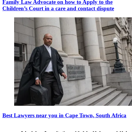
Family Law Advocate on how to Apply to the
Children’s Court in a care and contact dispute
Best Lawyers near you in Cape Town, South Africa