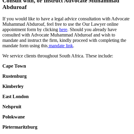
Consult with, or Instruct Advocate Muhammad
Abduroaf
If you would like to have a legal advice consultation with Advocate
Muhammad Abduroaf, feel free to use the Our Lawyer online
appointment form by clicking
here
. Should you already have
consulted with Advocate Muhammad Abduroaf and wish to
mandate and instruct the firm, kindly proceed with completing the
mandate form using this
mandate link
.
We service clients throughout South Africa. These include:
Cape Town
Rustenburg
Kimberley
East London
Nelspruit
Polokwane
Pietermaritzburg