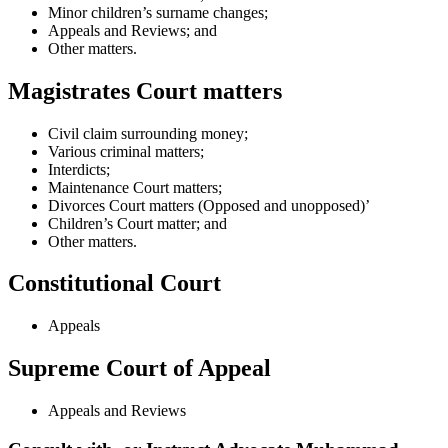
Minor children’s surname changes;
Appeals and Reviews; and
Other matters.
Magistrates Court matters
Civil claim surrounding money;
Various criminal matters;
Interdicts;
Maintenance Court matters;
Divorces Court matters (Opposed and unopposed)’
Children’s Court matter; and
Other matters.
Constitutional Court
Appeals
Supreme Court of Appeal
Appeals and Reviews