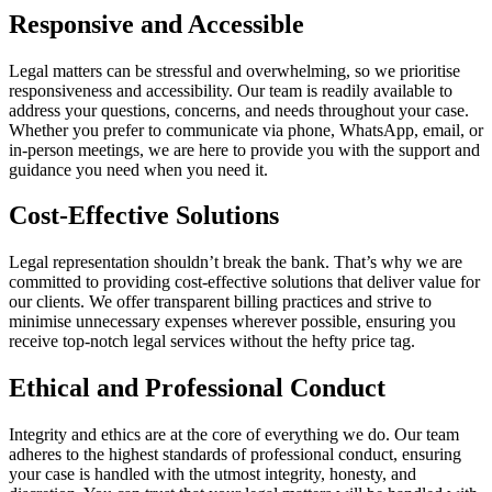
Responsive and Accessible
Legal matters can be stressful and overwhelming, so we prioritise
responsiveness and accessibility. Our team is readily available to
address your questions, concerns, and needs throughout your case.
Whether you prefer to communicate via phone, WhatsApp, email, or
in-person meetings, we are here to provide you with the support and
guidance you need when you need it.
Cost-Effective Solutions
Legal representation shouldn’t break the bank. That’s why we are
committed to providing cost-effective solutions that deliver value for
our clients. We offer transparent billing practices and strive to
minimise unnecessary expenses wherever possible, ensuring you
receive top-notch legal services without the hefty price tag.
Ethical and Professional Conduct
Integrity and ethics are at the core of everything we do. Our team
adheres to the highest standards of professional conduct, ensuring
your case is handled with the utmost integrity, honesty, and