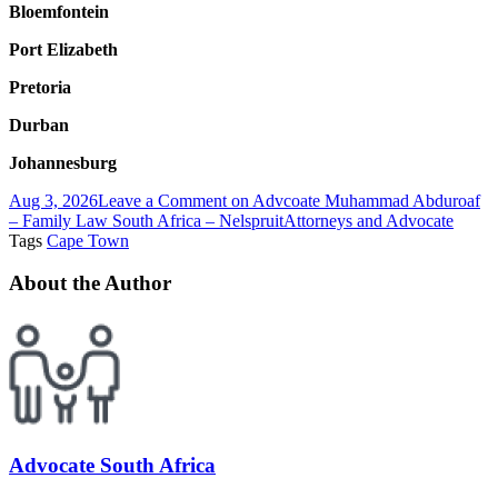
Bloemfontein
Port Elizabeth
Pretoria
Durban
Johannesburg
Aug 3, 2026
Leave a Comment
on Advcoate Muhammad Abduroaf
– Family Law South Africa – Nelspruit
Attorneys and Advocate
Tags
Cape Town
About the Author
Advocate South Africa