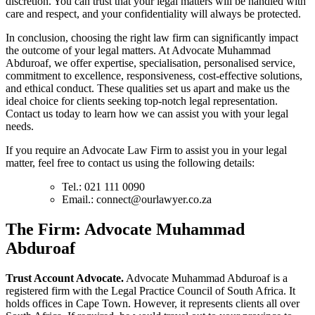
discretion. You can trust that your legal matters will be handled with
care and respect, and your confidentiality will always be protected.
In conclusion, choosing the right law firm can significantly impact
the outcome of your legal matters. At Advocate Muhammad
Abduroaf, we offer expertise, specialisation, personalised service,
commitment to excellence, responsiveness, cost-effective solutions,
and ethical conduct. These qualities set us apart and make us the
ideal choice for clients seeking top-notch legal representation.
Contact us today to learn how we can assist you with your legal
needs.
If you require an Advocate Law Firm to assist you in your legal
matter, feel free to contact us using the following details:
Tel.: 021 111 0090
Email.:
connect@ourlawyer.co.za
T
he Firm: Advocate Muhammad
Abduroaf
Trust Account Advocate.
Advocate Muhammad Abduroaf is a
registered firm with the Legal Practice Council of South Africa. It
holds offices in Cape Town. However, it represents clients all over