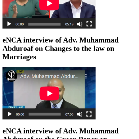
eNCA interview of Adv. Muhammad
Abduroaf on Changes to the law on
Marriages
eNCA interview of Adv. Muhammad