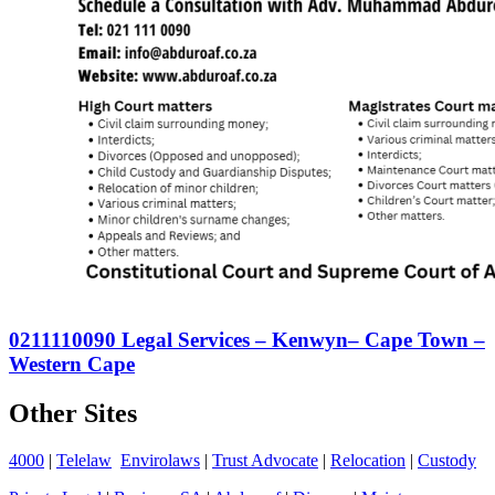
0211110090 Legal Services – Kenwyn– Cape Town –
Western Cape
Other Sites
4000
|
Telelaw
Envirolaws
|
Trust Advocate
|
Relocation
|
Custody