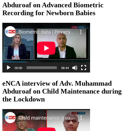
Abduroaf on Advanced Biometric
Recording for Newborn Babies
eNCA interview of Adv. Muhammad
Abduroaf on Child Maintenance during
the Lockdown