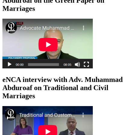
Abduroaf on the Green Paper on
Marriages
eNCA interview with Adv. Muhammad
Abduroaf on Traditional and Civil
Marriages