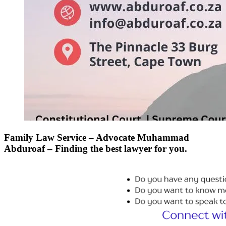
Family Law Service – Advocate Muhammad
Abduroaf – Finding the best lawyer for you.