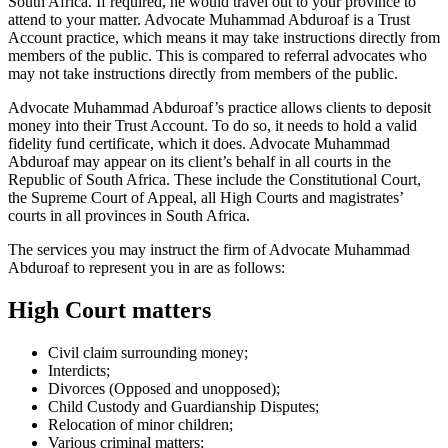
South Africa. If required, he would travel out to your province to
attend to your matter. Advocate Muhammad Abduroaf is a Trust
Account practice, which means it may take instructions directly from
members of the public. This is compared to referral advocates who
may not take instructions directly from members of the public.
Advocate Muhammad Abduroaf’s practice allows clients to deposit
money into their Trust Account. To do so, it needs to hold a valid
fidelity fund certificate, which it does. Advocate Muhammad
Abduroaf may appear on its client’s behalf in all courts in the
Republic of South Africa. These include the Constitutional Court,
the Supreme Court of Appeal, all High Courts and magistrates’
courts in all provinces in South Africa.
The services you may instruct the firm of Advocate Muhammad
Abduroaf to represent you in are as follows:
High Court matters
Civil claim surrounding money;
Interdicts;
Divorces (Opposed and unopposed);
Child Custody and Guardianship Disputes;
Relocation of minor children;
Various criminal matters;