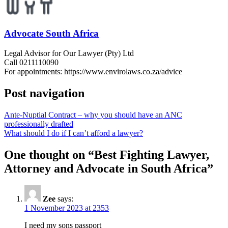
Advocate South Africa
Legal Advisor for Our Lawyer (Pty) Ltd
Call 0211110090
For appointments: https://www.envirolaws.co.za/advice
Post navigation
Ante-Nuptial Contract – why you should have an ANC
professionally drafted
What should I do if I can’t afford a lawyer?
One thought on “
Best Fighting Lawyer,
Attorney and Advocate in South Africa
”
Zee
says:
1 November 2023 at 2353
I need my sons passport