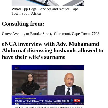
WhatsApp Legal Services and Advice Cape
Town South Africa
Consulting from:
Grove Avenue, or Brooke Street, Claremont, Cape Town, 7708
eNCA inverview with Adv. Muhamamd
Abduroaf discussing husbands allowed to
have their wife’s surname