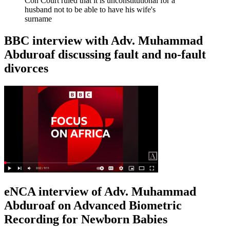
Con Court ruled that it is unconstitutional for a
husband not to be able to have his wife's
surname
BBC interview with Adv. Muhammad
Abduroaf discussing fault and no-fault
divorces
eNCA interview of Adv. Muhammad
Abduroaf on Advanced Biometric
Recording for Newborn Babies