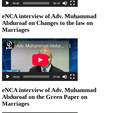
eNCA interview of Adv. Muhammad
Abduroaf on Changes to the law on
Marriages
eNCA interview of Adv. Muhammad
Abduroaf on the Green Paper on
Marriages