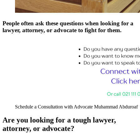
People often ask these questions when looking for a
lawyer, attorney, or advocate to fight for them.
Schedule a Consultation with Advocate Muhammad Abduroaf
Are you looking for a tough lawyer,
attorney, or advocate?