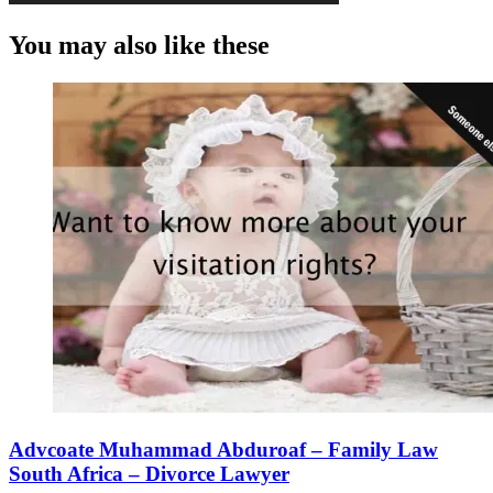
You may also like these
Advcoate Muhammad Abduroaf – Family Law
South Africa – Divorce Lawyer