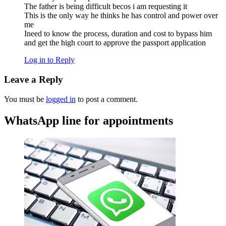
The father is being difficult becos i am requesting it
This is the only way he thinks he has control and power over
me
Ineed to know the process, duration and cost to bypass him
and get the high court to approve the passport application
Log in to Reply
Leave a Reply
You must be
logged in
to post a comment.
WhatsApp line for appointments