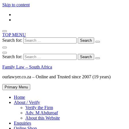
Skip to content
TOP MENU
Search for:
Search for:
Family Law – South Africa
ourlawyer.co.za – Online and Trusted since 2007 (19 years)
Primary Menu
Home
About / Verify
Verify the Firm
Adv. M Abduroaf
About this Website
Enquiries
Online Shop