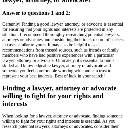
lawyer, attorney, or advocate?
Answer to questions 1 and 2:
Certainly! Finding a good lawyer, attorney, or advocate is essential
for ensuring that your rights and interests are protected in any
situation. I recommend thoroughly researching potential lawyers,
attorneys or advocates and considering their track record of success
in cases similar to yours. It may also be helpful to seek
recommendations from trusted sources, such as friends or family
members who have had positive experiences with a particular
lawyer, attorney or advocate. Ultimately, it’s essential to find a
skilled and knowledgeable lawyer, attorney or advocate and
someone you feel comfortable working with and can trust to
represent your best interests. Best of luck in your search!
Finding a lawyer, attorney or advocate
willing to fight for your rights and
interests
When looking for a lawyer, attorney or advocate, finding someone
willing to fight for your rights and interests is essential. As you
research potential lawyers, attorneys or advocates, consider their