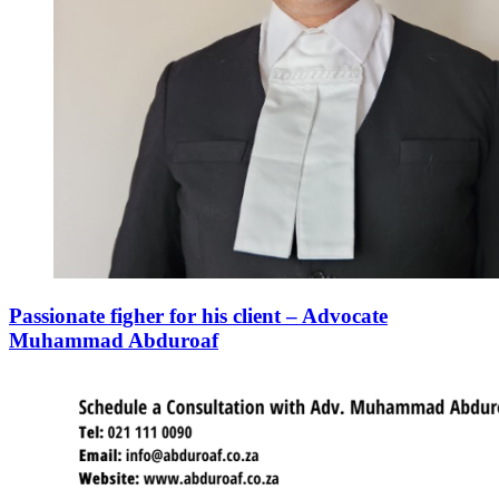
Passionate figher for his client – Advocate
Muhammad Abduroaf