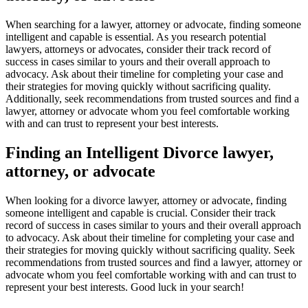
When searching for a lawyer, attorney or advocate, finding someone
intelligent and capable is essential. As you research potential
lawyers, attorneys or advocates, consider their track record of
success in cases similar to yours and their overall approach to
advocacy. Ask about their timeline for completing your case and
their strategies for moving quickly without sacrificing quality.
Additionally, seek recommendations from trusted sources and find a
lawyer, attorney or advocate whom you feel comfortable working
with and can trust to represent your best interests.
Finding an Intelligent Divorce lawyer,
attorney, or advocate
When looking for a divorce lawyer, attorney or advocate, finding
someone intelligent and capable is crucial. Consider their track
record of success in cases similar to yours and their overall approach
to advocacy. Ask about their timeline for completing your case and
their strategies for moving quickly without sacrificing quality. Seek
recommendations from trusted sources and find a lawyer, attorney or
advocate whom you feel comfortable working with and can trust to
represent your best interests. Good luck in your search!