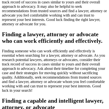
track record of success in cases similar to yours and their overall
approach to advocacy. It may also be helpful to seek
recommendations from trusted sources and find a lawyer, attorney or
advocate you feel comfortable working with and can trust to
represent your best interests. Good luck finding the right lawyer,
attorney or advocate for you.
Finding a lawyer, attorney or advocate
who can work efficiently and effectively.
Finding someone who can work efficiently and effectively is
essential when searching for a lawyer, attorney or advocate. As you
research potential lawyers, attorneys or advocates, consider their
track record of success in cases similar to yours and their overall
approach to advocacy. Ask about their timeline for completing your
case and their strategies for moving quickly without sacrificing
quality. Additionally, seek recommendations from trusted sources
and find a lawyer, attorney or advocate whom you feel comfortable
working with and can trust to represent your best interests. Good
luck in your search!
Finding a capable and intelligent lawyer,
attorney, or advocate