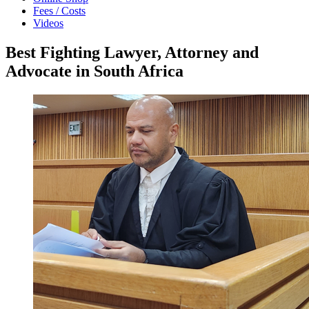
Fees / Costs
Videos
Best Fighting Lawyer, Attorney and
Advocate in South Africa