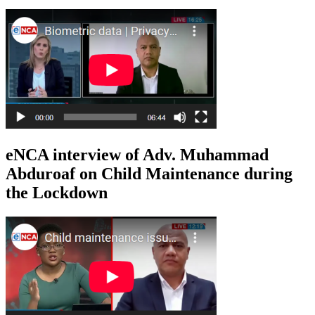
eNCA interview of Adv. Muhammad
Abduroaf on Child Maintenance during
the Lockdown