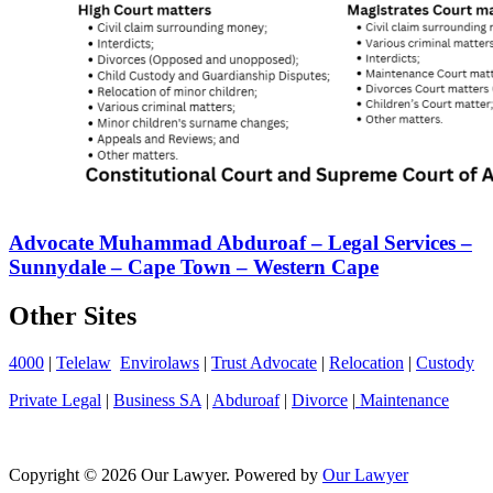
Advocate Muhammad Abduroaf – Legal Services –
Sunnydale – Cape Town – Western Cape
Other Sites
4000
|
Telelaw
Envirolaws
|
Trust Advocate
|
Relocation
|
Custody
Private Legal
|
Business SA
|
Abduroaf
|
Divorce
|
Maintenance
Copyright © 2026 Our Lawyer. Powered by
Our Lawyer