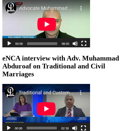
eNCA interview with Adv. Muhammad
Abduroaf on Traditional and Civil
Marriages