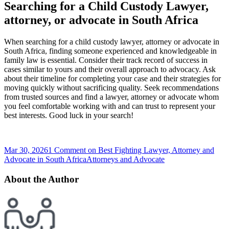
Searching for a Child Custody Lawyer,
attorney, or advocate in South Africa
When searching for a child custody lawyer, attorney or advocate in
South Africa, finding someone experienced and knowledgeable in
family law is essential. Consider their track record of success in
cases similar to yours and their overall approach to advocacy. Ask
about their timeline for completing your case and their strategies for
moving quickly without sacrificing quality. Seek recommendations
from trusted sources and find a lawyer, attorney or advocate whom
you feel comfortable working with and can trust to represent your
best interests. Good luck in your search!
Mar 30, 2026
1 Comment
on Best Fighting Lawyer, Attorney and
Advocate in South Africa
Attorneys and Advocate
About the Author