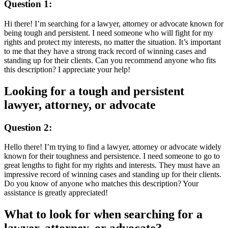
Question 1:
Hi there! I’m searching for a lawyer, attorney or advocate known for
being tough and persistent. I need someone who will fight for my
rights and protect my interests, no matter the situation. It’s important
to me that they have a strong track record of winning cases and
standing up for their clients. Can you recommend anyone who fits
this description? I appreciate your help!
Looking for a tough and persistent
lawyer, attorney, or advocate
Question 2:
Hello there! I’m trying to find a lawyer, attorney or advocate widely
known for their toughness and persistence. I need someone to go to
great lengths to fight for my rights and interests. They must have an
impressive record of winning cases and standing up for their clients.
Do you know of anyone who matches this description? Your
assistance is greatly appreciated!
What to look for when searching for a