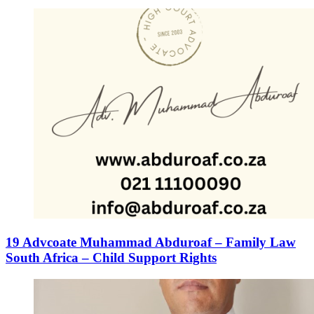
19 Advcoate Muhammad Abduroaf – Family Law
South Africa – Child Support Rights