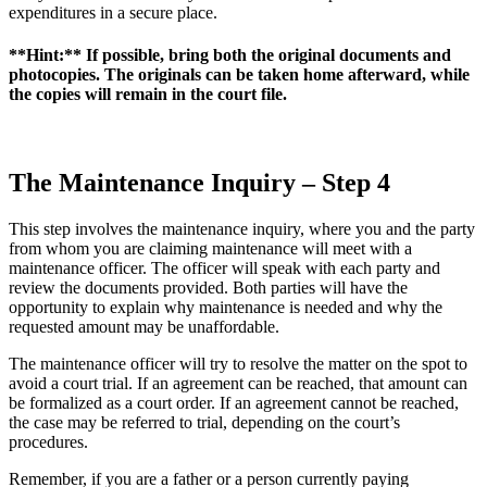
expenditures in a secure place.
**Hint:** If possible, bring both the original documents and
photocopies. The originals can be taken home afterward, while
the copies will remain in the court file.
The Maintenance Inquiry – Step 4
This step involves the maintenance inquiry, where you and the party
from whom you are claiming maintenance will meet with a
maintenance officer. The officer will speak with each party and
review the documents provided. Both parties will have the
opportunity to explain why maintenance is needed and why the
requested amount may be unaffordable.
The maintenance officer will try to resolve the matter on the spot to
avoid a court trial. If an agreement can be reached, that amount can
be formalized as a court order. If an agreement cannot be reached,
the case may be referred to trial, depending on the court’s
procedures.
Remember, if you are a father or a person currently paying