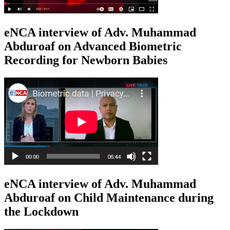
eNCA interview of Adv. Muhammad
Abduroaf on Advanced Biometric
Recording for Newborn Babies
eNCA interview of Adv. Muhammad
Abduroaf on Child Maintenance during
the Lockdown