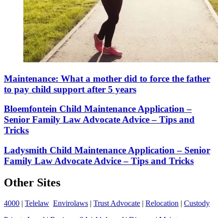
Maintenance: What a mother did to force the father
to pay child support after 5 years
Bloemfontein Child Maintenance Application –
Senior Family Law Advocate Advice – Tips and
Tricks
Ladysmith Child Maintenance Application – Senior
Family Law Advocate Advice – Tips and Tricks
Other Sites
4000
|
Telelaw
Envirolaws
|
Trust Advocate
|
Relocation
|
Custody