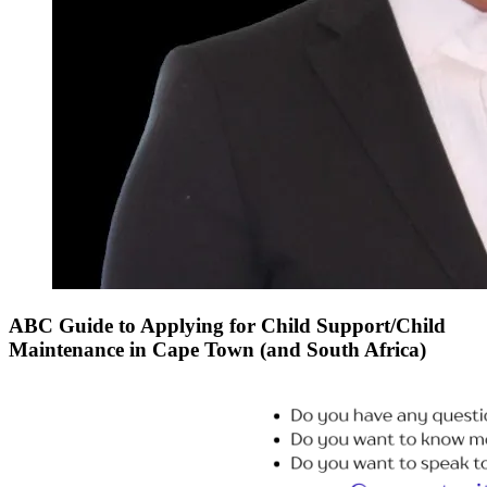
ABC Guide to Applying for Child Support/Child
Maintenance in Cape Town (and South Africa)