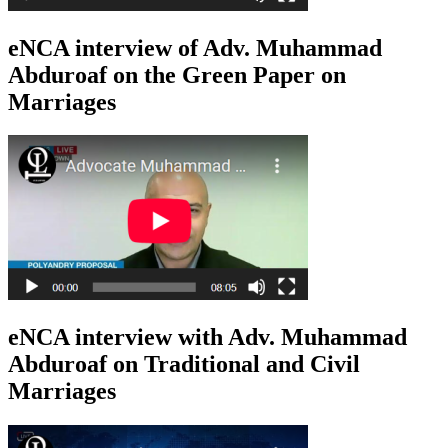
eNCA interview of Adv. Muhammad
Abduroaf on the Green Paper on
Marriages
eNCA interview with Adv. Muhammad
Abduroaf on Traditional and Civil
Marriages