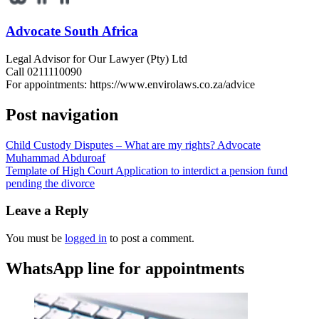
Advocate South Africa
Legal Advisor for Our Lawyer (Pty) Ltd
Call 0211110090
For appointments: https://www.envirolaws.co.za/advice
Post navigation
Child Custody Disputes – What are my rights? Advocate
Muhammad Abduroaf
Template of High Court Application to interdict a pension fund
pending the divorce
Leave a Reply
You must be
logged in
to post a comment.
WhatsApp line for appointments