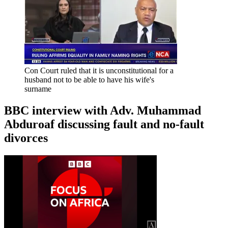
Con Court ruled that it is unconstitutional for a
husband not to be able to have his wife's
surname
BBC interview with Adv. Muhammad
Abduroaf discussing fault and no-fault
divorces