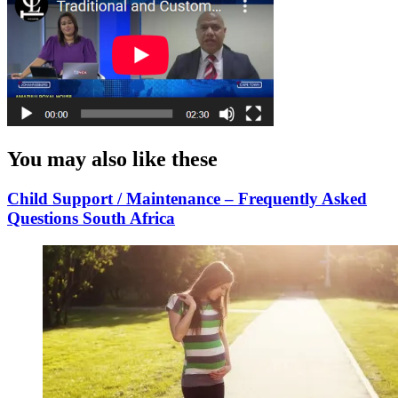
You may also like these
Child Support / Maintenance – Frequently Asked
Questions South Africa