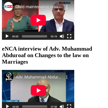
eNCA interview of Adv. Muhammad
Abduroaf on Changes to the law on
Marriages