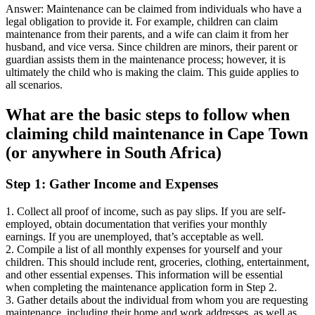
Answer: Maintenance can be claimed from individuals who have a
legal obligation to provide it. For example, children can claim
maintenance from their parents, and a wife can claim it from her
husband, and vice versa. Since children are minors, their parent or
guardian assists them in the maintenance process; however, it is
ultimately the child who is making the claim. This guide applies to
all scenarios.
What are the basic steps to follow when
claiming child maintenance in Cape Town
(or anywhere in South Africa)
Step 1: Gather Income and Expenses
1. Collect all proof of income, such as pay slips. If you are self-
employed, obtain documentation that verifies your monthly
earnings. If you are unemployed, that’s acceptable as well.
2. Compile a list of all monthly expenses for yourself and your
children. This should include rent, groceries, clothing, entertainment,
and other essential expenses. This information will be essential
when completing the maintenance application form in Step 2.
3. Gather details about the individual from whom you are requesting
maintenance, including their home and work addresses, as well as