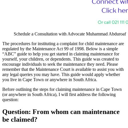
Schedule a Consultation with Advocate Muhammad Abduroaf
The procedures for instituting a complaint for child maintenance are
regulated by the Maintenance Act 99 of 1998. Below is a simple
“ABC” guide to help you get started in claiming maintenance for
yourself, your children, or dependents. This guide was created to
encourage individuals to seek the maintenance they need. Please
remember that the Maintenance Court is available to assist you with
any legal queries you may have. This guide would apply whether
you live in Cape Town or anywhere in South Africa.
Before outlining the steps for claiming maintenance in Cape Town
(or anywhere in South Africa), I will first address the following
question:
Question: From whom can maintenance
be claimed?