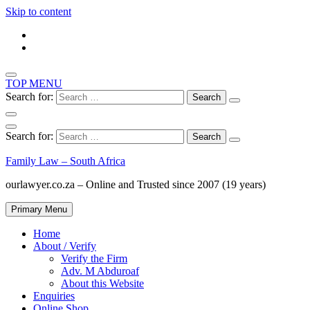
Skip to content
TOP MENU
Search for:
Search for:
Family Law – South Africa
ourlawyer.co.za – Online and Trusted since 2007 (19 years)
Primary Menu
Home
About / Verify
Verify the Firm
Adv. M Abduroaf
About this Website
Enquiries
Online Shop