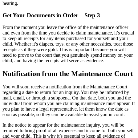
hearing.
Get Your Documents in Order – Step 3
From the moment you leave the office of the maintenance officer
and even from the time you decide to claim maintenance, it’s crucial
to keep all receipts for any items purchased for yourself and your
child. Whether it’s diapers, toys, or any other necessities, treat those
receipts as if they were gold. This is important because you will
need to prove to the court that you genuinely spend money on your
child, and having the receipts will serve as evidence.
Notification from the Maintenance Court
You will soon receive a notification from the Maintenance Court
regarding a date to return for an inquiry. You may be informed by
mail, email, or through a subpoena. On that date, both you and the
individual from whom you are claiming maintenance must appear. If
you plan to have a legal representative, let them know the date as
soon as possible, so they can be available to assist you in court.
In the notice to appear for the maintenance inquiry, you will be
required to bring proof of all expenses and income for both yourself
and your child. This is why it’s essential to keep all evidence of