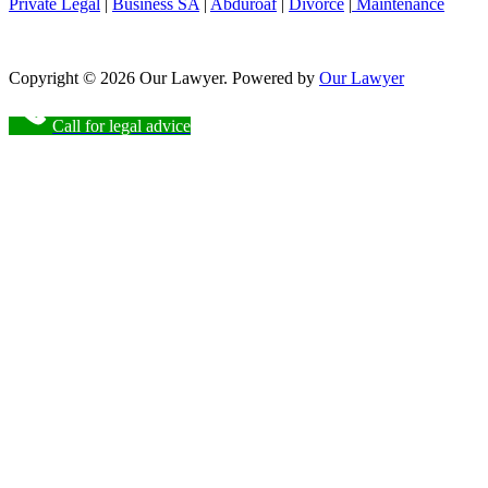
Private Legal
|
Business SA
|
Abduroaf
|
Divorce
|
Maintenance
Copyright © 2026 Our Lawyer. Powered by
Our Lawyer
Call for legal advice