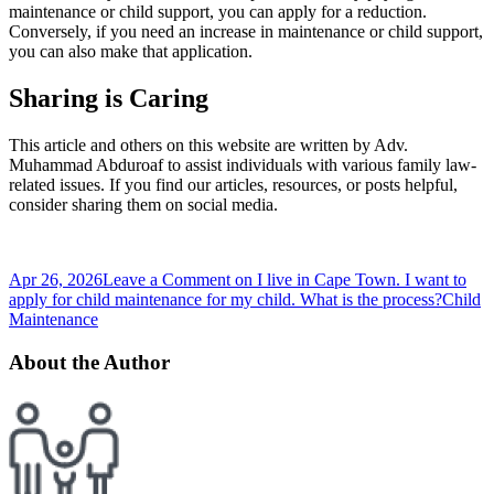
maintenance or child support, you can apply for a reduction.
Conversely, if you need an increase in maintenance or child support,
you can also make that application.
Sharing is Caring
This article and others on this website are written by Adv.
Muhammad Abduroaf to assist individuals with various family law-
related issues. If you find our articles, resources, or posts helpful,
consider sharing them on social media.
Apr 26, 2026
Leave a Comment
on I live in Cape Town. I want to
apply for child maintenance for my child. What is the process?
Child
Maintenance
About the Author