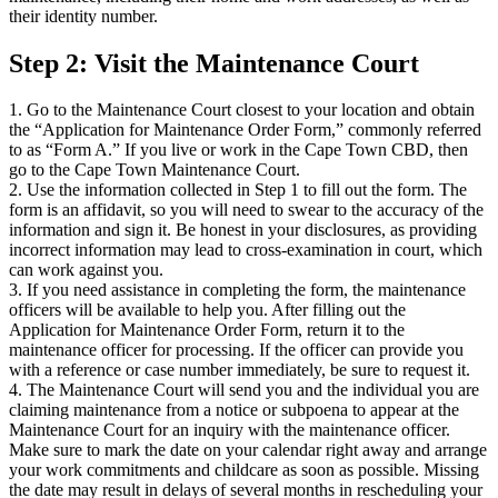
their identity number.
Step 2: Visit the Maintenance Court
1. Go to the Maintenance Court closest to your location and obtain
the “Application for Maintenance Order Form,” commonly referred
to as “Form A.” If you live or work in the Cape Town CBD, then
go to the Cape Town Maintenance Court.
2. Use the information collected in Step 1 to fill out the form. The
form is an affidavit, so you will need to swear to the accuracy of the
information and sign it. Be honest in your disclosures, as providing
incorrect information may lead to cross-examination in court, which
can work against you.
3. If you need assistance in completing the form, the maintenance
officers will be available to help you. After filling out the
Application for Maintenance Order Form, return it to the
maintenance officer for processing. If the officer can provide you
with a reference or case number immediately, be sure to request it.
4. The Maintenance Court will send you and the individual you are
claiming maintenance from a notice or subpoena to appear at the
Maintenance Court for an inquiry with the maintenance officer.
Make sure to mark the date on your calendar right away and arrange
your work commitments and childcare as soon as possible. Missing
the date may result in delays of several months in rescheduling your