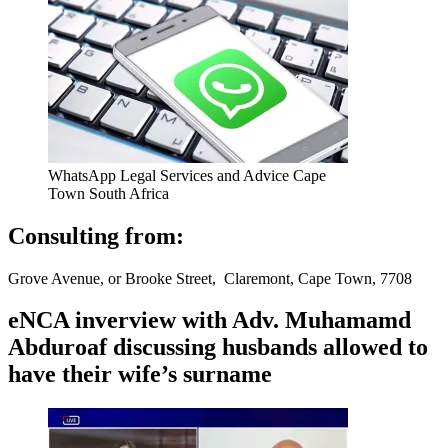
WhatsApp Legal Services and Advice Cape
Town South Africa
Consulting from:
Grove Avenue, or Brooke Street, Claremont, Cape Town, 7708
eNCA inverview with Adv. Muhamamd
Abduroaf discussing husbands allowed to
have their wife’s surname