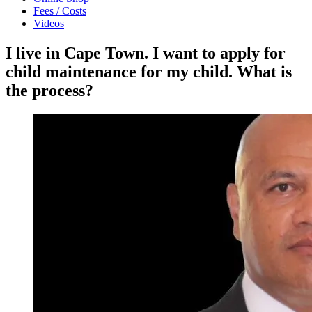
Fees / Costs
Videos
I live in Cape Town. I want to apply for
child maintenance for my child. What is
the process?