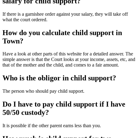
salary for child support?
If there is a garnishee order against your salary, they will take off
what the court ordered.
How do you calculate child support in
Town?
Have a look at other parts of this website for a detailed answer. The
simple answer is that the Court looks at your income, assets, etc, and
that of the mother and the child, and comes to a fair amount.
Who is the obligor in child support?
The person who should pay child support.
Do I have to pay child support if I have
50/50 custody?
It is possible if the other parent earns less than you.