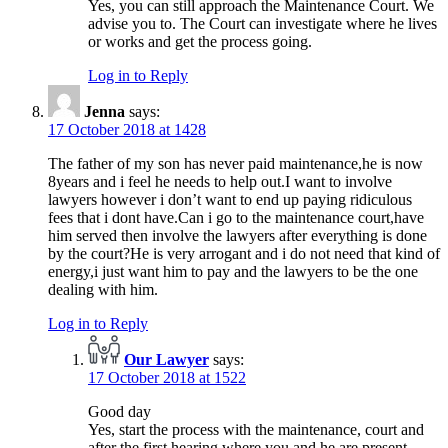
Yes, you can still approach the Maintenance Court. We
advise you to. The Court can investigate where he lives
or works and get the process going.
Log in to Reply
Jenna
says:
17 October 2018 at 1428
The father of my son has never paid maintenance,he is now
8years and i feel he needs to help out.I want to involve
lawyers however i don’t want to end up paying ridiculous
fees that i dont have.Can i go to the maintenance court,have
him served then involve the lawyers after everything is done
by the court?He is very arrogant and i do not need that kind of
energy,i just want him to pay and the lawyers to be the one
dealing with him.
Log in to Reply
Our Lawyer
says:
17 October 2018 at 1522
Good day
Yes, start the process with the maintenance, court and
after the first hearing where you and he are present,