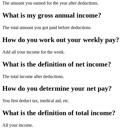
The amount you earned for the year after deductions.
What is my gross annual income?
The total amount you got paid before deductions.
How do you work out your weekly pay?
Add all your income for the week.
What is the definition of net income?
The total income after deductions.
How do you determine your net pay?
You first deduct tax, medical aid, etc.
What is the definition of total income?
All your income.