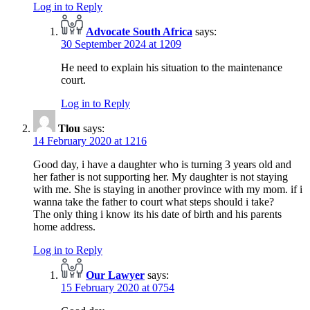
Log in to Reply
Advocate South Africa
says:
30 September 2024 at 1209
He need to explain his situation to the maintenance
court.
Log in to Reply
Tlou
says:
14 February 2020 at 1216
Good day, i have a daughter who is turning 3 years old and
her father is not supporting her. My daughter is not staying
with me. She is staying in another province with my mom. if i
wanna take the father to court what steps should i take?
The only thing i know its his date of birth and his parents
home address.
Log in to Reply
Our Lawyer
says:
15 February 2020 at 0754