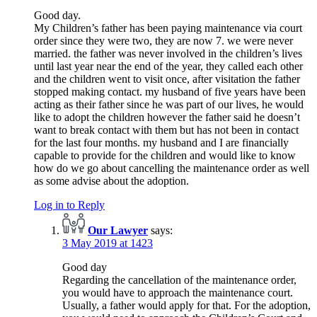
Good day.
My Children’s father has been paying maintenance via court
order since they were two, they are now 7. we were never
married. the father was never involved in the children’s lives
until last year near the end of the year, they called each other
and the children went to visit once, after visitation the father
stopped making contact. my husband of five years have been
acting as their father since he was part of our lives, he would
like to adopt the children however the father said he doesn’t
want to break contact with them but has not been in contact
for the last four months. my husband and I are financially
capable to provide for the children and would like to know
how do we go about cancelling the maintenance order as well
as some advise about the adoption.
Log in to Reply
Our Lawyer
says:
3 May 2019 at 1423
Good day
Regarding the cancellation of the maintenance order,
you would have to approach the maintenance court.
Usually, a father would apply for that. For the adoption,