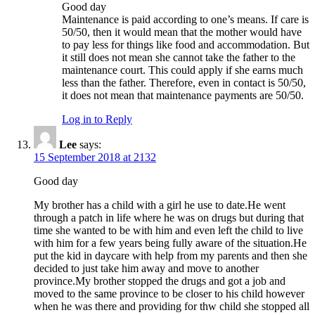
Good day
Maintenance is paid according to one’s means. If care is
50/50, then it would mean that the mother would have
to pay less for things like food and accommodation. But
it still does not mean she cannot take the father to the
maintenance court. This could apply if she earns much
less than the father. Therefore, even in contact is 50/50,
it does not mean that maintenance payments are 50/50.
Log in to Reply
Lee
says:
15 September 2018 at 2132
Good day
My brother has a child with a girl he use to date.He went
through a patch in life where he was on drugs but during that
time she wanted to be with him and even left the child to live
with him for a few years being fully aware of the situation.He
put the kid in daycare with help from my parents and then she
decided to just take him away and move to another
province.My brother stopped the drugs and got a job and
moved to the same province to be closer to his child however
when he was there and providing for thw child she stopped all