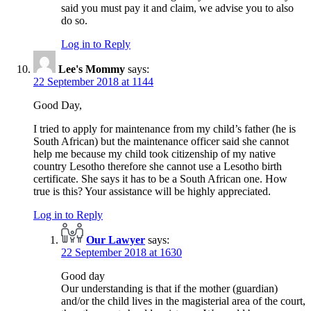
said you must pay it and claim, we advise you to also
do so.
Log in to Reply
Lee's Mommy
says:
22 September 2018 at 1144
Good Day,
I tried to apply for maintenance from my child’s father (he is
South African) but the maintenance officer said she cannot
help me because my child took citizenship of my native
country Lesotho therefore she cannot use a Lesotho birth
certificate. She says it has to be a South African one. How
true is this? Your assistance will be highly appreciated.
Log in to Reply
Our Lawyer
says:
22 September 2018 at 1630
Good day
Our understanding is that if the mother (guardian)
and/or the child lives in the magisterial area of the court,