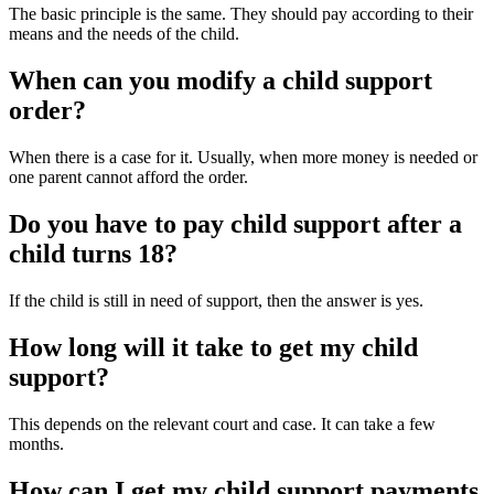
The basic principle is the same. They should pay according to their
means and the needs of the child.
When can you modify a child support
order?
When there is a case for it. Usually, when more money is needed or
one parent cannot afford the order.
Do you have to pay child support after a
child turns 18?
If the child is still in need of support, then the answer is yes.
How long will it take to get my child
support?
This depends on the relevant court and case. It can take a few
months.
How can I get my child support payments