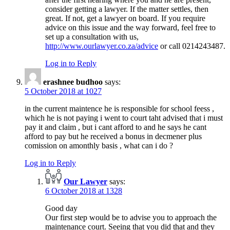
consider getting a lawyer. If the matter settles, then
great. If not, get a lawyer on board. If you require
advice on this issue and the way forward, feel free to
set up a consultation with us,
http://www.ourlawyer.co.za/advice
or call 0214243487.
Log in to Reply
erashnee budhoo
says:
5 October 2018 at 1027
in the current maintence he is responsible for school feess ,
which he is not paying i went to court taht advised that i must
pay it and claim , but i cant afford to and he says he cant
afford to pay but he received a bonus in decmener plus
comission on amonthly basis , what can i do ?
Log in to Reply
Our Lawyer
says:
6 October 2018 at 1328
Good day
Our first step would be to advise you to approach the
maintenance court. Seeing that you did that and they