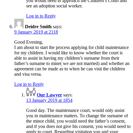
you would need to approach the Children’s Court and
see an adoption social worker.
Log in to Reply
Deidre Smith
says:
9 January 2019 at 2118
Good Evening,
I am about to start the process applying for child maintenance
for my children. I would like to know whether the court is
able to assist in having my children’s surname from their
father’s surname to mine( we are not married) and whether an
agreement can be made as to when he can visit the children
and visa versa.
Log in to Reply
Our Lawyer
says:
13 January 2019 at 1854
Good day. The maintenance court, would only assist
you in maintenance matters. To change the surname of
the minor child, you would need the father’s consent,
and if you does not give his consent, you would need to
apply to court. Regarding visitation you and your