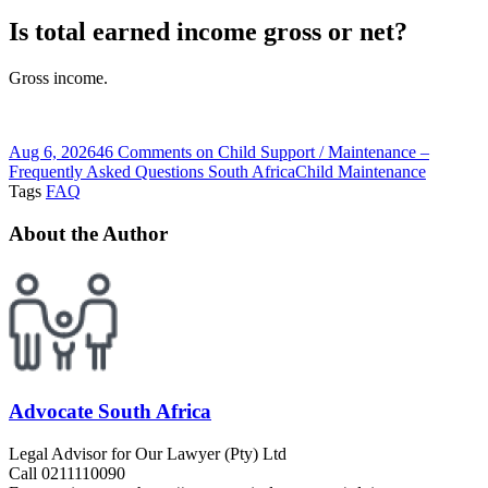
Is total earned income gross or net?
Gross income.
Aug 6, 2026
46 Comments
on Child Support / Maintenance –
Frequently Asked Questions South Africa
Child Maintenance
Tags
FAQ
About the Author
Advocate South Africa
Legal Advisor for Our Lawyer (Pty) Ltd
Call 0211110090