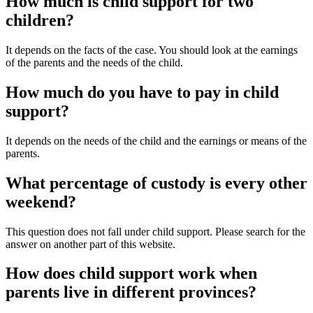
How much is child support for two
children?
It depends on the facts of the case. You should look at the earnings
of the parents and the needs of the child.
How much do you have to pay in child
support?
It depends on the needs of the child and the earnings or means of the
parents.
What percentage of custody is every other
weekend?
This question does not fall under child support. Please search for the
answer on another part of this website.
How does child support work when
parents live in different provinces?