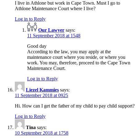
I live in Athlone but work in Cape Town. Must I go to
Athlone Maintenance Court where I live?
Log in to Reply
Our Lawyer
says:
11 September 2018 at 1548
Good day
According to the law, you may apply at the
maintenance court where you reside, or where you
work. You may, therefore, proceed to the Cape Town
Maintenance Court.
Log in to Reply
Liezel Kammies
says:
11 September 2018 at 0925
Hi. How can I get the father of my child to pay child support?
Log in to Reply
Tina
says:
10 September 2018 at 1758