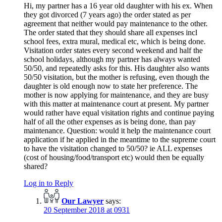
Hi, my partner has a 16 year old daughter with his ex. When
they got divorced (7 years ago) the order stated as per
agreement that neither would pay maintenance to the other.
The order stated that they should share all expenses incl
school fees, extra mural, medical etc, which is being done.
Visitation order states every second weekend and half the
school holidays, although my partner has always wanted
50/50, and repeatedly asks for this. His daughter also wants
50/50 visitation, but the mother is refusing, even though the
daughter is old enough now to state her preference. The
mother is now applying for maintenance, and they are busy
with this matter at maintenance court at present. My partner
would rather have equal visitation rights and continue paying
half of all the other expenses as is being done, than pay
maintenance. Question: would it help the maintenance court
application if he applied in the meantime to the supreme court
to have the visitation changed to 50/50? ie ALL expenses
(cost of housing/food/transport etc) would then be equally
shared?
Log in to Reply
Our Lawyer
says:
20 September 2018 at 0931