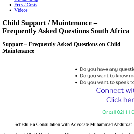
Fees / Costs
Videos
Child Support / Maintenance –
Frequently Asked Questions South Africa
Support – Frequently Asked Questions on Child
Maintenance
Schedule a Consultation with Advocate Muhammad Abduroaf