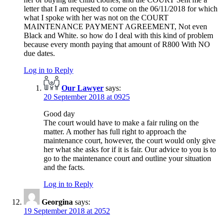
letter that I am requested to come on the 06/11/2018 for which
what I spoke with her was not on the COURT
MAINTENANCE PAYMENT AGREEMENT, Not even
Black and White. so how do I deal with this kind of problem
because every month paying that amount of R800 With NO
due dates.
Log in to Reply
Our Lawyer
says:
20 September 2018 at 0925
Good day
The court would have to make a fair ruling on the
matter. A mother has full right to approach the
maintenance court, however, the court would only give
her what she asks for if it is fair. Our advice to you is to
go to the maintenance court and outline your situation
and the facts.
Log in to Reply
Georgina
says:
19 September 2018 at 2052