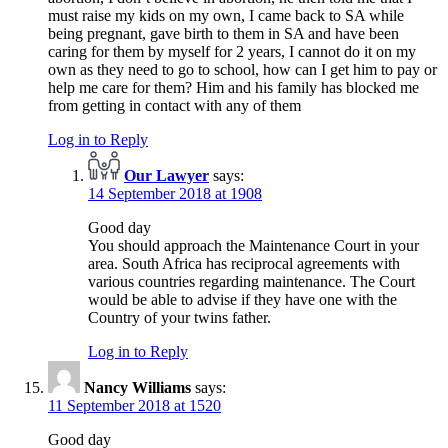
must raise my kids on my own, I came back to SA while
being pregnant, gave birth to them in SA and have been
caring for them by myself for 2 years, I cannot do it on my
own as they need to go to school, how can I get him to pay or
help me care for them? Him and his family has blocked me
from getting in contact with any of them
Log in to Reply
Our Lawyer
says:
14 September 2018 at 1908
Good day
You should approach the Maintenance Court in your
area. South Africa has reciprocal agreements with
various countries regarding maintenance. The Court
would be able to advise if they have one with the
Country of your twins father.
Log in to Reply
Nancy Williams
says:
11 September 2018 at 1520
Good day