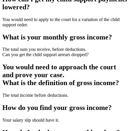
lowered?
You would need to apply to the court for a variation of the child
support order.
What is your monthly gross income?
The total sum you receive, before deductions.
Can you get the child support arrears dropped?
You would need to approach the court
and prove your case.
What is the definition of gross income?
The total income before deductions.
How do you find your gross income?
Your salary slip should have it.