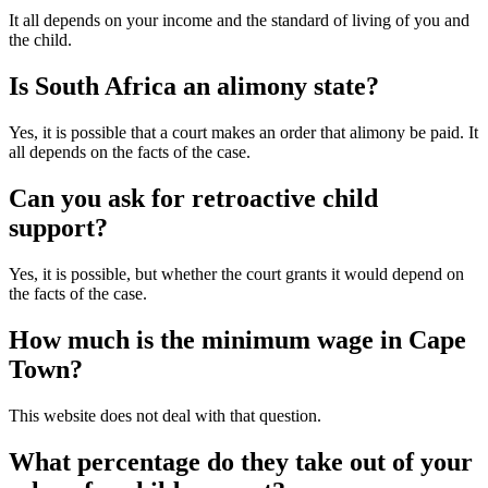
It all depends on your income and the standard of living of you and
the child.
Is South Africa an alimony state?
Yes, it is possible that a court makes an order that alimony be paid. It
all depends on the facts of the case.
Can you ask for retroactive child
support?
Yes, it is possible, but whether the court grants it would depend on
the facts of the case.
How much is the minimum wage in Cape
Town?
This website does not deal with that question.
What percentage do they take out of your