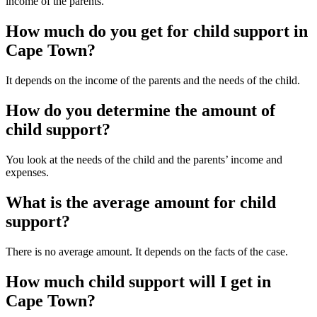
income of the parents.
How much do you get for child support in
Cape Town?
It depends on the income of the parents and the needs of the child.
How do you determine the amount of
child support?
You look at the needs of the child and the parents’ income and
expenses.
What is the average amount for child
support?
There is no average amount. It depends on the facts of the case.
How much child support will I get in
Cape Town?