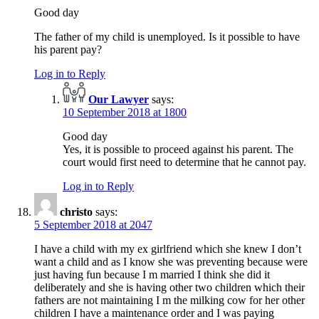
Good day
The father of my child is unemployed. Is it possible to have
his parent pay?
Log in to Reply
Our Lawyer
says:
10 September 2018 at 1800
Good day
Yes, it is possible to proceed against his parent. The
court would first need to determine that he cannot pay.
Log in to Reply
christo
says:
5 September 2018 at 2047
I have a child with my ex girlfriend which she knew I don’t
want a child and as I know she was preventing because were
just having fun because I m married I think she did it
deliberately and she is having other two children which their
fathers are not maintaining I m the milking cow for her other
children I have a maintenance order and I was paying