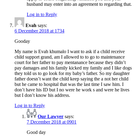
husband may enter into an agreement to regarding that.
Log in to Reply
Evah
says:
6 December 2018 at 1734
Gooday
My name is Evah khumalo I want to ask if a child receive
child support grand, am I allowed to to go to maintenance
court for her father to pay mentanance because they didn’t
pay damages and his family kicked my family and I like dogs
they told us to go look for my baby’s father. So my daughter
father doesn’t want the child keep saying the a not her child
but he came to hospital that was the last time I saw him. I
don’t have his ID but I no were he work s and were he lives
but I don’t know his address.
Log in to Reply
Our Lawyer
says:
7 December 2018 at 0901
Good day