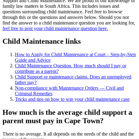
Support and Child Maintenance: We are proud of our knowledge of
family law matters in South Africa. This includes issues and
questions surrounding child maintenance. Feel free to browse
through this or the questions and answers below. Should you not
find the answer to a child maintenance question you are looking for,
feel free to post your child maintenance question here.
Child Maintenance links
How to Apply for Child Maintenance at Court – Step-by-Step
Guide and Advice
Child Maintenance Question. How much should I pay or
contribute as a parent?
Child Support or maintenance claims. Does an unemployed
father pay?
Non-compliance with Maintenance Orders — Civil and
Criminal Remedies
Tricks and tips on how to win your child maintenance case
How much is the average child support a
parent must pay in Cape Town?
There is no average. It all depends on the needs of the child and the