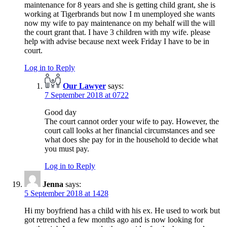
maintenance for 8 years and she is getting child grant, she is
working at Tigerbrands but now I m unemployed she wants
now my wife to pay maintenance on my behalf will the will
the court grant that. I have 3 children with my wife. please
help with advise because next week Friday I have to be in
court.
Log in to Reply
Our Lawyer
says:
7 September 2018 at 0722
Good day
The court cannot order your wife to pay. However, the
court call looks at her financial circumstances and see
what does she pay for in the household to decide what
you must pay.
Log in to Reply
Jenna
says:
5 September 2018 at 1428
Hi my boyfriend has a child with his ex. He used to work but
got retrenched a few months ago and is now looking for