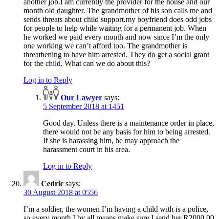
another job.I am currently the provider for the house and our
month old daughter. The grandmother of his son calls me and
sends threats about child support.my boyfriend does odd jobs
for people to help while waiting for a permanent job. When
he worked we paid every month and now since I’m the only
one working we can’t afford too. The grandmother is
threathening to have him arrested. They do get a social grant
for the child. What can we do about this?
Log in to Reply
Our Lawyer
says:
5 September 2018 at 1451
Good day. Unless there is a maintenance order in place,
there would not be any basis for him to being arrested.
If she is harassing him, he may approach the
harassment court in his area.
Log in to Reply
Cedric
says:
30 August 2018 at 0556
I’m a soldier, the women I’m having a child with is a police,
so every month I by all means make sure I send her R2000.00