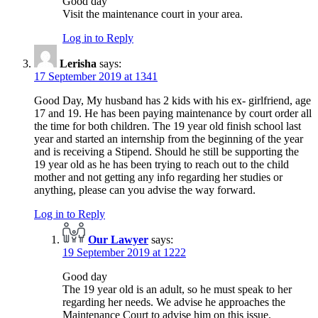
Good day
Visit the maintenance court in your area.
Log in to Reply
Lerisha
says:
17 September 2019 at 1341
Good Day, My husband has 2 kids with his ex- girlfriend, age
17 and 19. He has been paying maintenance by court order all
the time for both children. The 19 year old finish school last
year and started an internship from the beginning of the year
and is receiving a Stipend. Should he still be supporting the
19 year old as he has been trying to reach out to the child
mother and not getting any info regarding her studies or
anything, please can you advise the way forward.
Log in to Reply
Our Lawyer
says:
19 September 2019 at 1222
Good day
The 19 year old is an adult, so he must speak to her
regarding her needs. We advise he approaches the
Maintenance Court to advise him on this issue.