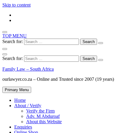
Skip to content
TOP MENU
Search for:
Search for:
Family Law – South Africa
ourlawyer.co.za – Online and Trusted since 2007 (19 years)
Primary Menu
Home
About / Verify
Verify the Firm
Adv. M Abduroaf
About this Website
Enquiries
Online Shop