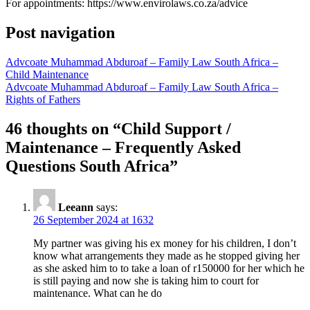
For appointments: https://www.envirolaws.co.za/advice
Post navigation
Advcoate Muhammad Abduroaf – Family Law South Africa –
Child Maintenance
Advcoate Muhammad Abduroaf – Family Law South Africa –
Rights of Fathers
46 thoughts on “
Child Support /
Maintenance – Frequently Asked
Questions South Africa
”
Leeann
says:
26 September 2024 at 1632
My partner was giving his ex money for his children, I don’t
know what arrangements they made as he stopped giving her
as she asked him to to take a loan of r150000 for her which he
is still paying and now she is taking him to court for
maintenance. What can he do