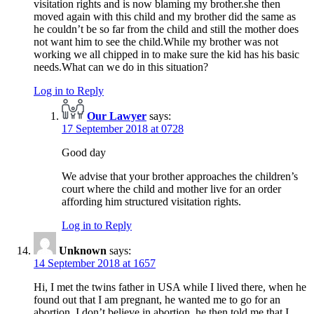
visitation rights and is now blaming my brother.she then
moved again with this child and my brother did the same as
he couldn’t be so far from the child and still the mother does
not want him to see the child.While my brother was not
working we all chipped in to make sure the kid has his basic
needs.What can we do in this situation?
Log in to Reply
Our Lawyer
says:
17 September 2018 at 0728
Good day
We advise that your brother approaches the children’s
court where the child and mother live for an order
affording him structured visitation rights.
Log in to Reply
Unknown
says:
14 September 2018 at 1657
Hi, I met the twins father in USA while I lived there, when he
found out that I am pregnant, he wanted me to go for an
abortion, I don’t believe in abortion, he then told me that I