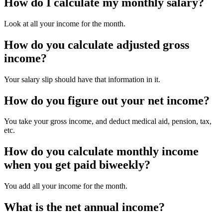
How do I calculate my monthly salary?
Look at all your income for the month.
How do you calculate adjusted gross
income?
Your salary slip should have that information in it.
How do you figure out your net income?
You take your gross income, and deduct medical aid, pension, tax,
etc.
How do you calculate monthly income
when you get paid biweekly?
You add all your income for the month.
What is the net annual income?