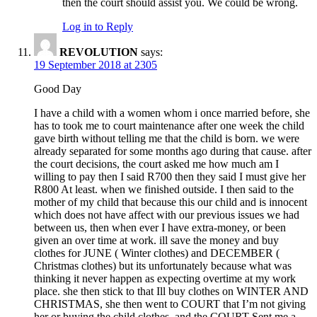
then the court should assist you. We could be wrong.
Log in to Reply
REVOLUTION
says:
19 September 2018 at 2305
Good Day
I have a child with a women whom i once married before, she
has to took me to court maintenance after one week the child
gave birth without telling me that the child is born. we were
already separated for some months ago during that cause. after
the court decisions, the court asked me how much am I
willing to pay then I said R700 then they said I must give her
R800 At least. when we finished outside. I then said to the
mother of my child that because this our child and is innocent
which does not have affect with our previous issues we had
between us, then when ever I have extra-money, or been
given an over time at work. ill save the money and buy
clothes for JUNE ( Winter clothes) and DECEMBER (
Christmas clothes) but its unfortunately because what was
thinking it never happen as expecting overtime at my work
place. she then stick to that Ill buy clothes on WINTER AND
CHRISTMAS, she then went to COURT that I’m not giving
her or buying the child clothes, and the COURT Sent me a