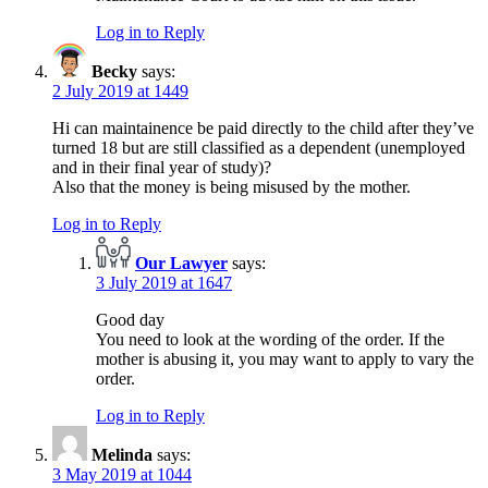
Log in to Reply
Becky
says:
2 July 2019 at 1449
Hi can maintainence be paid directly to the child after they’ve
turned 18 but are still classified as a dependent (unemployed
and in their final year of study)?
Also that the money is being misused by the mother.
Log in to Reply
Our Lawyer
says:
3 July 2019 at 1647
Good day
You need to look at the wording of the order. If the
mother is abusing it, you may want to apply to vary the
order.
Log in to Reply
Melinda
says:
3 May 2019 at 1044