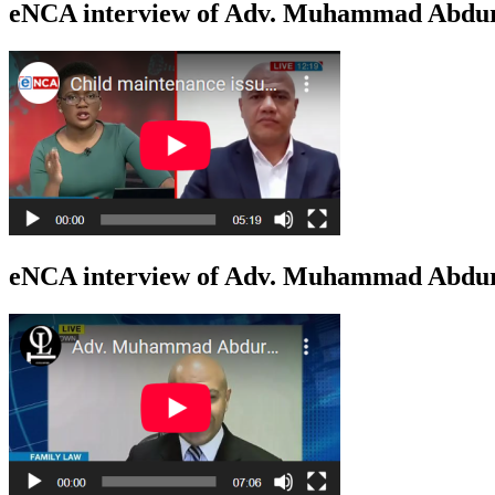
eNCA interview of Adv. Muhammad Abdur
eNCA interview of Adv. Muhammad Abduro