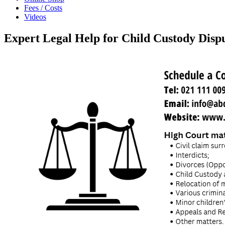
Fees / Costs
Videos
Expert Legal Help for Child Custody Disp