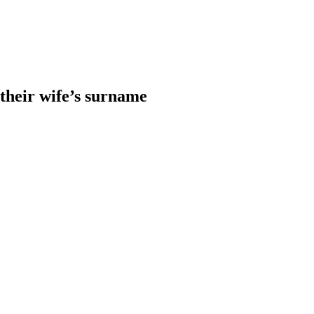
heir wife’s surname