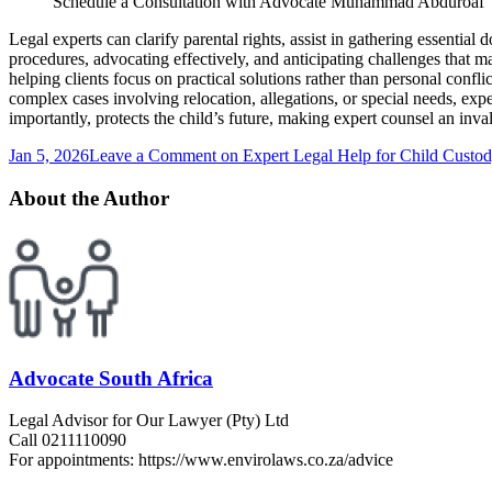
Schedule a Consultation with Advocate Muhammad Abduroaf
Legal experts can clarify parental rights, assist in gathering essentia
procedures, advocating effectively, and anticipating challenges that ma
helping clients focus on practical solutions rather than personal conf
complex cases involving relocation, allegations, or special needs, exp
importantly, protects the child’s future, making expert counsel an inva
Jan 5, 2026
Leave a Comment
on Expert Legal Help for Child Custod
About the Author
Advocate South Africa
Legal Advisor for Our Lawyer (Pty) Ltd
Call 0211110090
For appointments: https://www.envirolaws.co.za/advice