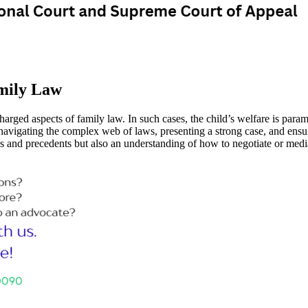
mily Law
arged aspects of family law. In such cases, the child’s welfare is paramo
 navigating the complex web of laws, presenting a strong case, and ensuri
es and precedents but also an understanding of how to negotiate or med