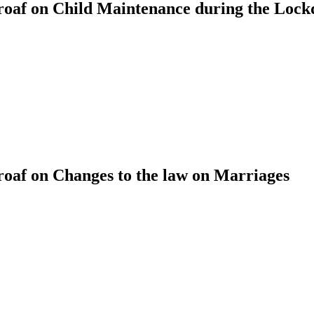
oaf on Child Maintenance during the Loc
af on Changes to the law on Marriages