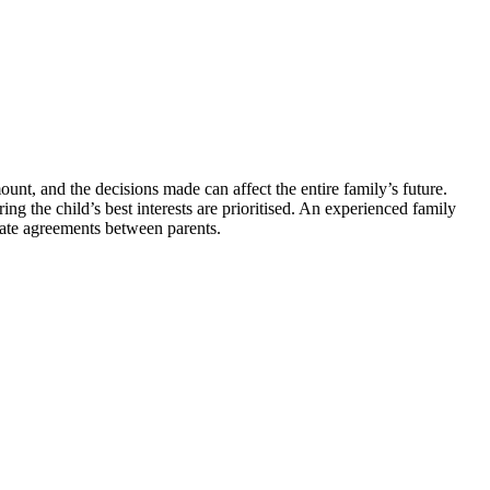
unt, and the decisions made can affect the entire family’s future.
ng the child’s best interests are prioritised. An experienced family
iate agreements between parents.