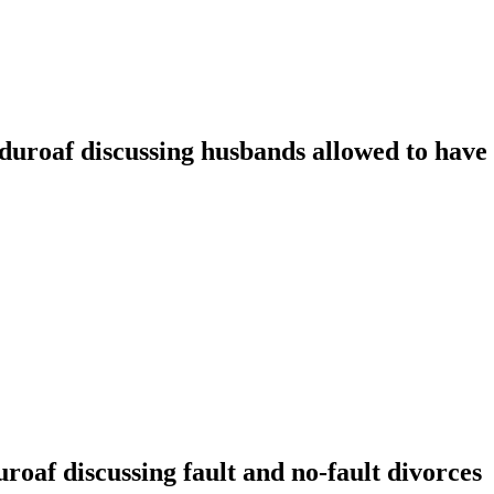
oaf discussing husbands allowed to have t
f discussing fault and no-fault divorces