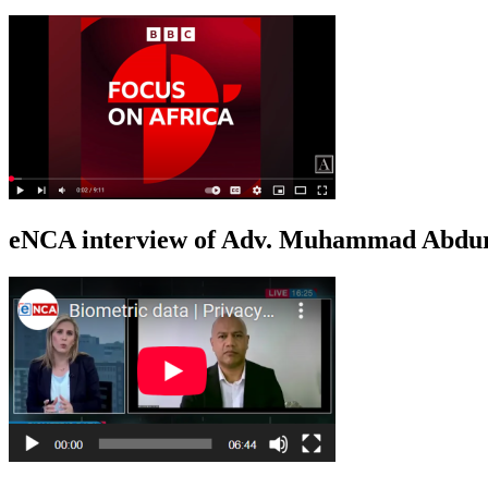
eNCA interview of Adv. Muhammad Abduro