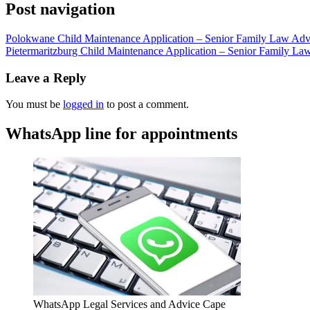
Post navigation
Polokwane Child Maintenance Application – Senior Family Law Advo
Pietermaritzburg Child Maintenance Application – Senior Family La
Leave a Reply
You must be
logged in
to post a comment.
WhatsApp line for appointments
WhatsApp Legal Services and Advice Cape