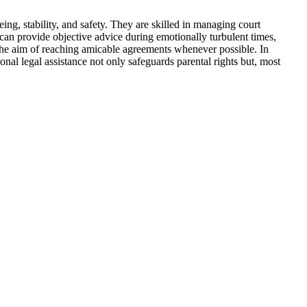
eing, stability, and safety. They are skilled in managing court
s can provide objective advice during emotionally turbulent times,
th the aim of reaching amicable agreements whenever possible. In
nal legal assistance not only safeguards parental rights but, most