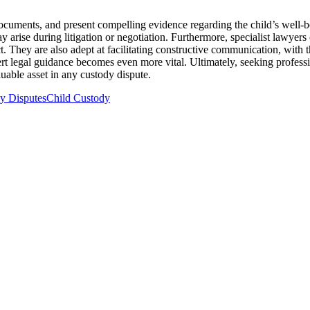
l documents, and present compelling evidence regarding the child’s well-b
y arise during litigation or negotiation. Furthermore, specialist lawyer
lict. They are also adept at facilitating constructive communication, wi
ert legal guidance becomes even more vital. Ultimately, seeking professio
luable asset in any custody dispute.
y Disputes
Child Custody