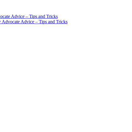
cate Advice – Tips and Tricks
w Advocate Advice – Tips and Tricks