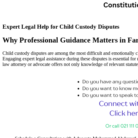
Expert Legal Help for Child Custody Disputes
Why Professional Guidance Matters in Fa
Child custody disputes are among the most difficult and emotionally ch
Engaging expert legal assistance during these disputes is essential for
law attorney or advocate offers not only knowledge of relevant statut