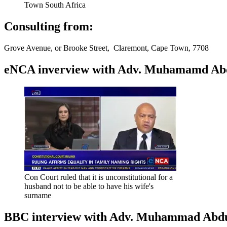
Town South Africa
Consulting from:
Grove Avenue, or Brooke Street, Claremont, Cape Town, 7708
eNCA inverview with Adv. Muhamamd Abdur
Con Court ruled that it is unconstitutional for a
husband not to be able to have his wife's
surname
BBC interview with Adv. Muhammad Abduroa