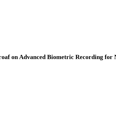
af on Advanced Biometric Recording for 