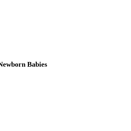
Newborn Babies