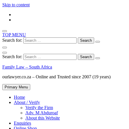
Skip to content
TOP MENU
Search for:
Search for:
Family Law – South Africa
ourlawyer.co.za – Online and Trusted since 2007 (19 years)
Primary Menu
Home
About / Verify
Verify the Firm
Adv. M Abduroaf
About this Website
Enquiries
Online Shop