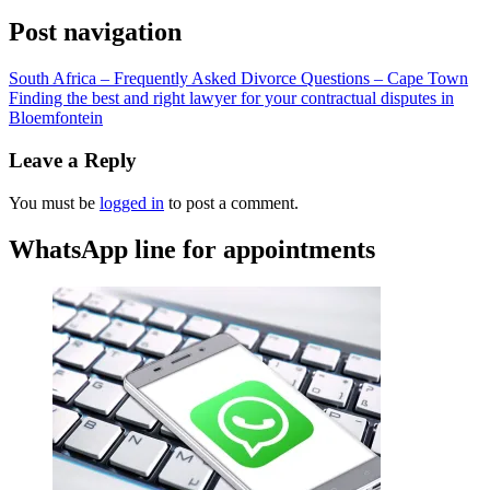
Post navigation
South Africa – Frequently Asked Divorce Questions – Cape Town
Finding the best and right lawyer for your contractual disputes in
Bloemfontein
Leave a Reply
You must be
logged in
to post a comment.
WhatsApp line for appointments