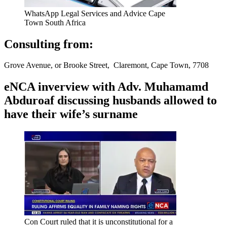
WhatsApp Legal Services and Advice Cape
Town South Africa
Consulting from:
Grove Avenue, or Brooke Street, Claremont, Cape Town, 7708
eNCA inverview with Adv. Muhamamd
Abduroaf discussing husbands allowed to
have their wife’s surname
Con Court ruled that it is unconstitutional for a