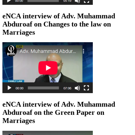
eNCA interview of Adv. Muhammad
Abduroaf on Changes to the law on
Marriages
eNCA interview of Adv. Muhammad
Abduroaf on the Green Paper on
Marriages