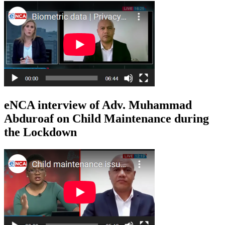
eNCA interview of Adv. Muhammad
Abduroaf on Child Maintenance during
the Lockdown