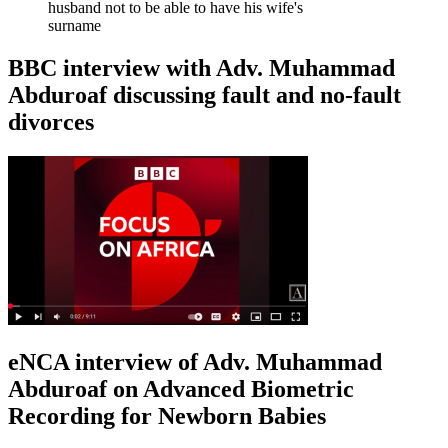
husband not to be able to have his wife's
surname
BBC interview with Adv. Muhammad
Abduroaf discussing fault and no-fault
divorces
eNCA interview of Adv. Muhammad
Abduroaf on Advanced Biometric
Recording for Newborn Babies