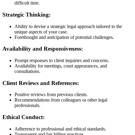
difficult time.
Strategic Thinking:
Ability to devise a strategic legal approach tailored to the
unique aspects of your case.
Forethought and anticipation of potential challenges.
Availability and Responsiveness:
Prompt responses to client inquiries and concerns.
Availability for meetings, court appearances, and
consultations.
Client Reviews and References:
Positive reviews from previous clients.
Recommendations from colleagues or other legal
professionals.
Ethical Conduct:
Adherence to professional and ethical standards.
Transparent and fair billing practices.