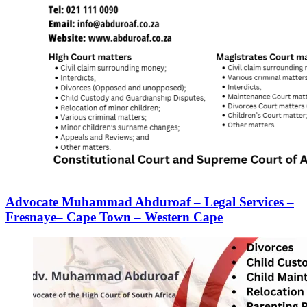
Advocate Muhammad Abduroaf – Legal Services –
Fresnaye– Cape Town – Western Cape