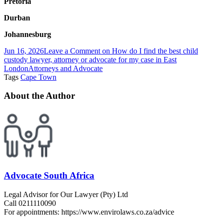
Pretoria
Durban
Johannesburg
Jun 16, 2026
Leave a Comment
on How do I find the best child
custody lawyer, attorney or advocate for my case in East
London
Attorneys and Advocate
Tags
Cape Town
About the Author
Advocate South Africa
Legal Advisor for Our Lawyer (Pty) Ltd
Call 0211110090
For appointments: https://www.envirolaws.co.za/advice