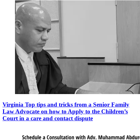
Virginia Top tips and tricks from a Senior Family
Law Advocate on how to Apply to the Children’s
Court in a care and contact dispute