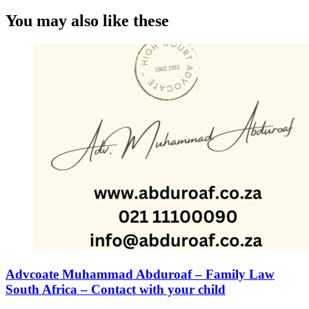
You may also like these
Advcoate Muhammad Abduroaf – Family Law
South Africa – Contact with your child