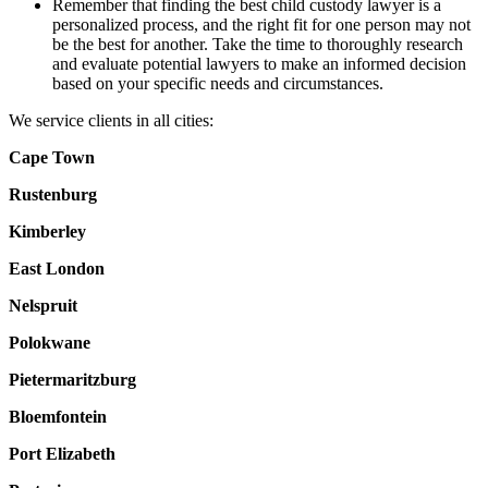
Remember that finding the best child custody lawyer is a
personalized process, and the right fit for one person may not
be the best for another. Take the time to thoroughly research
and evaluate potential lawyers to make an informed decision
based on your specific needs and circumstances.
We service clients in all cities:
Cape Town
Rustenburg
Kimberley
East London
Nelspruit
Polokwane
Pietermaritzburg
Bloemfontein
Port Elizabeth