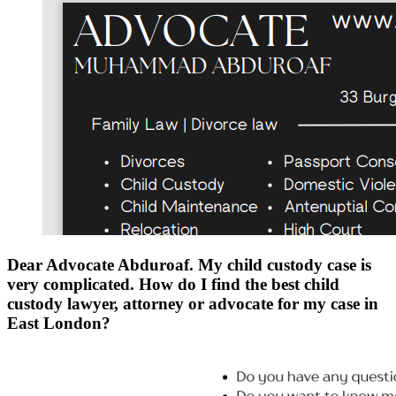
Dear Advocate Abduroaf. My child custody case is
very complicated. How do I find the best child
custody lawyer, attorney or advocate for my case in
East London?