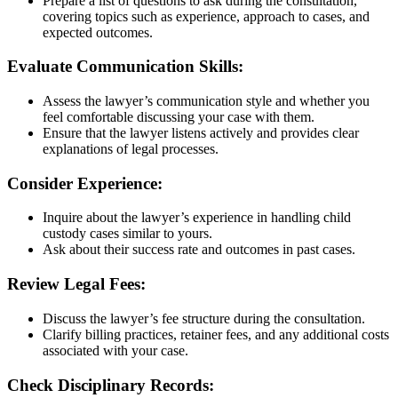
Prepare a list of questions to ask during the consultation,
covering topics such as experience, approach to cases, and
expected outcomes.
Evaluate Communication Skills:
Assess the lawyer’s communication style and whether you
feel comfortable discussing your case with them.
Ensure that the lawyer listens actively and provides clear
explanations of legal processes.
Consider Experience:
Inquire about the lawyer’s experience in handling child
custody cases similar to yours.
Ask about their success rate and outcomes in past cases.
Review Legal Fees:
Discuss the lawyer’s fee structure during the consultation.
Clarify billing practices, retainer fees, and any additional costs
associated with your case.
Check Disciplinary Records: