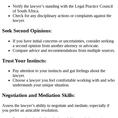
Verify the lawyer’s standing with the Legal Practice Council
of South Africa.
Check for any disciplinary actions or complaints against the
lawyer.
Seek Second Opinions:
If you have initial concerns or uncertainties, consider seeking
a second opinion from another attorney or advocate.
Compare advice and recommendations from multiple sources.
Trust Your Instincts:
Pay attention to your instincts and gut feelings about the
lawyer.
Choose a lawyer you feel comfortable working with and who
understands your unique situation.
Negotiation and Mediation Skills:
Assess the lawyer’s ability to negotiate and mediate, especially if
you prefer an amicable resolution.