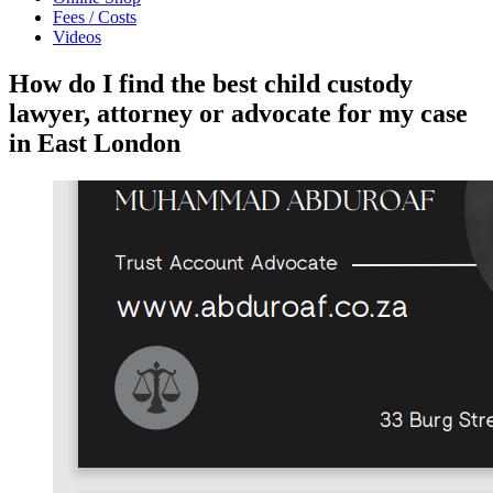
Fees / Costs
Videos
How do I find the best child custody
lawyer, attorney or advocate for my case
in East London