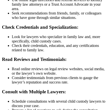
family law attorneys or a Trust Account Advocate in your
area.
Seek recommendations from friends, family, or colleagues
who have gone through similar situations.
Check Credentials and Specialization:
Look for lawyers who specialize in family law and, more
specifically, child custody cases.
Check their credentials, education, and any certifications
related to family law.
Read Reviews and Testimonials:
Read online reviews on legal review websites, social media,
or the lawyer’s own website.
Consider testimonials from previous clients to gauge the
lawyer’s reputation and success rate.
Consult with Multiple Lawyers:
Schedule consultations with several child custody lawyers to
discuss your case.