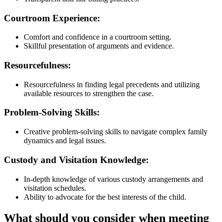
Courtroom Experience:
Comfort and confidence in a courtroom setting.
Skillful presentation of arguments and evidence.
Resourcefulness:
Resourcefulness in finding legal precedents and utilizing
available resources to strengthen the case.
Problem-Solving Skills:
Creative problem-solving skills to navigate complex family
dynamics and legal issues.
Custody and Visitation Knowledge:
In-depth knowledge of various custody arrangements and
visitation schedules.
Ability to advocate for the best interests of the child.
What should you consider when meeting