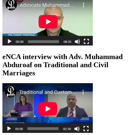
eNCA interview with Adv. Muhammad
Abduroaf on Traditional and Civil
Marriages