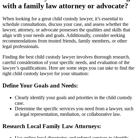
with a family law attorney or advocate?
When looking for a great child custody lawyer, it’s essential to
schedule consultations, discuss your case, and assess whether the
lawyer, attorney, or advocate possesses the qualities and skills that
align with your needs and goals. Additionally, consider seeking
recommendations from trusted friends, family members, or other
legal professionals.
Finding the best child custody lawyer involves thorough research,
careful consideration of your specific needs, and evaluation of the
lawyer’s qualifications. Here are some steps you can take to find the
right child custody lawyer for your situation:
Define Your Goals and Needs:
Clearly identify your goals and priorities in the child custody
case.
Determine the specific services you need from a lawyer, such
as legal representation, mediation, or collaborative law.
Research Local Family Law Attorneys:
Use online legal directories and referral services to identify