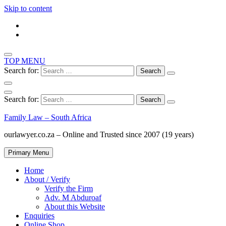
Skip to content
TOP MENU
Search for:
Search for:
Family Law – South Africa
ourlawyer.co.za – Online and Trusted since 2007 (19 years)
Primary Menu
Home
About / Verify
Verify the Firm
Adv. M Abduroaf
About this Website
Enquiries
Online Shop