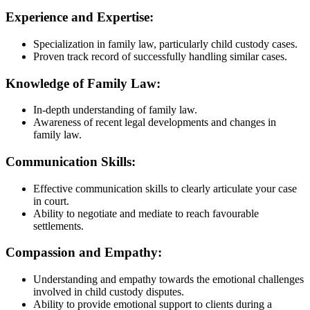
Experience and Expertise:
Specialization in family law, particularly child custody cases.
Proven track record of successfully handling similar cases.
Knowledge of Family Law:
In-depth understanding of family law.
Awareness of recent legal developments and changes in
family law.
Communication Skills:
Effective communication skills to clearly articulate your case
in court.
Ability to negotiate and mediate to reach favourable
settlements.
Compassion and Empathy:
Understanding and empathy towards the emotional challenges
involved in child custody disputes.
Ability to provide emotional support to clients during a