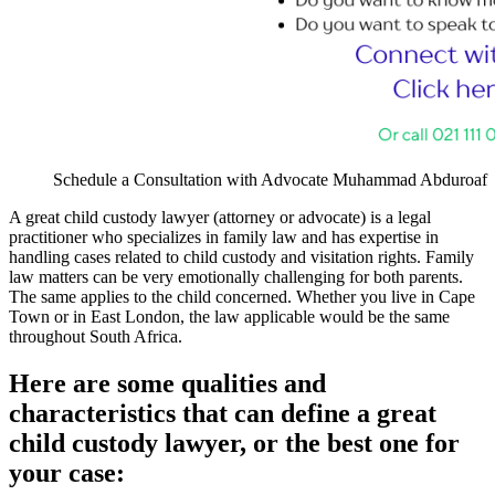
Schedule a Consultation with Advocate Muhammad Abduroaf
A great child custody lawyer (attorney or advocate) is a legal
practitioner who specializes in family law and has expertise in
handling cases related to child custody and visitation rights. Family
law matters can be very emotionally challenging for both parents.
The same applies to the child concerned. Whether you live in Cape
Town or in East London, the law applicable would be the same
throughout South Africa.
Here are some qualities and
characteristics that can define a great
child custody lawyer, or the best one for
your case: