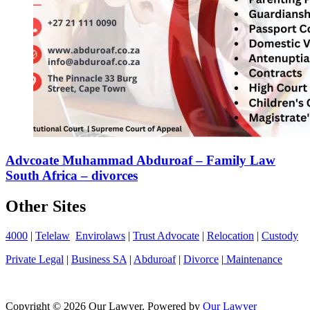
Advcoate Muhammad Abduroaf – Family Law
South Africa – divorces
Other Sites
4000
|
Telelaw
Envirolaws
|
Trust Advocate
|
Relocation
|
Custody
Private Legal
|
Business SA
|
Abduroaf
|
Divorce
|
Maintenance
Copyright © 2026 Our Lawyer. Powered by
Our Lawyer