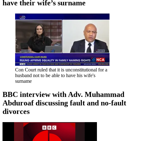
have their wife’s surname
Con Court ruled that it is unconstitutional for a
husband not to be able to have his wife's
surname
BBC interview with Adv. Muhammad
Abduroaf discussing fault and no-fault
divorces