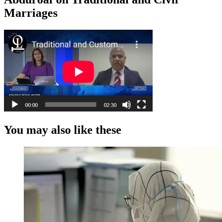
Marriages
You may also like these