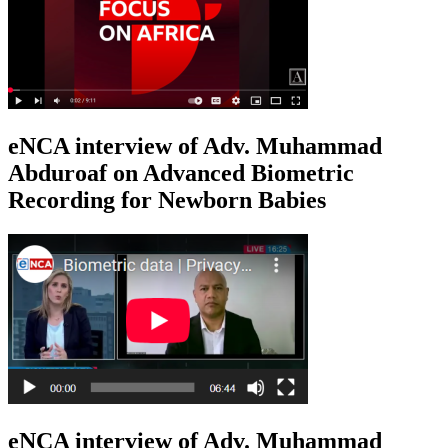
eNCA interview of Adv. Muhammad
Abduroaf on Advanced Biometric
Recording for Newborn Babies
eNCA interview of Adv. Muhammad