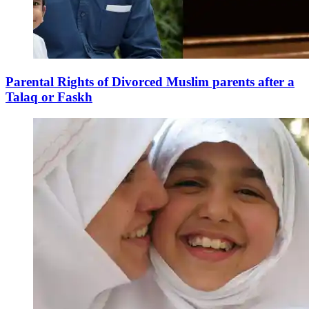
Parental Rights of Divorced Muslim parents after a
Talaq or Faskh