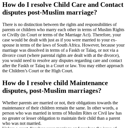
How do I resolve Child Care and Contact
disputes post-Muslim marriage?
There is no distinction between the rights and responsibilities of
parents or children who marry each other in terms of Muslim Rights
or Civilly (in Court or terms of the Marriage Act). Therefore, your
case would be dealt with just as if you were married to your ex-
spouse in terms of the laws of South Africa. However, because your
marriage was dissolved in terms of a Faskh or Talaq, or not via a
divorce court (where parental rights are dealt with at the divorce),
you would need to resolve any disputes regarding care and contact
after the Faskh or Talaq in a Court or law. You may either approach
the Children’s Court or the High Court.
How do I resolve child Maintenance
disputes, post-Muslim marriages?
Whether parents are married or not, their obligations towards the
maintenance of their children remain the same. In other words, a
person who was married in terms of Muslim Rites or Civil law has
no greater or lesser obligation to maintain their child than a parent
who was not married.