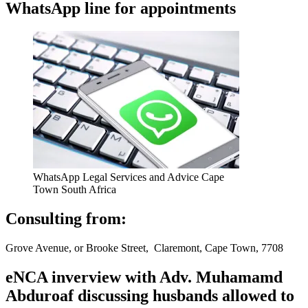
WhatsApp line for appointments
WhatsApp Legal Services and Advice Cape
Town South Africa
Consulting from:
Grove Avenue, or Brooke Street, Claremont, Cape Town, 7708
eNCA inverview with Adv. Muhamamd
Abduroaf discussing husbands allowed to