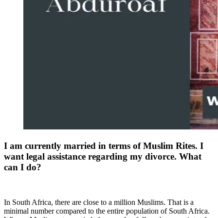
I am currently married in terms of Muslim Rites. I
want legal assistance regarding my divorce. What
can I do?
In South Africa, there are close to a million Muslims. That is a
minimal number compared to the entire population of South Africa.