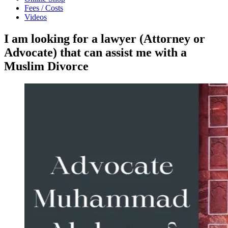
Fees / Costs
Videos
I am looking for a lawyer (Attorney or
Advocate) that can assist me with a
Muslim Divorce