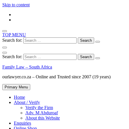
Skip to content
TOP MENU
Search for:
Search for:
Family Law – South Africa
ourlawyer.co.za – Online and Trusted since 2007 (19 years)
Primary Menu
Home
About / Verify
Verify the Firm
Adv. M Abduroaf
About this Website
Enquiries
Online Shop