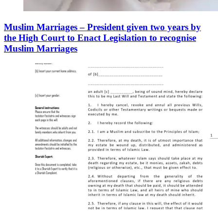
Muslim Marriages – President given two years by
the High Court to Enact Legislation to recognise
Muslim Marriages