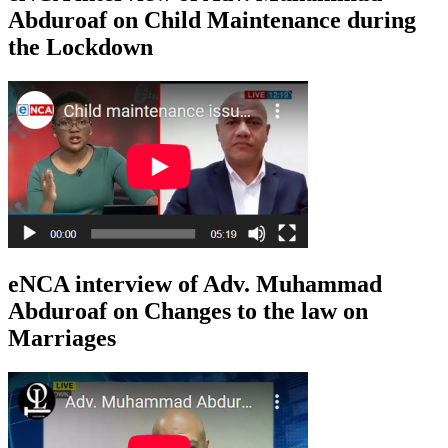
Abduroaf on Child Maintenance during
the Lockdown
eNCA interview of Adv. Muhammad
Abduroaf on Changes to the law on
Marriages