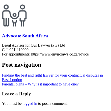
Advocate South Africa
Legal Advisor for Our Lawyer (Pty) Ltd
Call 0211110090
For appointments: https://www.envirolaws.co.za/advice
Post navigation
Finding the best and right lawyer for your contractual disputes in
East London
Parental plans – Why is it important to have one?
Leave a Reply
You must be
logged in
to post a comment.