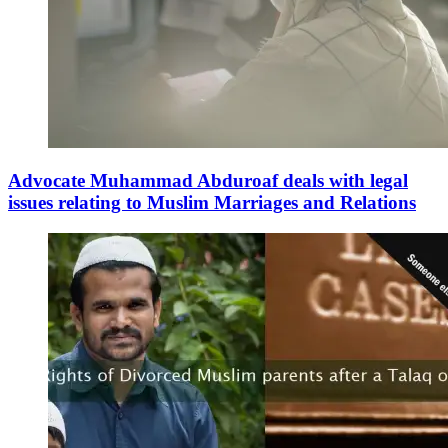
Advocate Muhammad Abduroaf deals with legal
issues relating to Muslim Marriages and Relations