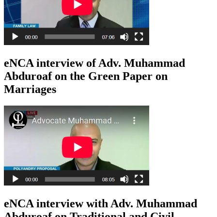
eNCA interview of Adv. Muhammad
Abduroaf on the Green Paper on
Marriages
eNCA interview with Adv. Muhammad
Abduroaf on Traditional and Civil