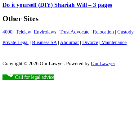
Do it yourself (DIY) Shariah Will – 3 pages
Other Sites
4000
|
Telelaw
Envirolaws
|
Trust Advocate
|
Relocation
|
Custody
Private Legal
|
Business SA
|
Abduroaf
|
Divorce
|
Maintenance
Copyright © 2026 Our Lawyer. Powered by
Our Lawyer
Call for legal advice