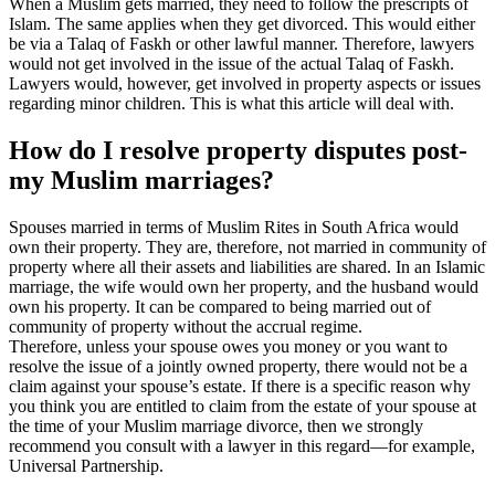
When a Muslim gets married, they need to follow the prescripts of
Islam. The same applies when they get divorced. This would either
be via a Talaq of Faskh or other lawful manner. Therefore, lawyers
would not get involved in the issue of the actual Talaq of Faskh.
Lawyers would, however, get involved in property aspects or issues
regarding minor children. This is what this article will deal with.
How do I resolve property disputes post-
my Muslim marriages?
Spouses married in terms of Muslim Rites in South Africa would
own their property. They are, therefore, not married in community of
property where all their assets and liabilities are shared. In an Islamic
marriage, the wife would own her property, and the husband would
own his property. It can be compared to being married out of
community of property without the accrual regime.
Therefore, unless your spouse owes you money or you want to
resolve the issue of a jointly owned property, there would not be a
claim against your spouse’s estate. If there is a specific reason why
you think you are entitled to claim from the estate of your spouse at
the time of your Muslim marriage divorce, then we strongly
recommend you consult with a lawyer in this regard—for example,
Universal Partnership.