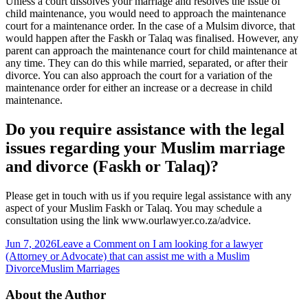
Unless a court dissolves your marriage and resolves the issue of
child maintenance, you would need to approach the maintenance
court for a maintenance order. In the case of a Mulsim divorce, that
would happen after the Faskh or Talaq was finalised. However, any
parent can approach the maintenance court for child maintenance at
any time. They can do this while married, separated, or after their
divorce. You can also approach the court for a variation of the
maintenance order for either an increase or a decrease in child
maintenance.
Do you require assistance with the legal
issues regarding your Muslim marriage
and divorce (Faskh or Talaq)?
Please get in touch with us if you require legal assistance with any
aspect of your Muslim Faskh or Talaq. You may schedule a
consultation using the link www.ourlawyer.co.za/advice.
Jun 7, 2026
Leave a Comment
on I am looking for a lawyer
(Attorney or Advocate) that can assist me with a Muslim
Divorce
Muslim Marriages
About the Author