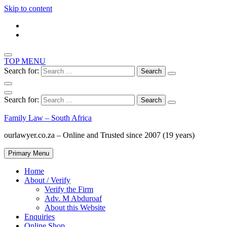
Skip to content
TOP MENU
Search for:
Search for:
Family Law – South Africa
ourlawyer.co.za – Online and Trusted since 2007 (19 years)
Primary Menu
Home
About / Verify
Verify the Firm
Adv. M Abduroaf
About this Website
Enquiries
Online Shop