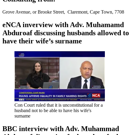
Grove Avenue, or Brooke Street, Claremont, Cape Town, 7708
eNCA inverview with Adv. Muhamamd
Abduroaf discussing husbands allowed to
have their wife’s surname
Con Court ruled that it is unconstitutional for a
husband not to be able to have his wife's
surname
BBC interview with Adv. Muhammad