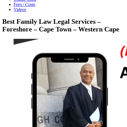
Fees / Costs
Videos
Best Family Law Legal Services –
Foreshore – Cape Town – Western Cape