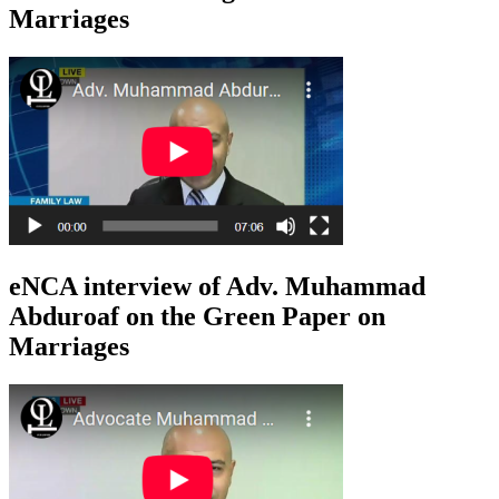
Marriages
eNCA interview of Adv. Muhammad
Abduroaf on the Green Paper on
Marriages