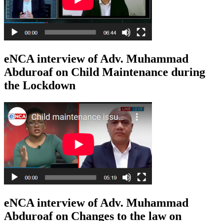
eNCA interview of Adv. Muhammad
Abduroaf on Child Maintenance during
the Lockdown
eNCA interview of Adv. Muhammad
Abduroaf on Changes to the law on