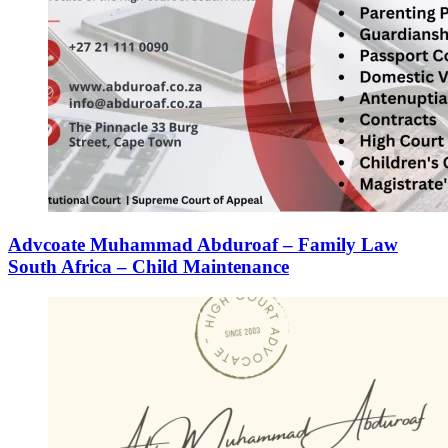
Advcoate Muhammad Abduroaf – Family Law
South Africa – Child Maintenance