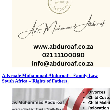
Advcoate Muhammad Abduroaf – Family Law
South Africa – Rights of Fathers