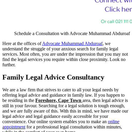
Schedule a Consultation with Advocate Muhammad Abduroaf
Here at the offices of
Advocate Muhammad Abduroaf
, we
understand the struggle of your anxious search for family legal
services. Most often, you are under the impression that you may not
find the legal services you require within close proximity. Look no
further.
Family Legal Advice Consultancy
We are a law firm that strives to cater to all your legal needs by
offering legal advice and guidance in family law. If you happen to
be residing in the
Foreshore, Cape Town
area, then legal advice is
still in your favour. Searching for a legal solution is tough enough,
and we are fully aware of this. With this in mind, we have made our
legal advice and legal guidance easily accessible for your
convenience. Our online system enables you to make an
online
appointment
for a professional legal consultation within minutes,