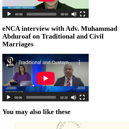
eNCA interview with Adv. Muhammad
Abduroaf on Traditional and Civil
Marriages
You may also like these