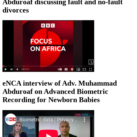
Abduroaf discussing fault and no-fault
divorces
eNCA interview of Adv. Muhammad
Abduroaf on Advanced Biometric
Recording for Newborn Babies