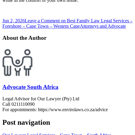
while in the comfort of your own home.
Jun 2, 2026
Leave a Comment
on Best Family Law Legal Services –
Foreshore – Cape Town – Western Cape
Attorneys and Advocate
About the Author
Advocate South Africa
Legal Advisor for Our Lawyer (Pty) Ltd
Call 0211110090
For appointments: https://www.envirolaws.co.za/advice
Post navigation