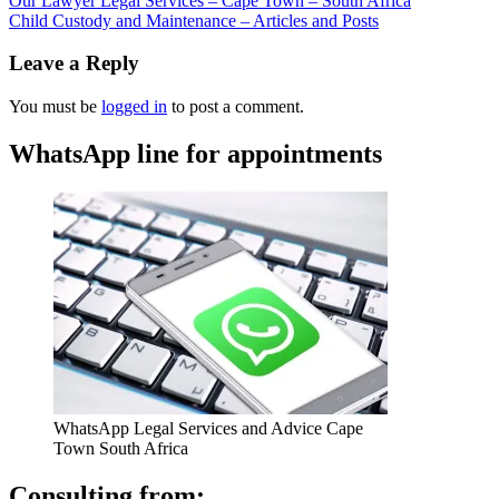
Our Lawyer Legal Services – Cape Town – South Africa
Child Custody and Maintenance – Articles and Posts
Leave a Reply
You must be
logged in
to post a comment.
WhatsApp line for appointments
WhatsApp Legal Services and Advice Cape
Town South Africa
Consulting from: