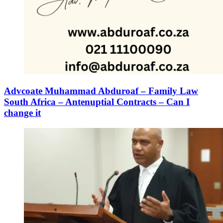
Advcoate Muhammad Abduroaf – Family Law
South Africa – Antenuptial Contracts – Can I
change it