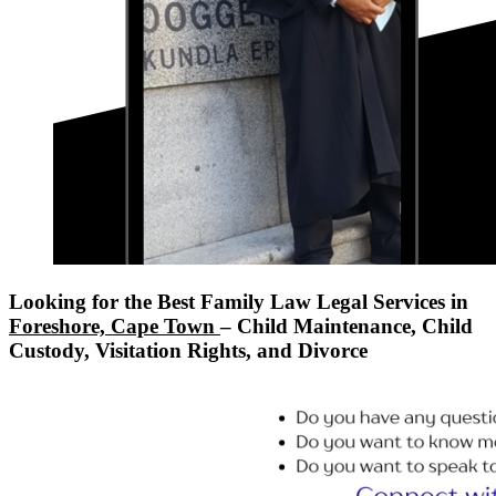
Looking for the Best Family Law Legal Services in
Foreshore, Cape Town
– Child Maintenance, Child
Custody, Visitation Rights, and Divorce