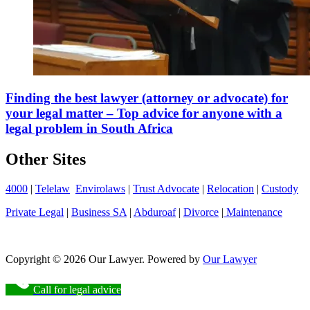
Finding the best lawyer (attorney or advocate) for
your legal matter – Top advice for anyone with a
legal problem in South Africa
Other Sites
4000
|
Telelaw
Envirolaws
|
Trust Advocate
|
Relocation
|
Custody
Private Legal
|
Business SA
|
Abduroaf
|
Divorce
|
Maintenance
Copyright © 2026 Our Lawyer. Powered by
Our Lawyer
Call for legal advice