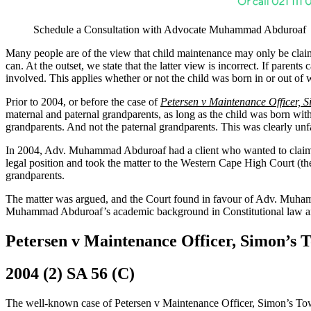
Schedule a Consultation with Advocate Muhammad Abduroaf
Many people are of the view that child maintenance may only be claime
can. At the outset, we state that the latter view is incorrect. If pare
involved. This applies whether or not the child was born in or out of
Prior to 2004, or before the case of
Petersen v Maintenance Officer, 
maternal and paternal grandparents, as long as the child was born with
grandparents. And not the paternal grandparents. This was clearly un
In 2004, Adv. Muhammad Abduroaf had a client who wanted to claim mai
legal position and took the matter to the Western Cape High Court (
grandparents.
The matter was argued, and the Court found in favour of Adv. Muhamm
Muhammad Abduroaf’s academic background in Constitutional law and wi
Petersen v Maintenance Officer, Simon’s
2004 (2) SA 56 (C)
The well-known case of Petersen v Maintenance Officer, Simon’s Tow