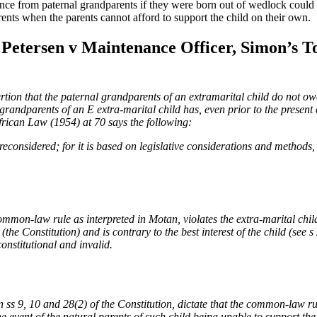
ance from paternal grandparents if they were born out of wedlock could
rents when the parents cannot afford to support the child on their own.
of Petersen v Maintenance Officer, Simon’s
rtion that the paternal grandparents of an extramarital child do not ow
 grandparents of an E extra-marital child has, even prior to the present 
rican Law (1954) at 70 says the following:
be reconsidered; for it is based on legislative considerations and methods
mon-law rule as interpreted in Motan, violates the extra-marital child’s
(the Constitution) and is contrary to the best interest of the child (see
onstitutional and invalid.
n ss 9, 10 and 28(2) of the Constitution, dictate that the common-law r
e event of the natural parents of such child being unable to
support the