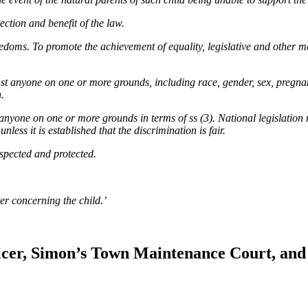
ection and benefit of the law.
reedoms. To promote the achievement of equality, legislative and other 
nst anyone on one or more grounds, including race, gender, sex, pregnanc
h.
 anyone on one or more grounds in terms of ss (3). National legislation 
nless it is established that the discrimination is fair.
respected and protected.
ter concerning the child.’
icer, Simon’s Town Maintenance Court, and 