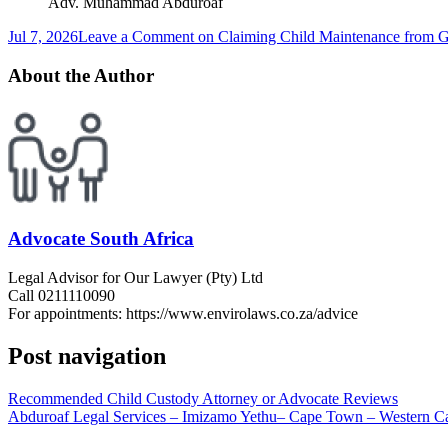
Adv. Muhammad Abduroaf
Jul 7, 2026
Leave a Comment
on Claiming Child Maintenance from Gr
About the Author
Advocate South Africa
Legal Advisor for Our Lawyer (Pty) Ltd
Call 0211110090
For appointments: https://www.envirolaws.co.za/advice
Post navigation
Recommended Child Custody Attorney or Advocate Reviews
Abduroaf Legal Services – Imizamo Yethu– Cape Town – Western C