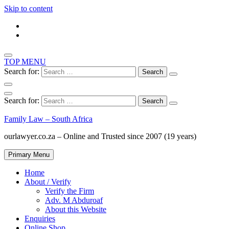
Skip to content
TOP MENU
Search for:
Search for:
Family Law – South Africa
ourlawyer.co.za – Online and Trusted since 2007 (19 years)
Primary Menu
Home
About / Verify
Verify the Firm
Adv. M Abduroaf
About this Website
Enquiries
Online Shop