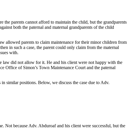
 the parents cannot afford to maintain the child, but the grandparents
 against both the paternal and maternal grandparents of the child
aw allowed parents to claim maintenance for their minor children from
 then in such a case, the parent could only claim from the maternal
ssues with.
aw did not allow for it. He and his client were not happy with the
ance Office of Simon’s Town Maintenance Court and the paternal
n similar positions. Below, we discuss the case due to Adv.
. Not because Adv. Abduroaf and his client were successful, but the