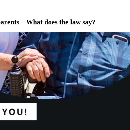
rents – What does the law say?