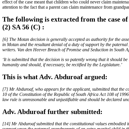
effect of the case meant that children who could never claim mainten
attention to the fact that a parent can claim maintenance from grandpa
The following is extracted from the case 
(2) SA 56 (C) :
[6] The Motan decision is generally accepted as authority for the asse
in Motan and the resultant denial of a duty of support by the paternal
writers. Van den Heever Breach of Promise and Seduction in South Af
‘It is submitted that the decision is so patently wrong that it should 
humanity and should, if necessary, be rectified by the Legislature.’
This is what Adv. Abduroaf argued:
[7] Mr Abduroaf, who appears for the applicant, submitted that the com
10 of the Constitution of the Republic of South Africa Act 108 of 1996 
law rule is unreasonable and unjustifiable and should be declared unc
Adv. Abduroaf further submitted:
[14] Mr Abduroaf submitted that the constitutional values embodied i
support upon the paternal grandparents of an extra-marital child in th