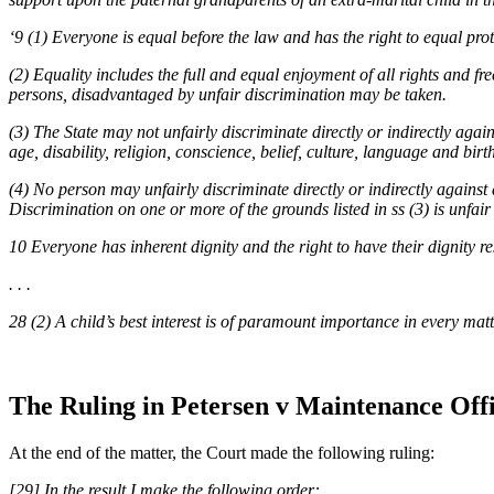
‘9 (1) Everyone is equal before the law and has the right to equal prot
(2) Equality includes the full and equal enjoyment of all rights and f
persons, disadvantaged by unfair discrimination may be taken.
(3) The State may not unfairly discriminate directly or indirectly agai
age, disability, religion, conscience, belief, culture, language and birt
(4) No person may unfairly discriminate directly or indirectly against
Discrimination on one or more of the grounds listed in ss (3) is unfair u
10 Everyone has inherent dignity and the right to have their dignity 
. . .
28 (2) A child’s best interest is of paramount importance in every mat
The Ruling in Petersen v Maintenance Off
At the end of the matter, the Court made the following ruling:
[29] In the result I make the following order: