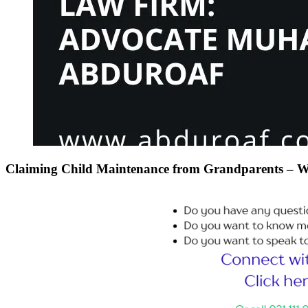
Claiming Child Maintenance from Grandparents – Wh