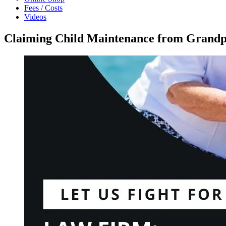
Fees / Costs
Videos
Claiming Child Maintenance from Grandpa