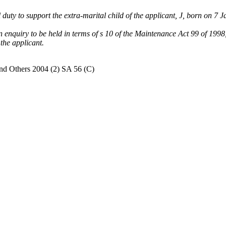
 duty to support the extra-marital child of the applicant, J, born on 7 
 an enquiry to be held in terms of s 10 of the Maintenance Act 99 of 199
 the applicant.
nd Others 2004 (2) SA 56 (C)