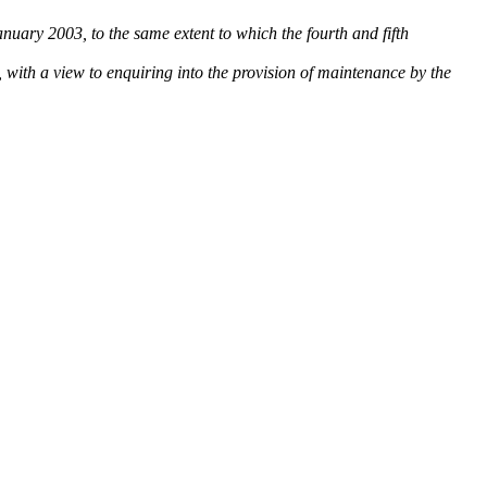
January 2003, to the same extent to which the fourth and fifth
8, with a view to enquiring into the provision of maintenance by the