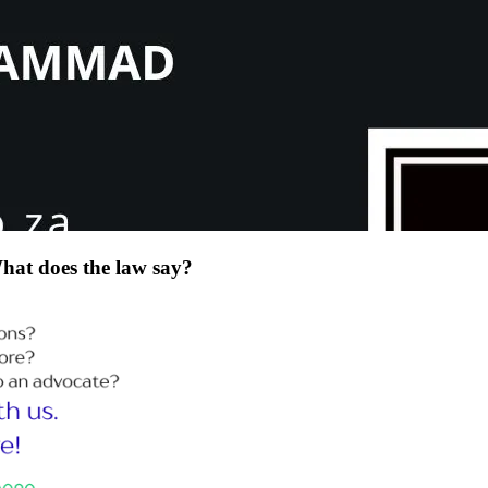
at does the law say?