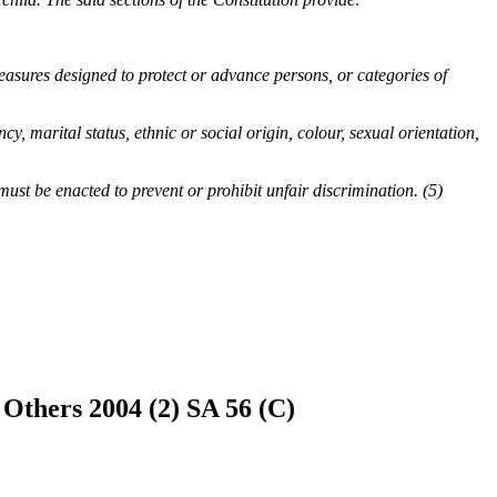
measures designed to protect or advance persons, or categories of
y, marital status, ethnic or social origin, colour, sexual orientation,
must be enacted to prevent or prohibit unfair discrimination. (5)
Others 2004 (2) SA 56 (C)