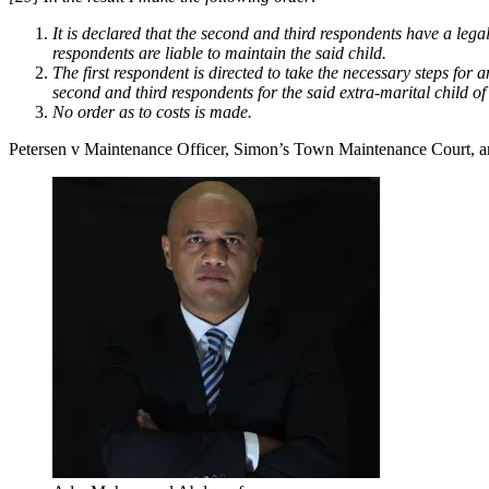
It is declared that the second and third respondents have a legal
respondents are liable to maintain the said child.
The first respondent is directed to take the necessary steps for
second and third respondents for the said extra-marital child of
No order as to costs is made.
Petersen v Maintenance Officer, Simon’s Town Maintenance Court, a