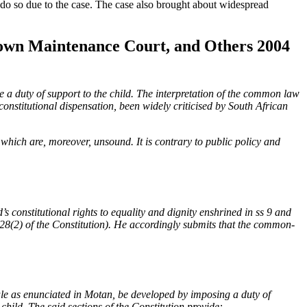
 do so due to the case. The case also brought about widespread
 Town Maintenance Court, and Others 2004
e a duty of support to the child. The interpretation of the common law
constitutional dispensation, been widely criticised by South African
, which are, moreover, unsound. It is contrary to public policy and
 constitutional rights to equality and dignity enshrined in ss 9 and
 s 28(2) of the Constitution). He accordingly submits that the common-
ule as enunciated in Motan, be developed by imposing a duty of
 child. The said sections of the Constitution provide: