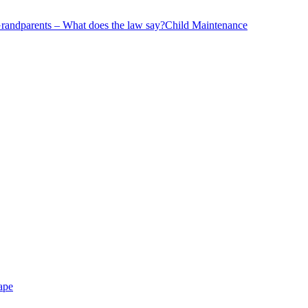
andparents – What does the law say?
Child Maintenance
ape