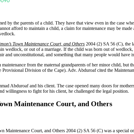
d by the parents of a child. They have that view even in the case where
nts cannot afford to maintain a child, a claim for maintenance may be made
 wedlock.
Simon’s Town Maintenance Court, and Others
2004 (2) SA 56 (C), the l
in wedlock, or out of a marriage. If the child was born out of wedlock,
fair and unconstitutional, and something that many people would have i
ntenance from the maternal grandparents of her minor child, but the l
the Provisional Division of the Cape). Adv. Abduroaf cited the Mainten
ad Abduroaf and his client. The case opened many doors for mothers i
llingness to fight for his client, he challenged the legal position.
 Town Maintenance Court, and Others
n Maintenance Court, and Others 2004 (2) SA 56 (C) was a special one