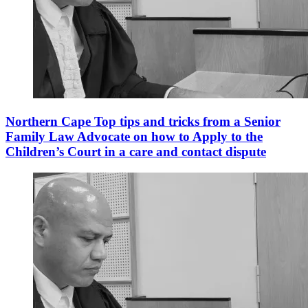
Northern Cape Top tips and tricks from a Senior
Family Law Advocate on how to Apply to the
Children’s Court in a care and contact dispute