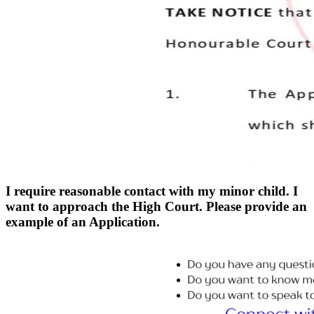
I require reasonable contact with my minor child. I
want to approach the High Court. Please provide an
example of an Application.