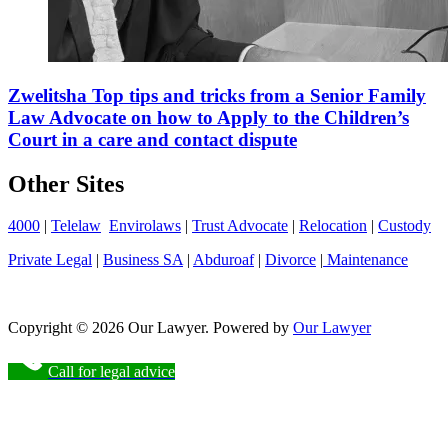
Zwelitsha Top tips and tricks from a Senior Family
Law Advocate on how to Apply to the Children’s
Court in a care and contact dispute
Other Sites
4000
|
Telelaw
Envirolaws
|
Trust Advocate
|
Relocation
|
Custody
Private Legal
|
Business SA
|
Abduroaf
|
Divorce
|
Maintenance
Copyright © 2026 Our Lawyer. Powered by
Our Lawyer
Call for legal advice