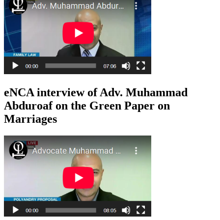
eNCA interview of Adv. Muhammad
Abduroaf on the Green Paper on
Marriages