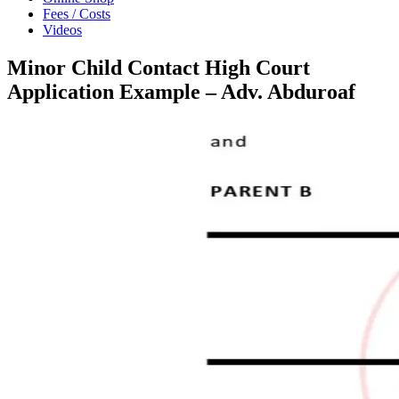
Fees / Costs
Videos
Minor Child Contact High Court
Application Example – Adv. Abduroaf