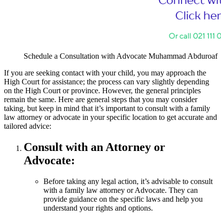
Schedule a Consultation with Advocate Muhammad Abduroaf
If you are seeking contact with your child, you may approach the
High Court for assistance; the process can vary slightly depending
on the High Court or province. However, the general principles
remain the same. Here are general steps that you may consider
taking, but keep in mind that it’s important to consult with a family
law attorney or advocate in your specific location to get accurate and
tailored advice:
Consult with an Attorney or
Advocate:
Before taking any legal action, it’s advisable to consult
with a family law attorney or Advocate. They can
provide guidance on the specific laws and help you
understand your rights and options.