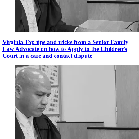
Virginia Top tips and tricks from a Senior Family
Law Advocate on how to Apply to the Children’s
Court in a care and contact dispute