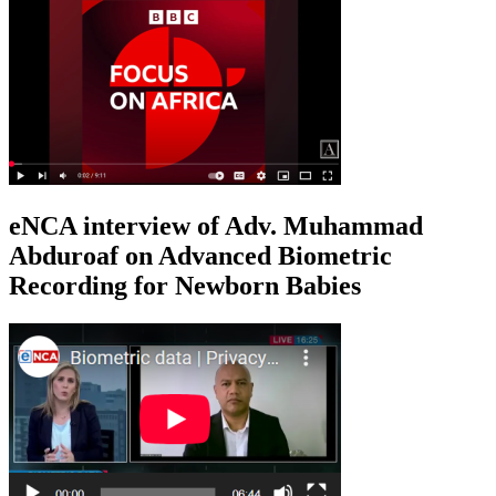
eNCA interview of Adv. Muhammad
Abduroaf on Advanced Biometric
Recording for Newborn Babies