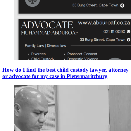
How do I find the best child custody lawyer, attorney
or advocate for my case in Pietermaritzburg