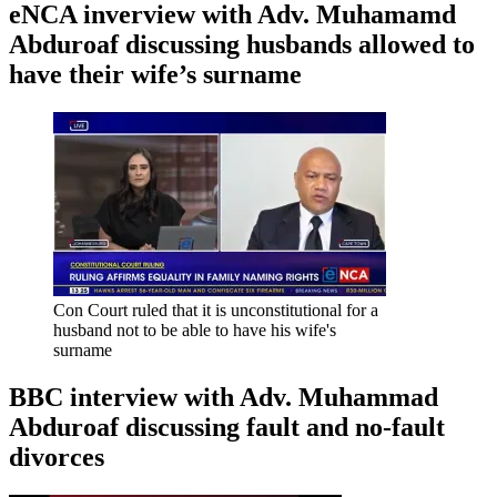
eNCA inverview with Adv. Muhamamd
Abduroaf discussing husbands allowed to
have their wife’s surname
Con Court ruled that it is unconstitutional for a
husband not to be able to have his wife's
surname
BBC interview with Adv. Muhammad
Abduroaf discussing fault and no-fault
divorces