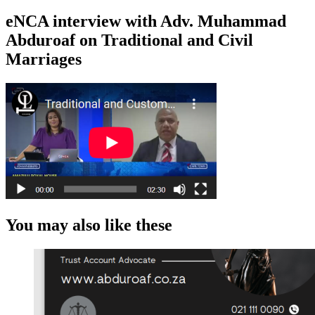
eNCA interview with Adv. Muhammad
Abduroaf on Traditional and Civil
Marriages
You may also like these