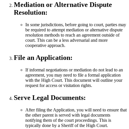
Mediation or Alternative Dispute
Resolution:
In some jurisdictions, before going to court, parties may
be required to attempt mediation or alternative dispute
resolution methods to reach an agreement outside of
court. This can be a less adversarial and more
cooperative approach.
File an Application:
If informal negotiations or mediation do not lead to an
agreement, you may need to file a formal application
with the High Court. This document will outline your
request for access or visitation rights.
Serve Legal Documents:
After filing the Application, you will need to ensure that
the other parent is served with legal documents
notifying them of the court proceedings. This is
typically done by a Sheriff of the High Court.