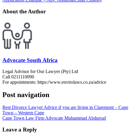
About the Author
Advocate South Africa
Legal Advisor for Our Lawyer (Pty) Ltd
Call 0211110090
For appointments: https://www.envirolaws.co.za/advice
Post navigation
Best Divorce Lawyer Advice if you are living in Claremont – Cape
Town – Western Cape
Cape Town Law Firm Advocate Muhammad Abduroaf
Leave a Reply