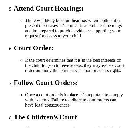
Attend Court Hearings:
There will likely be court hearings where both parties
present their cases. It’s crucial to attend these hearings
and be prepared to provide evidence supporting your
request for access to your child.
Court Order:
If the court determines that it is in the best interests of
the child for you to have access, they may issue a court
order outlining the terms of visitation or access rights.
Follow Court Orders:
Once a court order is in place, it’s important to comply
with its terms. Failure to adhere to court orders can
have legal consequences.
The Children’s Court