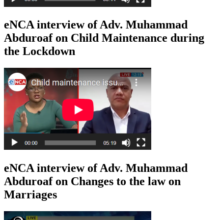
eNCA interview of Adv. Muhammad
Abduroaf on Child Maintenance during
the Lockdown
eNCA interview of Adv. Muhammad
Abduroaf on Changes to the law on
Marriages