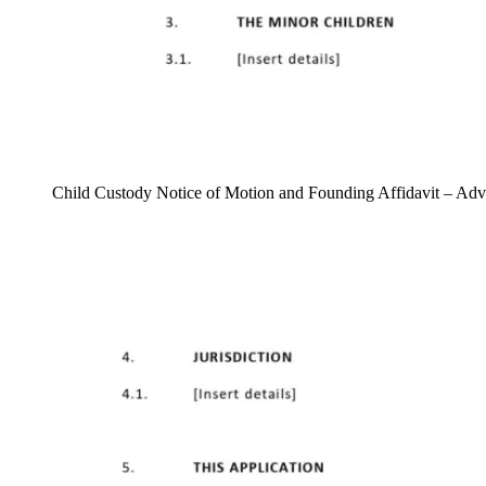
Child Custody Notice of Motion and Founding Affidavit – Ad