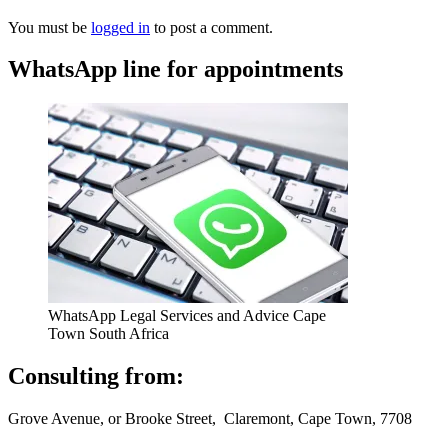
You must be
logged in
to post a comment.
WhatsApp line for appointments
WhatsApp Legal Services and Advice Cape
Town South Africa
Consulting from:
Grove Avenue, or Brooke Street, Claremont, Cape Town, 7708