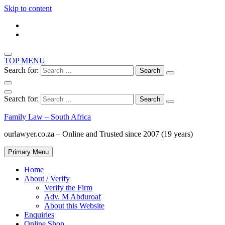
Skip to content
TOP MENU
Search for:
Search for:
Family Law – South Africa
ourlawyer.co.za – Online and Trusted since 2007 (19 years)
Primary Menu
Home
About / Verify
Verify the Firm
Adv. M Abduroaf
About this Website
Enquiries
Online Shop