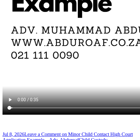
Jul 8, 2026
Leave a Comment
on Minor Child Contact High Court
Application Example – Adv. Abduroaf
Child Custody