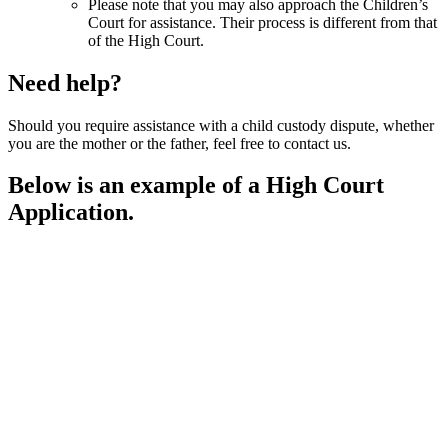
Please note that you may also approach the Children’s
Court for assistance. Their process is different from that
of the High Court.
Need help?
Should you require assistance with a child custody dispute, whether
you are the mother or the father, feel free to contact us.
Below is an example of a High Court
Application.