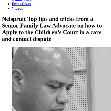
Fees / Costs
Videos
Nelspruit Top tips and tricks from a
Senior Family Law Advocate on how to
Apply to the Children’s Court in a care
and contact dispute