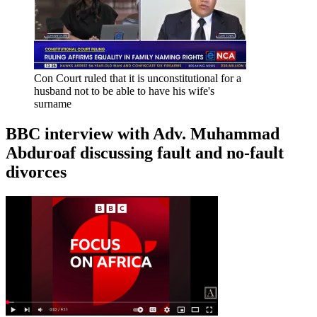
Con Court ruled that it is unconstitutional for a
husband not to be able to have his wife's
surname
BBC interview with Adv. Muhammad
Abduroaf discussing fault and no-fault
divorces