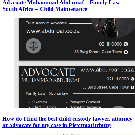
Advcoate Muhammad Abduroaf – Family Law
South Africa – Child Maintenance
How do I find the best child custody lawyer, attorney
or advocate for my case in Pietermaritzburg