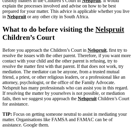
custody matters in the Children’s Court in
Nelspruit
. It would
explain the processes involved and advise on how to be best
prepared for your matter. This advice is applicable whether you live
in
Nelspruit
or any other city in South Africa.
What to do before visiting the
Nelspruit
Children’s Court
Before you approach the Children’s Court in
Nelspruit
, first try to
resolve the issues with the other parent. Therefore, if you want more
contact with your child and the other parent is refusing, try to
resolve the matter first with that parent. If that does not work, try
mediation. The mediator can be anyone, from a trusted mutual
friend, a priest, or other religious leaders, or a professional like an
attorney, psychologist, or the office of the Family Advocate.
Nelspruit has many professionals who can assist you in this regard.
If resolving the matter by yourselves is not possible, or mediation
fails, then we suggest you approach the
Nelspruit
Children’s Court
for assistance.
TIP:
Focus on getting someone neutral to assist in mediating your
matter. Organisations like FAMSA and FAMAC can be of
assistance. Google them.