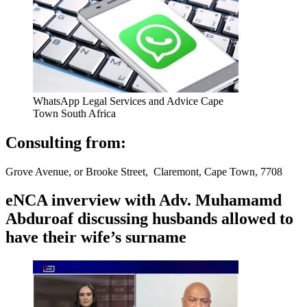
WhatsApp Legal Services and Advice Cape
Town South Africa
Consulting from:
Grove Avenue, or Brooke Street, Claremont, Cape Town, 7708
eNCA inverview with Adv. Muhamamd
Abduroaf discussing husbands allowed to
have their wife’s surname