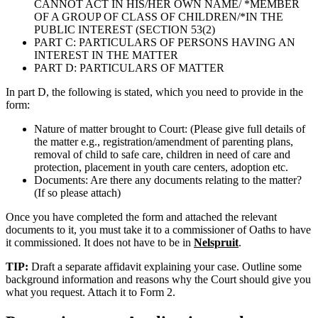
CANNOT ACT IN HIS/HER OWN NAME/ *MEMBER
OF A GROUP OF CLASS OF CHILDREN/*IN THE
PUBLIC INTEREST (SECTION 53(2)
PART C: PARTICULARS OF PERSONS HAVING AN
INTEREST IN THE MATTER
PART D: PARTICULARS OF MATTER
In part D, the following is stated, which you need to provide in the
form:
Nature of matter brought to Court: (Please give full details of
the matter e.g., registration/amendment of parenting plans,
removal of child to safe care, children in need of care and
protection, placement in youth care centers, adoption etc.
Documents: Are there any documents relating to the matter?
(If so please attach)
Once you have completed the form and attached the relevant
documents to it, you must take it to a commissioner of Oaths to have
it commissioned. It does not have to be in
Nelspruit
.
TIP:
Draft a separate affidavit explaining your case. Outline some
background information and reasons why the Court should give you
what you request. Attach it to Form 2.