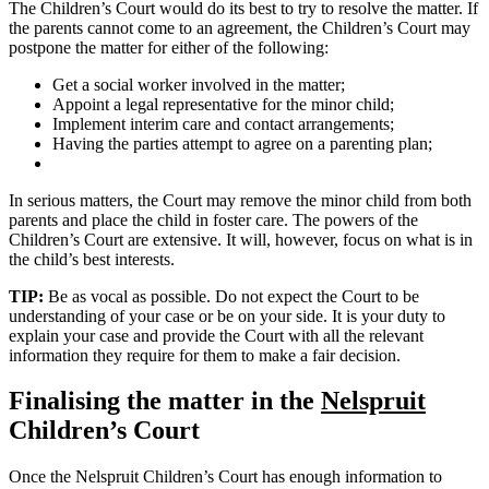
The Children’s Court would do its best to try to resolve the matter. If
the parents cannot come to an agreement, the Children’s Court may
postpone the matter for either of the following:
Get a social worker involved in the matter;
Appoint a legal representative for the minor child;
Implement interim care and contact arrangements;
Having the parties attempt to agree on a parenting plan;
In serious matters, the Court may remove the minor child from both
parents and place the child in foster care. The powers of the
Children’s Court are extensive. It will, however, focus on what is in
the child’s best interests.
TIP:
Be as vocal as possible. Do not expect the Court to be
understanding of your case or be on your side. It is your duty to
explain your case and provide the Court with all the relevant
information they require for them to make a fair decision.
Finalising the matter in the
Nelspruit
Children’s Court
Once the Nelspruit Children’s Court has enough information to