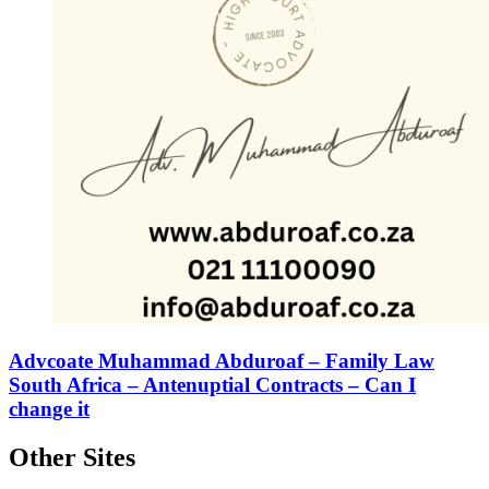
Advcoate Muhammad Abduroaf – Family Law
South Africa – Antenuptial Contracts – Can I
change it
Other Sites