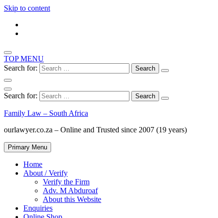
Skip to content
TOP MENU
Search for:
Search for:
Family Law – South Africa
ourlawyer.co.za – Online and Trusted since 2007 (19 years)
Primary Menu
Home
About / Verify
Verify the Firm
Adv. M Abduroaf
About this Website
Enquiries
Online Shop