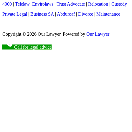
4000
|
Telelaw
Envirolaws
|
Trust Advocate
|
Relocation
|
Custody
Private Legal
|
Business SA
|
Abduroaf
|
Divorce
|
Maintenance
Copyright © 2026 Our Lawyer. Powered by
Our Lawyer
Call for legal advice