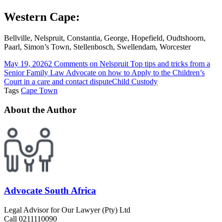
Western Cape:
Bellville, Nelspruit, Constantia, George, Hopefield, Oudtshoorn,
Paarl, Simon’s Town, Stellenbosch, Swellendam, Worcester
May 19, 2026
2 Comments
on Nelspruit Top tips and tricks from a
Senior Family Law Advocate on how to Apply to the Children’s
Court in a care and contact dispute
Child Custody
Tags
Cape Town
About the Author
Advocate South Africa
Legal Advisor for Our Lawyer (Pty) Ltd
Call 0211110090