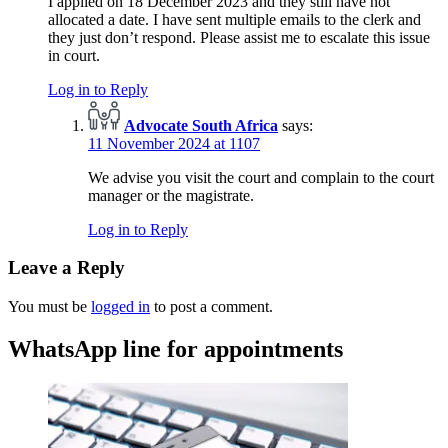
I applied on 18 December 2023 and they still have not
allocated a date. I have sent multiple emails to the clerk and
they just don’t respond. Please assist me to escalate this issue
in court.
Log in to Reply
Advocate South Africa
says:
11 November 2024 at 1107
We advise you visit the court and complain to the court
manager or the magistrate.
Log in to Reply
Leave a Reply
You must be
logged in
to post a comment.
WhatsApp line for appointments