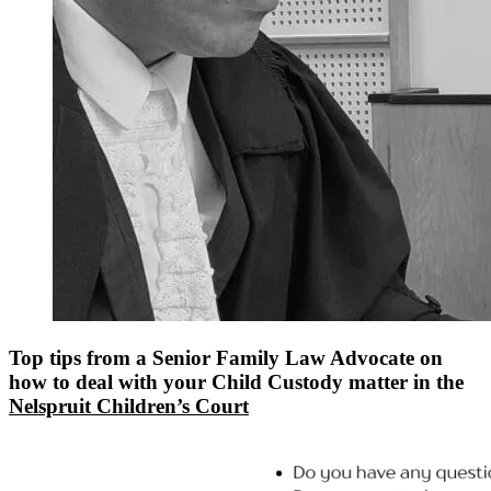
Top tips from a Senior Family Law Advocate on
how to deal with your Child Custody matter in the
Nelspruit Children’s Court