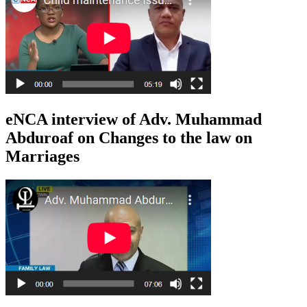
eNCA interview of Adv. Muhammad
Abduroaf on Changes to the law on
Marriages