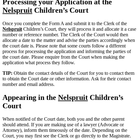
Processing your Application at the
Nelspruit
Children’s Court
Once you complete the Form A and submit it to the Clerk of the
Nelspruit
Children’s Court, they will process it and allocate it a case
number or reference number. The Clerk of the Court would then
allocate a date to the matter and advise the parties accordingly when
the court date is. Please note that some courts follow a different
process for processing the application and informing the parties of
the court date. Please enquire from the Court when making the
application what process they follow.
TIP:
Obtain the contact details of the Court for you to contact them
to obtain the Court date or other information. Ask for their contact
number and email address.
Appearing in the
Nelspruit
Children’s
Court
When notified of the Court date, both you and the other parent
should attend. If you are making use of a lawyer (Advocate or
Attorney), inform them timeously of the date. Depending on the
Court, you may first see the Clerk or go directly to the Magistrate.