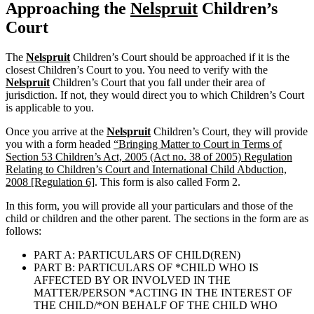
Approaching the
Nelspruit
Children’s
Court
The
Nelspruit
Children’s Court should be approached if it is the
closest Children’s Court to you. You need to verify with the
Nelspruit
Children’s Court that you fall under their area of
jurisdiction. If not, they would direct you to which Children’s Court
is applicable to you.
Once you arrive at the
Nelspruit
Children’s Court, they will provide
you with a form headed
“Bringing Matter to Court in Terms of
Section 53 Children’s Act, 2005 (Act no. 38 of 2005) Regulation
Relating to Children’s Court and International Child Abduction,
2008 [Regulation 6]
. This form is also called Form 2.
In this form, you will provide all your particulars and those of the
child or children and the other parent. The sections in the form are as
follows:
PART A: PARTICULARS OF CHILD(REN)
PART B: PARTICULARS OF *CHILD WHO IS
AFFECTED BY OR INVOLVED IN THE
MATTER/PERSON *ACTING IN THE INTEREST OF
THE CHILD/*ON BEHALF OF THE CHILD WHO