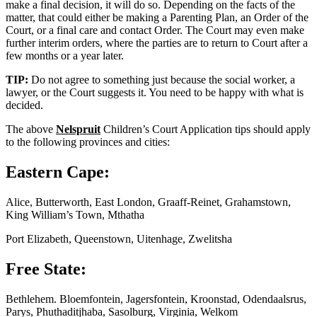
make a final decision, it will do so. Depending on the facts of the
matter, that could either be making a Parenting Plan, an Order of the
Court, or a final care and contact Order. The Court may even make
further interim orders, where the parties are to return to Court after a
few months or a year later.
TIP:
Do not agree to something just because the social worker, a
lawyer, or the Court suggests it. You need to be happy with what is
decided.
The above
Nelspruit
Children’s Court Application tips should apply
to the following provinces and cities:
Eastern Cape:
Alice, Butterworth, East London, Graaff-Reinet, Grahamstown,
King William’s Town, Mthatha
Port Elizabeth, Queenstown, Uitenhage, Zwelitsha
Free State:
Bethlehem. Bloemfontein, Jagersfontein, Kroonstad, Odendaalsrus,
Parys, Phuthaditjhaba, Sasolburg, Virginia, Welkom