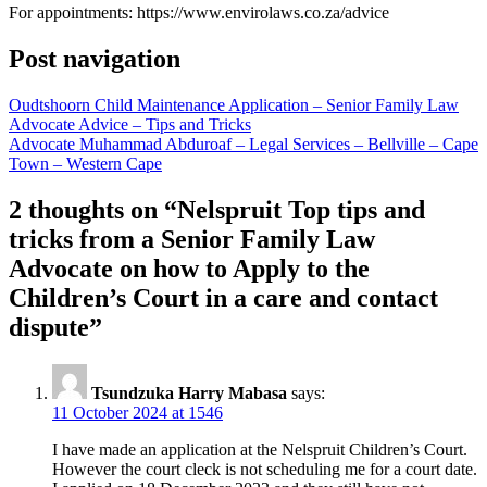
For appointments: https://www.envirolaws.co.za/advice
Post navigation
Oudtshoorn Child Maintenance Application – Senior Family Law
Advocate Advice – Tips and Tricks
Advocate Muhammad Abduroaf – Legal Services – Bellville – Cape
Town – Western Cape
2 thoughts on “
Nelspruit Top tips and
tricks from a Senior Family Law
Advocate on how to Apply to the
Children’s Court in a care and contact
dispute
”
Tsundzuka Harry Mabasa
says:
11 October 2024 at 1546
I have made an application at the Nelspruit Children’s Court.
However the court cleck is not scheduling me for a court date.