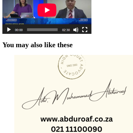
You may also like these