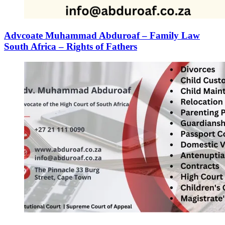
Advcoate Muhammad Abduroaf – Family Law
South Africa – Rights of Fathers