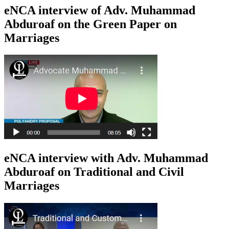
eNCA interview of Adv. Muhammad
Abduroaf on the Green Paper on
Marriages
eNCA interview with Adv. Muhammad
Abduroaf on Traditional and Civil
Marriages