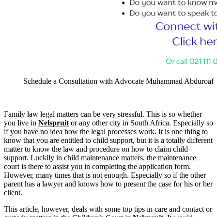
Schedule a Consultation with Advocate Muhammad Abduroaf
Family law legal matters can be very stressful. This is so whether
you live in
Nelspruit
or any other city in South Africa. Especially so
if you have no idea how the legal processes work. It is one thing to
know that you are entitled to child support, but it is a totally different
matter to know the law and procedure on how to claim child
support. Luckily in child maintenance matters, the maintenance
court is there to assist you in completing the application form.
However, many times that is not enough. Especially so if the other
parent has a lawyer and knows how to present the case for his or her
client.
This article, however, deals with some top tips in care and contact or