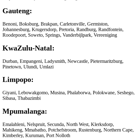
Gauteng:
Benoni, Boksburg, Brakpan, Carletonville, Germiston,
Johannesburg, Krugersdorp, Pretoria, Randburg, Randfontein,
Roodepoort, Soweto, Springs, Vanderbijlpark, Vereeniging
KwaZulu-Natal:
Durban, Empangeni, Ladysmith, Newcastle, Pietermaritzburg,
Pinetown, Ulundi, Umlazi
Limpopo:
Giyani, Lebowakgomo, Musina, Phalaborwa, Polokwane, Seshego,
Sibasa, Thabazimbi
Mpumalanga:
Emalahleni, Nelspruit, Secunda, North West, Klerksdorp,
Mahikeng, Mmabatho, Potchefstroom, Rustenburg, Northern Cape,
Kimberley, Kuruman, Port Nolloth