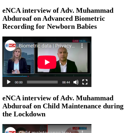
eNCA interview of Adv. Muhammad
Abduroaf on Advanced Biometric
Recording for Newborn Babies
eNCA interview of Adv. Muhammad
Abduroaf on Child Maintenance during
the Lockdown