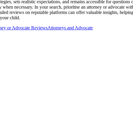
egies, sets realistic expectations, and remains accessible for question
y when necessary. In your search, prioritise an attorney or advocate with
ailed reviews on reputable platforms can offer valuable insights, helpin
your child.
ney or Advocate Reviews
Attorneys and Advocate