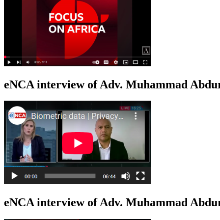
eNCA interview of Adv. Muhammad Abduro
eNCA interview of Adv. Muhammad Abdur