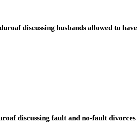
oaf discussing husbands allowed to have t
f discussing fault and no-fault divorces