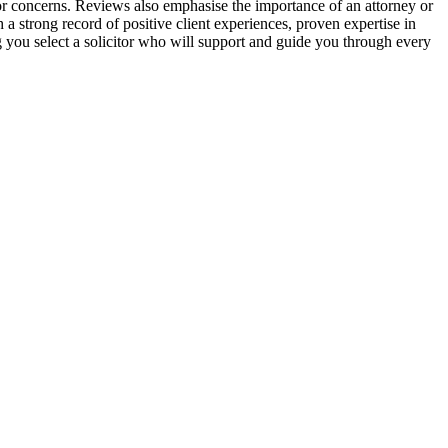
s or concerns. Reviews also emphasise the importance of an attorney or
 a strong record of positive client experiences, proven expertise in
g you select a solicitor who will support and guide you through every