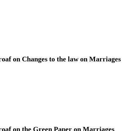
af on Changes to the law on Marriages
af on the Green Paper on Marriages