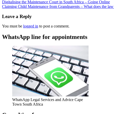
Digitalising the Maintenance Court in South Africa – Going Online
Claiming Child Maintenance from Grandparents – What does the law
Leave a Reply
You must be
logged in
to post a comment.
WhatsApp line for appointments
WhatsApp Legal Services and Advice Cape
Town South Africa