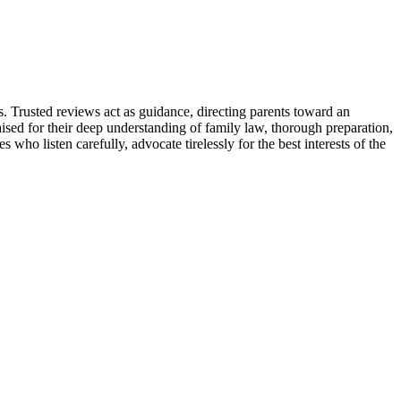
s. Trusted reviews act as guidance, directing parents toward an
ed for their deep understanding of family law, thorough preparation,
who listen carefully, advocate tirelessly for the best interests of the