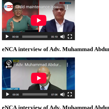
eNCA interview of Adv. Muhammad Abduro
eNCA interview of Adv. Muhammad Abduro