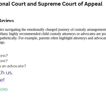
Reviews
ilies navigating the emotionally charged journey of custody arrangement
any highly recommended child custody attorneys or advocates are prais
thetically. For example, parents often highlight attorneys and advocates 
ngs.