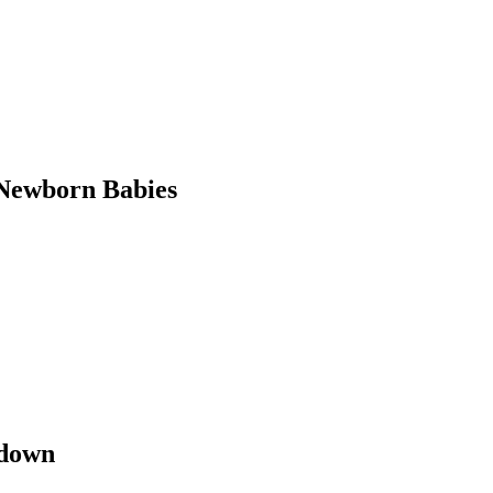
Newborn Babies
kdown