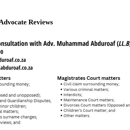
Advocate Reviews