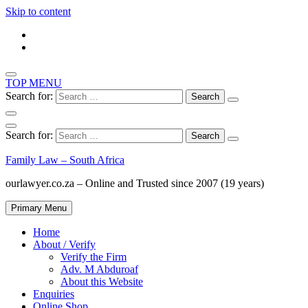
Skip to content
TOP MENU
Search for:
Search for:
Family Law – South Africa
ourlawyer.co.za – Online and Trusted since 2007 (19 years)
Primary Menu
Home
About / Verify
Verify the Firm
Adv. M Abduroaf
About this Website
Enquiries
Online Shop