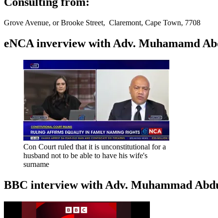
Consulting from:
Grove Avenue, or Brooke Street, Claremont, Cape Town, 7708
eNCA inverview with Adv. Muhamamd Abdur
Con Court ruled that it is unconstitutional for a
husband not to be able to have his wife's
surname
BBC interview with Adv. Muhammad Abduroa