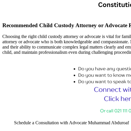
Recommended Child Custody Attorney or Advocate 
Choosing the right child custody attorney or advocate is vital for fam
attorney or advocate who is both knowledgeable and compassionate. M
and their ability to communicate complex legal matters clearly and empa
child, and maintain professionalism even during challenging proceedi
Schedule a Consultation with Advocate Muhammad Abduroaf