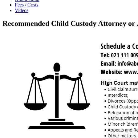
Fees / Costs
Videos
Recommended Child Custody Attorney or 