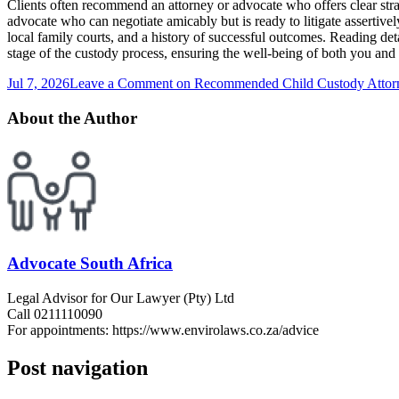
Clients often recommend an attorney or advocate who offers clear strat
advocate who can negotiate amicably but is ready to litigate assertivel
local family courts, and a history of successful outcomes. Reading det
stage of the custody process, ensuring the well-being of both you and 
Jul 7, 2026
Leave a Comment
on Recommended Child Custody Attor
About the Author
Advocate South Africa
Legal Advisor for Our Lawyer (Pty) Ltd
Call 0211110090
For appointments: https://www.envirolaws.co.za/advice
Post navigation