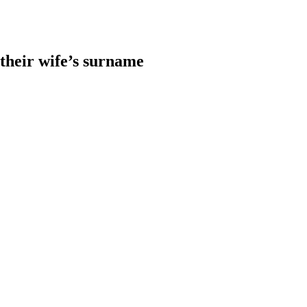
heir wife’s surname