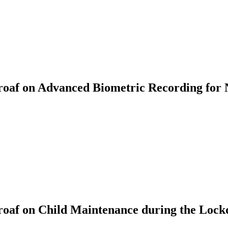
af on Advanced Biometric Recording for 
oaf on Child Maintenance during the Loc