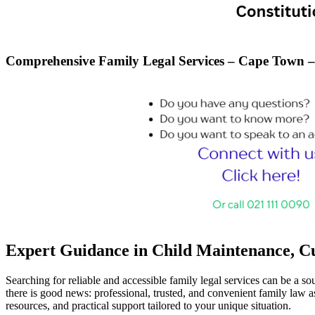
Comprehensive Family Legal Services – Cape Town 
Expert Guidance in Child Maintenance, Cus
Searching for reliable and accessible family legal services can be a s
there is good news: professional, trusted, and convenient family law as
resources, and practical support tailored to your unique situation.