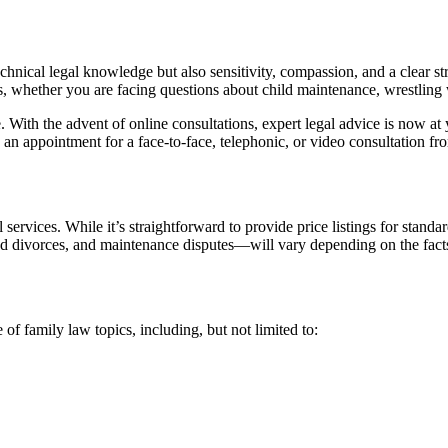
echnical legal knowledge but also sensitivity, compassion, and a clear s
s, whether you are facing questions about child maintenance, wrestling w
. With the advent of online consultations, expert legal advice is now a
 an appointment for a face-to-face, telephonic, or video consultation 
 services. While it’s straightforward to provide price listings for standard
ed divorces, and maintenance disputes—will vary depending on the fact
of family law topics, including, but not limited to: