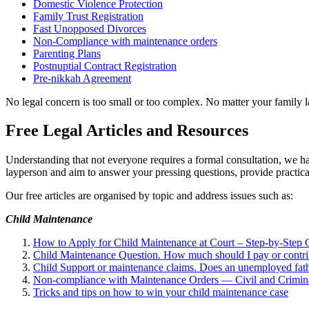
Domestic Violence Protection
Family Trust Registration
Fast Unopposed Divorces
Non-Compliance with maintenance orders
Parenting Plans
Postnuptial Contract Registration
Pre-nikkah Agreement
No legal concern is too small or too complex. No matter your family l
Free Legal Articles and Resources
Understanding that not everyone requires a formal consultation, we hav
layperson and aim to answer your pressing questions, provide pract
Our free articles are organised by topic and address issues such as:
Child Maintenance
How to Apply for Child Maintenance at Court – Step-by-Step
Child Maintenance Question. How much should I pay or contrib
Child Support or maintenance claims. Does an unemployed fat
Non-compliance with Maintenance Orders — Civil and Crimin
Tricks and tips on how to win your child maintenance case