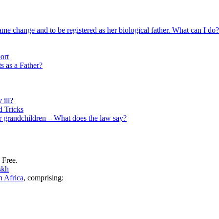
me change and to be registered as her biological father. What can I
do?
ort
s as a Father?
 ill?
d Tricks
ir grandchildren – What does the law say?
 Free.
skh
 Africa
, comprising: