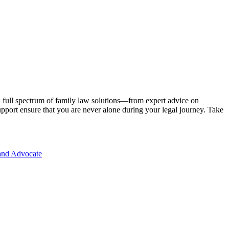
 a full spectrum of family law solutions—from expert advice on
 support ensure that you are never alone during your legal journey. Take
and Advocate