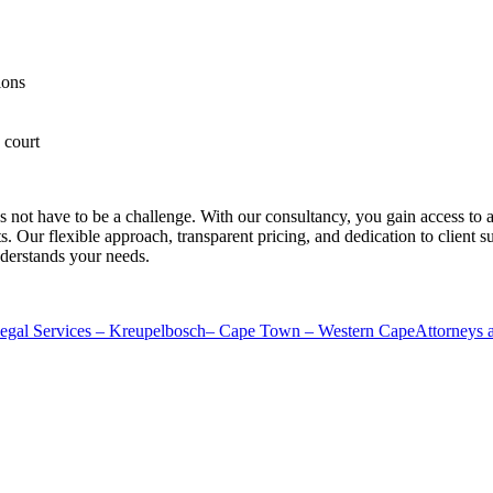
ions
 court
s not have to be a challenge. With our consultancy, you gain access to
its. Our flexible approach, transparent pricing, and dedication to client
nderstands your needs.
al Services – Kreupelbosch– Cape Town – Western Cape
Attorneys 