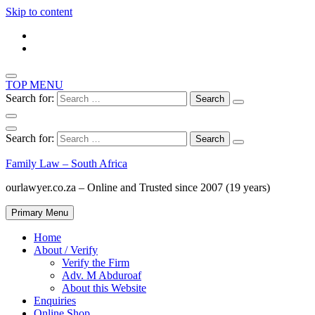
Skip to content
TOP MENU
Search for:
Search for:
Family Law – South Africa
ourlawyer.co.za – Online and Trusted since 2007 (19 years)
Primary Menu
Home
About / Verify
Verify the Firm
Adv. M Abduroaf
About this Website
Enquiries
Online Shop