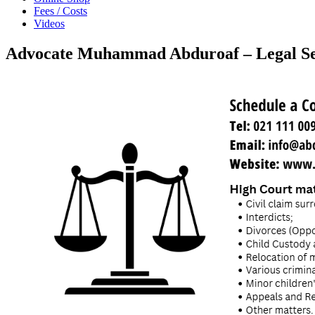
Fees / Costs
Videos
Advocate Muhammad Abduroaf – Legal Se