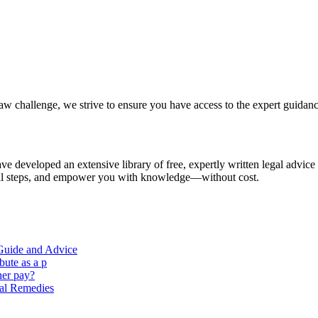
aw challenge, we strive to ensure you have access to the expert guidan
e developed an extensive library of free, expertly written legal advice
ical steps, and empower you with knowledge—without cost.
 Guide and Advice
ute as a p
her pay?
al Remedies