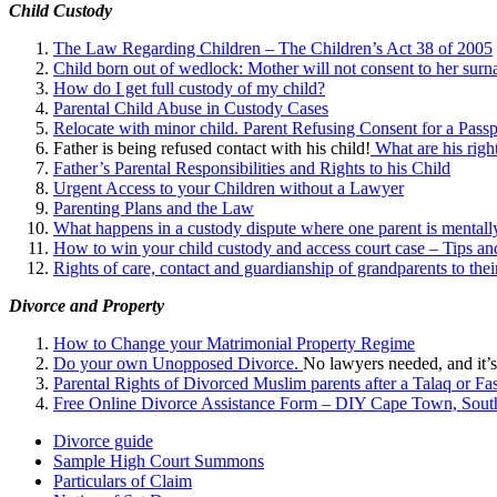
Child Custody
The Law Regarding Children – The Children’s Act 38 of 2005
Child born out of wedlock: Mother will not consent to her surna
How do I get full custody of my child?
Parental Child Abuse in Custody Cases
Relocate with minor child. Parent Refusing Consent for a Passp
Father is being refused contact with his child!
What are his right
Father’s Parental Responsibilities and Rights to his Child
Urgent Access to your Children without a Lawyer
Parenting Plans and the Law
What happens in a custody dispute where one parent is mentally
How to win your child custody and access court case – Tips an
Rights of care, contact and guardianship of grandparents to the
Divorce and Property
How to Change your Matrimonial Property Regime
Do your own Unopposed Divorce.
No lawyers needed, and it’s
Parental Rights of Divorced Muslim parents after a Talaq or Fa
Free Online Divorce Assistance Form – DIY Cape Town, South
Divorce guide
Sample High Court Summons
Particulars of Claim