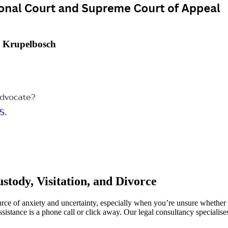
– Krupelbosch
tody, Visitation, and Divorce
ource of anxiety and uncertainty, especially when you’re unsure whether 
sistance is a phone call or click away. Our legal consultancy specialise