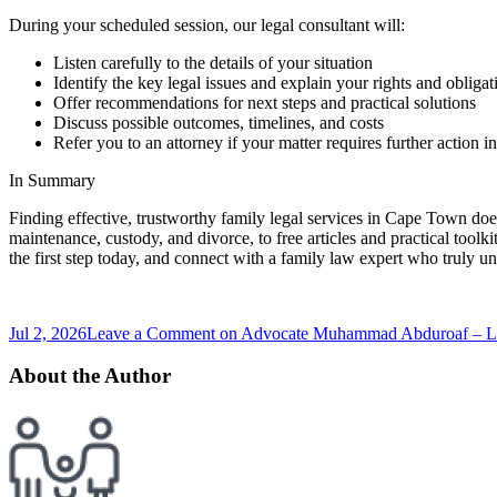
During your scheduled session, our legal consultant will:
Listen carefully to the details of your situation
Identify the key legal issues and explain your rights and obligat
Offer recommendations for next steps and practical solutions
Discuss possible outcomes, timelines, and costs
Refer you to an attorney if your matter requires further action in
In Summary
Finding effective, trustworthy family legal services in Cape Town doe
maintenance, custody, and divorce, to free articles and practical toolk
the first step today, and connect with a family law expert who truly u
Jul 2, 2026
Leave a Comment
on Advocate Muhammad Abduroaf – Leg
About the Author