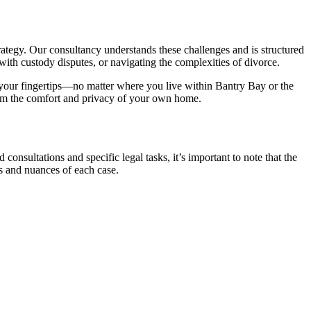
trategy. Our consultancy understands these challenges and is structured
ith custody disputes, or navigating the complexities of divorce.
t your fingertips—no matter where you live within Bantry Bay or the
from the comfort and privacy of your own home.
 consultations and specific legal tasks, it’s important to note that the
s and nuances of each case.