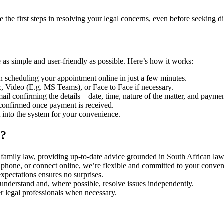
 the first steps in resolving your legal concerns, even before seeking di
 as simple and user-friendly as possible. Here’s how it works:
 in scheduling your appointment online in just a few minutes.
, Video (E.g. MS Teams), or Face to Face if necessary.
ail confirming the details—date, time, nature of the matter, and payme
 confirmed once payment is received.
t into the system for your convenience.
y?
 family law, providing up-to-date advice grounded in South African law 
e phone, or connect online, we’re flexible and committed to your conve
xpectations ensures no surprises.
 understand and, where possible, resolve issues independently.
r legal professionals when necessary.