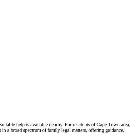
suitable help is available nearby. For residents of Cape Town area,
s in a broad spectrum of family legal matters, offering guidance,