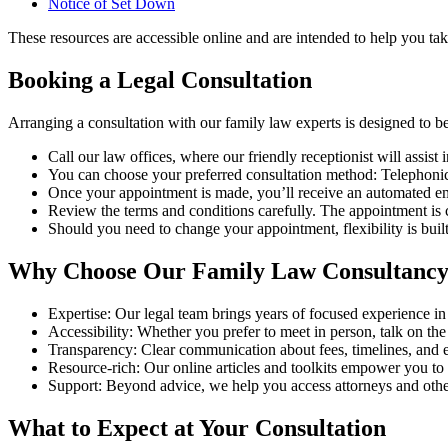
Notice of Set Down
These resources are accessible online and are intended to help you take
Booking a Legal Consultation
Arranging a consultation with our family law experts is designed to be
Call our law offices, where our friendly receptionist will assist
You can choose your preferred consultation method: Telephonic
Once your appointment is made, you’ll receive an automated em
Review the terms and conditions carefully. The appointment is
Should you need to change your appointment, flexibility is buil
Why Choose Our Family Law Consultanc
Expertise: Our legal team brings years of focused experience in
Accessibility: Whether you prefer to meet in person, talk on th
Transparency: Clear communication about fees, timelines, and e
Resource-rich: Our online articles and toolkits empower you to
Support: Beyond advice, we help you access attorneys and othe
What to Expect at Your Consultation