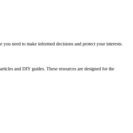
ce you need to make informed decisions and protect your interests.
 articles and DIY guides. These resources are designed for the