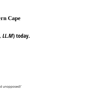
ern Cape