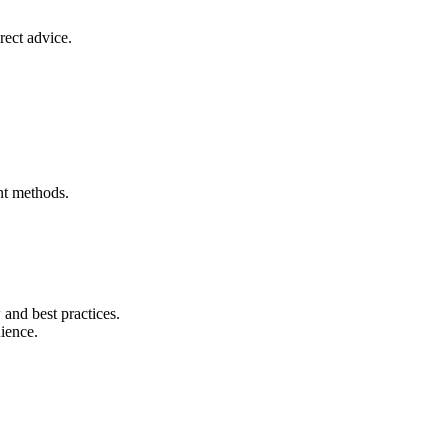
rect advice.
nt methods.
and best practices.
nience.