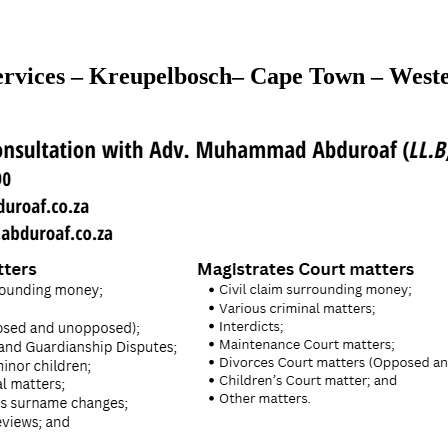
rvices – Kreupelbosch– Cape Town – West