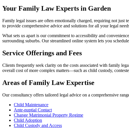
Your Family Law Experts in Garden
Family legal issues are often emotionally charged, requiring not just t
to provide comprehensive advice and solutions for all your legal need
What sets us apart is our commitment to accessibility and convenience
surrounding suburbs. Our streamlined online system lets you schedule
Service Offerings and Fees
Clients frequently seek clarity on the costs associated with family legal
overall cost of more complex matters—such as child custody, contest
Areas of Family Law Expertise
Our consultancy offers tailored legal advice on a comprehensive range 
Child Maintenance
Ante-nuptial Contact
Change Matrimonial Property Regime
Child Adoption
Child Custody and Access