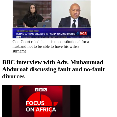
Con Court ruled that it is unconstitutional for a
husband not to be able to have his wife's
surname
BBC interview with Adv. Muhammad
Abduroaf discussing fault and no-fault
divorces