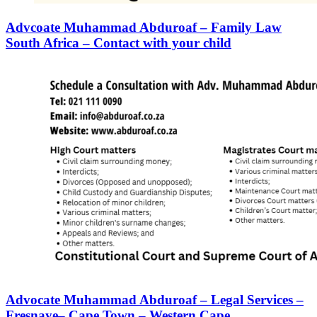
Advcoate Muhammad Abduroaf – Family Law
South Africa – Contact with your child
Advocate Muhammad Abduroaf – Legal Services –
Fresnaye– Cape Town – Western Cape