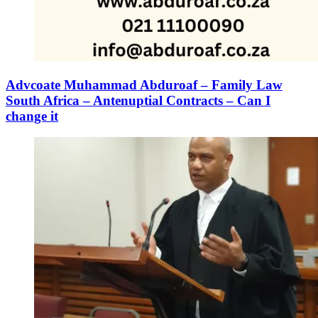
Advcoate Muhammad Abduroaf – Family Law
South Africa – Antenuptial Contracts – Can I
change it