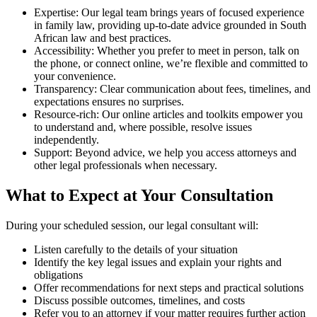
Expertise: Our legal team brings years of focused experience
in family law, providing up-to-date advice grounded in South
African law and best practices.
Accessibility: Whether you prefer to meet in person, talk on
the phone, or connect online, we’re flexible and committed to
your convenience.
Transparency: Clear communication about fees, timelines, and
expectations ensures no surprises.
Resource-rich: Our online articles and toolkits empower you
to understand and, where possible, resolve issues
independently.
Support: Beyond advice, we help you access attorneys and
other legal professionals when necessary.
What to Expect at Your Consultation
During your scheduled session, our legal consultant will:
Listen carefully to the details of your situation
Identify the key legal issues and explain your rights and
obligations
Offer recommendations for next steps and practical solutions
Discuss possible outcomes, timelines, and costs
Refer you to an attorney if your matter requires further action