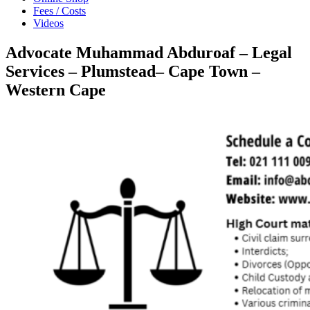
Fees / Costs
Videos
Advocate Muhammad Abduroaf – Legal
Services – Plumstead– Cape Town –
Western Cape