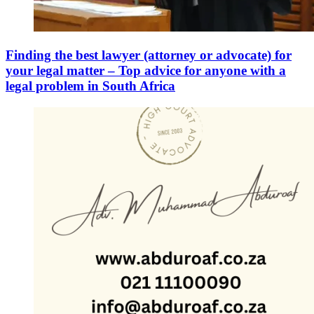
Finding the best lawyer (attorney or advocate) for
your legal matter – Top advice for anyone with a
legal problem in South Africa