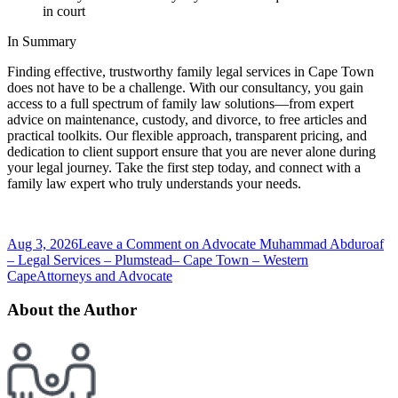
in court
In Summary
Finding effective, trustworthy family legal services in Cape Town
does not have to be a challenge. With our consultancy, you gain
access to a full spectrum of family law solutions—from expert
advice on maintenance, custody, and divorce, to free articles and
practical toolkits. Our flexible approach, transparent pricing, and
dedication to client support ensure that you are never alone during
your legal journey. Take the first step today, and connect with a
family law expert who truly understands your needs.
Aug 3, 2026
Leave a Comment
on Advocate Muhammad Abduroaf
– Legal Services – Plumstead– Cape Town – Western
Cape
Attorneys and Advocate
About the Author