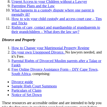
Urgent Access to your Children without a Lawyer
Parenting Plans and the Law
What happens in a custody dispute where one parent is
mentally ill?
How to win your child custody and access court case – Tips
and Tricks
Rights of care, contact and guardianship of grandparents to
their grandchildren – What does the law say?
Divorce and Property
How to Change your Matrimonial Property Regime
Do your own Unopposed Divorce.
No lawyers needed, and
it’s Free.
Parental Rights of Divorced Muslim parents after a Talaq or
Faskh
Free Online Divorce Assistance Form – DIY Cape Town,
South Africa
, comprising:
Divorce guide
Sample High Court Summons
Particulars of Claim
Notice of Set Down
These resources are accessible online and are intended to help you