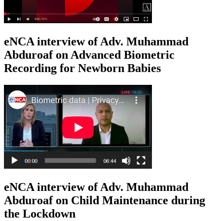
eNCA interview of Adv. Muhammad
Abduroaf on Advanced Biometric
Recording for Newborn Babies
eNCA interview of Adv. Muhammad
Abduroaf on Child Maintenance during
the Lockdown