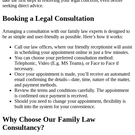
take the first steps in resolving your legal concerns, even before
seeking direct advice.
Booking a Legal Consultation
Arranging a consultation with our family law experts is designed to
be as simple and user-friendly as possible. Here’s how it works:
Call our law offices, where our friendly receptionist will assist
in scheduling your appointment online in just a few minutes.
You can choose your preferred consultation method:
Telephonic, Video (E.g. MS Teams), or Face to Face if
necessary.
Once your appointment is made, you’ll receive an automated
email confirming the details—date, time, nature of the matter,
and payment methods.
Review the terms and conditions carefully. The appointment
is confirmed once payment is received.
Should you need to change your appointment, flexibility is
built into the system for your convenience.
Why Choose Our Family Law
Consultancy?