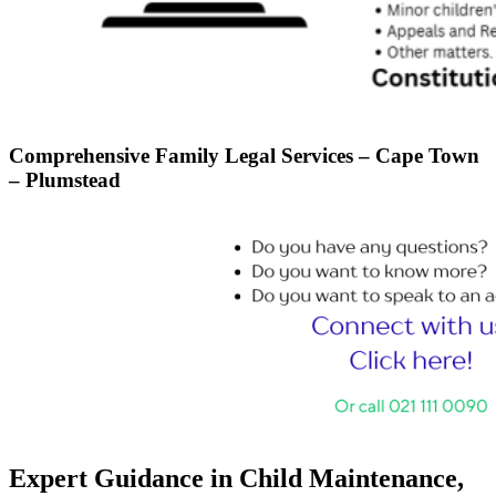
Comprehensive Family Legal Services – Cape Town
– Plumstead
Expert Guidance in Child Maintenance,