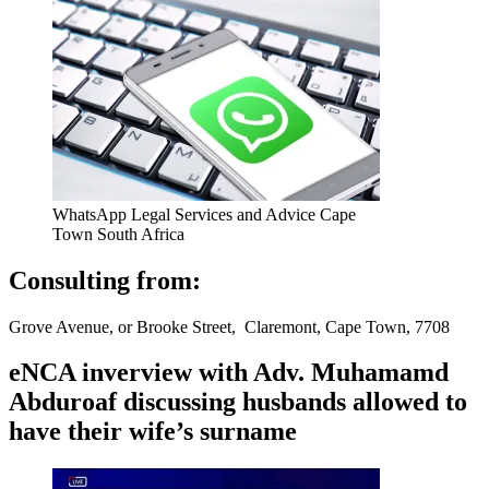
WhatsApp Legal Services and Advice Cape
Town South Africa
Consulting from:
Grove Avenue, or Brooke Street, Claremont, Cape Town, 7708
eNCA inverview with Adv. Muhamamd
Abduroaf discussing husbands allowed to
have their wife’s surname