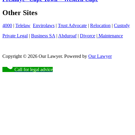
Other Sites
4000
|
Telelaw
Envirolaws
|
Trust Advocate
|
Relocation
|
Custody
Private Legal
|
Business SA
|
Abduroaf
|
Divorce
|
Maintenance
Copyright © 2026 Our Lawyer. Powered by
Our Lawyer
Call for legal advice