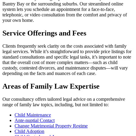
Bantry Bay or the surrounding suburbs. Our streamlined online
system lets you schedule an appointment for a face-to-face,
telephonic, or video consultation from the comfort and privacy of
your own home.
Service Offerings and Fees
Clients frequently seek clarity on the costs associated with family
legal services. While it’s straightforward to provide price listings for
standard consultations and specific legal tasks, it’s important to note
that the overall cost of more complex matters—such as child
custody, contested divorces, and maintenance disputes—will vary
depending on the facts and nuances of each case.
Areas of Family Law Expertise
Our consultancy offers tailored legal advice on a comprehensive
range of family law topics, including, but not limited to:
Child Maintenance
Ante-nuptial Contact
Change Matrimonial Property Regime
Child Adoption