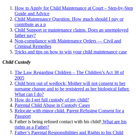
How to Apply for Child Maintenance at Court – Step-by-Step
Guide and Advice
Child Maintenance Question. How much should I pay or
contribute as a p
Child Support or maintenance claims. Does an unemployed
father pay?
Non-compliance with Maintenance Orders — Civil and
Criminal Remedies
Tricks and tips on how to win your child maintenance case
Child Custody
The Law Regarding Children – The Children’s Act 38 of
2005
Child born out of wedlock: Mother will not consent to her
surname change and to be registered as her biological father.
What can I
do?
How do I get full custody of my child?
Parental Child Abuse in Custody Cases
Relocate with minor child. Parent Refusing Consent for a
Passport
Father is being refused contact with his child!
What are his
rights as a Father?
Father’s Parental Responsibilities and Rights to his Child