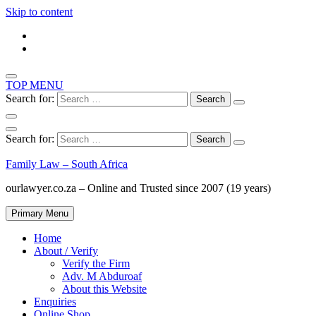
Skip to content
TOP MENU
Search for:
Search for:
Family Law – South Africa
ourlawyer.co.za – Online and Trusted since 2007 (19 years)
Primary Menu
Home
About / Verify
Verify the Firm
Adv. M Abduroaf
About this Website
Enquiries
Online Shop