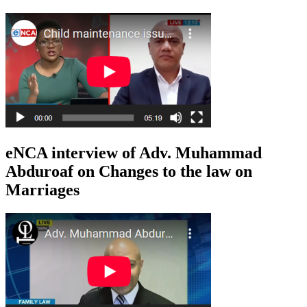
eNCA interview of Adv. Muhammad
Abduroaf on Changes to the law on
Marriages