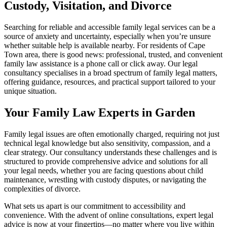
Custody, Visitation, and Divorce
Searching for reliable and accessible family legal services can be a
source of anxiety and uncertainty, especially when you’re unsure
whether suitable help is available nearby. For residents of Cape
Town area, there is good news: professional, trusted, and convenient
family law assistance is a phone call or click away. Our legal
consultancy specialises in a broad spectrum of family legal matters,
offering guidance, resources, and practical support tailored to your
unique situation.
Your Family Law Experts in Garden
Family legal issues are often emotionally charged, requiring not just
technical legal knowledge but also sensitivity, compassion, and a
clear strategy. Our consultancy understands these challenges and is
structured to provide comprehensive advice and solutions for all
your legal needs, whether you are facing questions about child
maintenance, wrestling with custody disputes, or navigating the
complexities of divorce.
What sets us apart is our commitment to accessibility and
convenience. With the advent of online consultations, expert legal
advice is now at your fingertips—no matter where you live within