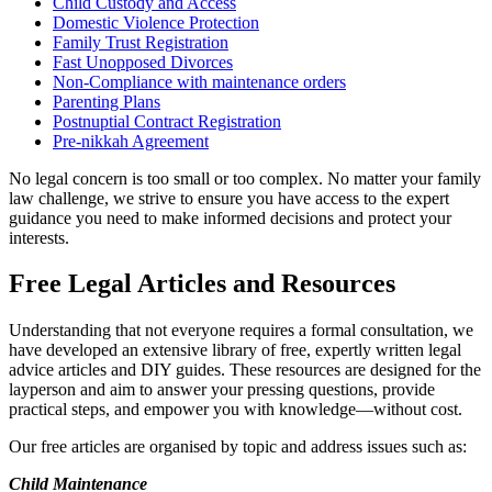
Child Custody and Access
Domestic Violence Protection
Family Trust Registration
Fast Unopposed Divorces
Non-Compliance with maintenance orders
Parenting Plans
Postnuptial Contract Registration
Pre-nikkah Agreement
No legal concern is too small or too complex. No matter your family
law challenge, we strive to ensure you have access to the expert
guidance you need to make informed decisions and protect your
interests.
Free Legal Articles and Resources
Understanding that not everyone requires a formal consultation, we
have developed an extensive library of free, expertly written legal
advice articles and DIY guides. These resources are designed for the
layperson and aim to answer your pressing questions, provide
practical steps, and empower you with knowledge—without cost.
Our free articles are organised by topic and address issues such as:
Child Maintenance