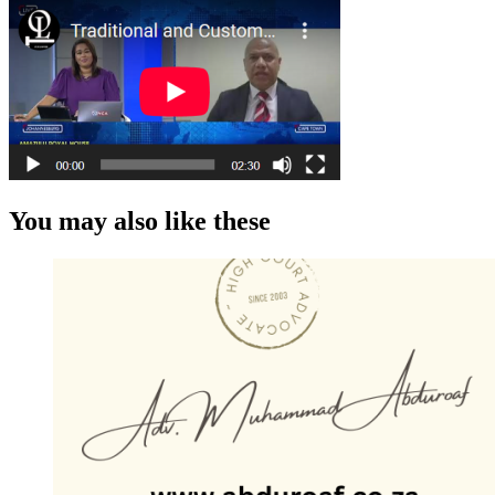
You may also like these