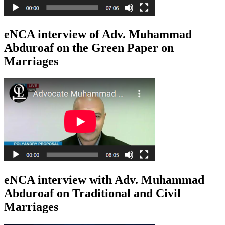
eNCA interview of Adv. Muhammad
Abduroaf on the Green Paper on
Marriages
eNCA interview with Adv. Muhammad
Abduroaf on Traditional and Civil
Marriages