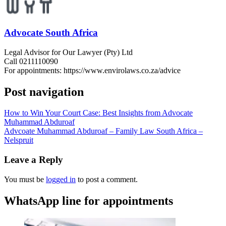
Advocate South Africa
Legal Advisor for Our Lawyer (Pty) Ltd
Call 0211110090
For appointments: https://www.envirolaws.co.za/advice
Post navigation
How to Win Your Court Case: Best Insights from Advocate
Muhammad Abduroaf
Advcoate Muhammad Abduroaf – Family Law South Africa –
Nelspruit
Leave a Reply
You must be
logged in
to post a comment.
WhatsApp line for appointments