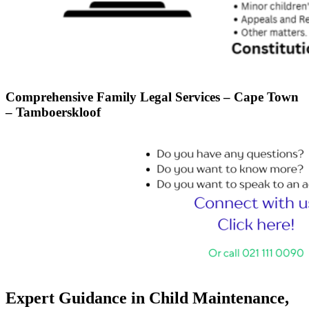
Comprehensive Family Legal Services – Cape Town
– Tamboerskloof
Expert Guidance in Child Maintenance,