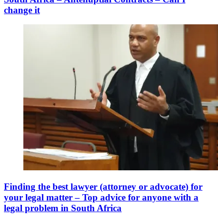
change it
Finding the best lawyer (attorney or advocate) for
your legal matter – Top advice for anyone with a
legal problem in South Africa