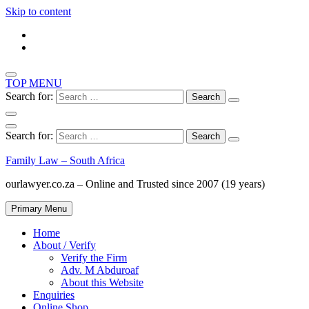
Skip to content
TOP MENU
Search for:
Search for:
Family Law – South Africa
ourlawyer.co.za – Online and Trusted since 2007 (19 years)
Primary Menu
Home
About / Verify
Verify the Firm
Adv. M Abduroaf
About this Website
Enquiries
Online Shop