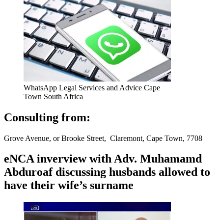
WhatsApp Legal Services and Advice Cape
Town South Africa
Consulting from:
Grove Avenue, or Brooke Street, Claremont, Cape Town, 7708
eNCA inverview with Adv. Muhamamd
Abduroaf discussing husbands allowed to
have their wife’s surname