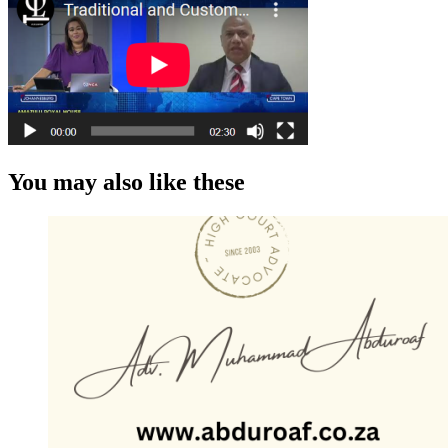
You may also like these