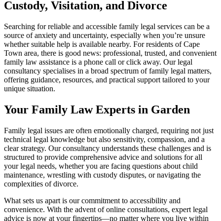
Custody, Visitation, and Divorce
Searching for reliable and accessible family legal services can be a
source of anxiety and uncertainty, especially when you’re unsure
whether suitable help is available nearby. For residents of Cape
Town area, there is good news: professional, trusted, and convenient
family law assistance is a phone call or click away. Our legal
consultancy specialises in a broad spectrum of family legal matters,
offering guidance, resources, and practical support tailored to your
unique situation.
Your Family Law Experts in Garden
Family legal issues are often emotionally charged, requiring not just
technical legal knowledge but also sensitivity, compassion, and a
clear strategy. Our consultancy understands these challenges and is
structured to provide comprehensive advice and solutions for all
your legal needs, whether you are facing questions about child
maintenance, wrestling with custody disputes, or navigating the
complexities of divorce.
What sets us apart is our commitment to accessibility and
convenience. With the advent of online consultations, expert legal
advice is now at your fingertips—no matter where you live within