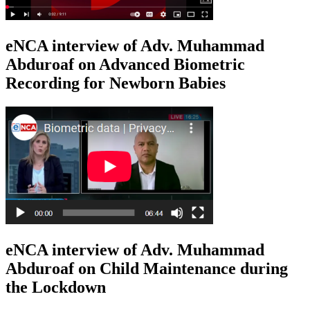
eNCA interview of Adv. Muhammad
Abduroaf on Advanced Biometric
Recording for Newborn Babies
eNCA interview of Adv. Muhammad
Abduroaf on Child Maintenance during
the Lockdown