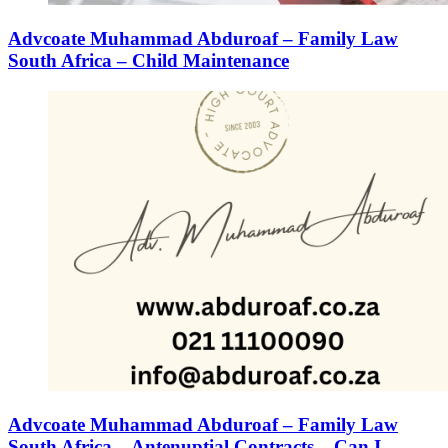
Advcoate Muhammad Abduroaf – Family Law
South Africa – Child Maintenance
Advcoate Muhammad Abduroaf – Family Law
South Africa – Antenuptial Contracts – Can I