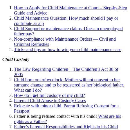
How to Apply for Child Maintenance at Court – Step-by-Step
Guide and Advice
Child Maintenance Question. How much should I pay or
contribute as a p
Child Support or maintenance claims. Does an unemployed
father pay?
Non-compliance with Maintenance Orders — Civil and
Criminal Remedies
Tricks and tips on how to win your child maintenance case
Child Custody
The Law Regarding Children – The Children’s Act 38 of
2005
Child born out of wedlock: Mother will not consent to her
surname change and to be registered as her biological father.
What can I
do?
How do I get full custody of my child?
Parental Child Abuse in Custody Cases
Relocate with minor child. Parent Refusing Consent for a
Passport
Father is being refused contact with his child!
What are his
rights as a Father?
Father’s Parental Responsibilities and Rights to his Child