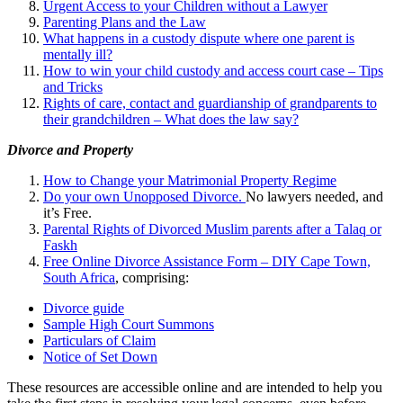
Urgent Access to your Children without a Lawyer
Parenting Plans and the Law
What happens in a custody dispute where one parent is
mentally ill?
How to win your child custody and access court case – Tips
and Tricks
Rights of care, contact and guardianship of grandparents to
their grandchildren – What does the law say?
Divorce and Property
How to Change your Matrimonial Property Regime
Do your own Unopposed Divorce.
No lawyers needed, and
it’s Free.
Parental Rights of Divorced Muslim parents after a Talaq or
Faskh
Free Online Divorce Assistance Form – DIY Cape Town,
South Africa
, comprising:
Divorce guide
Sample High Court Summons
Particulars of Claim
Notice of Set Down
These resources are accessible online and are intended to help you