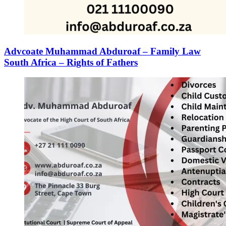
Advcoate Muhammad Abduroaf – Family Law
South Africa – Rights of Fathers