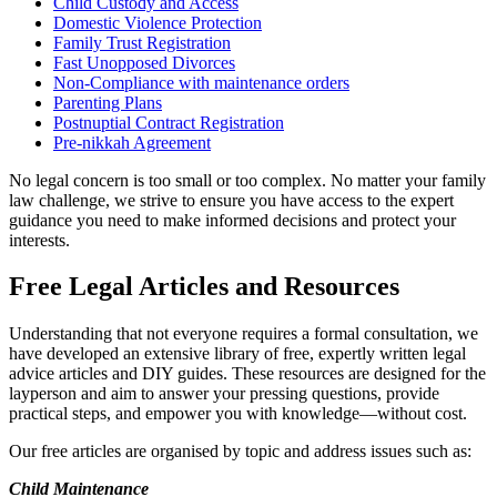
Child Custody and Access
Domestic Violence Protection
Family Trust Registration
Fast Unopposed Divorces
Non-Compliance with maintenance orders
Parenting Plans
Postnuptial Contract Registration
Pre-nikkah Agreement
No legal concern is too small or too complex. No matter your family
law challenge, we strive to ensure you have access to the expert
guidance you need to make informed decisions and protect your
interests.
Free Legal Articles and Resources
Understanding that not everyone requires a formal consultation, we
have developed an extensive library of free, expertly written legal
advice articles and DIY guides. These resources are designed for the
layperson and aim to answer your pressing questions, provide
practical steps, and empower you with knowledge—without cost.
Our free articles are organised by topic and address issues such as:
Child Maintenance