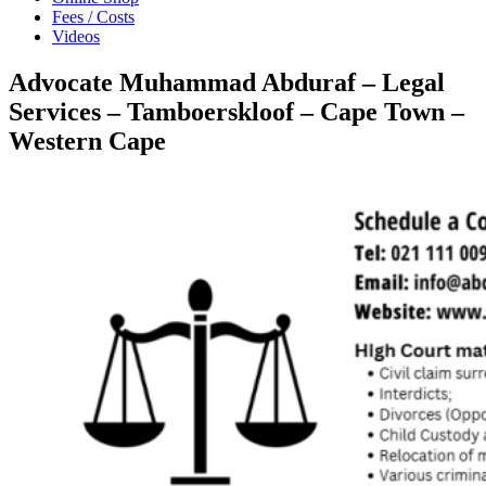
Fees / Costs
Videos
Advocate Muhammad Abduraf – Legal
Services – Tamboerskloof – Cape Town –
Western Cape