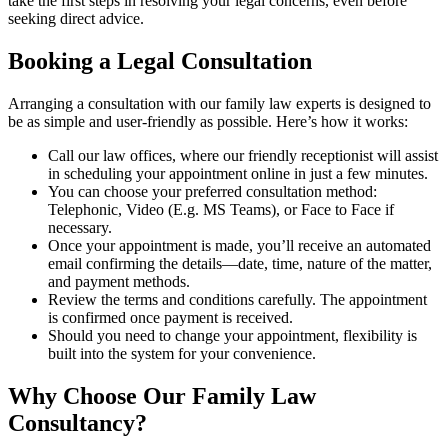
take the first steps in resolving your legal concerns, even before
seeking direct advice.
Booking a Legal Consultation
Arranging a consultation with our family law experts is designed to
be as simple and user-friendly as possible. Here’s how it works:
Call our law offices, where our friendly receptionist will assist
in scheduling your appointment online in just a few minutes.
You can choose your preferred consultation method:
Telephonic, Video (E.g. MS Teams), or Face to Face if
necessary.
Once your appointment is made, you’ll receive an automated
email confirming the details—date, time, nature of the matter,
and payment methods.
Review the terms and conditions carefully. The appointment
is confirmed once payment is received.
Should you need to change your appointment, flexibility is
built into the system for your convenience.
Why Choose Our Family Law
Consultancy?