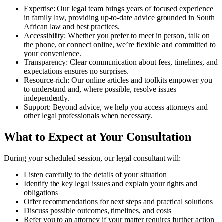
Expertise: Our legal team brings years of focused experience
in family law, providing up-to-date advice grounded in South
African law and best practices.
Accessibility: Whether you prefer to meet in person, talk on
the phone, or connect online, we’re flexible and committed to
your convenience.
Transparency: Clear communication about fees, timelines, and
expectations ensures no surprises.
Resource-rich: Our online articles and toolkits empower you
to understand and, where possible, resolve issues
independently.
Support: Beyond advice, we help you access attorneys and
other legal professionals when necessary.
What to Expect at Your Consultation
During your scheduled session, our legal consultant will:
Listen carefully to the details of your situation
Identify the key legal issues and explain your rights and
obligations
Offer recommendations for next steps and practical solutions
Discuss possible outcomes, timelines, and costs
Refer you to an attorney if your matter requires further action