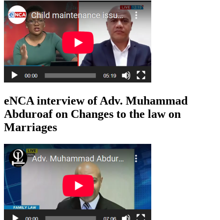
eNCA interview of Adv. Muhammad
Abduroaf on Changes to the law on
Marriages