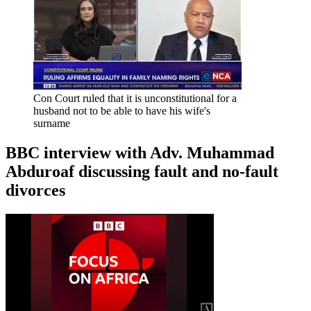
Con Court ruled that it is unconstitutional for a
husband not to be able to have his wife's
surname
BBC interview with Adv. Muhammad
Abduroaf discussing fault and no-fault
divorces