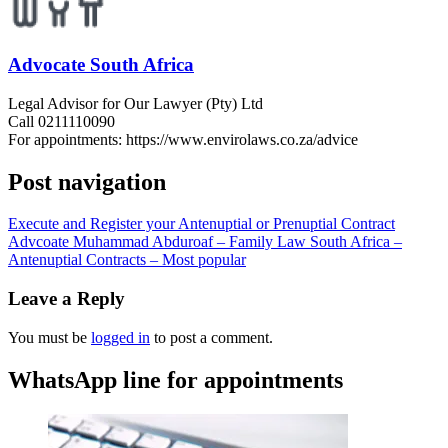
Advocate South Africa
Legal Advisor for Our Lawyer (Pty) Ltd
Call 0211110090
For appointments: https://www.envirolaws.co.za/advice
Post navigation
Execute and Register your Antenuptial or Prenuptial Contract
Advcoate Muhammad Abduroaf – Family Law South Africa –
Antenuptial Contracts – Most popular
Leave a Reply
You must be
logged in
to post a comment.
WhatsApp line for appointments