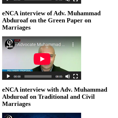
eNCA interview of Adv. Muhammad
Abduroaf on the Green Paper on
Marriages
eNCA interview with Adv. Muhammad
Abduroaf on Traditional and Civil
Marriages