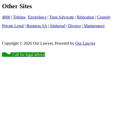
Other Sites
4000
|
Telelaw
Envirolaws
|
Trust Advocate
|
Relocation
|
Custody
Private Legal
|
Business SA
|
Abduroaf
|
Divorce
|
Maintenance
Copyright © 2026 Our Lawyer. Powered by
Our Lawyer
Call for legal advice