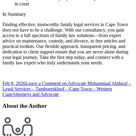
in court
In Summary
Finding effective, trustworthy family legal services in Cape Town
does not have to be a challenge. With our consultancy, you gain
access to a full spectrum of family law solutions—from expert
advice on maintenance, custody, and divorce, to free articles and
practical toolkits. Our flexible approach, transparent pricing, and
dedication to client support ensure that you are never alone during
your legal journey. Take the first step today, and connect with a
family law expert who truly understands your needs.
Feb 8, 2026
Leave a Comment
on Advocate Muhammad Abduraf –
Legal Services – Tamboerskloof – Cape Town – Western
Cape
Attorneys and Advocate
About the Author