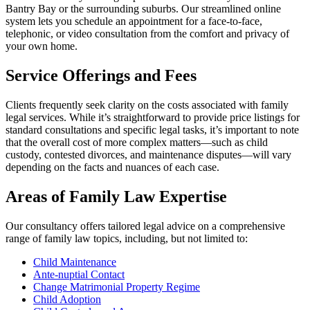
Bantry Bay or the surrounding suburbs. Our streamlined online
system lets you schedule an appointment for a face-to-face,
telephonic, or video consultation from the comfort and privacy of
your own home.
Service Offerings and Fees
Clients frequently seek clarity on the costs associated with family
legal services. While it’s straightforward to provide price listings for
standard consultations and specific legal tasks, it’s important to note
that the overall cost of more complex matters—such as child
custody, contested divorces, and maintenance disputes—will vary
depending on the facts and nuances of each case.
Areas of Family Law Expertise
Our consultancy offers tailored legal advice on a comprehensive
range of family law topics, including, but not limited to:
Child Maintenance
Ante-nuptial Contact
Change Matrimonial Property Regime
Child Adoption