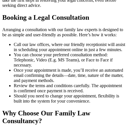
take the first steps in resolving your legal concerns, even before
seeking direct advice.
Booking a Legal Consultation
Arranging a consultation with our family law experts is designed to
be as simple and user-friendly as possible. Here’s how it works:
Call our law offices, where our friendly receptionist will assist
in scheduling your appointment online in just a few minutes.
You can choose your preferred consultation method:
Telephonic, Video (E.g. MS Teams), or Face to Face if
necessary.
Once your appointment is made, you’ll receive an automated
email confirming the details—date, time, nature of the matter,
and payment methods.
Review the terms and conditions carefully. The appointment
is confirmed once payment is received.
Should you need to change your appointment, flexibility is
built into the system for your convenience.
Why Choose Our Family Law
Consultancy?