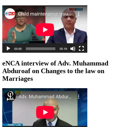
eNCA interview of Adv. Muhammad
Abduroaf on Changes to the law on
Marriages