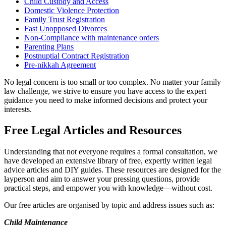
Child Custody and Access
Domestic Violence Protection
Family Trust Registration
Fast Unopposed Divorces
Non-Compliance with maintenance orders
Parenting Plans
Postnuptial Contract Registration
Pre-nikkah Agreement
No legal concern is too small or too complex. No matter your family
law challenge, we strive to ensure you have access to the expert
guidance you need to make informed decisions and protect your
interests.
Free Legal Articles and Resources
Understanding that not everyone requires a formal consultation, we
have developed an extensive library of free, expertly written legal
advice articles and DIY guides. These resources are designed for the
layperson and aim to answer your pressing questions, provide
practical steps, and empower you with knowledge—without cost.
Our free articles are organised by topic and address issues such as:
Child Maintenance