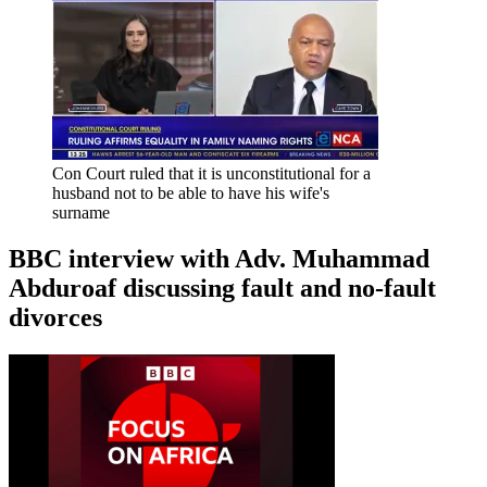
Con Court ruled that it is unconstitutional for a
husband not to be able to have his wife's
surname
BBC interview with Adv. Muhammad
Abduroaf discussing fault and no-fault
divorces