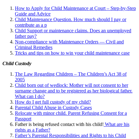
How to Apply for Child Maintenance at Court – Step-by-Step
Guide and Advice
Child Maintenance Question. How much should I pay or
contribute as a p
Child Support or maintenance claims. Does an unemployed
father pay?
Non-compliance with Maintenance Orders — Civil and
Criminal Remedies
Tricks and tips on how to win your child maintenance case
Child Custody
The Law Regarding Children – The Children’s Act 38 of
2005
Child born out of wedlock: Mother will not consent to her
surname change and to be registered as her biological father.
What can I
do?
How do I get full custody of my child?
Parental Child Abuse in Custody Cases
Relocate with minor child. Parent Refusing Consent for a
Passport
Father is being refused contact with his child!
What are his
rights as a Father?
Father’s Parental Responsibilities and Rights to his Child