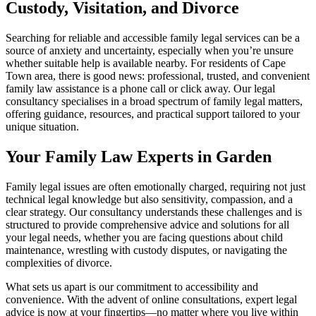
Custody, Visitation, and Divorce
Searching for reliable and accessible family legal services can be a
source of anxiety and uncertainty, especially when you’re unsure
whether suitable help is available nearby. For residents of Cape
Town area, there is good news: professional, trusted, and convenient
family law assistance is a phone call or click away. Our legal
consultancy specialises in a broad spectrum of family legal matters,
offering guidance, resources, and practical support tailored to your
unique situation.
Your Family Law Experts in Garden
Family legal issues are often emotionally charged, requiring not just
technical legal knowledge but also sensitivity, compassion, and a
clear strategy. Our consultancy understands these challenges and is
structured to provide comprehensive advice and solutions for all
your legal needs, whether you are facing questions about child
maintenance, wrestling with custody disputes, or navigating the
complexities of divorce.
What sets us apart is our commitment to accessibility and
convenience. With the advent of online consultations, expert legal
advice is now at your fingertips—no matter where you live within