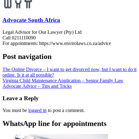
Advocate South Africa
Legal Advisor for Our Lawyer (Pty) Ltd
Call 0211110090
For appointments: https://www.envirolaws.co.za/advice
Post navigation
The Online Divorce – I want to get divorced now, but I want to do it
online. Is it at all possible?
Virginia Child Maintenance Application – Senior Family Law
Advocate Advice – Tips and Tricks
Leave a Reply
You must be
logged in
to post a comment.
WhatsApp line for appointments