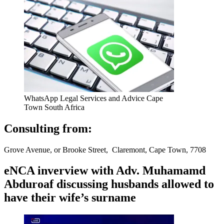
WhatsApp Legal Services and Advice Cape
Town South Africa
Consulting from:
Grove Avenue, or Brooke Street, Claremont, Cape Town, 7708
eNCA inverview with Adv. Muhamamd
Abduroaf discussing husbands allowed to
have their wife’s surname