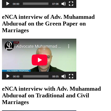
eNCA interview of Adv. Muhammad
Abduroaf on the Green Paper on
Marriages
eNCA interview with Adv. Muhammad
Abduroaf on Traditional and Civil
Marriages