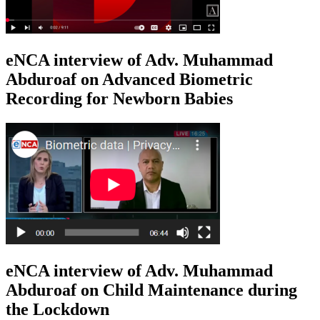
eNCA interview of Adv. Muhammad
Abduroaf on Advanced Biometric
Recording for Newborn Babies
eNCA interview of Adv. Muhammad
Abduroaf on Child Maintenance during
the Lockdown