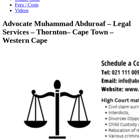
Fees / Costs
Videos
Advocate Muhammad Abduroaf – Legal
Services – Thornton– Cape Town –
Western Cape