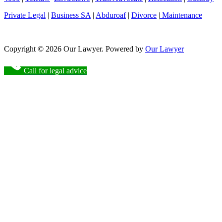
Private Legal
|
Business SA
|
Abduroaf
|
Divorce
|
Maintenance
Copyright © 2026 Our Lawyer. Powered by
Our Lawyer
Call for legal advice