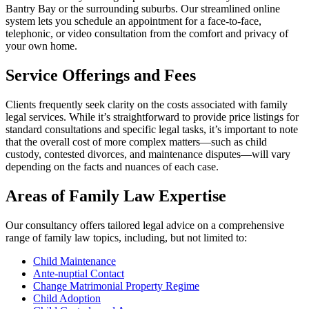
Bantry Bay or the surrounding suburbs. Our streamlined online
system lets you schedule an appointment for a face-to-face,
telephonic, or video consultation from the comfort and privacy of
your own home.
Service Offerings and Fees
Clients frequently seek clarity on the costs associated with family
legal services. While it’s straightforward to provide price listings for
standard consultations and specific legal tasks, it’s important to note
that the overall cost of more complex matters—such as child
custody, contested divorces, and maintenance disputes—will vary
depending on the facts and nuances of each case.
Areas of Family Law Expertise
Our consultancy offers tailored legal advice on a comprehensive
range of family law topics, including, but not limited to:
Child Maintenance
Ante-nuptial Contact
Change Matrimonial Property Regime
Child Adoption