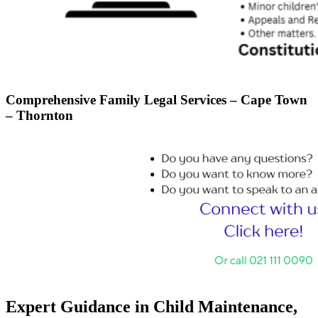
Comprehensive Family Legal Services – Cape Town
– Thornton
Expert Guidance in Child Maintenance,