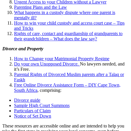
Urgent Access to your Children without a Lawyer
Parenting Plans and the Law
What happens in a custody dispute where one parent is
mentally ill?
How to win your child custody and access court case – Tips
and Tricks
Rights of care, contact and guardianship of grandparents to
their grandchildren – What does the law say?
Divorce and Property
How to Change your Matrimonial Property Regime
Do your own Unopposed Divorce.
No lawyers needed, and
it’s Free.
Parental Rights of Divorced Muslim parents after a Talaq or
Faskh
Free Online Divorce Assistance Form – DIY Cape Town,
South Africa
, comprising:
Divorce guide
Sample High Court Summons
Particulars of Claim
Notice of Set Down
These resources are accessible online and are intended to help you