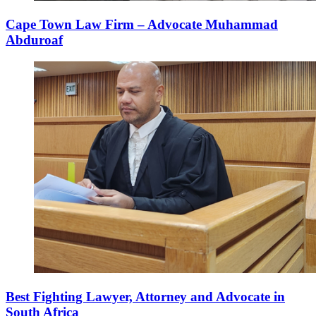
Cape Town Law Firm – Advocate Muhammad
Abduroaf
Best Fighting Lawyer, Attorney and Advocate in
South Africa