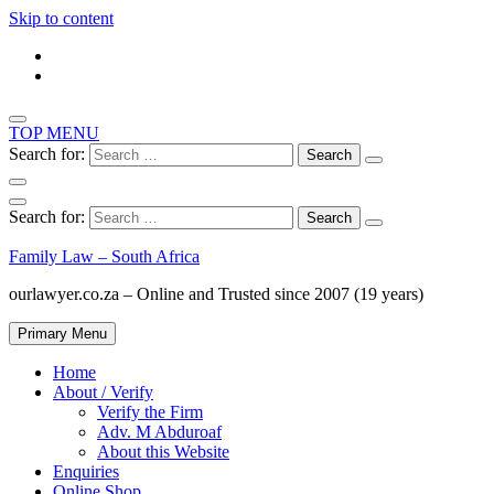
Skip to content
TOP MENU
Search for:
Search for:
Family Law – South Africa
ourlawyer.co.za – Online and Trusted since 2007 (19 years)
Primary Menu
Home
About / Verify
Verify the Firm
Adv. M Abduroaf
About this Website
Enquiries
Online Shop