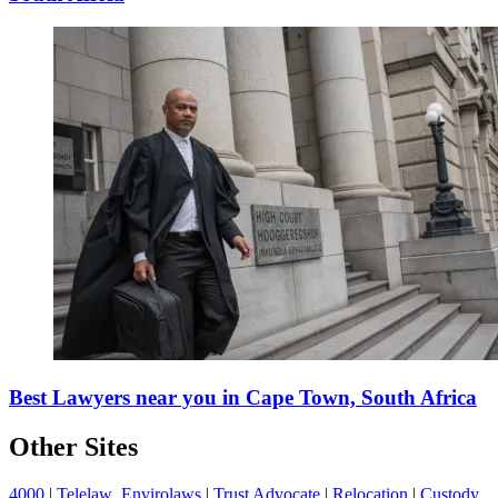
Best Lawyers near you in Cape Town, South Africa
Other Sites
4000
|
Telelaw
Envirolaws
|
Trust Advocate
|
Relocation
|
Custody