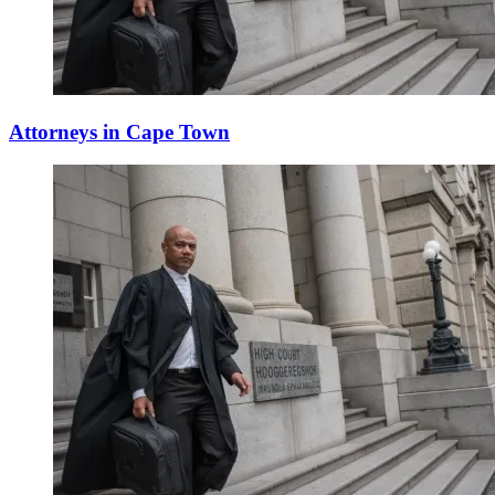
Attorneys in Cape Town