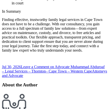
in court
In Summary
Finding effective, trustworthy family legal services in Cape Town
does not have to be a challenge. With our consultancy, you gain
access to a full spectrum of family law solutions—from expert
advice on maintenance, custody, and divorce, to free articles and
practical toolkits. Our flexible approach, transparent pricing, and
dedication to client support ensure that you are never alone during
your legal journey. Take the first step today, and connect with a
family law expert who truly understands your needs.
Jul 30, 2026
Leave a Comment
on Advocate Muhammad Abduroaf
– Legal Services – Thornton– Cape Town – Western Cape
Attorneys
and Advocate
About the Author