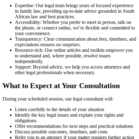
Expertise: Our legal team brings years of focused experience
in family law, providing up-to-date advice grounded in South
African law and best practices.
Accessibility: Whether you prefer to meet in person, talk on
the phone, or connect online, we’re flexible and committed to
your convenience.
Transparency: Clear communication about fees, timelines, and
expectations ensures no surprises.
Resource-rich: Our online articles and toolkits empower you
to understand and, where possible, resolve issues
independently.
Support: Beyond advice, we help you access attorneys and
other legal professionals when necessary.
What to Expect at Your Consultation
During your scheduled session, our legal consultant will:
Listen carefully to the details of your situation
Identify the key legal issues and explain your rights and
obligations
Offer recommendations for next steps and practical solutions
Discuss possible outcomes, timelines, and costs
Refer you to an attorney if your matter requires further action