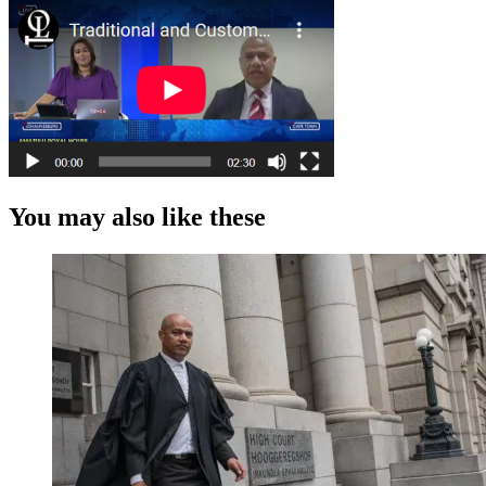
You may also like these