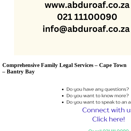
Comprehensive Family Legal Services – Cape Town
– Bantry Bay