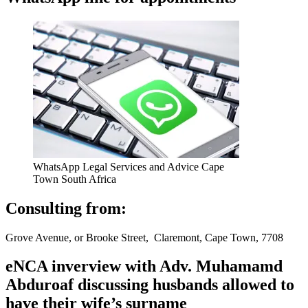
WhatsApp Legal Services and Advice Cape
Town South Africa
Consulting from:
Grove Avenue, or Brooke Street, Claremont, Cape Town, 7708
eNCA inverview with Adv. Muhamamd
Abduroaf discussing husbands allowed to
have their wife’s surname