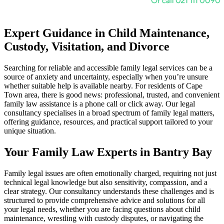
Expert Guidance in Child Maintenance,
Custody, Visitation, and Divorce
Searching for reliable and accessible family legal services can be a
source of anxiety and uncertainty, especially when you’re unsure
whether suitable help is available nearby. For residents of Cape
Town area, there is good news: professional, trusted, and convenient
family law assistance is a phone call or click away. Our legal
consultancy specialises in a broad spectrum of family legal matters,
offering guidance, resources, and practical support tailored to your
unique situation.
Your Family Law Experts in Bantry Bay
Family legal issues are often emotionally charged, requiring not just
technical legal knowledge but also sensitivity, compassion, and a
clear strategy. Our consultancy understands these challenges and is
structured to provide comprehensive advice and solutions for all
your legal needs, whether you are facing questions about child
maintenance, wrestling with custody disputes, or navigating the