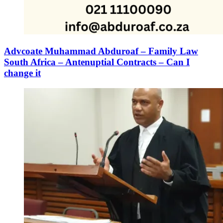
Advcoate Muhammad Abduroaf – Family Law
South Africa – Antenuptial Contracts – Can I
change it