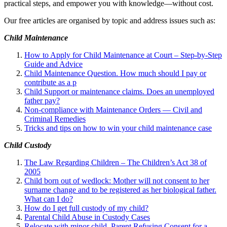
practical steps, and empower you with knowledge—without cost.
Our free articles are organised by topic and address issues such as:
Child Maintenance
How to Apply for Child Maintenance at Court – Step-by-Step
Guide and Advice
Child Maintenance Question. How much should I pay or
contribute as a p
Child Support or maintenance claims. Does an unemployed
father pay?
Non-compliance with Maintenance Orders — Civil and
Criminal Remedies
Tricks and tips on how to win your child maintenance case
Child Custody
The Law Regarding Children – The Children’s Act 38 of
2005
Child born out of wedlock: Mother will not consent to her
surname change and to be registered as her biological father.
What can I
do?
How do I get full custody of my child?
Parental Child Abuse in Custody Cases
Relocate with minor child. Parent Refusing Consent for a