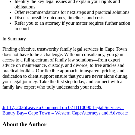
Identify the key legal issues and explain your rights and
obligations
Offer recommendations for next steps and practical solutions
Discuss possible outcomes, timelines, and costs
Refer you to an attorney if your matter requires further action
in court
In Summary
Finding effective, trustworthy family legal services in Cape Town
does not have to be a challenge. With our consultancy, you gain
access to a full spectrum of family law solutions—from expert
advice on maintenance, custody, and divorce, to free articles and
practical toolkits. Our flexible approach, transparent pricing, and
dedication to client support ensure that you are never alone during
your legal journey. Take the first step today, and connect with a
family law expert who truly understands your needs.
Jul 17, 2026
Leave a Comment
on 0211110090 Legal Services –
Bantry Bay– Cape Town – Western Cape
Attorneys and Advocate
About the Author