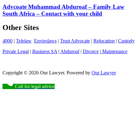
Advcoate Muhammad Abduroaf – Family Law
South Africa – Contact with your child
Other Sites
4000
|
Telelaw
Envirolaws
|
Trust Advocate
|
Relocation
|
Custody
Private Legal
|
Business SA
|
Abduroaf
|
Divorce
|
Maintenance
Copyright © 2026 Our Lawyer. Powered by
Our Lawyer
Call for legal advice