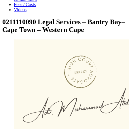
Fees / Costs
Videos
0211110090 Legal Services – Bantry Bay–
Cape Town – Western Cape