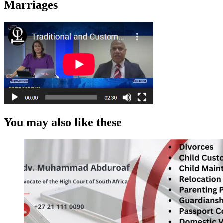
Marriages
You may also like these