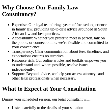
Why Choose Our Family Law
Consultancy?
Expertise: Our legal team brings years of focused experience
in family law, providing up-to-date advice grounded in South
African law and best practices.
Accessibility: Whether you prefer to meet in person, talk on
the phone, or connect online, we’re flexible and committed to
your convenience.
Transparency: Clear communication about fees, timelines, and
expectations ensures no surprises.
Resource-rich: Our online articles and toolkits empower you
to understand and, where possible, resolve issues
independently.
Support: Beyond advice, we help you access attorneys and
other legal professionals when necessary.
What to Expect at Your Consultation
During your scheduled session, our legal consultant will:
Listen carefully to the details of your situation