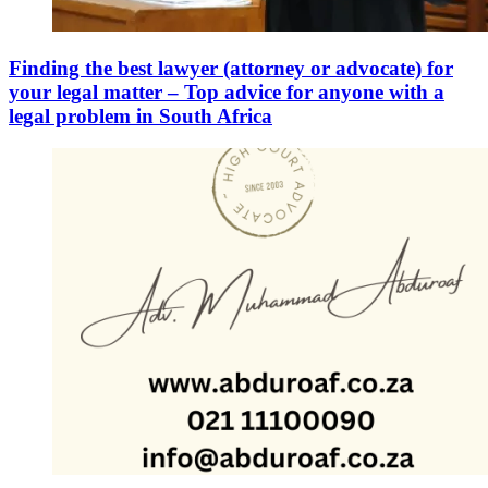
Finding the best lawyer (attorney or advocate) for
your legal matter – Top advice for anyone with a
legal problem in South Africa