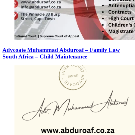
Advcoate Muhammad Abduroaf – Family Law
South Africa – Child Maintenance