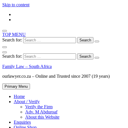
Skip to content
TOP MENU
Search for:
Search for:
Family Law – South Africa
ourlawyer.co.za – Online and Trusted since 2007 (19 years)
Primary Menu
Home
About / Verify
Verify the Firm
Adv. M Abduroaf
About this Website
Enquiries
Online Shop