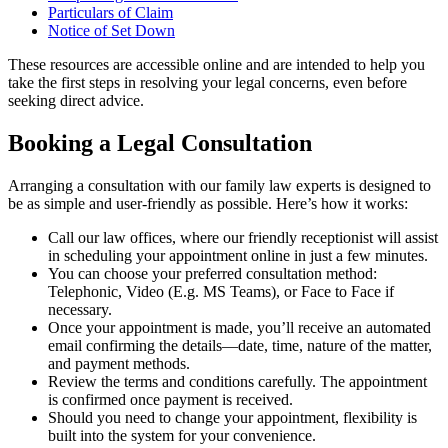
Particulars of Claim
Notice of Set Down
These resources are accessible online and are intended to help you
take the first steps in resolving your legal concerns, even before
seeking direct advice.
Booking a Legal Consultation
Arranging a consultation with our family law experts is designed to
be as simple and user-friendly as possible. Here’s how it works:
Call our law offices, where our friendly receptionist will assist
in scheduling your appointment online in just a few minutes.
You can choose your preferred consultation method:
Telephonic, Video (E.g. MS Teams), or Face to Face if
necessary.
Once your appointment is made, you’ll receive an automated
email confirming the details—date, time, nature of the matter,
and payment methods.
Review the terms and conditions carefully. The appointment
is confirmed once payment is received.
Should you need to change your appointment, flexibility is
built into the system for your convenience.