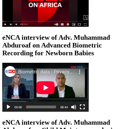
eNCA interview of Adv. Muhammad
Abduroaf on Advanced Biometric
Recording for Newborn Babies
eNCA interview of Adv. Muhammad