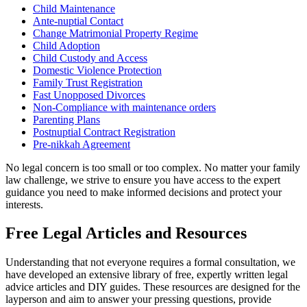
Child Maintenance
Ante-nuptial Contact
Change Matrimonial Property Regime
Child Adoption
Child Custody and Access
Domestic Violence Protection
Family Trust Registration
Fast Unopposed Divorces
Non-Compliance with maintenance orders
Parenting Plans
Postnuptial Contract Registration
Pre-nikkah Agreement
No legal concern is too small or too complex. No matter your family
law challenge, we strive to ensure you have access to the expert
guidance you need to make informed decisions and protect your
interests.
Free Legal Articles and Resources
Understanding that not everyone requires a formal consultation, we
have developed an extensive library of free, expertly written legal
advice articles and DIY guides. These resources are designed for the
layperson and aim to answer your pressing questions, provide