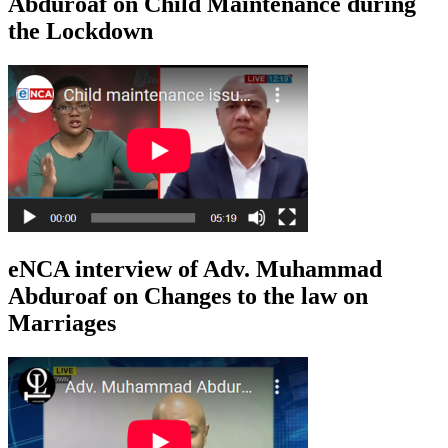
Abduroaf on Child Maintenance during
the Lockdown
eNCA interview of Adv. Muhammad
Abduroaf on Changes to the law on
Marriages