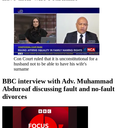
Con Court ruled that it is unconstitutional for a
husband not to be able to have his wife's
surname
BBC interview with Adv. Muhammad
Abduroaf discussing fault and no-fault
divorces