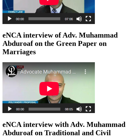
eNCA interview of Adv. Muhammad
Abduroaf on the Green Paper on
Marriages
eNCA interview with Adv. Muhammad
Abduroaf on Traditional and Civil