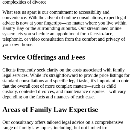
complexities of divorce.
What sets us apart is our commitment to accessibility and
convenience. With the advent of online consultations, expert legal
advice is now at your fingertips—no matter where you live within
Bantry Bay or the surrounding suburbs. Our streamlined online
system lets you schedule an appointment for a face-to-face,
telephonic, or video consultation from the comfort and privacy of
your own home.
Service Offerings and Fees
Clients frequently seek clarity on the costs associated with family
legal services. While it’s straightforward to provide price listings for
standard consultations and specific legal tasks, it’s important to note
that the overall cost of more complex matters—such as child
custody, contested divorces, and maintenance disputes—will vary
depending on the facts and nuances of each case.
Areas of Family Law Expertise
Our consultancy offers tailored legal advice on a comprehensive
range of family law topics, including, but not limited to: