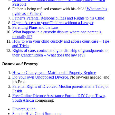
Passport
Father is being refused contact with his child!
What are his
rights as a Father?
Father’s Parental Responsibilities and Rights to his Child
Urgent Access to your Children without a Lawyer
Parenting Plans and the Law
What happens in a custody dispute where one parent is
mentally ill?
How to win your child custody and access court case – Tips
and Tricks
Rights of care, contact and guardianship of grandparents to
their grandchildren – What does the law say?
Divorce and Property
How to Change your Matrimonial Property Regime
Do your own Unopposed Divorce.
No lawyers needed, and
it’s Free.
Parental Rights of Divorced Muslim parents after a Talaq or
Faskh
Free Online Divorce Assistance Form – DIY Cape Town,
South Afric,a
comprising:
Divorce guide
Sample High Court Summons