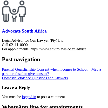
Advocate South Africa
Legal Advisor for Our Lawyer (Pty) Ltd
Call 0211110090
For appointments: https://www.envirolaws.co.za/advice
Post navigation
Parental Guardianship Consent when it comes to School – May a
parent refused to give consent?
Domestic Violence Questions and Answers
Leave a Reply
You must be
logged in
to post a comment.
WhatsApp line for appointments