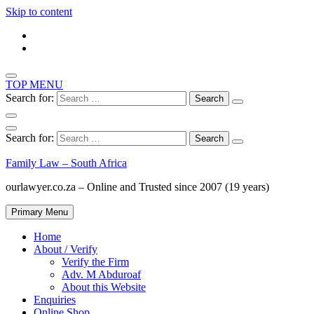
Skip to content
TOP MENU
Search for:
Search for:
Family Law – South Africa
ourlawyer.co.za – Online and Trusted since 2007 (19 years)
Primary Menu
Home
About / Verify
Verify the Firm
Adv. M Abduroaf
About this Website
Enquiries
Online Shop