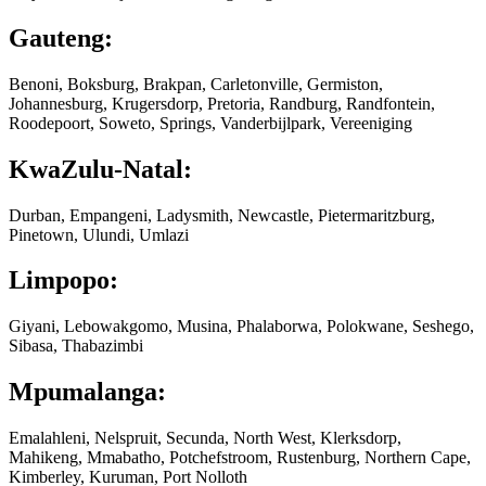
Gauteng:
Benoni, Boksburg, Brakpan, Carletonville, Germiston,
Johannesburg, Krugersdorp, Pretoria, Randburg, Randfontein,
Roodepoort, Soweto, Springs, Vanderbijlpark, Vereeniging
KwaZulu-Natal:
Durban, Empangeni, Ladysmith, Newcastle, Pietermaritzburg,
Pinetown, Ulundi, Umlazi
Limpopo:
Giyani, Lebowakgomo, Musina, Phalaborwa, Polokwane, Seshego,
Sibasa, Thabazimbi
Mpumalanga:
Emalahleni, Nelspruit, Secunda, North West, Klerksdorp,
Mahikeng, Mmabatho, Potchefstroom, Rustenburg, Northern Cape,
Kimberley, Kuruman, Port Nolloth