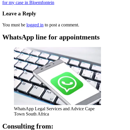
for my case in Bloemfontein
Leave a Reply
You must be
logged in
to post a comment.
WhatsApp line for appointments
WhatsApp Legal Services and Advice Cape
Town South Africa
Consulting from: