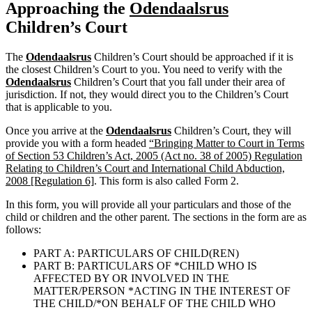
Approaching the
Odendaalsrus
Children’s Court
The
Odendaalsrus
Children’s Court should be approached if it is
the closest Children’s Court to you. You need to verify with the
Odendaalsrus
Children’s Court that you fall under their area of
jurisdiction. If not, they would direct you to the Children’s Court
that is applicable to you.
Once you arrive at the
Odendaalsrus
Children’s Court, they will
provide you with a form headed
“Bringing Matter to Court in Terms
of Section 53 Children’s Act, 2005 (Act no. 38 of 2005) Regulation
Relating to Children’s Court and International Child Abduction,
2008 [Regulation 6]
. This form is also called Form 2.
In this form, you will provide all your particulars and those of the
child or children and the other parent. The sections in the form are as
follows:
PART A: PARTICULARS OF CHILD(REN)
PART B: PARTICULARS OF *CHILD WHO IS
AFFECTED BY OR INVOLVED IN THE
MATTER/PERSON *ACTING IN THE INTEREST OF
THE CHILD/*ON BEHALF OF THE CHILD WHO