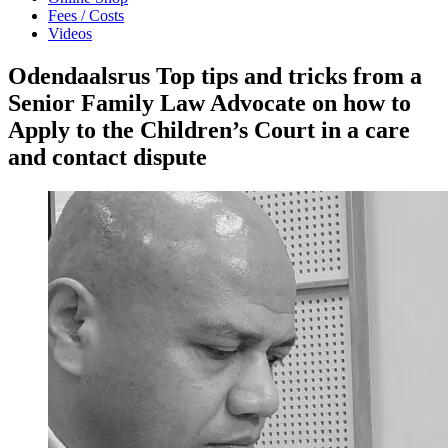
Fees / Costs
Videos
Odendaalsrus Top tips and tricks from a
Senior Family Law Advocate on how to
Apply to the Children’s Court in a care
and contact dispute