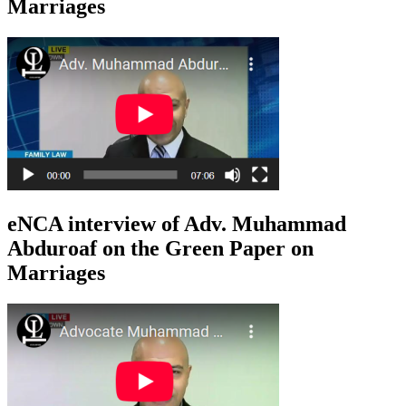
Marriages
eNCA interview of Adv. Muhammad
Abduroaf on the Green Paper on
Marriages