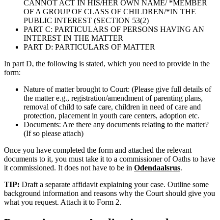
CANNOT ACT IN HIS/HER OWN NAME/ *MEMBER
OF A GROUP OF CLASS OF CHILDREN/*IN THE
PUBLIC INTEREST (SECTION 53(2)
PART C: PARTICULARS OF PERSONS HAVING AN
INTEREST IN THE MATTER
PART D: PARTICULARS OF MATTER
In part D, the following is stated, which you need to provide in the
form:
Nature of matter brought to Court: (Please give full details of
the matter e.g., registration/amendment of parenting plans,
removal of child to safe care, children in need of care and
protection, placement in youth care centers, adoption etc.
Documents: Are there any documents relating to the matter?
(If so please attach)
Once you have completed the form and attached the relevant
documents to it, you must take it to a commissioner of Oaths to have
it commissioned. It does not have to be in
Odendaalsrus
.
TIP:
Draft a separate affidavit explaining your case. Outline some
background information and reasons why the Court should give you
what you request. Attach it to Form 2.