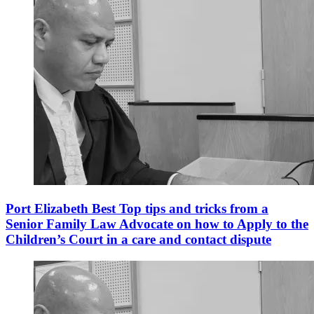
Port Elizabeth Best Top tips and tricks from a
Senior Family Law Advocate on how to Apply to the
Children’s Court in a care and contact dispute