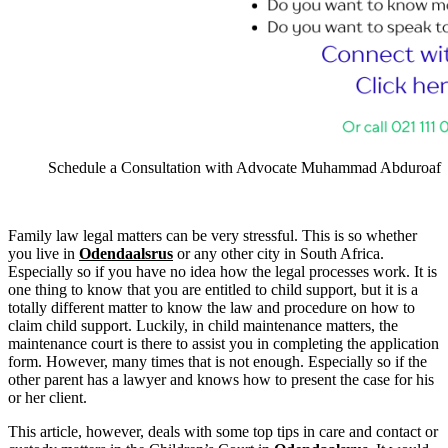
Schedule a Consultation with Advocate Muhammad Abduroaf
Family law legal matters can be very stressful. This is so whether
you live in
Odendaalsrus
or any other city in South Africa.
Especially so if you have no idea how the legal processes work. It is
one thing to know that you are entitled to child support, but it is a
totally different matter to know the law and procedure on how to
claim child support. Luckily, in child maintenance matters, the
maintenance court is there to assist you in completing the application
form. However, many times that is not enough. Especially so if the
other parent has a lawyer and knows how to present the case for his
or her client.
This article, however, deals with some top tips in care and contact or