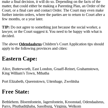
make a final decision, it will do so. Depending on the facts of the
matter, that could either be making a Parenting Plan, an Order of the
Court, or a final care and contact Order. The Court may even make
further interim orders, where the parties are to return to Court after a
few months, or a year later.
TIP:
Do not agree to something just because the social worker, a
lawyer, or the Court suggest it. You need to be happy with what is
decided.
The above
Odendaalsrus
Children’s Court Application tips should
apply to the following provinces and cities:
Eastern Cape:
Alice, Butterworth, East London, Graaff-Reinet, Grahamstown,
King William’s Town, Mthatha
Port Elizabeth, Queenstown, Uitenhage, Zwelitsha
Free State:
Bethlehem. Bloemfontein, Jagersfontein, Kroonstad, Odendaalsrus,
Parys, Phuthaditjhaba, Sasolburg, Virginia, Welkom