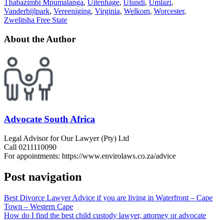
Thabazimbi Mpumalanga
,
Uitenhage
,
Ulundi
,
Umlazi
,
Vanderbijlpark
,
Vereeniging
,
Virginia
,
Welkom
,
Worcester
,
Zwelitsha Free State
About the Author
Advocate South Africa
Legal Advisor for Our Lawyer (Pty) Ltd
Call 0211110090
For appointments: https://www.envirolaws.co.za/advice
Post navigation
Best Divorce Lawyer Advice if you are living in Waterfront – Cape
Town – Western Cape
How do I find the best child custody lawyer, attorney or advocate