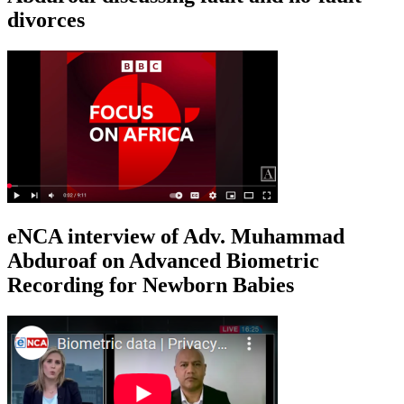
divorces
eNCA interview of Adv. Muhammad
Abduroaf on Advanced Biometric
Recording for Newborn Babies