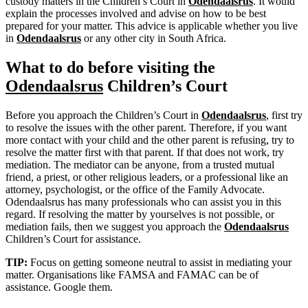
custody matters in the Children’s Court in
Odendaalsrus
. It would
explain the processes involved and advise on how to be best
prepared for your matter. This advice is applicable whether you live
in
Odendaalsrus
or any other city in South Africa.
What to do before visiting the
Odendaalsrus
Children’s Court
Before you approach the Children’s Court in
Odendaalsrus
, first try
to resolve the issues with the other parent. Therefore, if you want
more contact with your child and the other parent is refusing, try to
resolve the matter first with that parent. If that does not work, try
mediation. The mediator can be anyone, from a trusted mutual
friend, a priest, or other religious leaders, or a professional like an
attorney, psychologist, or the office of the Family Advocate.
Odendaalsrus has many professionals who can assist you in this
regard. If resolving the matter by yourselves is not possible, or
mediation fails, then we suggest you approach the
Odendaalsrus
Children’s Court for assistance.
TIP:
Focus on getting someone neutral to assist in mediating your
matter. Organisations like FAMSA and FAMAC can be of
assistance. Google them.