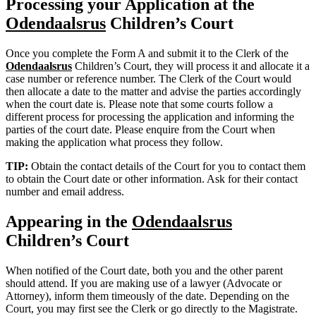
Processing your Application at the
Odendaalsrus
Children’s Court
Once you complete the Form A and submit it to the Clerk of the
Odendaalsrus
Children’s Court, they will process it and allocate it a
case number or reference number. The Clerk of the Court would
then allocate a date to the matter and advise the parties accordingly
when the court date is. Please note that some courts follow a
different process for processing the application and informing the
parties of the court date. Please enquire from the Court when
making the application what process they follow.
TIP:
Obtain the contact details of the Court for you to contact them
to obtain the Court date or other information. Ask for their contact
number and email address.
Appearing in the
Odendaalsrus
Children’s Court
When notified of the Court date, both you and the other parent
should attend. If you are making use of a lawyer (Advocate or
Attorney), inform them timeously of the date. Depending on the
Court, you may first see the Clerk or go directly to the Magistrate.