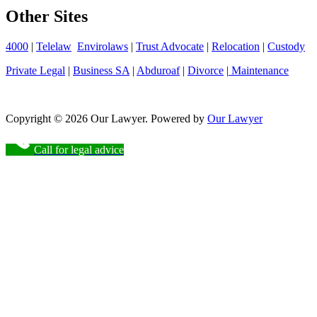
Other Sites
4000
|
Telelaw
Envirolaws
|
Trust Advocate
|
Relocation
|
Custody
Private Legal
|
Business SA
|
Abduroaf
|
Divorce
|
Maintenance
Copyright © 2026 Our Lawyer. Powered by
Our Lawyer
Call for legal advice