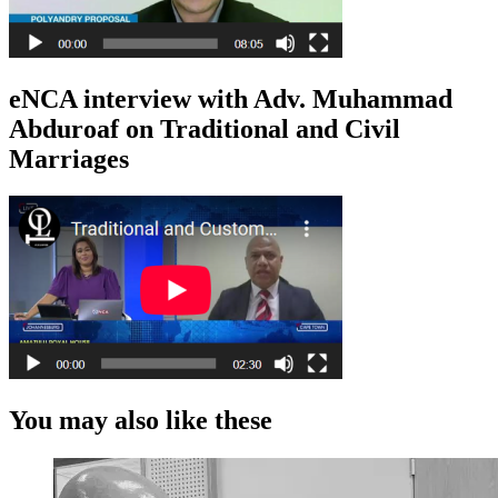
eNCA interview with Adv. Muhammad
Abduroaf on Traditional and Civil
Marriages
You may also like these