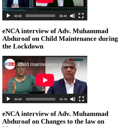
eNCA interview of Adv. Muhammad
Abduroaf on Child Maintenance during
the Lockdown
eNCA interview of Adv. Muhammad
Abduroaf on Changes to the law on