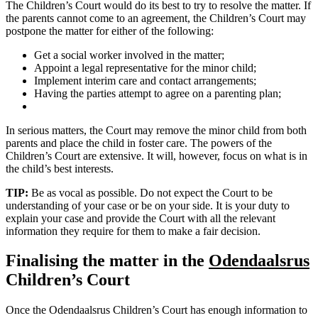
The Children’s Court would do its best to try to resolve the matter. If
the parents cannot come to an agreement, the Children’s Court may
postpone the matter for either of the following:
Get a social worker involved in the matter;
Appoint a legal representative for the minor child;
Implement interim care and contact arrangements;
Having the parties attempt to agree on a parenting plan;
In serious matters, the Court may remove the minor child from both
parents and place the child in foster care. The powers of the
Children’s Court are extensive. It will, however, focus on what is in
the child’s best interests.
TIP:
Be as vocal as possible. Do not expect the Court to be
understanding of your case or be on your side. It is your duty to
explain your case and provide the Court with all the relevant
information they require for them to make a fair decision.
Finalising the matter in the
Odendaalsrus
Children’s Court
Once the Odendaalsrus Children’s Court has enough information to