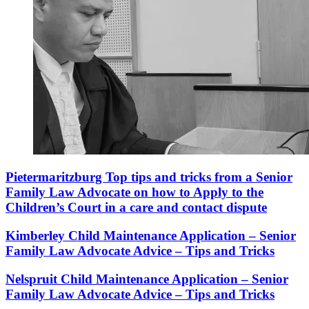
Pietermaritzburg Top tips and tricks from a Senior
Family Law Advocate on how to Apply to the
Children’s Court in a care and contact dispute
Kimberley Child Maintenance Application – Senior
Family Law Advocate Advice – Tips and Tricks
Nelspruit Child Maintenance Application – Senior
Family Law Advocate Advice – Tips and Tricks