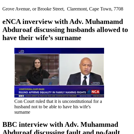
Grove Avenue, or Brooke Street, Claremont, Cape Town, 7708
eNCA inverview with Adv. Muhamamd
Abduroaf discussing husbands allowed to
have their wife’s surname
Con Court ruled that it is unconstitutional for a
husband not to be able to have his wife's
surname
BBC interview with Adv. Muhammad
Abduroaf discussing fault and no-fault