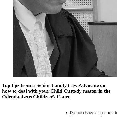
Top tips from a Senior Family Law Advocate on
how to deal with your Child Custody matter in the
Odendaalsrus Children’s Court