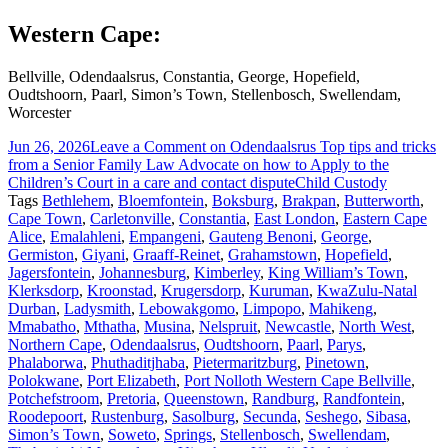
Western Cape:
Bellville, Odendaalsrus, Constantia, George, Hopefield,
Oudtshoorn, Paarl, Simon’s Town, Stellenbosch, Swellendam,
Worcester
Jun 26, 2026
Leave a Comment
on Odendaalsrus Top tips and tricks
from a Senior Family Law Advocate on how to Apply to the
Children’s Court in a care and contact dispute
Child Custody
Tags
Bethlehem
,
Bloemfontein
,
Boksburg
,
Brakpan
,
Butterworth
,
Cape Town
,
Carletonville
,
Constantia
,
East London
,
Eastern Cape
Alice
,
Emalahleni
,
Empangeni
,
Gauteng Benoni
,
George
,
Germiston
,
Giyani
,
Graaff-Reinet
,
Grahamstown
,
Hopefield
,
Jagersfontein
,
Johannesburg
,
Kimberley
,
King William’s Town
,
Klerksdorp
,
Kroonstad
,
Krugersdorp
,
Kuruman
,
KwaZulu-Natal
Durban
,
Ladysmith
,
Lebowakgomo
,
Limpopo
,
Mahikeng
,
Mmabatho
,
Mthatha
,
Musina
,
Nelspruit
,
Newcastle
,
North West
,
Northern Cape
,
Odendaalsrus
,
Oudtshoorn
,
Paarl
,
Parys
,
Phalaborwa
,
Phuthaditjhaba
,
Pietermaritzburg
,
Pinetown
,
Polokwane
,
Port Elizabeth
,
Port Nolloth Western Cape Bellville
,
Potchefstroom
,
Pretoria
,
Queenstown
,
Randburg
,
Randfontein
,
Roodepoort
,
Rustenburg
,
Sasolburg
,
Secunda
,
Seshego
,
Sibasa
,
Simon’s Town
,
Soweto
,
Springs
,
Stellenbosch
,
Swellendam
,